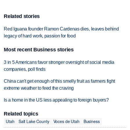
Related stories
Red Iguana founder Ramon Cardenas dies, leaves behind
legacy of hard work, passion for food
Most recent Business stories
3 in 5 Americans favor stronger oversight of social media
companies, poll finds
China can't get enough of this smelly fruit as farmers fight
extreme weather to feed the craving
Is a home in the US less appealing to foreign buyers?
Related topics
Utah
Salt Lake County
Voces de Utah
Business