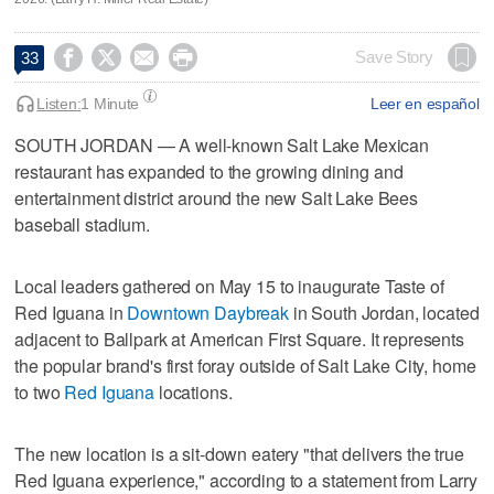




Save Story
33
Listen:
1 Minute
Leer en español
SOUTH JORDAN — A well-known Salt Lake Mexican
restaurant has expanded to the growing dining and
entertainment district around the new Salt Lake Bees
baseball stadium.
Local leaders gathered on May 15 to inaugurate Taste of
Red Iguana in
Downtown Daybreak
in South Jordan, located
adjacent to Ballpark at American First Square. It represents
the popular brand's first foray outside of Salt Lake City, home
to two
Red Iguana
locations.
The new location is a sit-down eatery "that delivers the true
Red Iguana experience," according to a statement from Larry