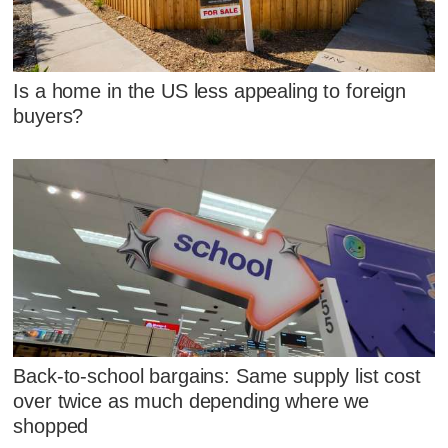
Is a home in the US less appealing to foreign
buyers?
Back-to-school bargains: Same supply list cost
over twice as much depending where we
shopped