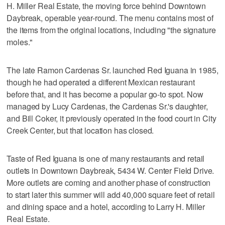
H. Miller Real Estate, the moving force behind Downtown
Daybreak, operable year-round. The menu contains most of
the items from the original locations, including "the signature
moles."
The late Ramon Cardenas Sr. launched Red Iguana in 1985,
though he had operated a different Mexican restaurant
before that, and it has become a popular go-to spot. Now
managed by Lucy Cardenas, the Cardenas Sr.'s daughter,
and Bill Coker, it previously operated in the food court in City
Creek Center, but that location has closed.
Taste of Red Iguana is one of many restaurants and retail
outlets in Downtown Daybreak, 5434 W. Center Field Drive.
More outlets are coming and another phase of construction
to start later this summer will add 40,000 square feet of retail
and dining space and a hotel, according to Larry H. Miller
Real Estate.