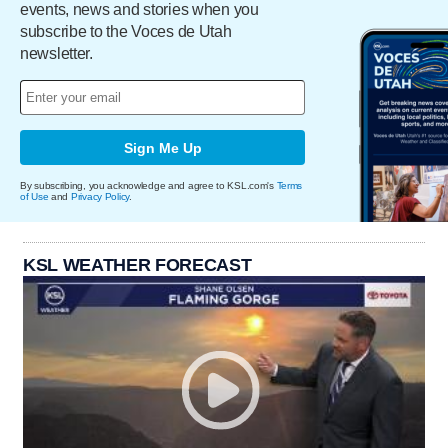
events, news and stories when you
subscribe to the Voces de Utah
newsletter.
Sign Me Up
By subscribing, you acknowledge and agree to KSL.com's
Terms
of Use
and
Privacy Policy
.
KSL WEATHER FORECAST