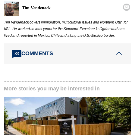

Tim Vandenack
Tim Vandenack covers immigration, multicultural issues and Northern Utah for
KSL. He worked several years for the Standard-Examiner in Ogden and has
lived and reported in Mexico, Chile and along the U.S.-Mexico border.
COMMENTS
33
More stories you may be interested in