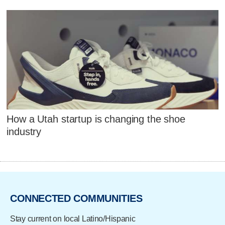
How a Utah startup is changing the shoe
industry
CONNECTED COMMUNITIES
Stay current on local Latino/Hispanic