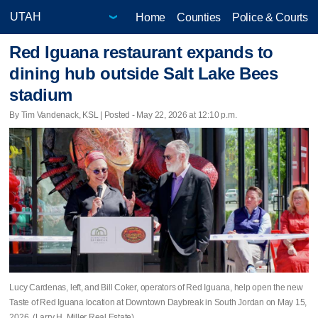
Home
Counties
Police & Courts
Red Iguana restaurant expands to
dining hub outside Salt Lake Bees
stadium
By Tim Vandenack, KSL | Posted - May 22, 2026 at 12:10 p.m.
Lucy Cardenas, left, and Bill Coker, operators of Red Iguana, help open the new
Taste of Red Iguana location at Downtown Daybreak in South Jordan on May 15,
2026. (Larry H. Miller Real Estate)