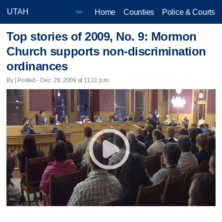
Home
Counties
Police & Courts
Top stories of 2009, No. 9: Mormon
Church supports non-discrimination
ordinances
By | Posted - Dec. 28, 2009 at 11:11 p.m.