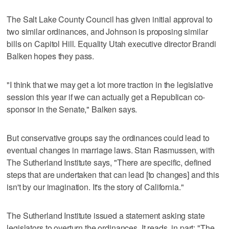
The Salt Lake County Council has given initial approval to
two similar ordinances, and Johnson is proposing similar
bills on Capitol Hill. Equality Utah executive director Brandi
Balken hopes they pass.
"I think that we may get a lot more traction in the legislative
session this year if we can actually get a Republican co-
sponsor in the Senate," Balken says.
But conservative groups say the ordinances could lead to
eventual changes in marriage laws. Stan Rasmussen, with
The Sutherland Institute says, "There are specific, defined
steps that are undertaken that can lead [to changes] and this
isn't by our imagination. It's the story of California."
The Sutherland Institute issued a statement asking state
legislators to overturn the ordinances. It reads, in part: "The