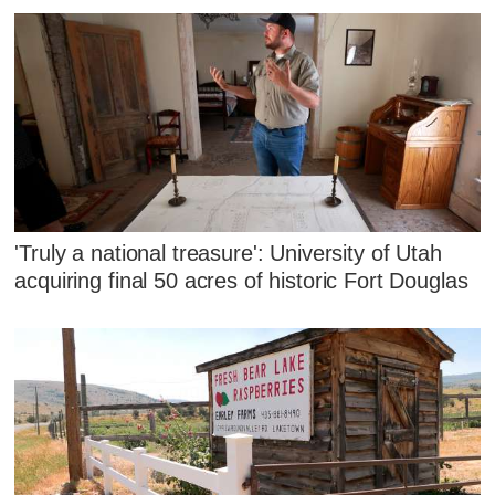
'Truly a national treasure': University of Utah
acquiring final 50 acres of historic Fort Douglas