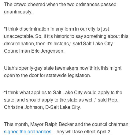
The crowd cheered when the two ordinances passed
unanimously.
"I think discrimination in any form in our city is just
unacceptable. So, if it's historic to say something about this
discrimination, then it's historic," said Salt Lake City
Councilman Eric Jergensen.
Utah's openly-gay state lawmakers now think this might
open to the door for statewide legislation.
"I think what applies to Salt Lake City would apply to the
state, and should apply to the state as well," said Rep.
Christine Johnson, D-Salt Lake City.
This month, Mayor Ralph Becker and the council chairman
signed the ordinances
. They will take effect April 2.