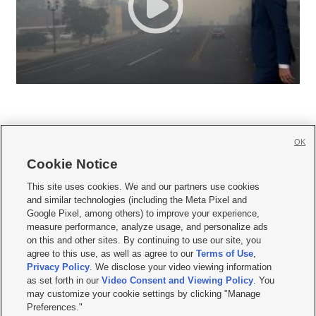
OK
Cookie Notice







This site uses cookies. We and our partners use cookies
and similar technologies (including the Meta Pixel and
Mobile Apps
|
Newsletter
|
Advertise
|
Contact Us
|
Careers with KSL.com
|
Google Pixel, among others) to improve your experience,
measure performance, analyze usage, and personalize ads
Terms of use
|
Privacy Statement
|
Video Consent Viewing Policy
|
DMCA Notice
|
on this and other sites. By continuing to use our site, you
Do Not Sell or Share My Data
|
EEO Public File Report
|
KSL-TV FCC Public File
|
agree to this use, as well as agree to our
Terms of Use
,
KSL FM Radio FCC Public File
|
KSL AM Radio FCC Public File
|
FCC Applications
|
Closed Captioning Assistance
Privacy Policy
. We disclose your video viewing information
as set forth in our
Video Consent and Viewing Policy
. You
© 2026
KSL Media
| KSL Broadcasting Salt Lake City UT | Site hosted & managed
may customize your cookie settings by clicking "Manage
by KSL Media - a Deseret Media Company
Preferences."