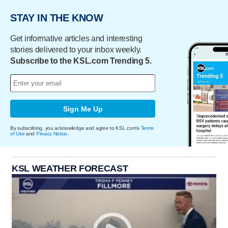
STAY IN THE KNOW
Get informative articles and interesting
stories delivered to your inbox weekly.
Subscribe to the KSL.com Trending 5.
Sign Me Up
By subscribing, you acknowledge and agree to KSL.com's
Terms
of Use
and
Privacy Notice
.
KSL WEATHER FORECAST