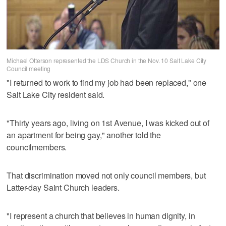
Michael Otterson represented the LDS Church in the Nov. 10 Salt Lake City
Council meeting
"I returned to work to find my job had been replaced," one
Salt Lake City resident said.
"Thirty years ago, living on 1st Avenue, I was kicked out of
an apartment for being gay," another told the
councilmembers.
That discrimination moved not only council members, but
Latter-day Saint Church leaders.
"I represent a church that believes in human dignity, in