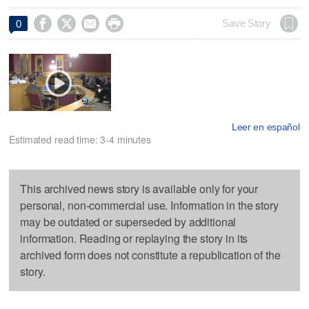




Save Story
0
Leer en español
Estimated read time: 3-4 minutes
This archived news story is available only for your
personal, non-commercial use. Information in the story
may be outdated or superseded by additional
information. Reading or replaying the story in its
archived form does not constitute a republication of the
story.