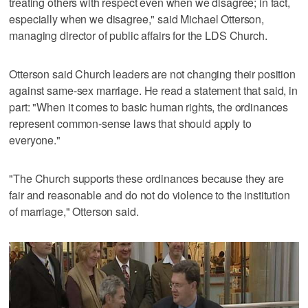
treating others with respect even when we disagree; in fact,
especially when we disagree," said Michael Otterson,
managing director of public affairs for the LDS Church.
Otterson said Church leaders are not changing their position
against same-sex marriage. He read a statement that said, in
part: "When it comes to basic human rights, the ordinances
represent common-sense laws that should apply to
everyone."
"The Church supports these ordinances because they are
fair and reasonable and do not do violence to the institution
of marriage," Otterson said.