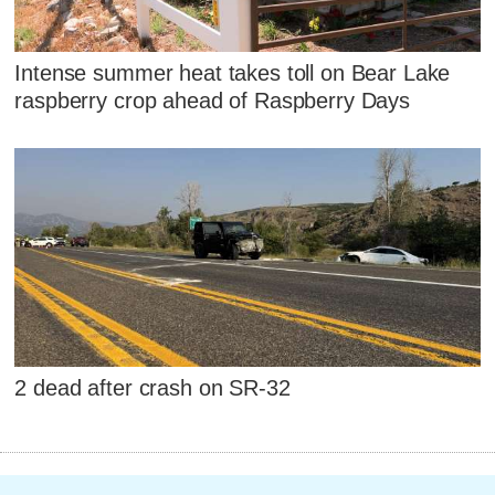
Intense summer heat takes toll on Bear Lake
raspberry crop ahead of Raspberry Days
2 dead after crash on SR-32