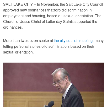
SALT LAKE CITY -- In November, the Salt Lake City Council
approved new ordinances that forbid discrimination in
employment and housing, based on sexual orientation. The
Church of Jesus Christ of Latter-day Saints supported the
ordinances.
More than two dozen spoke at
the city council meeting
, many
telling personal stories of discrimination, based on their
sexual orientation.