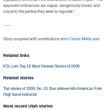
approved ordinances are vague, dangerously broad, and
unjust to the parties they seek to regulate."
------
Story compiled with contributions from
Carole Mikita
and
.
Related links
KSL.com Top 10 Most Viewed Stories of 2009
Related stories
Top stories of 2009, No. 10: Bus rollover kills American Fork
High band instructor
Most recent Utah stories