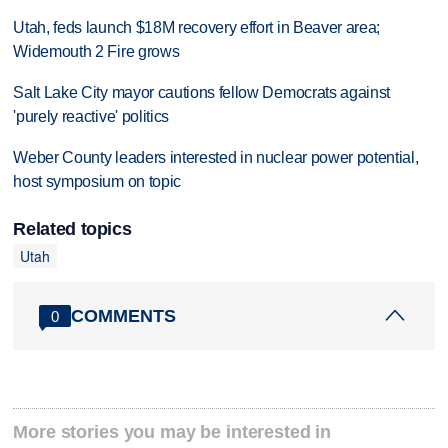
Utah, feds launch $18M recovery effort in Beaver area;
Widemouth 2 Fire grows
Salt Lake City mayor cautions fellow Democrats against
'purely reactive' politics
Weber County leaders interested in nuclear power potential,
host symposium on topic
Related topics
Utah
COMMENTS
0
More stories you may be interested in