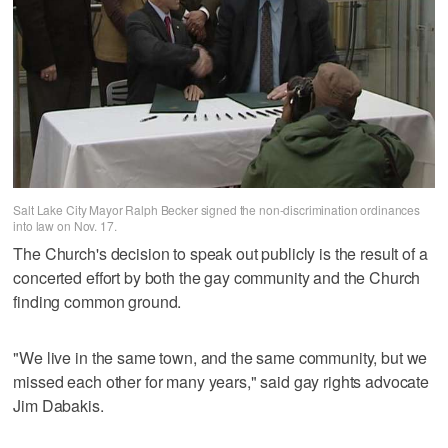
Salt Lake City Mayor Ralph Becker signed the non-discrimination ordinances
into law on Nov. 17.
The Church's decision to speak out publicly is the result of a
concerted effort by both the gay community and the Church
finding common ground.
"We live in the same town, and the same community, but we
missed each other for many years," said gay rights advocate
Jim Dabakis.