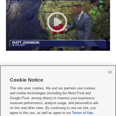
OK
Cookie Notice







This site uses cookies. We and our partners use cookies
and similar technologies (including the Meta Pixel and
Mobile Apps
|
Newsletter
|
Advertise
|
Contact Us
|
Careers with KSL.com
|
Google Pixel, among others) to improve your experience,
measure performance, analyze usage, and personalize ads
Terms of use
|
Privacy Statement
|
Video Consent Viewing Policy
|
DMCA Notice
|
on this and other sites. By continuing to use our site, you
Do Not Sell or Share My Data
|
EEO Public File Report
|
KSL-TV FCC Public File
|
agree to this use, as well as agree to our
Terms of Use
,
KSL FM Radio FCC Public File
|
KSL AM Radio FCC Public File
|
FCC Applications
|