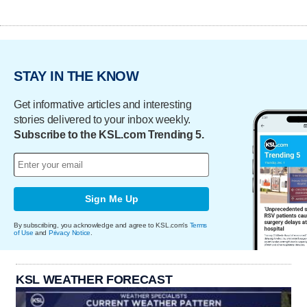
STAY IN THE KNOW
Get informative articles and interesting
stories delivered to your inbox weekly.
Subscribe to the KSL.com Trending 5.
Sign Me Up
By subscribing, you acknowledge and agree to KSL.com's
Terms
of Use
and
Privacy Notice
.
KSL WEATHER FORECAST