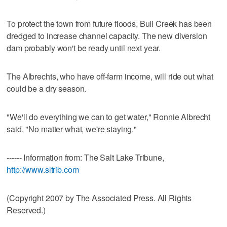
To protect the town from future floods, Bull Creek has been
dredged to increase channel capacity. The new diversion
dam probably won't be ready until next year.
The Albrechts, who have off-farm income, will ride out what
could be a dry season.
"We'll do everything we can to get water," Ronnie Albrecht
said. "No matter what, we're staying."
------ Information from: The Salt Lake Tribune,
http://www.sltrib.com
(Copyright 2007 by The Associated Press. All Rights
Reserved.)