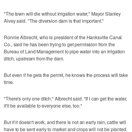
"The town will die without irrigation water," Mayor Stanley
Alvey said. "The diversion dam is that important."
Ronnie Albrecht, who is president of the Hanksville Canal
Co., said he has been trying to get permission from the
Bureau of Land Management to pipe water into an irrigation
ditch, upstream from the dam.
But even if he gets the permit, he knows the process will take
time.
"There's only one ditch," Albrecht said. "If I can get the water,
it'll be available to everyone else, too."
But if it doesn't work, and there is not an early rain, cattle will
have to be sent early to market and crops will not be planted.