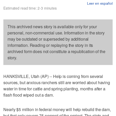
Leer en español
Estimated read time: 2-3 minutes
This archived news story is available only for your
personal, non-commercial use. Information in the story
may be outdated or superseded by additional
information. Reading or replaying the story in its
archived form does not constitute a republication of the
story.
HANKSVILLE, Utah (AP) -- Help is coming from several
sources, but anxious ranchers still are worried about having
water in time for cattle and spring planting, months after a
flash flood wiped out a dam.
Nearly $5 million in federal money will help rebuild the dam,
but that only covers 75 percent of the project. The state and