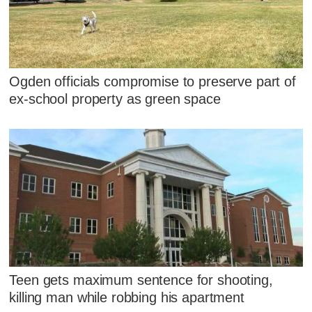
Ogden officials compromise to preserve part of
ex-school property as green space
Teen gets maximum sentence for shooting,
killing man while robbing his apartment