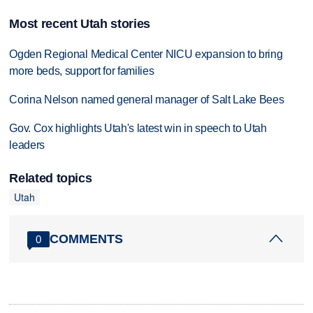
Most recent Utah stories
Ogden Regional Medical Center NICU expansion to bring
more beds, support for families
Corina Nelson named general manager of Salt Lake Bees
Gov. Cox highlights Utah's latest win in speech to Utah
leaders
Related topics
Utah
COMMENTS
0