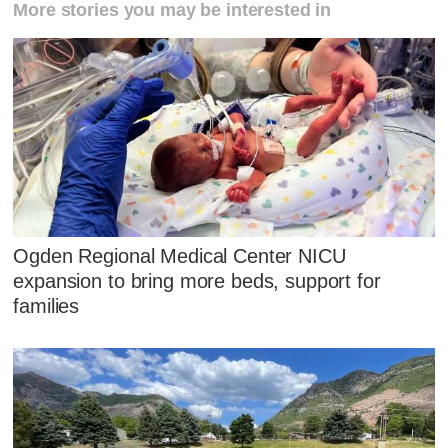
More stories you may be interested in
Ogden Regional Medical Center NICU
expansion to bring more beds, support for
families