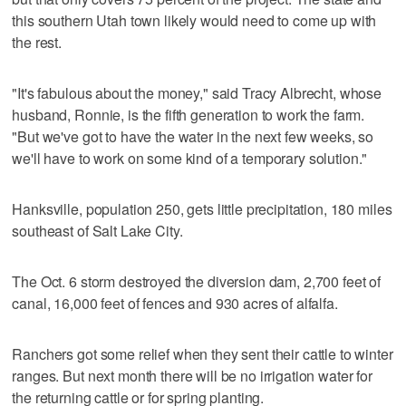
this southern Utah town likely would need to come up with
the rest.
"It's fabulous about the money," said Tracy Albrecht, whose
husband, Ronnie, is the fifth generation to work the farm.
"But we've got to have the water in the next few weeks, so
we'll have to work on some kind of a temporary solution."
Hanksville, population 250, gets little precipitation, 180 miles
southeast of Salt Lake City.
The Oct. 6 storm destroyed the diversion dam, 2,700 feet of
canal, 16,000 feet of fences and 930 acres of alfalfa.
Ranchers got some relief when they sent their cattle to winter
ranges. But next month there will be no irrigation water for
the returning cattle or for spring planting.