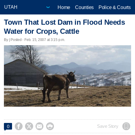
Home
Counties
Police & Courts
Town That Lost Dam in Flood Needs
Water for Crops, Cattle
By | Posted - Feb. 15, 2007 at 3:15 p.m.




Save Story
0