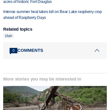
acres of historic Fort Douglas
Intense summer heat takes toll on Bear Lake raspberry crop
ahead of Raspberry Days
Related topics
Utah
COMMENTS
0
More stories you may be interested in