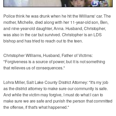
Police think he was drunk when he hit the Williams' car. The
mother, Michelle, died along with her 11-year-old son, Ben,
and nine-year-old daughter, Anna. Husband, Christopher,
was also in the car but survived. Christopher is an LDS
bishop and has tried to reach out to the teen.
Christopher Williams, Husband, Father of Victims:
"Forgiveness is a source of power, but it is not something
that relieves us of consequences."
Lohra Miller, Salt Lake County District Attorney: "It's my job
as the district attorney to make sure our community is safe.
And while the victim may forgive, I must do what I can to
make sure we are safe and punish the person that committed
the offense, if that's what happened."