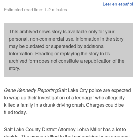
Leer en español
Estimated read time: 1-2 minutes
This archived news story is available only for your
personal, non-commercial use. Information in the story
may be outdated or superseded by additional
information. Reading or replaying the story in its
archived form does not constitute a republication of the
story.
Gene Kennedy Reporting
Salt Lake City police are expected
to wrap up their investigation of a teenager who allegedly
killed a family in a drunk driving crash. Charges could be
filed today.
Salt Lake County District Attorney Lohra Miller has a lot to
decide. The woman killed in that car accident was pregnant.