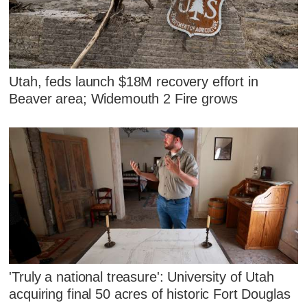
Utah, feds launch $18M recovery effort in
Beaver area; Widemouth 2 Fire grows
'Truly a national treasure': University of Utah
acquiring final 50 acres of historic Fort Douglas