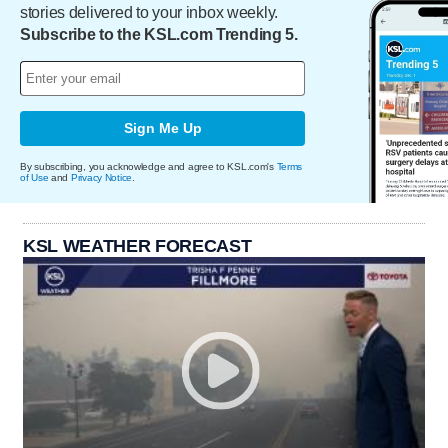
stories delivered to your inbox weekly.
Subscribe to the KSL.com Trending 5.
Sign Me Up
By subscribing, you acknowledge and agree to KSL.com's
Terms
of Use
and
Privacy Notice
.
KSL WEATHER FORECAST