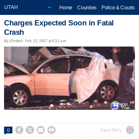
Home
Counties
Police & Courts
Charges Expected Soon in Fatal
Crash
By | Posted - Feb. 15, 2007 at 6:31 a.m.




Save Story
0