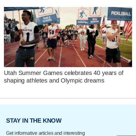
Utah Summer Games celebrates 40 years of
shaping athletes and Olympic dreams
STAY IN THE KNOW
Get informative articles and interesting