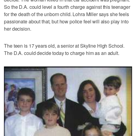
So the D.A. could level a fourth charge against this teenager
for the death of the unborn child. Lohra Miller says she feels
passionate about that, but how police feel will also play into
her decision.
The teen is 17 years old, a senior at Skyline High School.
The D.A. could decide today to charge him as an adult.