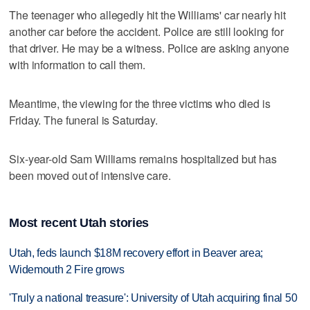
The teenager who allegedly hit the Williams' car nearly hit
another car before the accident. Police are still looking for
that driver. He may be a witness. Police are asking anyone
with information to call them.
Meantime, the viewing for the three victims who died is
Friday. The funeral is Saturday.
Six-year-old Sam Williams remains hospitalized but has
been moved out of intensive care.
Most recent Utah stories
Utah, feds launch $18M recovery effort in Beaver area;
Widemouth 2 Fire grows
'Truly a national treasure': University of Utah acquiring final 50