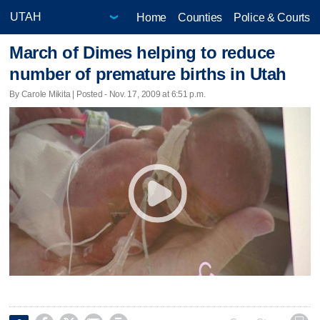
Home
Counties
Police & Courts
March of Dimes helping to reduce
number of premature births in Utah
By Carole Mikita | Posted - Nov. 17, 2009 at 6:51 p.m.