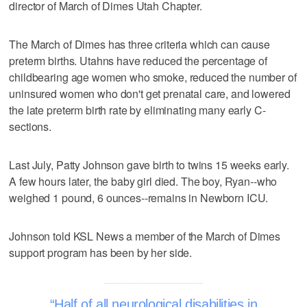
director of March of Dimes Utah Chapter.
The March of Dimes has three criteria which can cause
preterm births. Utahns have reduced the percentage of
childbearing age women who smoke, reduced the number of
uninsured women who don't get prenatal care, and lowered
the late preterm birth rate by eliminating many early C-
sections.
Last July, Patty Johnson gave birth to twins 15 weeks early.
A few hours later, the baby girl died. The boy, Ryan--who
weighed 1 pound, 6 ounces--remains in Newborn ICU.
Johnson told KSL News a member of the March of Dimes
support program has been by her side.
Half of all neurological disabilities in