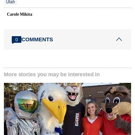
Utah
Carole Mikita
COMMENTS
0
More stories you may be interested in