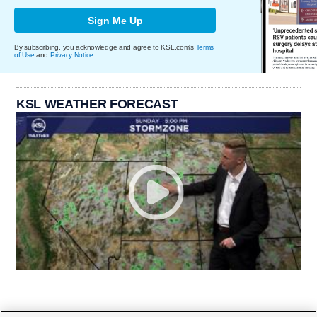
Sign Me Up
By subscribing, you acknowledge and agree to KSL.com's
Terms
of Use
and
Privacy Notice
.
KSL WEATHER FORECAST