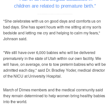
children are related to premature birth.
"She celebrates with us on good days and comforts us on
bad days. She has spent hours with me sitting at my son's
bedside and letting me cry and helping to calm my fears,"
Johnson said.
"We still have over 6,000 babies who will be delivered
prematurely in the state of Utah within our own facility. We
will have, on average, one to tow preterm babies who will be
admitted each day," said Dr. Bradley Yoder, medical director
of the NICU at University Hospital.
March of Dimes members and the medical community said
they remain determined to help women bring healthy babies
into the world.