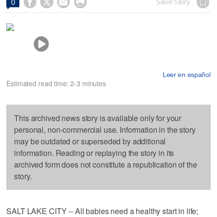




Save Story
0
Leer en español
Estimated read time: 2-3 minutes
This archived news story is available only for your
personal, non-commercial use. Information in the story
may be outdated or superseded by additional
information. Reading or replaying the story in its
archived form does not constitute a republication of the
story.
SALT LAKE CITY -- All babies need a healthy start in life;