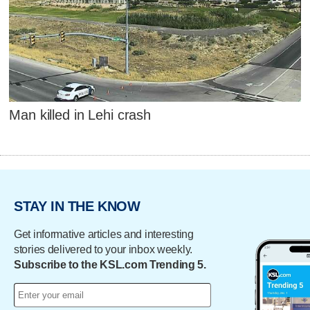
Man killed in Lehi crash
STAY IN THE KNOW
Get informative articles and interesting
stories delivered to your inbox weekly.
Subscribe to the KSL.com Trending 5.