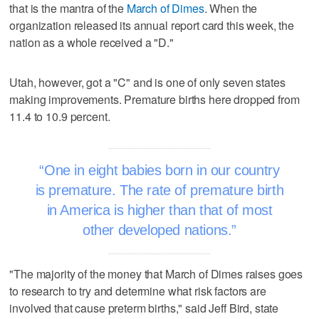
that is the mantra of the
March of Dimes
. When the
organization released its annual report card this week, the
nation as a whole received a "D."
Utah, however, got a "C" and is one of only seven states
making improvements. Premature births here dropped from
11.4 to 10.9 percent.
One in eight babies born in our country
is premature. The rate of premature birth
in America is higher than that of most
other developed nations.
"The majority of the money that March of Dimes raises goes
to research to try and determine what risk factors are
involved that cause preterm births," said Jeff Bird, state