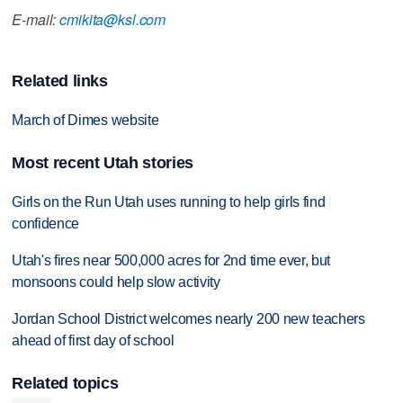
E-mail:
cmikita@ksl.com
Related links
March of Dimes website
Most recent Utah stories
Girls on the Run Utah uses running to help girls find
confidence
Utah's fires near 500,000 acres for 2nd time ever, but
monsoons could help slow activity
Jordan School District welcomes nearly 200 new teachers
ahead of first day of school
Related topics