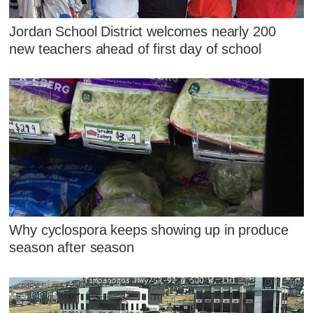
Jordan School District welcomes nearly 200
new teachers ahead of first day of school
Why cyclospora keeps showing up in produce
season after season