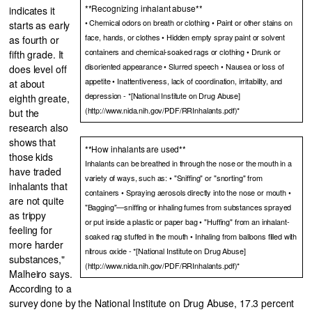
**Recognizing inhalant abuse**
indicates it
• Chemical odors on breath or clothing • Paint or other stains on
starts as early
face, hands, or clothes • Hidden empty spray paint or solvent
as fourth or
containers and chemical-soaked rags or clothing • Drunk or
fifth grade. It
disoriented appearance • Slurred speech • Nausea or loss of
does level off
appetite • Inattentiveness, lack of coordination, irritability, and
at about
depression - *[National Institute on Drug Abuse]
eighth greate,
(http://www.nida.nih.gov/PDF/RRInhalants.pdf)*
but the
research also
shows that
**How inhalants are used**
those kids
Inhalants can be breathed in through the nose or the mouth in a
have traded
variety of ways, such as: • "Sniffing" or "snorting" from
inhalants that
containers • Spraying aerosols directly into the nose or mouth •
are not quite
"Bagging"—sniffing or inhaling fumes from substances sprayed
as trippy
or put inside a plastic or paper bag • "Huffing" from an inhalant-
feeling for
soaked rag stuffed in the mouth • Inhaling from balloons filled with
more harder
nitrous oxide - *[National Institute on Drug Abuse]
substances,"
(http://www.nida.nih.gov/PDF/RRInhalants.pdf)*
Malheiro says.
According to a
survey done by the National Institute on Drug Abuse, 17.3 percent