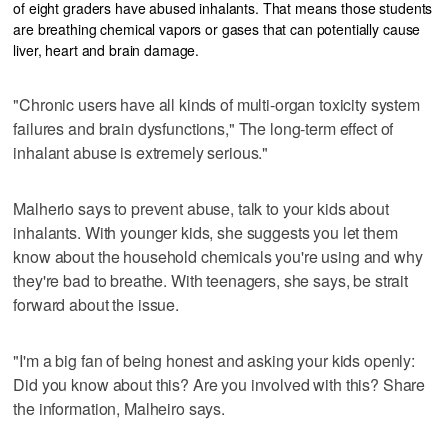
of eight graders have abused inhalants. That means those students
are breathing chemical vapors or gases that can potentially cause
liver, heart and brain damage.
"Chronic users have all kinds of multi-organ toxicity system
failures and brain dysfunctions," The long-term effect of
inhalant abuse is extremely serious."
Malherio says to prevent abuse, talk to your kids about
inhalants. With younger kids, she suggests you let them
know about the household chemicals you're using and why
they're bad to breathe. With teenagers, she says, be strait
forward about the issue.
"I'm a big fan of being honest and asking your kids openly:
Did you know about this? Are you involved with this? Share
the information, Malheiro says.