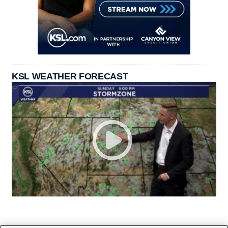
KSL WEATHER FORECAST