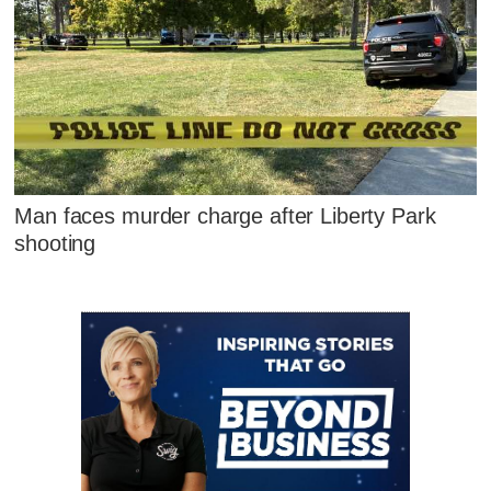
Man faces murder charge after Liberty Park
shooting