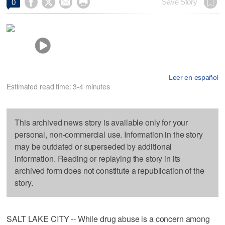




Save Story
0
Leer en español
Estimated read time: 3-4 minutes
This archived news story is available only for your
personal, non-commercial use. Information in the story
may be outdated or superseded by additional
information. Reading or replaying the story in its
archived form does not constitute a republication of the
story.
SALT LAKE CITY -- While drug abuse is a concern among