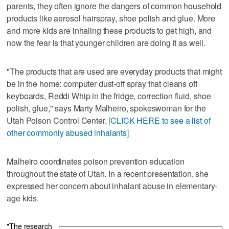
parents, they often ignore the dangers of common household
products like aerosol hairspray, shoe polish and glue. More
and more kids are inhaling these products to get high, and
now the fear is that younger children are doing it as well.
"The products that are used are everyday products that might
be in the home: computer dust-off spray that cleans off
keyboards, Reddi Whip in the fridge, correction fluid, shoe
polish, glue," says Marty Malheiro, spokeswoman for the
Utah Poison Control Center.
[CLICK HERE to see a list of
other commonly abused inhalants]
Malheiro coordinates poison prevention education
throughout the state of Utah. In a recent presentation, she
expressed her concern about inhalant abuse in elementary-
age kids.
"The research