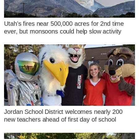
Utah's fires near 500,000 acres for 2nd time
ever, but monsoons could help slow activity
Jordan School District welcomes nearly 200
new teachers ahead of first day of school