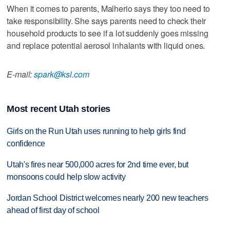
When it comes to parents, Malherio says they too need to
take responsibility. She says parents need to check their
household products to see if a lot suddenly goes missing
and replace potential aerosol inhalants with liquid ones.
E-mail:
spark@ksl.com
Most recent Utah stories
Girls on the Run Utah uses running to help girls find
confidence
Utah's fires near 500,000 acres for 2nd time ever, but
monsoons could help slow activity
Jordan School District welcomes nearly 200 new teachers
ahead of first day of school