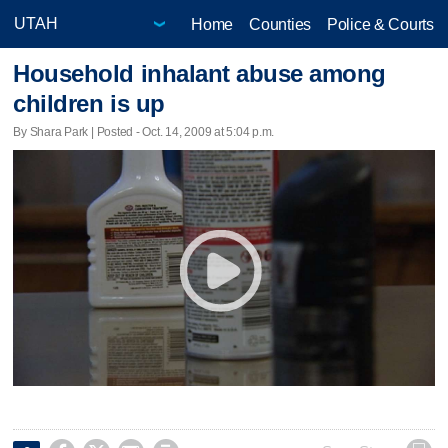
Home
Counties
Police & Courts
Household inhalant abuse among
children is up
By Shara Park | Posted - Oct. 14, 2009 at 5:04 p.m.