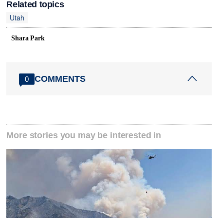
Related topics
Utah
Shara Park
COMMENTS
0
More stories you may be interested in