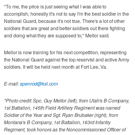
"To me, the price is just seeing what I was able to
accomplish, honestly it's not to say I'm the best soldier in the
National Guard, because it's not true. There's a lot of other
soldiers that are great and better soldiers out there fighting
and doing what they are supposed to," Mellor said.
Mellor is now training for his next competition, representing
the National Guard against the top reservist and active Army
soldiers. It will be held next month at Fort Lee, Va.
E-mail:
spenrod@ksl.com
*Photo credit: Spc. Guy Mellor (left), from Utah's B Company,
1st Battalion, 145th Field Artillery Regiment was named
Soldier of the Year and Sgt. Ryan Brubaker (right), from
Montana's B Company, 1st Battalion, 163rd Infantry
Regiment, took honors as the Noncommissioned Officer of