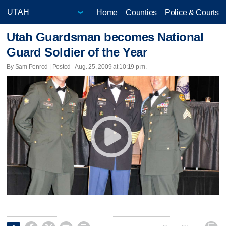
Home
Counties
Police & Courts
Utah Guardsman becomes National
Guard Soldier of the Year
By Sam Penrod | Posted - Aug. 25, 2009 at 10:19 p.m.