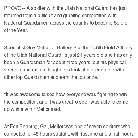
PROVO -- A soldier with the Utah National Guard has just
returned from a difficult and grueling competition with
National Guardsmen across the country to become Soldier
of the Year.
Specialist Guy Mellor, of Battery B of the 145th Field Artillery
of the Utah National Guard, is just 21 years old and has only
been a Guardsman for about three years, but his physical
strength and mental toughness took him to compete with
other top Guardsmen and earn the top prize.
"It was awesome to see how everyone was fighting to win
the competition, and it was great to see I was able to come
up with a win," Mellor said.
At Fort Benning, Ga., Mellor was one of seven soldiers who
competed for 48 hours straight, with just one and a half hours