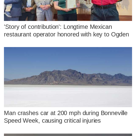
'Story of contribution': Longtime Mexican
restaurant operator honored with key to Ogden
Man crashes car at 200 mph during Bonneville
Speed Week, causing critical injuries