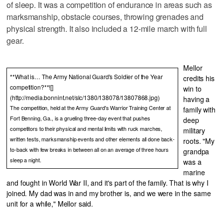
of sleep. It was a competition of endurance in areas such as
marksmanship, obstacle courses, throwing grenades and
physical strength. It also included a 12-mile march with full
gear.
Mellor
**What is… The Army National Guard's Soldier of the Year
credits his
competition?**![]
win to
(http://media.bonnint.net/slc/1380/138078/13807868.jpg)
having a
The competition, held at the Army Guard's Warrior Training Center at
family with
Fort Benning, Ga., is a grueling three-day event that pushes
deep
competitors to their physical and mental limits with ruck marches,
military
written tests, marksmanship events and other elements all done back-
roots. "My
to-back with few breaks in between all on an average of three hours
grandpa
sleep a night.
was a
marine
and fought in World War II, and it's part of the family. That is why I
joined. My dad was in and my brother is, and we were in the same
unit for a while," Mellor said.