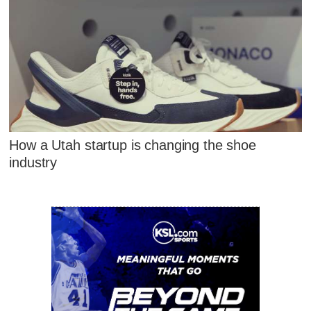
How a Utah startup is changing the shoe
industry