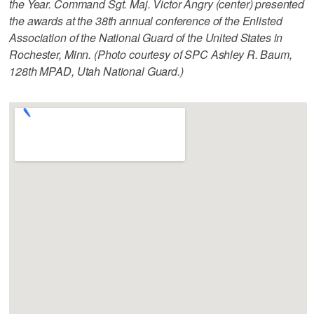
the Year. Command Sgt. Maj. Victor Angry (center) presented
the awards at the 38th annual conference of the Enlisted
Association of the National Guard of the United States in
Rochester, Minn. (Photo courtesy of SPC Ashley R. Baum,
128th MPAD, Utah National Guard.)