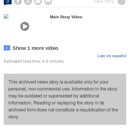




Save Story
0
Main Story Video
Show 1 more video
+
Leer en español
Estimated read time: 4-5 minutes
This archived news story is available only for your
personal, non-commercial use. Information in the story
may be outdated or superseded by additional
information. Reading or replaying the story in its
archived form does not constitute a republication of the
story.