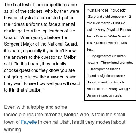
The final test of the competition came
**Challenges included:**
as all of the soldiers, who by then were
• Zero and sight weapons • 12-
beyond physically exhausted, put on
mile ruck march • First-aid
their dress uniforms to face a mental
tasks • Army Physical Fitness
challenge from the top leaders of the
Test • Combat Water Survival
Guard. "When you go before the
Test • Combat warrior skills
Sergeant Major of the National Guard,
Test
it is hard, especially if you don't know
- Engage targets in urban
the answers to the questions," Mellor
setting - Throw hand grenades
said. "In the board, they actually
- Transport casualties
choose questions they know you are
• Land navigation course •
not going to know the answers to and
Hand-to-hand combat • A
they want to see how well you will react
written exam • Essay writing •
to it in that situation."
Uniform inspection tests
Even with a trophy and some
incredible resume material, Mellor, who is from the small
town of
Fayette
in central Utah, is still very modest about
winning.