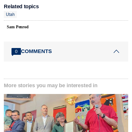
Related topics
Utah
Sam Penrod
COMMENTS
0
More stories you may be interested in