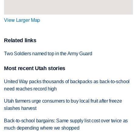
View Larger Map
Related links
Two Soldiers named top in the Army Guard
Most recent Utah stories
United Way packs thousands of backpacks as back-to-school
need reaches record high
Utah farmers urge consumers to buy local fruit after freeze
slashes harvest
Back-to-school bargains: Same supply list cost over twice as
much depending where we shopped