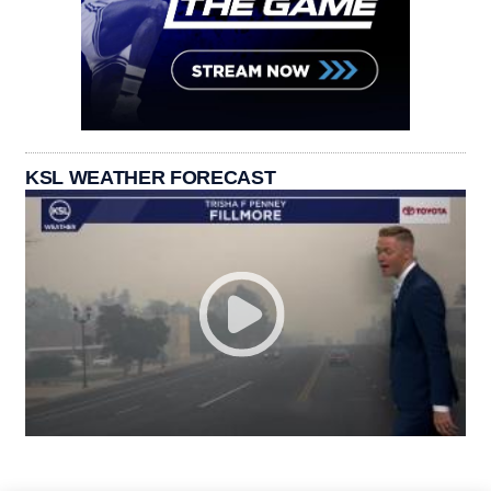
KSL WEATHER FORECAST