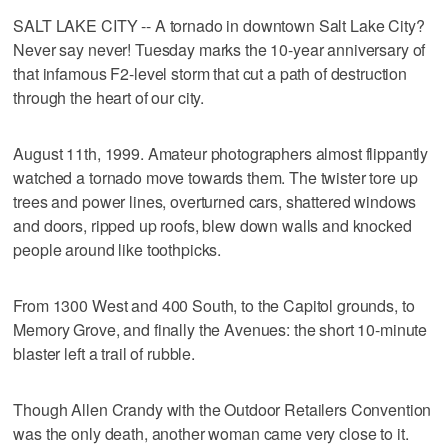
SALT LAKE CITY -- A tornado in downtown Salt Lake City?
Never say never! Tuesday marks the 10-year anniversary of
that infamous F2-level storm that cut a path of destruction
through the heart of our city.
August 11th, 1999. Amateur photographers almost flippantly
watched a tornado move towards them. The twister tore up
trees and power lines, overturned cars, shattered windows
and doors, ripped up roofs, blew down walls and knocked
people around like toothpicks.
From 1300 West and 400 South, to the Capitol grounds, to
Memory Grove, and finally the Avenues: the short 10-minute
blaster left a trail of rubble.
Though Allen Crandy with the Outdoor Retailers Convention
was the only death, another woman came very close to it.