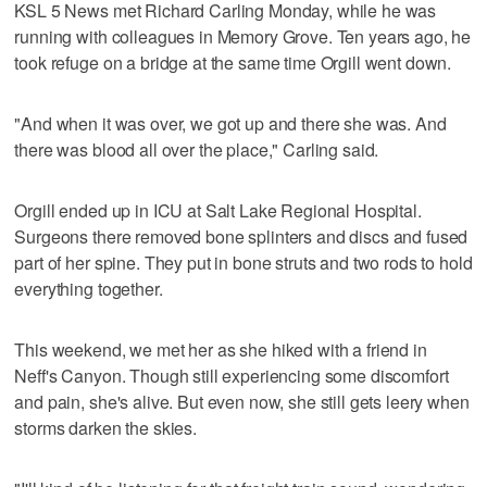
KSL 5 News met Richard Carling Monday, while he was
running with colleagues in Memory Grove. Ten years ago, he
took refuge on a bridge at the same time Orgill went down.
"And when it was over, we got up and there she was. And
there was blood all over the place," Carling said.
Orgill ended up in ICU at Salt Lake Regional Hospital.
Surgeons there removed bone splinters and discs and fused
part of her spine. They put in bone struts and two rods to hold
everything together.
This weekend, we met her as she hiked with a friend in
Neff's Canyon. Though still experiencing some discomfort
and pain, she's alive. But even now, she still gets leery when
storms darken the skies.