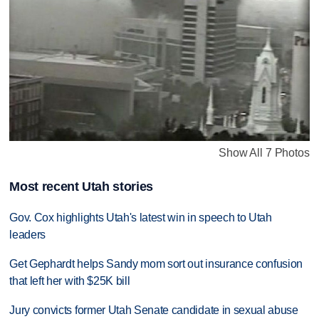
Show All 7 Photos
Most recent Utah stories
Gov. Cox highlights Utah's latest win in speech to Utah
leaders
Get Gephardt helps Sandy mom sort out insurance confusion
that left her with $25K bill
Jury convicts former Utah Senate candidate in sexual abuse