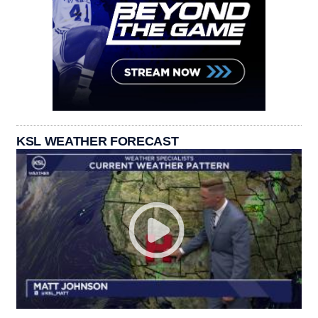
KSL WEATHER FORECAST