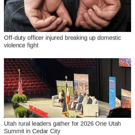
Off-duty officer injured breaking up domestic
violence fight
Utah rural leaders gather for 2026 One Utah
Summit in Cedar City