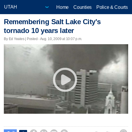
Home
Counties
Police & Courts
Remembering Salt Lake City's
tornado 10 years later
By Ed Yeates | Posted - Aug. 10, 2009 at 10:07 p.m.