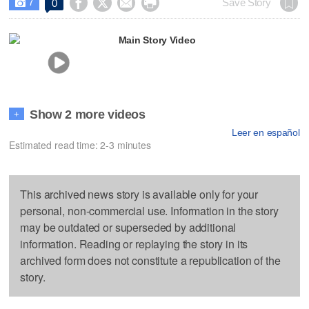
7




Save Story
0

Main Story Video
Show 2 more videos
+
Leer en español
Estimated read time: 2-3 minutes
This archived news story is available only for your
personal, non-commercial use. Information in the story
may be outdated or superseded by additional
information. Reading or replaying the story in its
archived form does not constitute a republication of the
story.