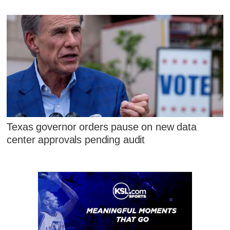
Texas governor orders pause on new data
center approvals pending audit