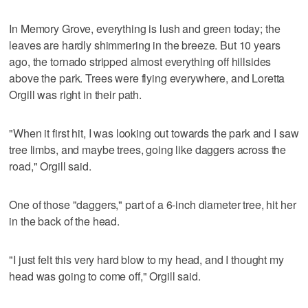
In Memory Grove, everything is lush and green today; the
leaves are hardly shimmering in the breeze. But 10 years
ago, the tornado stripped almost everything off hillsides
above the park. Trees were flying everywhere, and Loretta
Orgill was right in their path.
"When it first hit, I was looking out towards the park and I saw
tree limbs, and maybe trees, going like daggers across the
road," Orgill said.
One of those "daggers," part of a 6-inch diameter tree, hit her
in the back of the head.
"I just felt this very hard blow to my head, and I thought my
head was going to come off," Orgill said.