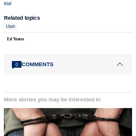
trial
Related topics
Utah
Ed Yeates
COMMENTS
0
More stories you may be interested in