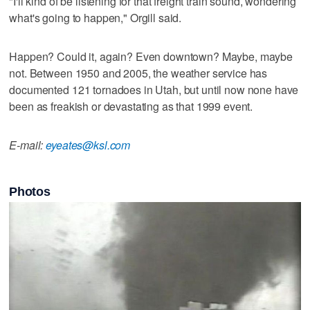
"I'll kind of be listening for that freight train sound, wondering
what's going to happen," Orgill said.
Happen? Could it, again? Even downtown? Maybe, maybe
not. Between 1950 and 2005, the weather service has
documented 121 tornadoes in Utah, but until now none have
been as freakish or devastating as that 1999 event.
E-mail:
eyeates@ksl.com
Photos