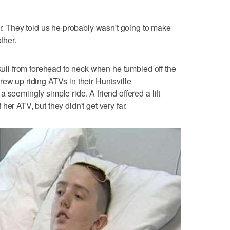
er. They told us he probably wasn't going to make
ther.
skull from forehead to neck when he tumbled off the
rew up riding ATVs in their Huntsville
 seemingly simple ride. A friend offered a lift
er ATV, but they didn't get very far.