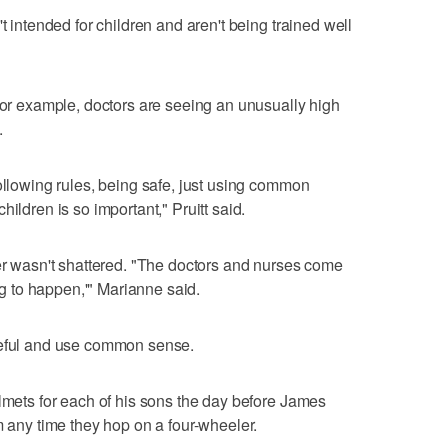
t intended for children and aren't being trained well
 For example, doctors are seeing an unusually high
.
following rules, being safe, just using common
ildren is so important," Pruitt said.
mer wasn't shattered. "The doctors and nurses come
ing to happen,'" Marianne said.
reful and use common sense.
elmets for each of his sons the day before James
m any time they hop on a four-wheeler.