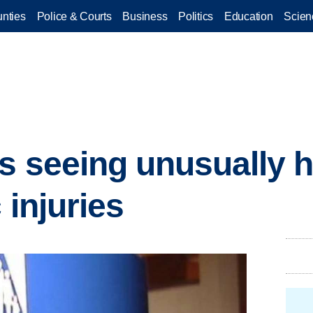
nties
Police & Courts
Business
Politics
Education
Scien
s seeing unusually 
 injuries