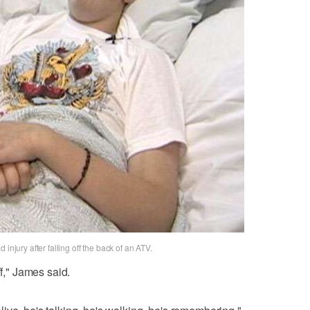
injury after falling off the back of an ATV.
ff," James said.