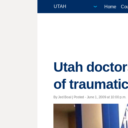
Home
Cou
Utah doctor
of traumatic
By Jed Boal | Posted - June 1, 2009 at 10:00 p.m.