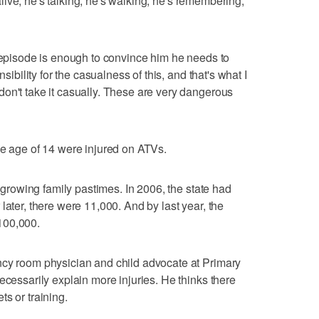
e alive, he's talking, he's walking, he's remembering,"
y episode is enough to convince him he needs to
nsibility for the casualness of this, and that's what I
on't take it casually. These are very dangerous
he age of 14 were injured on ATVs.
t growing family pastimes. In 2006, the state had
later, there were 11,000. And by last year, the
100,000.
ncy room physician and child advocate at Primary
ecessarily explain more injuries. He thinks there
s or training.