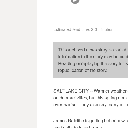
Estimated read time: 2-3 minutes
This archived news story is availab
Information in the story may be out
Reading or replaying the story in it
republication of the story.
SALT LAKE CITY -- Warmer weather alw
outdoor activities, but this spring doc
even worse. They also say many of the
James Ratcliffe is getting better now.
medically-induced coma.