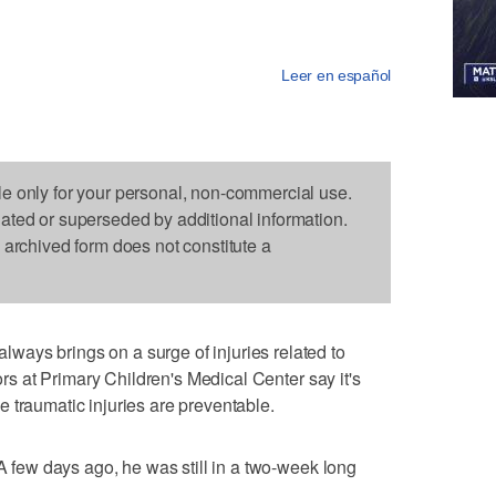
Leer en español
le only for your personal, non-commercial use.
dated or superseded by additional information.
s archived form does not constitute a
ays brings on a surge of injuries related to
tors at Primary Children's Medical Center say it's
 traumatic injuries are preventable.
 A few days ago, he was still in a two-week long