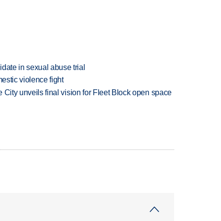
date in sexual abuse trial
estic violence fight
e City unveils final vision for Fleet Block open space