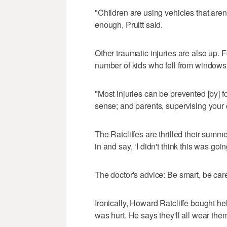
"Children are using vehicles that aren'
enough, Pruitt said.
Other traumatic injuries are also up.
number of kids who fell from windows
"Most injuries can be prevented [by] 
sense; and parents, supervising your ch
The Ratcliffes are thrilled their sum
in and say, ‘I didn't think this was go
The doctor's advice: Be smart, be ca
Ironically, Howard Ratcliffe bought h
was hurt. He says they'll all wear the