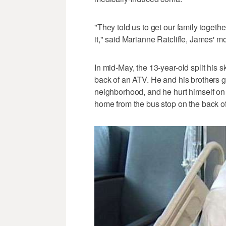
"They told us to get our family togeth
it," said Marianne Ratcliffe, James' mo
In mid-May, the 13-year-old split his 
back of an ATV. He and his brothers g
neighborhood, and he hurt himself on a
home from the bus stop on the back of h