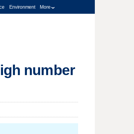
ce
Environment
More
high number