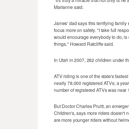
"It's truly a miracle that not only is h
Marianne said.
James' dad says this terrifying famil
focus more on safety. "I take full respo
would encourage everybody to do, is d
things," Howard Ratcliffe said.
In Utah in 2007, 282 children under t
ATV riding is one of the state's fastes
nearly 78,000 registered ATVs; a year 
number of registered ATVs was near 
But Doctor Charles Pruitt, an emerge
Children's, says more riders doesn't n
are more younger riders without helmet