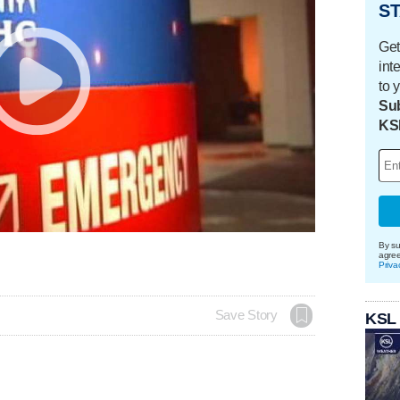
ST
Get
int
to 
Sub
KS
By su
agre
Priva
Save Story
KSL