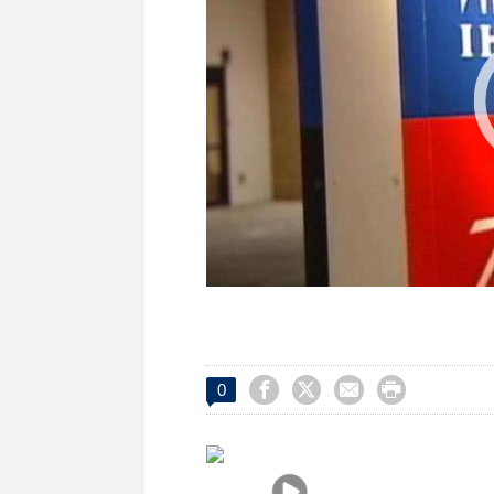




0