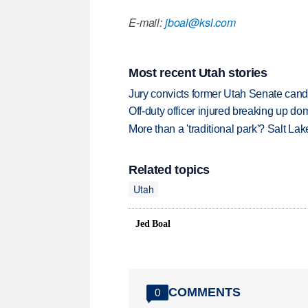
E-mail:
jboal@ksl.com
Most recent Utah stories
Jury convicts former Utah Senate candi
Off-duty officer injured breaking up dom
More than a 'traditional park'? Salt Lak
Related topics
Utah
Jed Boal
COMMENTS
0