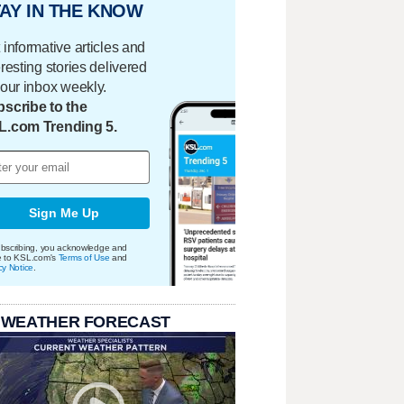
AY IN THE KNOW
 informative articles and
eresting stories delivered
your inbox weekly.
scribe to the
L.com Trending 5.
Sign Me Up
bscribing, you acknowledge and
e to KSL.com's
Terms of Use
and
cy Notice
.
 WEATHER FORECAST