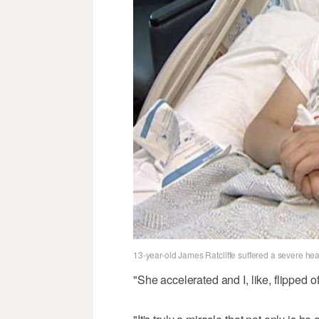
13-year-old James Ratcliffe suffered a severe head 
"She accelerated and I, like, flipped o