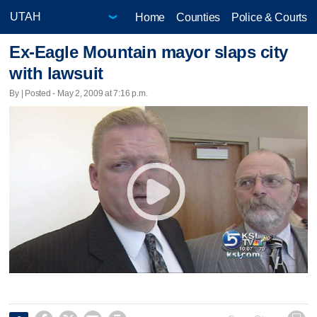
Home
Counties
Police & Courts
Ex-Eagle Mountain mayor slaps city
with lawsuit
By | Posted - May 2, 2009 at 7:16 p.m.