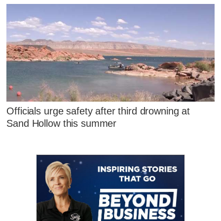
Officials urge safety after third drowning at
Sand Hollow this summer