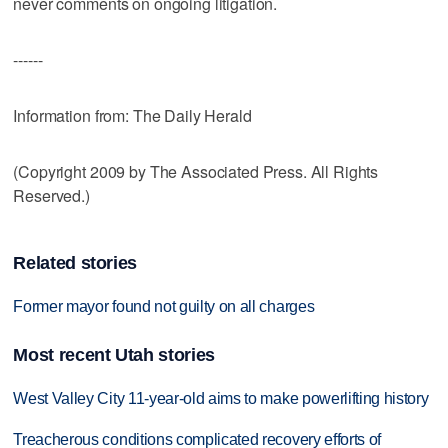
never comments on ongoing litigation.
------
Information from: The Daily Herald
(Copyright 2009 by The Associated Press. All Rights
Reserved.)
Related stories
Former mayor found not guilty on all charges
Most recent Utah stories
West Valley City 11-year-old aims to make powerlifting history
Treacherous conditions complicated recovery efforts of