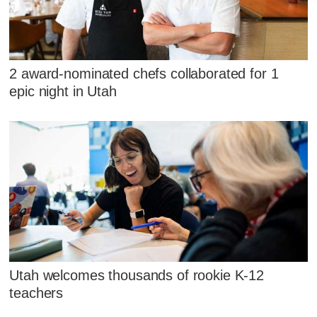
2 award-nominated chefs collaborated for 1
epic night in Utah
Utah welcomes thousands of rookie K-12
teachers