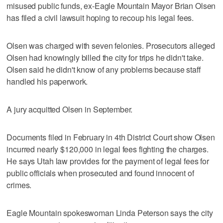
misused public funds, ex-Eagle Mountain Mayor Brian Olsen
has filed a civil lawsuit hoping to recoup his legal fees.
Olsen was charged with seven felonies. Prosecutors alleged
Olsen had knowingly billed the city for trips he didn't take.
Olsen said he didn't know of any problems because staff
handled his paperwork.
A jury acquitted Olsen in September.
Documents filed in February in 4th District Court show Olsen
incurred nearly $120,000 in legal fees fighting the charges.
He says Utah law provides for the payment of legal fees for
public officials when prosecuted and found innocent of
crimes.
Eagle Mountain spokeswoman Linda Peterson says the city