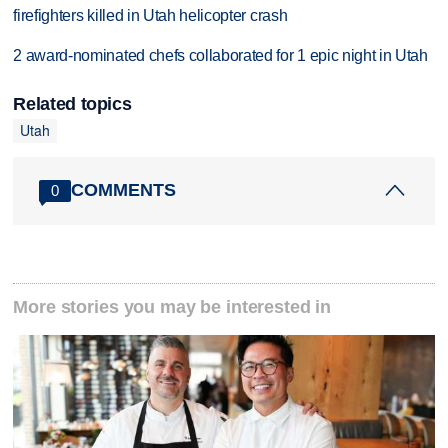
firefighters killed in Utah helicopter crash
2 award-nominated chefs collaborated for 1 epic night in Utah
Related topics
Utah
COMMENTS
0
More stories you may be interested in