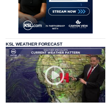
KSL WEATHER FORECAST