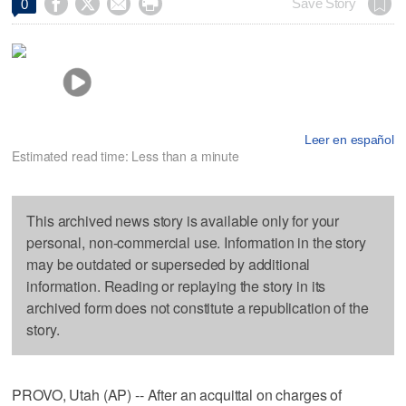




Save Story
0
Leer en español
Estimated read time: Less than a minute
This archived news story is available only for your
personal, non-commercial use. Information in the story
may be outdated or superseded by additional
information. Reading or replaying the story in its
archived form does not constitute a republication of the
story.
PROVO, Utah (AP) -- After an acquittal on charges of