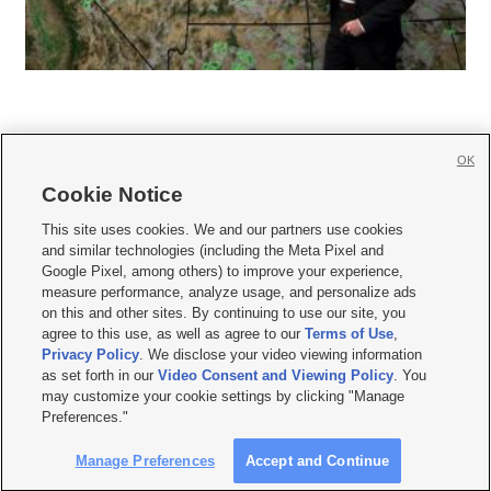
OK
Cookie Notice







This site uses cookies. We and our partners use cookies
and similar technologies (including the Meta Pixel and
Mobile Apps
|
Newsletter
|
Advertise
|
Contact Us
|
Careers with KSL.com
|
Google Pixel, among others) to improve your experience,
measure performance, analyze usage, and personalize ads
Terms of use
|
Privacy Statement
|
Video Consent Viewing Policy
|
DMCA Notice
|
on this and other sites. By continuing to use our site, you
Do Not Sell or Share My Data
|
EEO Public File Report
|
KSL-TV FCC Public File
|
agree to this use, as well as agree to our
Terms of Use
,
KSL FM Radio FCC Public File
|
KSL AM Radio FCC Public File
|
FCC Applications
|
Closed Captioning Assistance
Privacy Policy
. We disclose your video viewing information
as set forth in our
Video Consent and Viewing Policy
. You
© 2026
KSL Media
| KSL Broadcasting Salt Lake City UT | Site hosted & managed
may customize your cookie settings by clicking "Manage
by KSL Media - a Deseret Media Company
Preferences."
Manage Preferences
Accept and Continue