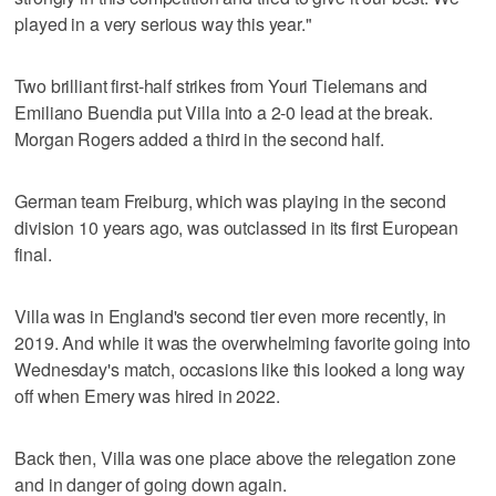
played in a very serious way this year."
Two brilliant first-half strikes from Youri Tielemans and
Emiliano Buendia put Villa into a 2-0 lead at the break.
Morgan Rogers added a third in the second half.
German team Freiburg, which was playing in the second
division 10 years ago, was outclassed in its first European
final.
Villa was in England's second tier even more recently, in
2019. And while it was the overwhelming favorite going into
Wednesday's match, occasions like this looked a long way
off when Emery was hired in 2022.
Back then, Villa was one place above the relegation zone
and in danger of going down again.