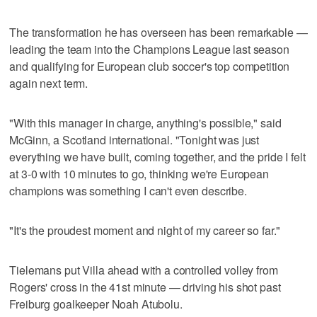
The transformation he has overseen has been remarkable —
leading the team into the Champions League last season
and qualifying for European club soccer's top competition
again next term.
"With this manager in charge, anything's possible," said
McGinn, a Scotland international. "Tonight was just
everything we have built, coming together, and the pride I felt
at 3-0 with 10 minutes to go, thinking we're European
champions was something I can't even describe.
"It's the proudest moment and night of my career so far."
Tielemans put Villa ahead with a controlled volley from
Rogers' cross in the 41st minute — driving his shot past
Freiburg goalkeeper Noah Atubolu.