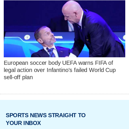
European soccer body UEFA warns FIFA of
legal action over Infantino's failed World Cup
sell-off plan
SPORTS NEWS STRAIGHT TO
YOUR INBOX