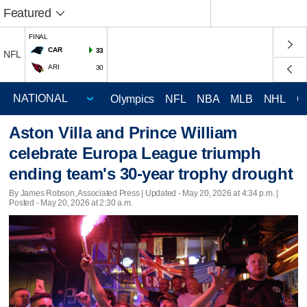
Featured
FINAL
CAR
33
NFL
ARI
30
Olympics
NFL
NBA
MLB
NHL
C
Aston Villa and Prince William
celebrate Europa League triumph
ending team's 30-year trophy drought
By James Robson, Associated Press |
Updated
- May 20, 2026 at 4:34 p.m. |
Posted - May 20, 2026 at 2:30 a.m.