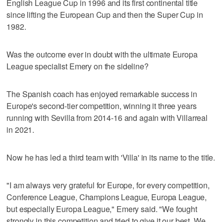
English League Cup in 1996 and its first continental title
since lifting the European Cup and then the Super Cup in
1982.
Was the outcome ever in doubt with the ultimate Europa
League specialist Emery on the sideline?
The Spanish coach has enjoyed remarkable success in
Europe's second-tier competition, winning it three years
running with Sevilla from 2014-16 and again with Villarreal
in 2021.
Now he has led a third team with 'Villa' in its name to the title.
"I am always very grateful for Europe, for every competition,
Conference League, Champions League, Europa League,
but especially Europa League," Emery said. "We fought
strongly in this competition and tried to give it our best. We