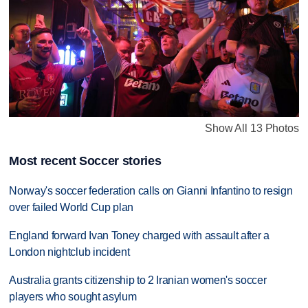
Show All 13 Photos
Most recent Soccer stories
Norway's soccer federation calls on Gianni Infantino to resign
over failed World Cup plan
England forward Ivan Toney charged with assault after a
London nightclub incident
Australia grants citizenship to 2 Iranian women's soccer
players who sought asylum