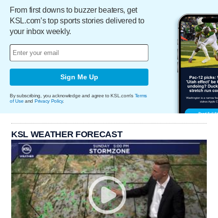
From first downs to buzzer beaters, get
KSL.com’s top sports stories delivered to
your inbox weekly.
Sign Me Up
By subscribing, you acknowledge and agree to KSL.com's
Terms
of Use
and
Privacy Policy
.
KSL WEATHER FORECAST