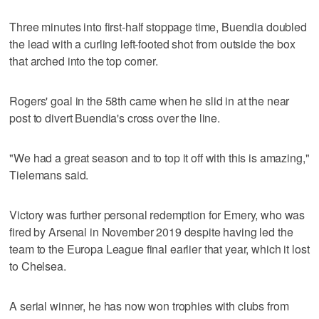
Three minutes into first-half stoppage time, Buendia doubled
the lead with a curling left-footed shot from outside the box
that arched into the top corner.
Rogers' goal in the 58th came when he slid in at the near
post to divert Buendia's cross over the line.
"We had a great season and to top it off with this is amazing,"
Tielemans said.
Victory was further personal redemption for Emery, who was
fired by Arsenal in November 2019 despite having led the
team to the Europa League final earlier that year, which it lost
to Chelsea.
A serial winner, he has now won trophies with clubs from