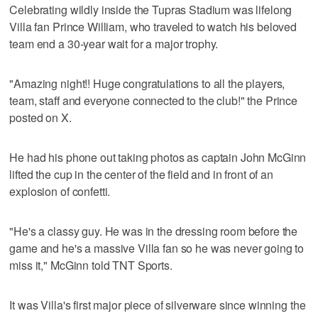
Celebrating wildly inside the Tupras Stadium was lifelong
Villa fan Prince William, who traveled to watch his beloved
team end a 30-year wait for a major trophy.
"Amazing night!! Huge congratulations to all the players,
team, staff and everyone connected to the club!" the Prince
posted on X.
He had his phone out taking photos as captain John McGinn
lifted the cup in the center of the field and in front of an
explosion of confetti.
"He's a classy guy. He was in the dressing room before the
game and he's a massive Villa fan so he was never going to
miss it," McGinn told TNT Sports.
It was Villa's first major piece of silverware since winning the