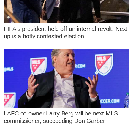
FIFA's president held off an internal revolt. Next
up is a hotly contested election
LAFC co-owner Larry Berg will be next MLS
commissioner, succeeding Don Garber