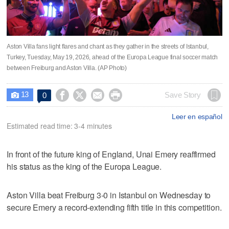
Aston Villa fans light flares and chant as they gather in the streets of Istanbul,
Turkey, Tuesday, May 19, 2026, ahead of the Europa League final soccer match
between Freiburg and Aston Villa. (AP Photo)
13




Save Story
0

Leer en español
Estimated read time: 3-4 minutes
In front of the future king of England, Unai Emery reaffirmed
his status as the king of the Europa League.
Aston Villa beat Freiburg 3-0 in Istanbul on Wednesday to
secure Emery a record-extending fifth title in this competition.