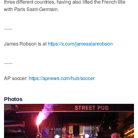
three different countries, having also lifted the French title
with Paris Saint-Germain.
___
James Robson is at
https://x.com/jamesalanrobson
___
AP soccer:
https://apnews.com/hub/soccer
Photos