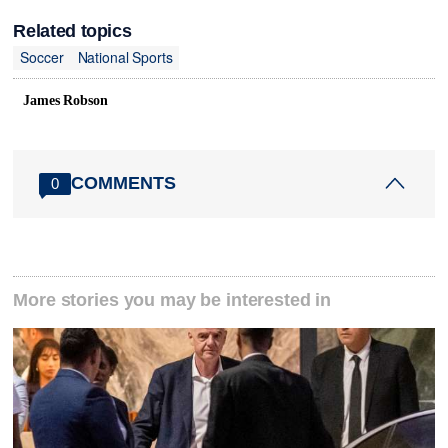
Related topics
Soccer
National Sports
James Robson
COMMENTS
0
More stories you may be interested in