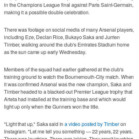
in the Champions League final against Paris Saint-Germain,
making it a possible double celebration.
There was footage on social media of many Arsenal players,
including Eze, Declan Rice, Bukayo Saka and Jurrien
Timber, walking around the club's Emirates Stadium home
as the sun came up early Wednesday.
Members of the squad had earlier gathered at the club's
training ground to watch the Bournemouth-City match. When
it was confirmed Arsenal was the new champion, Saka and
Timber headed to a blacked-out Premier League trophy that
Arteta had installed at the training base and which would
light up only when the Gunners won the title.
"Light that up," Saka said in
a video posted by Timber
on
Instagram. "Let me tell you something — 22 years, 22 years.
There was laughing. There was joking. They aren't laughing