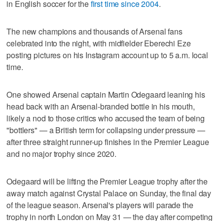
in English soccer for the
first time since 2004
.
The new champions and thousands of Arsenal fans
celebrated into the night, with midfielder Eberechi Eze
posting pictures on his Instagram account up to 5 a.m. local
time.
One showed Arsenal captain Martin Odegaard leaning his
head back with an Arsenal-branded bottle in his mouth,
likely a nod to those critics who accused the team of being
"bottlers" — a British term for collapsing under pressure —
after three straight runner-up finishes in the Premier League
and no major trophy since 2020.
Odegaard will be lifting the Premier League trophy after the
away match against Crystal Palace on Sunday, the final day
of the league season. Arsenal's players will parade the
trophy in north London on May 31 — the day after competing