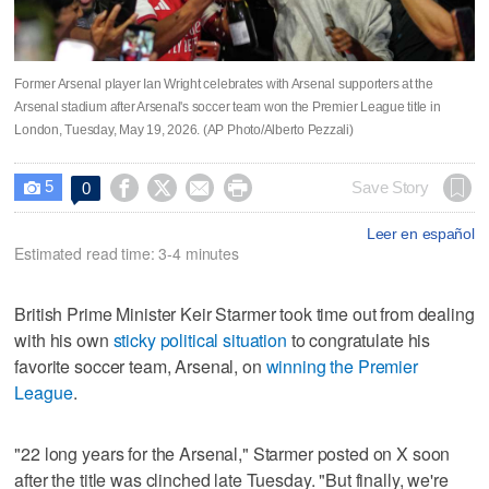
Former Arsenal player Ian Wright celebrates with Arsenal supporters at the
Arsenal stadium after Arsenal's soccer team won the Premier League title in
London, Tuesday, May 19, 2026. (AP Photo/Alberto Pezzali)
5




Save Story
0

Leer en español
Estimated read time: 3-4 minutes
British Prime Minister Keir Starmer took time out from dealing
with his own
sticky political situation
to congratulate his
favorite soccer team, Arsenal, on
winning the Premier
League
.
"22 long years for the Arsenal," Starmer posted on X soon
after the title was clinched late Tuesday. "But finally, we're