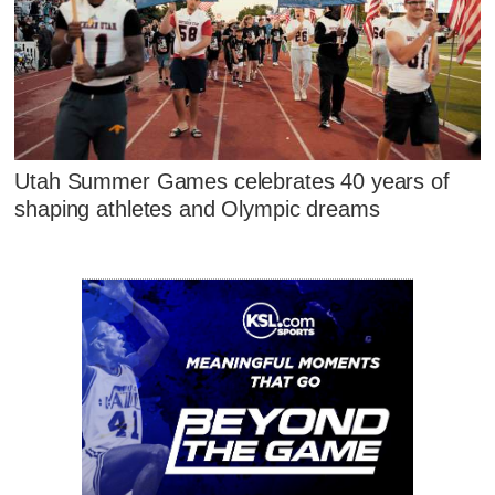
Utah Summer Games celebrates 40 years of
shaping athletes and Olympic dreams