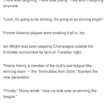
anymore.
"Look, it's going to be shining, it's going to be shining bright."
Former Arsenal players were soaking it all in, too.
Ian Wright was seen popping Champagne outside the
Emirates surrounded by fans on Tuesday night.
Thierry Henry, a member of the club's last league title-
winning team — the "Invincibles from 2004," thanked the
new generation.
"Finally," Henry wrote, "now my kids saw us winning the
league."