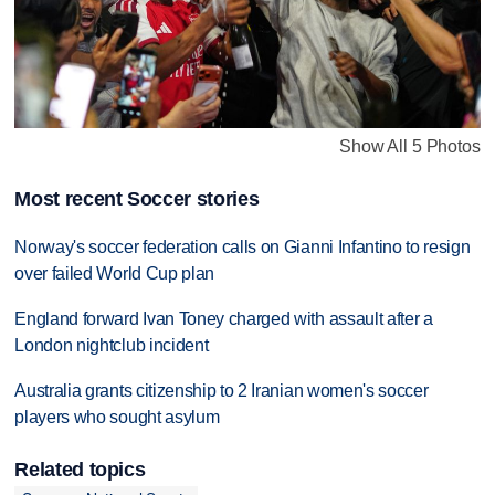
Show All 5 Photos
Most recent Soccer stories
Norway's soccer federation calls on Gianni Infantino to resign
over failed World Cup plan
England forward Ivan Toney charged with assault after a
London nightclub incident
Australia grants citizenship to 2 Iranian women's soccer
players who sought asylum
Related topics