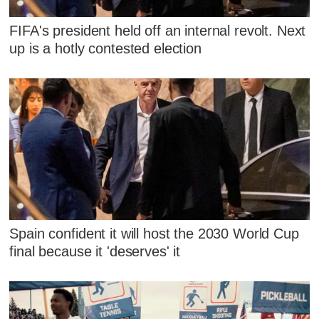
FIFA's president held off an internal revolt. Next
up is a hotly contested election
Spain confident it will host the 2030 World Cup
final because it 'deserves' it