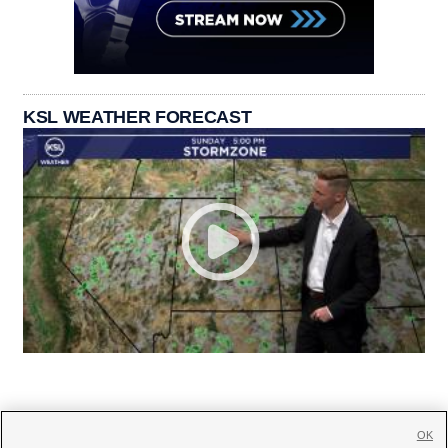
KSL WEATHER FORECAST
OK