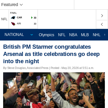
Featured
FINAL
CAR
33
NFL
ARI
30
Olympics
NFL
NBA
MLB
NHL
C
British PM Starmer congratulates
Arsenal as title celebrations go deep
into the night
By Steve Douglas, Associated Press | Posted - May 20, 2026 at 5:51 a.m.