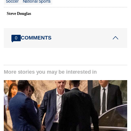
Soccer
National Sports
Steve Douglas
COMMENTS
0
More stories you may be interested in