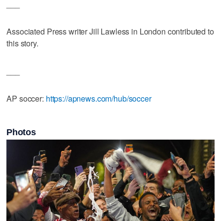
___
Associated Press writer Jill Lawless in London contributed to
this story.
___
AP soccer:
https://apnews.com/hub/soccer
Photos