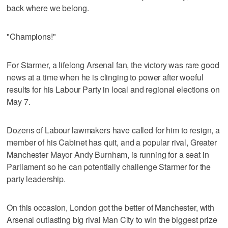
back where we belong.
"Champions!"
For Starmer, a lifelong Arsenal fan, the victory was rare good
news at a time when he is clinging to power after woeful
results for his Labour Party in local and regional elections on
May 7.
Dozens of Labour lawmakers have called for him to resign, a
member of his Cabinet has quit, and a popular rival, Greater
Manchester Mayor Andy Burnham, is running for a seat in
Parliament so he can potentially challenge Starmer for the
party leadership.
On this occasion, London got the better of Manchester, with
Arsenal outlasting big rival Man City to win the biggest prize