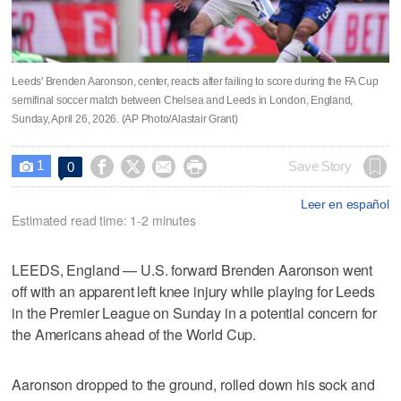
Leeds' Brenden Aaronson, center, reacts after failing to score during the FA Cup
semifinal soccer match between Chelsea and Leeds in London, England,
Sunday, April 26, 2026. (AP Photo/Alastair Grant)
1




Save Story
0

Leer en español
Estimated read time: 1-2 minutes
LEEDS, England — U.S. forward Brenden Aaronson went
off with an apparent left knee injury while playing for Leeds
in the Premier League on Sunday in a potential concern for
the Americans ahead of the World Cup.
Aaronson dropped to the ground, rolled down his sock and