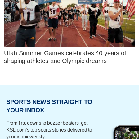
Utah Summer Games celebrates 40 years of
shaping athletes and Olympic dreams
SPORTS NEWS STRAIGHT TO
YOUR INBOX
From first downs to buzzer beaters, get
KSL.com’s top sports stories delivered to
your inbox weekly.