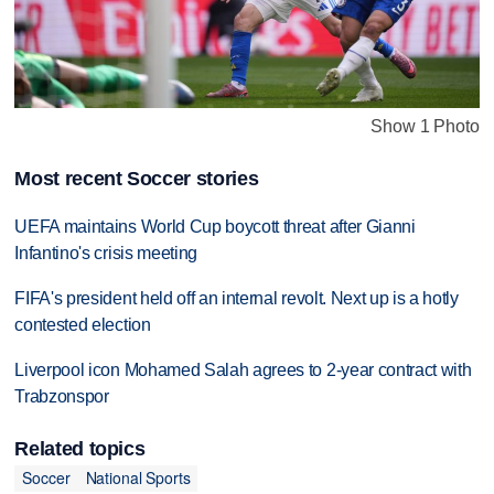
Show 1 Photo
Most recent Soccer stories
UEFA maintains World Cup boycott threat after Gianni
Infantino's crisis meeting
FIFA's president held off an internal revolt. Next up is a hotly
contested election
Liverpool icon Mohamed Salah agrees to 2-year contract with
Trabzonspor
Related topics
Soccer
National Sports