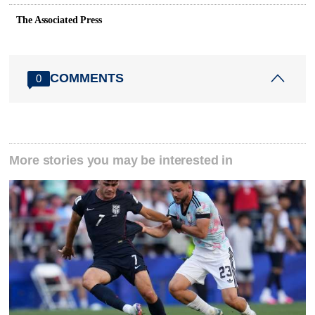
The Associated Press
COMMENTS
0
More stories you may be interested in