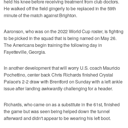
held his knee before receiving treatment from club doctors.
He walked off the field gingerly to be replaced in the 59th
minute of the match against Brighton.
Aaronson, who was on the 2022 World Cup roster, is fighting
to be picked in the squad that is being named on May 26.
The Americans begin training the following day in
Fayetteville, Georgia.
In another development that will worry U.S. coach Mauricio
Pochettino, center back Chris Richards finished Crystal
Palace's 2-2 draw with Brentford on Sunday with a left ankle
issue after landing awkwardly challenging for a header.
Richards, who came on as a substitute in the 61st, finished
the game but was seen being helped down the tunnel
afterward and didn't appear to be wearing his left boot.