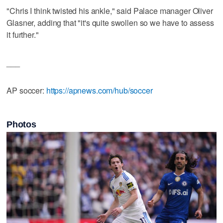
"Chris I think twisted his ankle," said Palace manager Oliver
Glasner, adding that "it's quite swollen so we have to assess
it further."
___
AP soccer:
https://apnews.com/hub/soccer
Photos