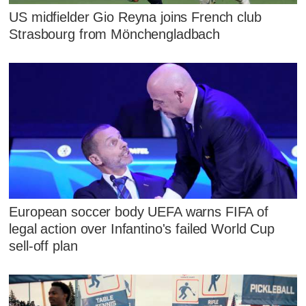
US midfielder Gio Reyna joins French club
Strasbourg from Mönchengladbach
European soccer body UEFA warns FIFA of
legal action over Infantino's failed World Cup
sell-off plan