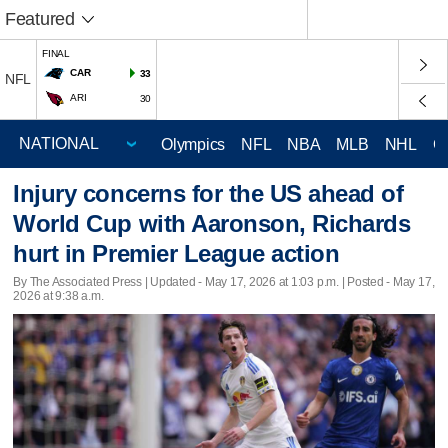
Featured
FINAL
CAR
33
NFL
ARI
30
Olympics
NFL
NBA
MLB
NHL
C
Injury concerns for the US ahead of
World Cup with Aaronson, Richards
hurt in Premier League action
By The Associated Press |
Updated
- May 17, 2026 at 1:03 p.m. | Posted - May 17,
2026 at 9:38 a.m.