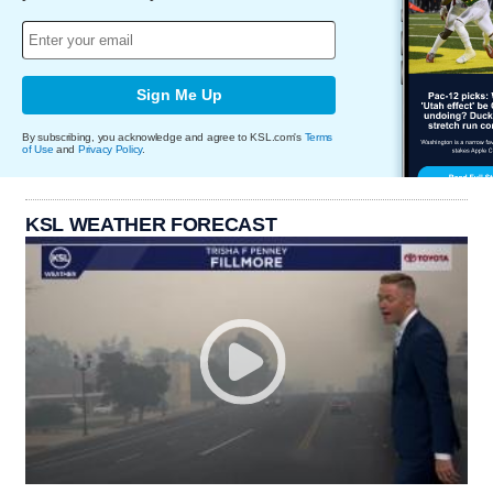
Sign Me Up
By subscribing, you acknowledge and agree to KSL.com's
Terms
of Use
and
Privacy Policy
.
KSL WEATHER FORECAST