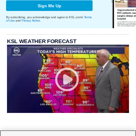
Sign Me Up
By subscribing, you acknowledge and agree to KSL.com's
Terms
of Use
and
Privacy Notice
.
KSL WEATHER FORECAST