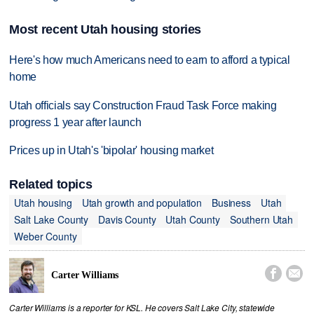
Most recent Utah housing stories
Here's how much Americans need to earn to afford a typical
home
Utah officials say Construction Fraud Task Force making
progress 1 year after launch
Prices up in Utah's 'bipolar' housing market
Related topics
Utah housing
Utah growth and population
Business
Utah
Salt Lake County
Davis County
Utah County
Southern Utah
Weber County


Carter Williams
Carter Williams is a reporter for KSL. He covers Salt Lake City, statewide