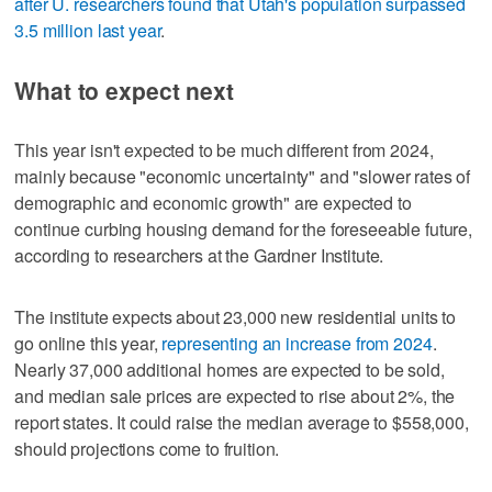
after U. researchers found that Utah's population surpassed
3.5 million last year
.
What to expect next
This year isn't expected to be much different from 2024,
mainly because "economic uncertainty" and "slower rates of
demographic and economic growth" are expected to
continue curbing housing demand for the foreseeable future,
according to researchers at the Gardner Institute.
The institute expects about 23,000 new residential units to
go online this year,
representing an increase from 2024
.
Nearly 37,000 additional homes are expected to be sold,
and median sale prices are expected to rise about 2%, the
report states. It could raise the median average to $558,000,
should projections come to fruition.