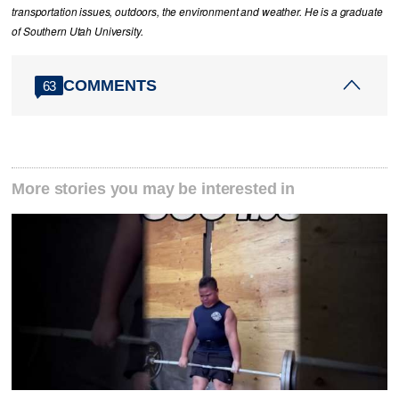
transportation issues, outdoors, the environment and weather. He is a graduate
of Southern Utah University.
COMMENTS
63
More stories you may be interested in