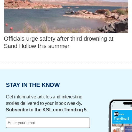
Officials urge safety after third drowning at
Sand Hollow this summer
STAY IN THE KNOW
Get informative articles and interesting
stories delivered to your inbox weekly.
Subscribe to the KSL.com Trending 5.