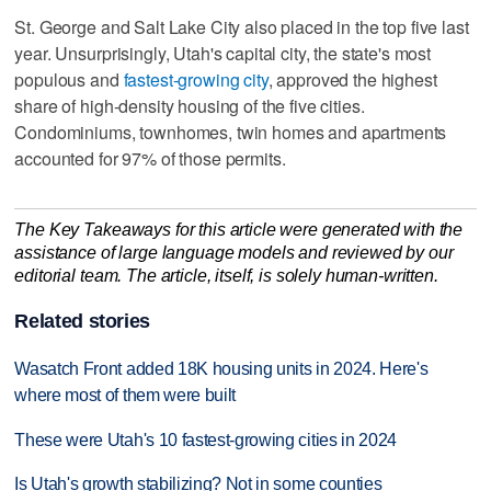
St. George and Salt Lake City also placed in the top five last
year. Unsurprisingly, Utah's capital city, the state's most
populous and
fastest-growing city
, approved the highest
share of high-density housing of the five cities.
Condominiums, townhomes, twin homes and apartments
accounted for 97% of those permits.
The Key Takeaways for this article were generated with the
assistance of large language models and reviewed by our
editorial team. The article, itself, is solely human-written.
Related stories
Wasatch Front added 18K housing units in 2024. Here's
where most of them were built
These were Utah's 10 fastest-growing cities in 2024
Is Utah's growth stabilizing? Not in some counties