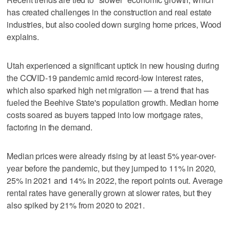
has created challenges in the construction and real estate
industries, but also cooled down surging home prices, Wood
explains.
Utah experienced a significant uptick in new housing during
the COVID-19 pandemic amid record-low interest rates,
which also sparked high net migration — a trend that has
fueled the Beehive State's population growth. Median home
costs soared as buyers tapped into low mortgage rates,
factoring in the demand.
Median prices were already rising by at least 5% year-over-
year before the pandemic, but they jumped to 11% in 2020,
25% in 2021 and 14% in 2022, the report points out. Average
rental rates have generally grown at slower rates, but they
also spiked by 21% from 2020 to 2021.