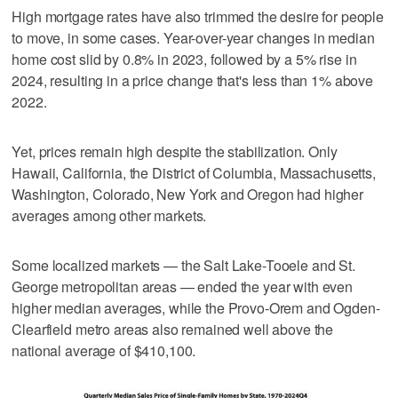
High mortgage rates have also trimmed the desire for people
to move, in some cases. Year-over-year changes in median
home cost slid by 0.8% in 2023, followed by a 5% rise in
2024, resulting in a price change that's less than 1% above
2022.
Yet, prices remain high despite the stabilization. Only
Hawaii, California, the District of Columbia, Massachusetts,
Washington, Colorado, New York and Oregon had higher
averages among other markets.
Some localized markets — the Salt Lake-Tooele and St.
George metropolitan areas — ended the year with even
higher median averages, while the Provo-Orem and Ogden-
Clearfield metro areas also remained well above the
national average of $410,100.