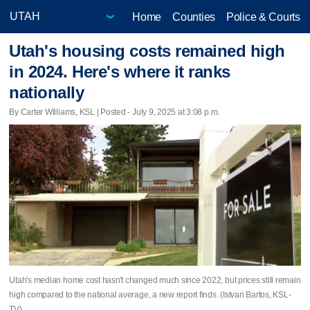
Home
Counties
Police & Courts
Utah's housing costs remained high
in 2024. Here's where it ranks
nationally
By Carter Williams, KSL | Posted - July 9, 2025 at 3:08 p.m.
Utah's median home cost hasn't changed much since 2022, but prices still remain
high compared to the national average, a new report finds. (Istvan Bartos, KSL-
TV)