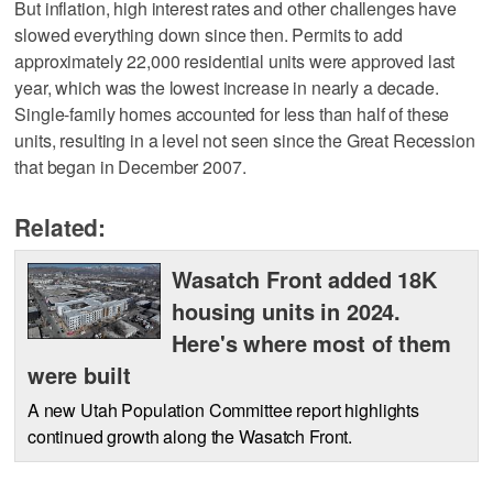
But inflation, high interest rates and other challenges have
slowed everything down since then. Permits to add
approximately 22,000 residential units were approved last
year, which was the lowest increase in nearly a decade.
Single-family homes accounted for less than half of these
units, resulting in a level not seen since the Great Recession
that began in December 2007.
Related:
Wasatch Front added 18K
housing units in 2024.
Here's where most of them
were built
A new Utah Population Committee report highlights
continued growth along the Wasatch Front.