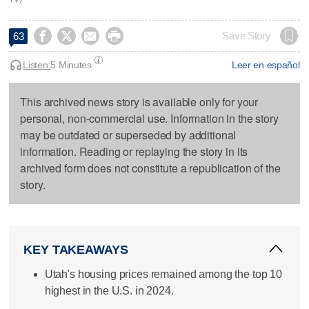




Save Story
63
Listen:
5 Minutes
Leer en español
This archived news story is available only for your
personal, non-commercial use. Information in the story
may be outdated or superseded by additional
information. Reading or replaying the story in its
archived form does not constitute a republication of the
story.
KEY TAKEAWAYS
Utah's housing prices remained among the top 10
highest in the U.S. in 2024.