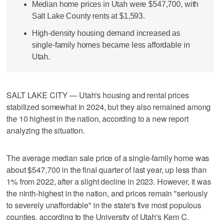
Median home prices in Utah were $547,700, with
Salt Lake County rents at $1,593.
High-density housing demand increased as
single-family homes became less affordable in
Utah.
SALT LAKE CITY — Utah's housing and rental prices
stabilized somewhat in 2024, but they also remained among
the 10 highest in the nation, according to a new report
analyzing the situation.
The average median sale price of a single-family home was
about $547,700 in the final quarter of last year, up less than
1% from 2022, after a slight decline in 2023. However, it was
the ninth-highest in the nation, and prices remain "seriously
to severely unaffordable" in the state's five most populous
counties, according to the University of Utah's Kem C.