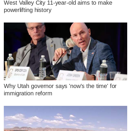
West Valley City 11-year-old aims to make
powerlifting history
Why Utah governor says 'now's the time' for
immigration reform