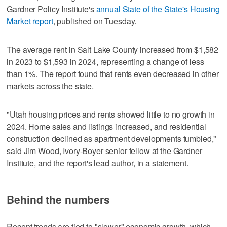
Gardner Policy Institute's
annual State of the State's Housing
Market report
, published on Tuesday.
The average rent in Salt Lake County increased from $1,582
in 2023 to $1,593 in 2024, representing a change of less
than 1%. The report found that rents even decreased in other
markets across the state.
"Utah housing prices and rents showed little to no growth in
2024. Home sales and listings increased, and residential
construction declined as apartment developments tumbled,"
said Jim Wood, Ivory-Boyer senior fellow at the Gardner
Institute, and the report's lead author, in a statement.
Behind the numbers
Recent trends are tied to "slower" economic growth, which