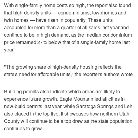
With single-family home costs so high, the report also found
that high-density units — condominiums, townhomes and
twin homes — have risen in popularity. These units
accounted for more than a quarter of all sales last year and
continue to be in high demand, as the median condominium
price remained 27% below that of a single-family home last
year.
"The growing share of high-density housing reflects the
state's need for affordable units," the reporter's authors wrote.
Building permits also indicate which areas are likely to
experience future growth. Eagle Mountain led all cities in
new-build permits last year, while Saratoga Springs and Lehi
also placed in the top five. It showcases how northern Utah
County will continue to be a top draw as the state population
continues to grow.