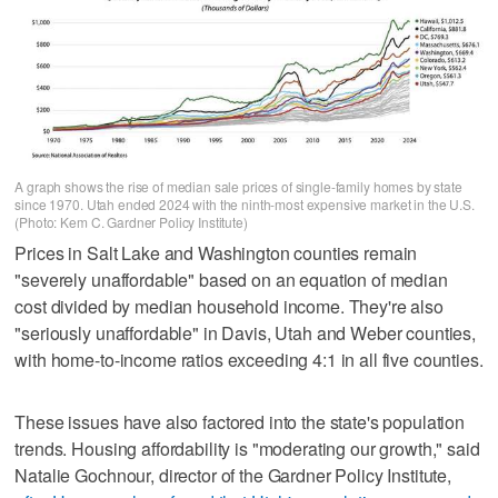
A graph shows the rise of median sale prices of single-family homes by state
since 1970. Utah ended 2024 with the ninth-most expensive market in the U.S.
(Photo: Kem C. Gardner Policy Institute)
Prices in Salt Lake and Washington counties remain
"severely unaffordable" based on an equation of median
cost divided by median household income. They're also
"seriously unaffordable" in Davis, Utah and Weber counties,
with home-to-income ratios exceeding 4:1 in all five counties.
These issues have also factored into the state's population
trends. Housing affordability is "moderating our growth," said
Natalie Gochnour, director of the Gardner Policy Institute,