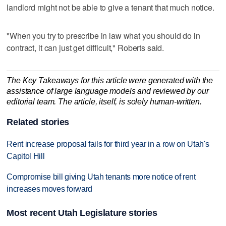
landlord might not be able to give a tenant that much notice.
"When you try to prescribe in law what you should do in
contract, it can just get difficult," Roberts said.
The Key Takeaways for this article were generated with the
assistance of large language models and reviewed by our
editorial team. The article, itself, is solely human-written.
Related stories
Rent increase proposal fails for third year in a row on Utah's
Capitol Hill
Compromise bill giving Utah tenants more notice of rent
increases moves forward
Most recent Utah Legislature stories