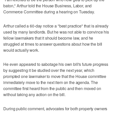
baton," Arthur told the House Business, Labor, and
Commerce Committee during a hearing on Tuesday.
Arthur called a 60-day notice a "best practice" that is already
used by many landlords. But he was not able to convince his
fellow lawmakers that it should become law, and he
struggled at times to answer questions about how the bill
would actually work.
He even appeared to sabotage his own bill's future progress
by suggesting it be studied over the next year, which
prompted one lawmaker to move that the House committee
immediately move to the next item on the agenda. The
committee first heard from the public and then moved on
without taking any action on the bill.
During public comment, advocates for both property owners