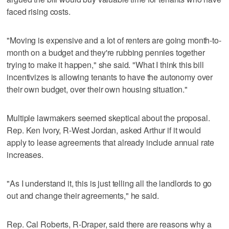
faced rising costs.
"Moving is expensive and a lot of renters are going month-to-
month on a budget and they're rubbing pennies together
trying to make it happen," she said. "What I think this bill
incentivizes is allowing tenants to have the autonomy over
their own budget, over their own housing situation."
Multiple lawmakers seemed skeptical about the proposal.
Rep. Ken Ivory, R-West Jordan, asked Arthur if it would
apply to lease agreements that already include annual rate
increases.
"As I understand it, this is just telling all the landlords to go
out and change their agreements," he said.
Rep. Cal Roberts, R-Draper, said there are reasons why a