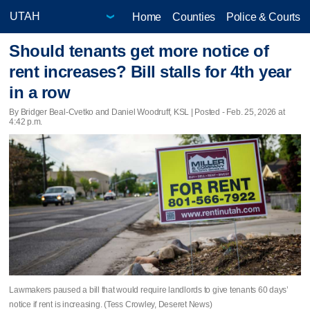
Home
Counties
Police & Courts
Should tenants get more notice of
rent increases? Bill stalls for 4th year
in a row
By Bridger Beal-Cvetko and Daniel Woodruff, KSL | Posted - Feb. 25, 2026 at
4:42 p.m.
Lawmakers paused a bill that would require landlords to give tenants 60 days’
notice if rent is increasing. (Tess Crowley, Deseret News)