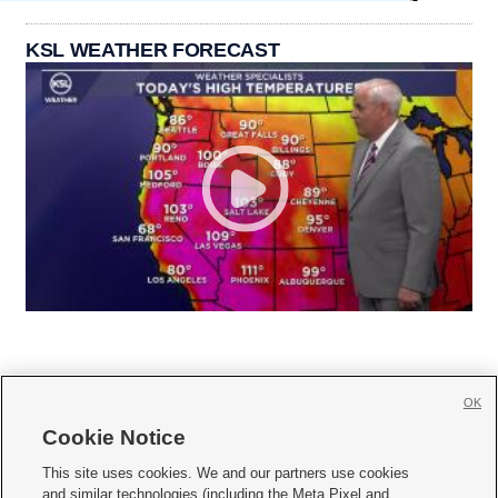
KSL WEATHER FORECAST
OK
Cookie Notice







This site uses cookies. We and our partners use cookies
and similar technologies (including the Meta Pixel and