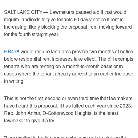
SALT LAKE CITY — Lawmakers paused a bill that would
require landlords to give tenants 60 days' notice if rent is
increasing, likely blocking the proposal from moving forward
for the fourth straight year.
HB478
would require landlords provide two months of notice
before residential rent increases take effect. The bill exempts
tenants who are renting on a month-to-month basis or in
cases where the tenant already agreed to an earlier increase
in writing.
This is not the first, second or even third time that lawmakers
have heard this proposal. It has failed each year since 2023.
Rep. John Arthur, D-Cottonwood Heights, is the latest
lawmaker to give it a try.
"I am excited to be the person who now gets to pick up the