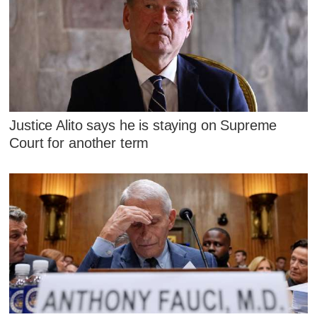
Justice Alito says he is staying on Supreme
Court for another term