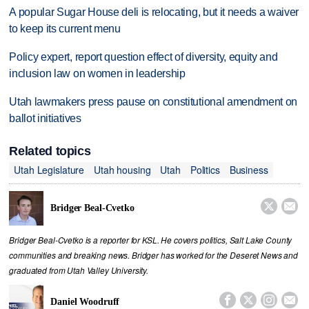
A popular Sugar House deli is relocating, but it needs a waiver
to keep its current menu
Policy expert, report question effect of diversity, equity and
inclusion law on women in leadership
Utah lawmakers press pause on constitutional amendment on
ballot initiatives
Related topics
Utah Legislature
Utah housing
Utah
Politics
Business


Bridger Beal-Cvetko
Bridger Beal-Cvetko is a reporter for KSL. He covers politics, Salt Lake County
communities and breaking news. Bridger has worked for the Deseret News and
graduated from Utah Valley University.




Daniel Woodruff