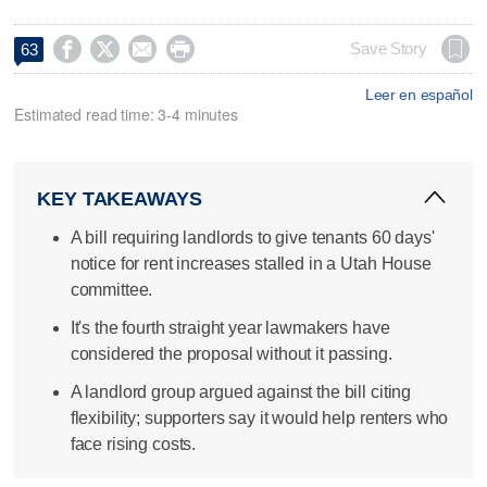




Save Story
63
Leer en español
Estimated read time: 3-4 minutes
KEY TAKEAWAYS
A bill requiring landlords to give tenants 60 days'
notice for rent increases stalled in a Utah House
committee.
It's the fourth straight year lawmakers have
considered the proposal without it passing.
A landlord group argued against the bill citing
flexibility; supporters say it would help renters who
face rising costs.