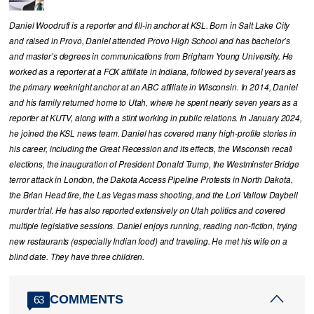
Daniel Woodruff is a reporter and fill-in anchor at KSL. Born in Salt Lake City
and raised in Provo, Daniel attended Provo High School and has bachelor’s
and master’s degrees in communications from Brigham Young University. He
worked as a reporter at a FOX affiliate in Indiana, followed by several years as
the primary weeknight anchor at an ABC affiliate in Wisconsin. In 2014, Daniel
and his family returned home to Utah, where he spent nearly seven years as a
reporter at KUTV, along with a stint working in public relations. In January 2024,
he joined the KSL news team. Daniel has covered many high-profile stories in
his career, including the Great Recession and its effects, the Wisconsin recall
elections, the inauguration of President Donald Trump, the Westminster Bridge
terror attack in London, the Dakota Access Pipeline Protests in North Dakota,
the Brian Head fire, the Las Vegas mass shooting, and the Lori Vallow Daybell
murder trial. He has also reported extensively on Utah politics and covered
multiple legislative sessions. Daniel enjoys running, reading non-fiction, trying
new restaurants (especially Indian food) and traveling. He met his wife on a
blind date. They have three children.
COMMENTS
63