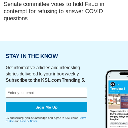
Senate committee votes to hold Fauci in
contempt for refusing to answer COVID
questions
STAY IN THE KNOW
Get informative articles and interesting
stories delivered to your inbox weekly.
Subscribe to the KSL.com Trending 5.
Sign Me Up
By subscribing, you acknowledge and agree to KSL.com's
Terms
of Use
and
Privacy Notice
.