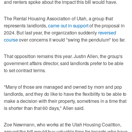
and renters spoke about the impact this bill would have.
The Rental Housing Association of Utah, a group that
represents landlords,
came out in support
of the proposal in
2024. But last year, the organization suddenly
reversed
course
over concerns it would "swing the pendulum" too far.
That opposition remains this year. Justin Allen, the group's
government affairs director, said landlords prefer to be able
to set contract terms.
"Many of those are managed and owned by mom and pop
landlords, and they do like to have the flexibility to be able to
make a decision with their property, sometimes in a time that
is shorter than that 60 days," Allen said.
Zoe Newmann, who works at the Utah Housing Coalition,
argued the bill would buy valuable time for tenants who have