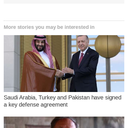
More stories you may be interested in
Saudi Arabia, Turkey and Pakistan have signed
a key defense agreement