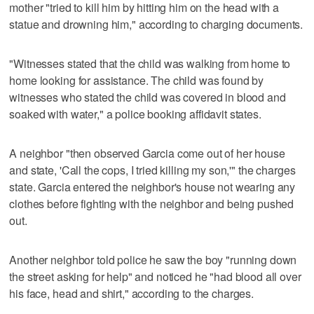
mother "tried to kill him by hitting him on the head with a
statue and drowning him," according to charging documents.
"Witnesses stated that the child was walking from home to
home looking for assistance. The child was found by
witnesses who stated the child was covered in blood and
soaked with water," a police booking affidavit states.
A neighbor "then observed Garcia come out of her house
and state, 'Call the cops, I tried killing my son,'" the charges
state. Garcia entered the neighbor's house not wearing any
clothes before fighting with the neighbor and being pushed
out.
Another neighbor told police he saw the boy "running down
the street asking for help" and noticed he "had blood all over
his face, head and shirt," according to the charges.