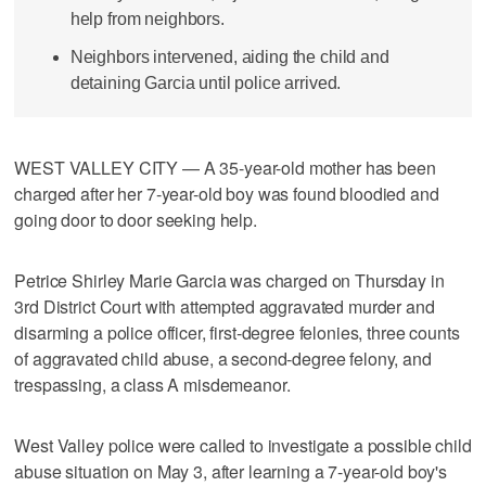
help from neighbors.
Neighbors intervened, aiding the child and
detaining Garcia until police arrived.
WEST VALLEY CITY — A 35-year-old mother has been
charged after her 7-year-old boy was found bloodied and
going door to door seeking help.
Petrice Shirley Marie Garcia was charged on Thursday in
3rd District Court with attempted aggravated murder and
disarming a police officer, first-degree felonies, three counts
of aggravated child abuse, a second-degree felony, and
trespassing, a class A misdemeanor.
West Valley police were called to investigate a possible child
abuse situation on May 3, after learning a 7-year-old boy's