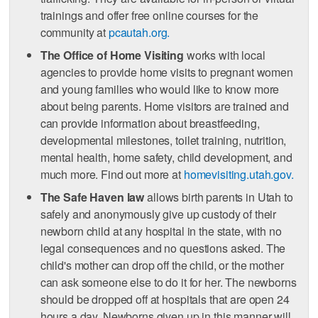
trainings and offer free online courses for the
community at
pcautah.org.
The Office of Home Visiting
works with local
agencies to provide home visits to pregnant women
and young families who would like to know more
about being parents. Home visitors are trained and
can provide information about breastfeeding,
developmental milestones, toilet training, nutrition,
mental health, home safety, child development, and
much more. Find out more at
homevisiting.utah.gov.
The Safe Haven law
allows birth parents in Utah to
safely and anonymously give up custody of their
newborn child at any hospital in the state, with no
legal consequences and no questions asked. The
child's mother can drop off the child, or the mother
can ask someone else to do it for her. The newborns
should be dropped off at hospitals that are open 24
hours a day. Newborns given up in this manner will