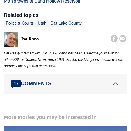
Man drowns at Sand Hollow Reservoir
Related topics
Police & Courts
Utah
Salt Lake County


Pat Reavy
Pat Reavy interned with KSL in 1989 and has been a full-time journalist for
either KSL or Deseret News since 1991. For the past 25 years, he has worked
primarily the cops and courts beat.
COMMENTS
17
More stories you may be interested in