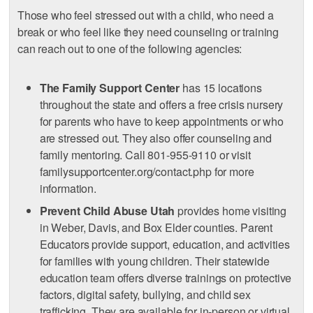
Those who feel stressed out with a child, who need a
break or who feel like they need counseling or training
can reach out to one of the following agencies:
The Family Support Center
has 15 locations
throughout the state and offers a free crisis nursery
for parents who have to keep appointments or who
are stressed out. They also offer counseling and
family mentoring. Call 801-955-9110 or visit
familysupportcenter.org/contact.php for more
information.
Prevent Child Abuse Utah
provides home visiting
in Weber, Davis, and Box Elder counties. Parent
Educators provide support, education, and activities
for families with young children. Their statewide
education team offers diverse trainings on protective
factors, digital safety, bullying, and child sex
trafficking. They are available for in-person or virtual