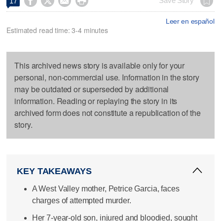




Save Story
17
Leer en español
Estimated read time: 3-4 minutes
This archived news story is available only for your
personal, non-commercial use. Information in the story
may be outdated or superseded by additional
information. Reading or replaying the story in its
archived form does not constitute a republication of the
story.
KEY TAKEAWAYS
A West Valley mother, Petrice Garcia, faces
charges of attempted murder.
Her 7-year-old son, injured and bloodied, sought