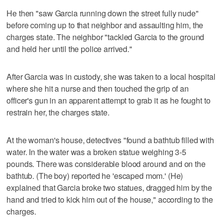
He then "saw Garcia running down the street fully nude"
before coming up to that neighbor and assaulting him, the
charges state. The neighbor "tackled Garcia to the ground
and held her until the police arrived."
After Garcia was in custody, she was taken to a local hospital
where she hit a nurse and then touched the grip of an
officer's gun in an apparent attempt to grab it as he fought to
restrain her, the charges state.
At the woman's house, detectives "found a bathtub filled with
water. In the water was a broken statue weighing 3-5
pounds. There was considerable blood around and on the
bathtub. (The boy) reported he 'escaped mom.' (He)
explained that Garcia broke two statues, dragged him by the
hand and tried to kick him out of the house," according to the
charges.