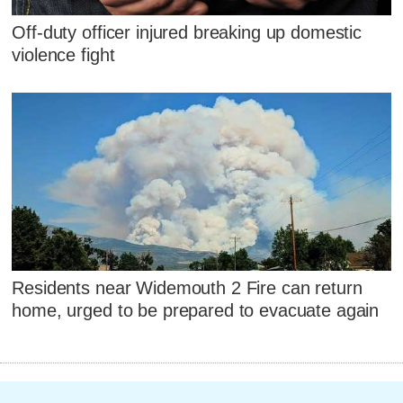
Off-duty officer injured breaking up domestic
violence fight
Residents near Widemouth 2 Fire can return
home, urged to be prepared to evacuate again