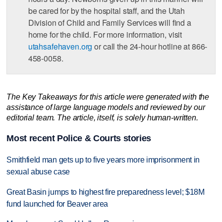
be cared for by the hospital staff, and the Utah
Division of Child and Family Services will find a
home for the child. For more information, visit
utahsafehaven.org
or call the 24-hour hotline at 866-
458-0058.
The Key Takeaways for this article were generated with the
assistance of large language models and reviewed by our
editorial team. The article, itself, is solely human-written.
Most recent Police & Courts stories
Smithfield man gets up to five years more imprisonment in
sexual abuse case
Great Basin jumps to highest fire preparedness level; $18M
fund launched for Beaver area