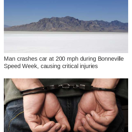
Man crashes car at 200 mph during Bonneville
Speed Week, causing critical injuries