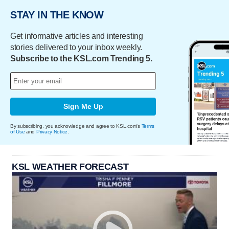
STAY IN THE KNOW
Get informative articles and interesting
stories delivered to your inbox weekly.
Subscribe to the KSL.com Trending 5.
Sign Me Up
By subscribing, you acknowledge and agree to KSL.com's
Terms
of Use
and
Privacy Notice
.
KSL WEATHER FORECAST