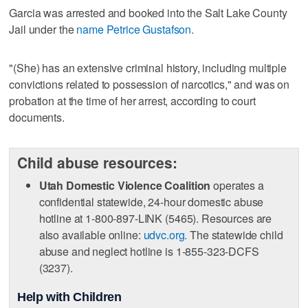
Garcia was arrested and booked into the Salt Lake County
Jail under the
name Petrice Gustafson.
"(She) has an extensive criminal history, including multiple
convictions related to possession of narcotics," and was on
probation at the time of her arrest, according to court
documents.
Child abuse resources:
Utah Domestic Violence Coalition
operates a
confidential statewide, 24-hour domestic abuse
hotline at 1-800-897-LINK (5465). Resources are
also available online:
udvc.org.
The statewide child
abuse and neglect hotline is 1-855-323-DCFS
(3237).
Help with Children