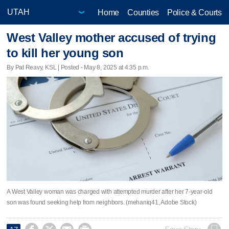
Home
Counties
Police & Courts
West Valley mother accused of trying
to kill her young son
By Pat Reavy, KSL | Posted - May 8, 2025 at 4:35 p.m.
A West Valley woman was charged with attempted murder after her 7-year-old
son was found seeking help from neighbors. (mehaniq41, Adobe Stock)