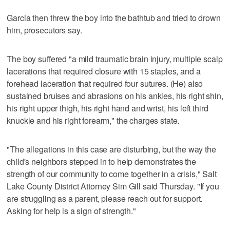
Garcia then threw the boy into the bathtub and tried to drown
him, prosecutors say.
The boy suffered "a mild traumatic brain injury, multiple scalp
lacerations that required closure with 15 staples, and a
forehead laceration that required four sutures. (He) also
sustained bruises and abrasions on his ankles, his right shin,
his right upper thigh, his right hand and wrist, his left third
knuckle and his right forearm," the charges state.
"The allegations in this case are disturbing, but the way the
child's neighbors stepped in to help demonstrates the
strength of our community to come together in a crisis," Salt
Lake County District Attorney Sim Gill said Thursday. "If you
are struggling as a parent, please reach out for support.
Asking for help is a sign of strength."