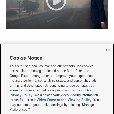
OK
Cookie Notice







This site uses cookies. We and our partners use cookies
and similar technologies (including the Meta Pixel and
Mobile Apps
|
Newsletter
|
Advertise
|
Contact Us
|
Careers with KSL.com
|
Google Pixel, among others) to improve your experience,
measure performance, analyze usage, and personalize ads
Terms of use
|
Privacy Statement
|
Video Consent Viewing Policy
|
DMCA Notice
|
on this and other sites. By continuing to use our site, you
Do Not Sell or Share My Data
|
EEO Public File Report
|
KSL-TV FCC Public File
|
agree to this use, as well as agree to our
Terms of Use
,
KSL FM Radio FCC Public File
|
KSL AM Radio FCC Public File
|
FCC Applications
|
Closed Captioning Assistance
Privacy Policy
. We disclose your video viewing information
as set forth in our
Video Consent and Viewing Policy
. You
© 2026
KSL Media
| KSL Broadcasting Salt Lake City UT | Site hosted & managed
may customize your cookie settings by clicking "Manage
by KSL Media - a Deseret Media Company
Preferences."