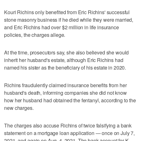
Kouri Richins only benefited from Eric Richins' successful
stone masonry business if he died while they were married,
and Eric Richins had over $2 million in life insurance
policies, the charges allege.
At the time, prosecutors say, she also believed she would
inherit her husband's estate, although Eric Richins had
named his sister as the beneficiary of his estate in 2020.
Richins fraudulently claimed insurance benefits from her
husband's death, informing companies she did not know
how her husband had obtained the fentanyl, according to the
new charges.
The charges also accuse Richins of twice falsifying a bank
statement on a mortgage loan application — once on July 7,
2021, and again on Aug. 4, 2021. The bank account for K.