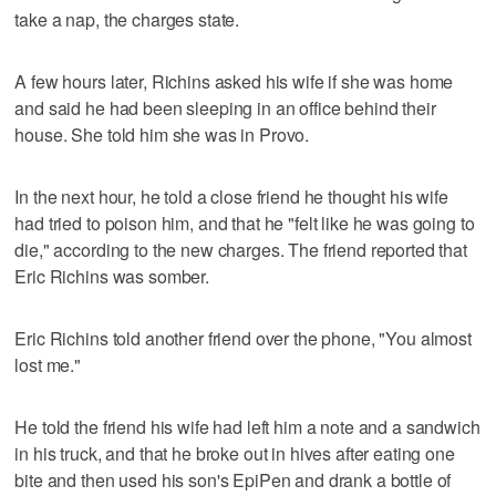
take a nap, the charges state.
A few hours later, Richins asked his wife if she was home
and said he had been sleeping in an office behind their
house. She told him she was in Provo.
In the next hour, he told a close friend he thought his wife
had tried to poison him, and that he "felt like he was going to
die," according to the new charges. The friend reported that
Eric Richins was somber.
Eric Richins told another friend over the phone, "You almost
lost me."
He told the friend his wife had left him a note and a sandwich
in his truck, and that he broke out in hives after eating one
bite and then used his son's EpiPen and drank a bottle of