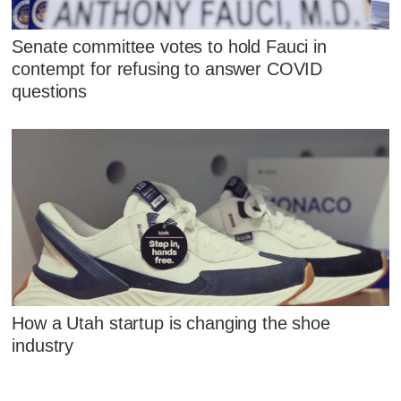
Senate committee votes to hold Fauci in
contempt for refusing to answer COVID
questions
How a Utah startup is changing the shoe
industry