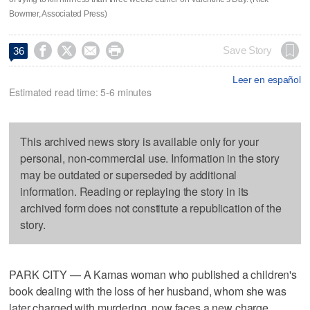
Bowmer, Associated Press)




Save Story
36
Leer en español
Estimated read time: 5-6 minutes
This archived news story is available only for your
personal, non-commercial use. Information in the story
may be outdated or superseded by additional
information. Reading or replaying the story in its
archived form does not constitute a republication of the
story.
PARK CITY — A Kamas woman who published a children's
book dealing with the loss of her husband, whom she was
later charged with murdering, now faces a new charge