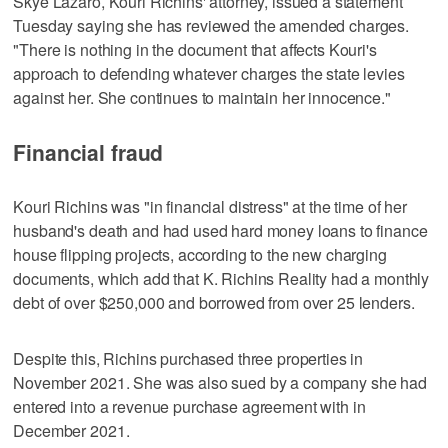
Skye Lazaro, Kouri Richins' attorney, issued a statement
Tuesday saying she has reviewed the amended charges.
"There is nothing in the document that affects Kouri's
approach to defending whatever charges the state levies
against her. She continues to maintain her innocence."
Financial fraud
Kouri Richins was "in financial distress" at the time of her
husband's death and had used hard money loans to finance
house flipping projects, according to the new charging
documents, which add that K. Richins Reality had a monthly
debt of over $250,000 and borrowed from over 25 lenders.
Despite this, Richins purchased three properties in
November 2021. She was also sued by a company she had
entered into a revenue purchase agreement with in
December 2021.