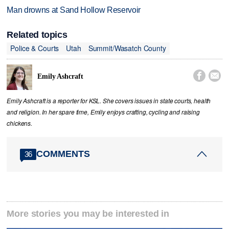
Man drowns at Sand Hollow Reservoir
Related topics
Police & Courts
Utah
Summit/Wasatch County


Emily Ashcraft
Emily Ashcraft is a reporter for KSL. She covers issues in state courts, health
and religion. In her spare time, Emily enjoys crafting, cycling and raising
chickens.
COMMENTS
36
More stories you may be interested in