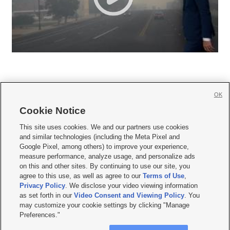
OK
Cookie Notice







This site uses cookies. We and our partners use cookies
and similar technologies (including the Meta Pixel and
Mobile Apps
|
Newsletter
|
Advertise
|
Contact Us
|
Careers with KSL.com
|
Google Pixel, among others) to improve your experience,
measure performance, analyze usage, and personalize ads
Terms of use
|
Privacy Statement
|
Video Consent Viewing Policy
|
DMCA Notice
|
on this and other sites. By continuing to use our site, you
Do Not Sell or Share My Data
|
EEO Public File Report
|
KSL-TV FCC Public File
|
agree to this use, as well as agree to our
Terms of Use
,
KSL FM Radio FCC Public File
|
KSL AM Radio FCC Public File
|
FCC Applications
|
Closed Captioning Assistance
Privacy Policy
. We disclose your video viewing information
as set forth in our
Video Consent and Viewing Policy
. You
© 2026
KSL Media
| KSL Broadcasting Salt Lake City UT | Site hosted & managed
may customize your cookie settings by clicking "Manage
by KSL Media - a Deseret Media Company
Preferences."