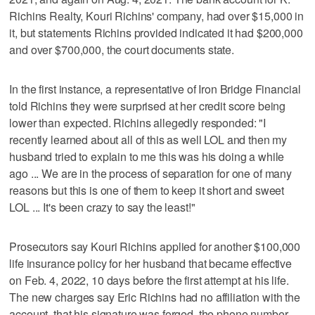
Richins Realty, Kouri Richins' company, had over $15,000 in
it, but statements Richins provided indicated it had $200,000
and over $700,000, the court documents state.
In the first instance, a representative of Iron Bridge Financial
told Richins they were surprised at her credit score being
lower than expected. Richins allegedly responded: "I
recently learned about all of this as well LOL and then my
husband tried to explain to me this was his doing a while
ago ... We are in the process of separation for one of many
reasons but this is one of them to keep it short and sweet
LOL ... It's been crazy to say the least!"
Prosecutors say Kouri Richins applied for another $100,000
life insurance policy for her husband that became effective
on Feb. 4, 2022, 10 days before the first attempt at his life.
The new charges say Eric Richins had no affiliation with the
account, that his signature was forged, the phone number