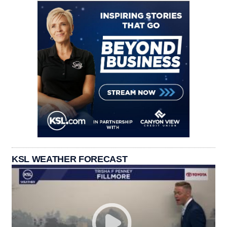
KSL WEATHER FORECAST