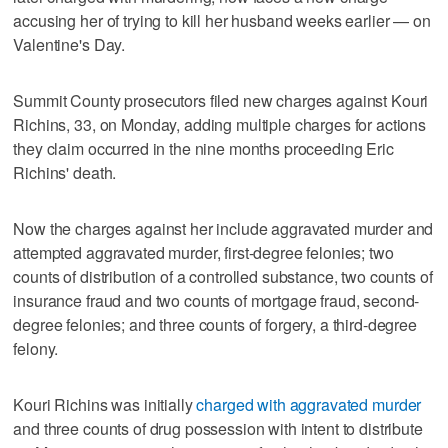
accusing her of trying to kill her husband weeks earlier — on
Valentine's Day.
Summit County prosecutors filed new charges against Kouri
Richins, 33, on Monday, adding multiple charges for actions
they claim occurred in the nine months proceeding Eric
Richins' death.
Now the charges against her include aggravated murder and
attempted aggravated murder, first-degree felonies; two
counts of distribution of a controlled substance, two counts of
insurance fraud and two counts of mortgage fraud, second-
degree felonies; and three counts of forgery, a third-degree
felony.
Kouri Richins was initially
charged with aggravated murder
and three counts of drug possession with intent to distribute