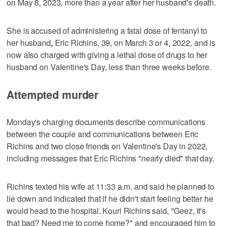
on May 8, 2023, more than a year after her husband's death.
She is accused of administering a fatal dose of fentanyl to
her husband
,
Eric Richins, 39, on March 3 or 4, 2022, and is
now also charged with giving a lethal dose of drugs to her
husband on Valentine's Day, less than three weeks before.
Attempted murder
Monday's charging documents describe communications
between the couple and communications between Eric
Richins and two close friends on Valentine's Day in 2022,
including messages that Eric Richins "nearly died" that day.
Richins texted his wife at 11:33 a.m. and said he planned to
lie down and indicated that if he didn't start feeling better he
would head to the hospital. Kouri Richins said, "Geez, it's
that bad? Need me to come home?" and encouraged him to