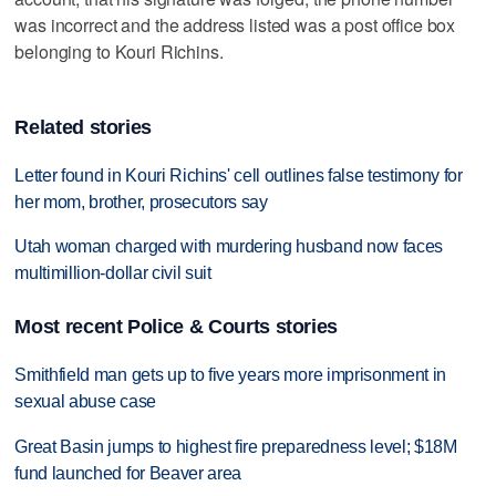
was incorrect and the address listed was a post office box
belonging to Kouri Richins.
Related stories
Letter found in Kouri Richins' cell outlines false testimony for
her mom, brother, prosecutors say
Utah woman charged with murdering husband now faces
multimillion-dollar civil suit
Most recent Police & Courts stories
Smithfield man gets up to five years more imprisonment in
sexual abuse case
Great Basin jumps to highest fire preparedness level; $18M
fund launched for Beaver area