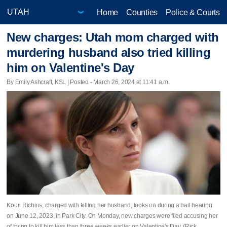
Home
Counties
Police & Courts
New charges: Utah mom charged with
murdering husband also tried killing
him on Valentine's Day
By Emily Ashcraft, KSL | Posted - March 26, 2024 at 11:41 a.m.
Kouri Richins, charged with killing her husband, looks on during a bail hearing
on June 12, 2023, in Park City. On Monday, new charges were filed accusing her
of trying to kill him less than three weeks earlier on Valentine's Day. (Rick