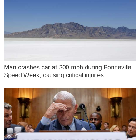
Man crashes car at 200 mph during Bonneville
Speed Week, causing critical injuries