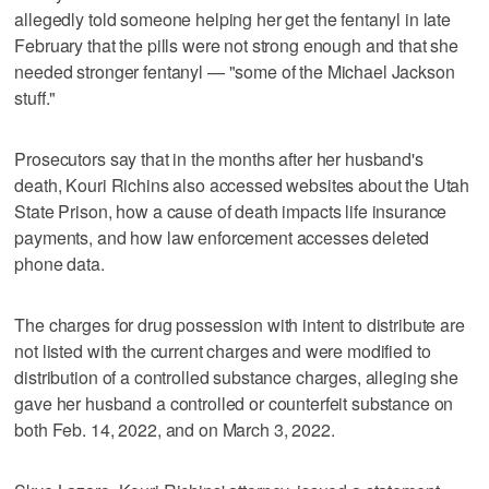
allegedly told someone helping her get the fentanyl in late
February that the pills were not strong enough and that she
needed stronger fentanyl — "some of the Michael Jackson
stuff."
Prosecutors say that in the months after her husband's
death, Kouri Richins also accessed websites about the Utah
State Prison, how a cause of death impacts life insurance
payments, and how law enforcement accesses deleted
phone data.
The charges for drug possession with intent to distribute are
not listed with the current charges and were modified to
distribution of a controlled substance charges, alleging she
gave her husband a controlled or counterfeit substance on
both Feb. 14, 2022, and on March 3, 2022.