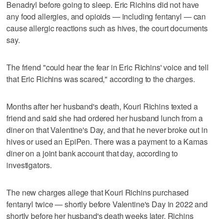
Benadryl before going to sleep. Eric Richins did not have
any food allergies, and opioids — including fentanyl — can
cause allergic reactions such as hives, the court documents
say.
The friend "could hear the fear in Eric Richins' voice and tell
that Eric Richins was scared," according to the charges.
Months after her husband's death, Kouri Richins texted a
friend and said she had ordered her husband lunch from a
diner on that Valentine's Day, and that he never broke out in
hives or used an EpiPen. There was a payment to a Kamas
diner on a joint bank account that day, according to
investigators.
The new charges allege that Kouri Richins purchased
fentanyl twice — shortly before Valentine's Day in 2022 and
shortly before her husband's death weeks later. Richins