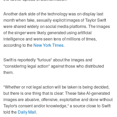
Another dark side of the technology was on display last
month when fake, sexually explicit images of Taylor Swift
were shared widely on social media platforms. The images
of the singer were likely generated using artificial
intelligence and were seen tens of millions of times,
according to the
New York Times
.
Swift is reportedly "furious" about the images and
"considering legal action" against those who distributed
them.
"Whether or not legal action will be taken is being decided,
but there is one thing that is clear: These fake AI-generated
images are abusive, offensive, exploitative and done without
Taylor's consent and/or knowledge," a source close to Swift
told the
Daily Mail
.