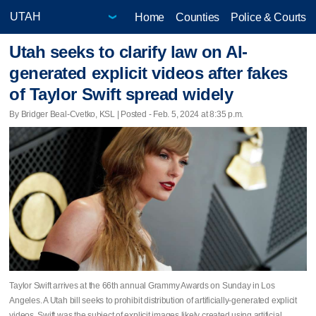
Home
Counties
Police & Courts
Utah seeks to clarify law on AI-
generated explicit videos after fakes
of Taylor Swift spread widely
By Bridger Beal-Cvetko, KSL | Posted - Feb. 5, 2024 at 8:35 p.m.
Taylor Swift arrives at the 66th annual Grammy Awards on Sunday in Los
Angeles. A Utah bill seeks to prohibit distribution of artificially-generated explicit
videos. Swift was the subject of explicit images likely created using artificial