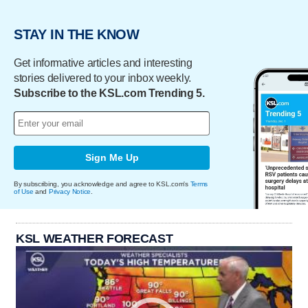
STAY IN THE KNOW
Get informative articles and interesting
stories delivered to your inbox weekly.
Subscribe to the KSL.com Trending 5.
Sign Me Up
By subscribing, you acknowledge and agree to KSL.com's
Terms
of Use
and
Privacy Notice
.
KSL WEATHER FORECAST