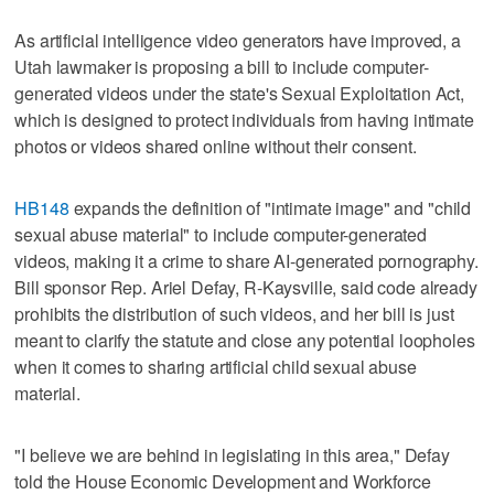
As artificial intelligence video generators have improved, a
Utah lawmaker is proposing a bill to include computer-
generated videos under the state's Sexual Exploitation Act,
which is designed to protect individuals from having intimate
photos or videos shared online without their consent.
HB148
expands the definition of "intimate image" and "child
sexual abuse material" to include computer-generated
videos, making it a crime to share AI-generated pornography.
Bill sponsor Rep. Ariel Defay, R-Kaysville, said code already
prohibits the distribution of such videos, and her bill is just
meant to clarify the statute and close any potential loopholes
when it comes to sharing artificial child sexual abuse
material.
"I believe we are behind in legislating in this area," Defay
told the House Economic Development and Workforce