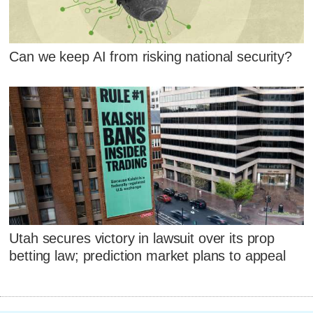
Can we keep AI from risking national security?
Utah secures victory in lawsuit over its prop
betting law; prediction market plans to appeal