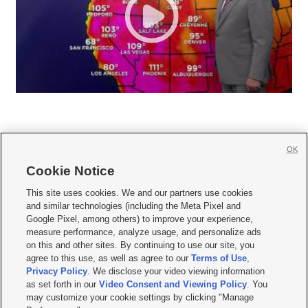
OK
Cookie Notice







This site uses cookies. We and our partners use cookies
and similar technologies (including the Meta Pixel and
Mobile Apps
|
Newsletter
|
Advertise
|
Contact Us
|
Careers with KSL.com
|
Google Pixel, among others) to improve your experience,
measure performance, analyze usage, and personalize ads
Terms of use
|
Privacy Statement
|
Video Consent Viewing Policy
|
DMCA Notice
|
on this and other sites. By continuing to use our site, you
Do Not Sell or Share My Data
|
EEO Public File Report
|
KSL-TV FCC Public File
|
agree to this use, as well as agree to our
Terms of Use
,
KSL FM Radio FCC Public File
|
KSL AM Radio FCC Public File
|
FCC Applications
|
Closed Captioning Assistance
Privacy Policy
. We disclose your video viewing information
as set forth in our
Video Consent and Viewing Policy
. You
© 2026
KSL Media
| KSL Broadcasting Salt Lake City UT | Site hosted & managed
may customize your cookie settings by clicking "Manage
by KSL Media - a Deseret Media Company