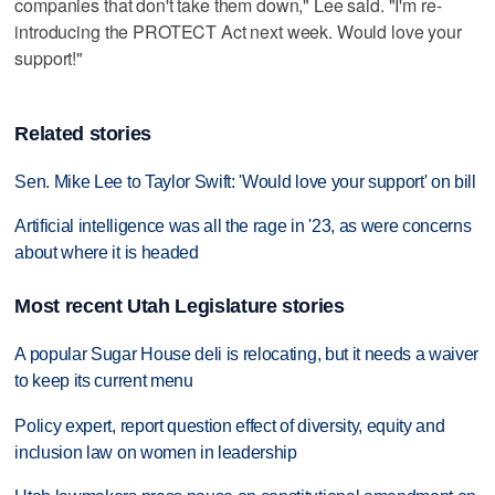
companies that don't take them down," Lee said. "I'm re-
introducing the PROTECT Act next week. Would love your
support!"
Related stories
Sen. Mike Lee to Taylor Swift: 'Would love your support' on bill
Artificial intelligence was all the rage in '23, as were concerns
about where it is headed
Most recent Utah Legislature stories
A popular Sugar House deli is relocating, but it needs a waiver
to keep its current menu
Policy expert, report question effect of diversity, equity and
inclusion law on women in leadership