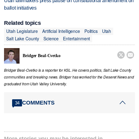
Utah lawmakers press pause on constitutional amendment on
ballot initiatives
Related topics
Utah Legislature
Artificial Intelligence
Politics
Utah
Salt Lake County
Science
Entertainment


Bridger Beal-Cvetko
Bridger Beal-Cvetko is a reporter for KSL. He covers politics, Salt Lake County
communities and breaking news. Bridger has worked for the Deseret News and
graduated from Utah Valley University.
COMMENTS
34
More stories you may be interested in