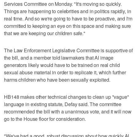
Services Committee on Monday. "It's moving so quickly.
Things are happening to celebrities and in politics rapidly, in
real time. And so we're going to have to be proactive, and I'm
committed to keeping an eye on this space and making sure
that we are keeping our children safe."
The Law Enforcement Legislative Committee is supportive of
the bill, and a member told lawmakers that AI image
generators likely would have to be trained on real child
sexual abuse material in order to replicate it, which further
harms children who have been sexually exploited.
HB148 makes other technical changes to clean up "vague"
language in existing statute, Defay said. The committee
recommended the bill with a unanimous vote, and it will now
go to the House floor for consideration.
"We've had a good, robust discussion about how quickly AI