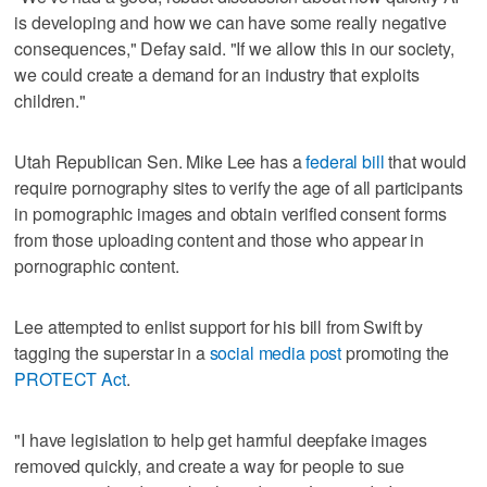
is developing and how we can have some really negative
consequences," Defay said. "If we allow this in our society,
we could create a demand for an industry that exploits
children."
Utah Republican Sen. Mike Lee has a
federal bill
that would
require pornography sites to verify the age of all participants
in pornographic images and obtain verified consent forms
from those uploading content and those who appear in
pornographic content.
Lee attempted to enlist support for his bill from Swift by
tagging the superstar in a
social media post
promoting the
PROTECT Act
.
"I have legislation to help get harmful deepfake images
removed quickly, and create a way for people to sue