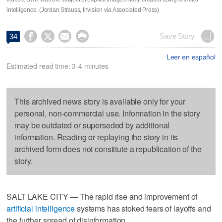
intelligence. (Jordan Strauss, Invision via Associated Press)




Save Story
34
Leer en español
Estimated read time: 3-4 minutes
This archived news story is available only for your
personal, non-commercial use. Information in the story
may be outdated or superseded by additional
information. Reading or replaying the story in its
archived form does not constitute a republication of the
story.
SALT LAKE CITY — The rapid rise and improvement of
artificial intelligence
systems has stoked fears of layoffs and
the further spread of disinformation.