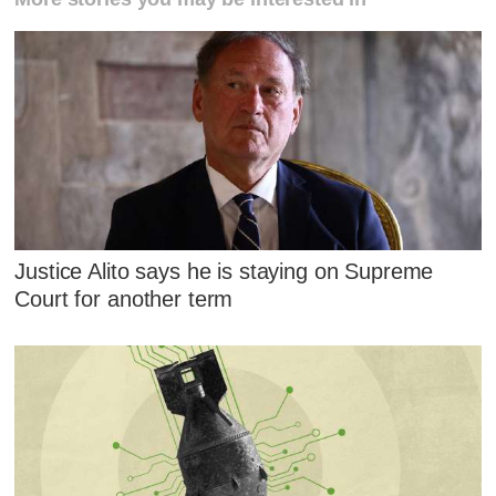
Justice Alito says he is staying on Supreme
Court for another term