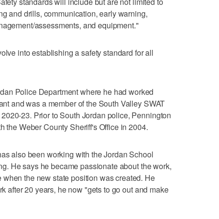
fety standards will include but are not limited to
ng and drills, communication, early warning,
management/assessments, and equipment."
lve into establishing a safety standard for all
rdan Police Department where he had worked
tenant and was a member of the South Valley SWAT
2020-23. Prior to South Jordan police, Pennington
th the Weber County Sheriff's Office in 2004.
 has also been working with the Jordan School
aining. He says he became passionate about the work,
 when the new state position was created. He
ork after 20 years, he now "gets to go out and make