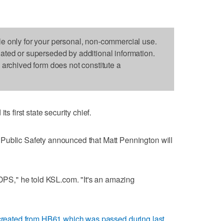
le only for your personal, non-commercial use.
dated or superseded by additional information.
s archived form does not constitute a
first state security chief.
Public Safety announced that Matt Pennington will
 DPS," he told KSL.com. "It's an amazing
created from HB61 which was passed during last