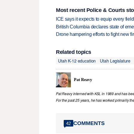
Most recent Police & Courts sto
ICE says it expects to equip every fiel
British Columbia declares state of eme
Drone hampering efforts to fight new fir
Related topics
Utah K-12 education
Utah Legislature
Pat Reavy
Pat Reavy interned with KSL in 1989 and has been 
For the past 25 years, he has worked primarily th
COMMENTS
42