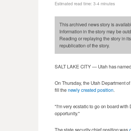
Estimated read time: 3-4 minutes
This archived news story is availab
Information in the story may be out
Reading or replaying the story in it
republication of the story.
SALT LAKE CITY — Utah has named its 
On Thursday, the Utah Department of 
fill the
newly created position
.
"I'm very ecstatic to go on board with
opportunity."
The state security chief position was