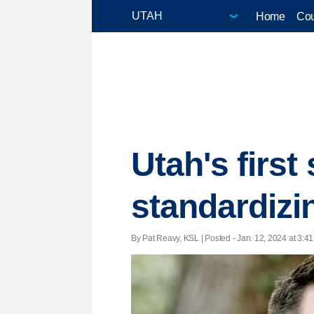
Home
Cou
Utah's first
standardizi
By Pat Reavy, KSL | Posted - Jan. 12, 2024 at 3:41