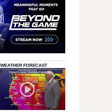
 WEATHER FORECAST