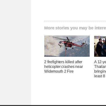
More stories you may be intere
2 firefighters killed after
A 12-ye
helicopter crashes near
Thaila
Widemouth 2 Fire
bringin
least 8