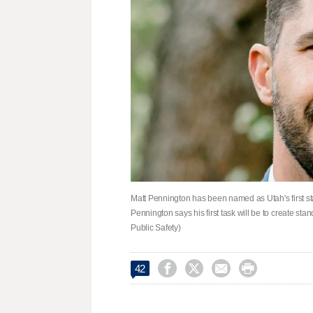
Matt Pennington has been named as Utah's first sta
Pennington says his first task will be to create st
Public Safety)




42