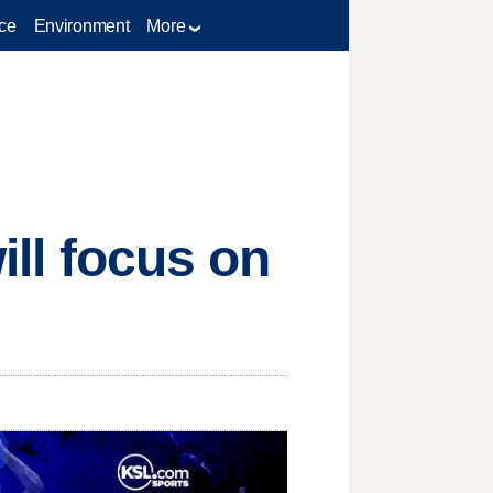
ce
Environment
More
will focus on