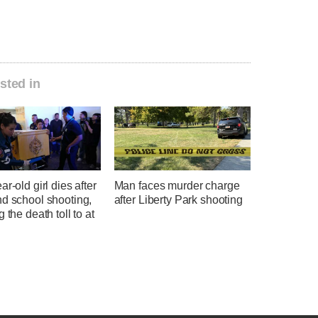
sted in
ar-old girl dies after
Man faces murder charge
nd school shooting,
after Liberty Park shooting
g the death toll to at