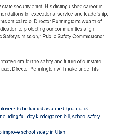
ate security chief. His distinguished career in
endations for exceptional service and leadership,
is critical role. Director Pennington's wealth of
dication to protecting our communities align
ic Safety's mission," Public Safety Commissioner
mative era for the safety and future of our state,
impact Director Pennington will make under his
loyees to be trained as armed 'guardians'
luding full-day kindergarten bill, school safety
 improve school safety in Utah