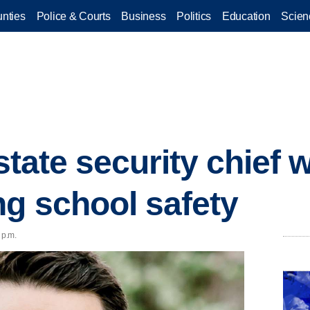
nties
Police & Courts
Business
Politics
Education
Scien
 state security chief 
ng school safety
 p.m.