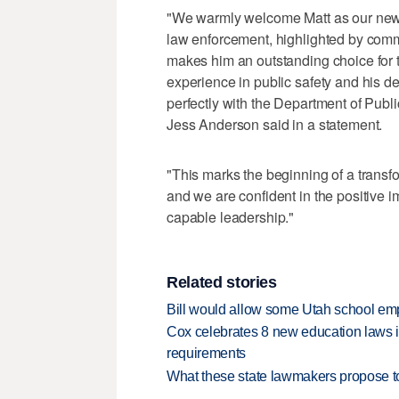
"We warmly welcome Matt as our new st
law enforcement, highlighted by comm
makes him an outstanding choice for th
experience in public safety and his de
perfectly with the Department of Publ
Jess Anderson said in a statement.
"This marks the beginning of a transfor
and we are confident in the positive 
capable leadership."
Related stories
Bill would allow some Utah school emp
Cox celebrates 8 new education laws inc
requirements
What these state lawmakers propose to