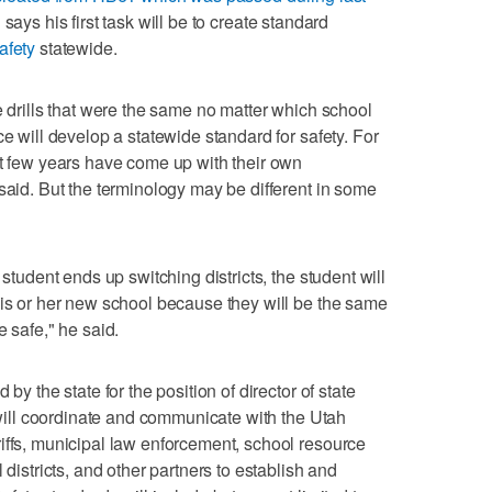
says his first task will be to create standard
afety
statewide.
e drills that were the same no matter which school
ce will develop a statewide standard for safety. For
st few years have come up with their own
said. But the terminology may be different in some
 student ends up switching districts, the student will
his or her new school because they will be the same
e safe," he said.
by the state for the position of director of state
n will coordinate and communicate with the Utah
iffs, municipal law enforcement, school resource
 districts, and other partners to establish and