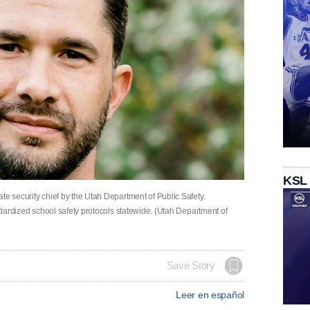
KSL
te security chief by the Utah Department of Public Safety.
andardized school safety protocols statewide. (Utah Department of
Save Story
Leer en español