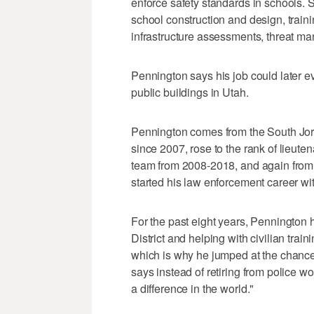
enforce safety standards in schools. Sa
school construction and design, traini
infrastructure assessments, threat 
Pennington says his job could later evo
public buildings in Utah.
Pennington comes from the South Jo
since 2007, rose to the rank of lieu
team from 2008-2018, and again from 
started his law enforcement career wi
For the past eight years, Pennington
District and helping with civilian tr
which is why he jumped at the chance
says instead of retiring from police w
a difference in the world."