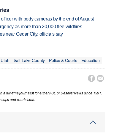
ries
d officer with body cameras by the end of August
rgency as more than 20,000 flee wildfires
es near Cedar City, officials say
Utah
Salt Lake County
Police & Courts
Education


a full-time journalist for either KSL or Deseret News since 1991.
e cops and courts beat.