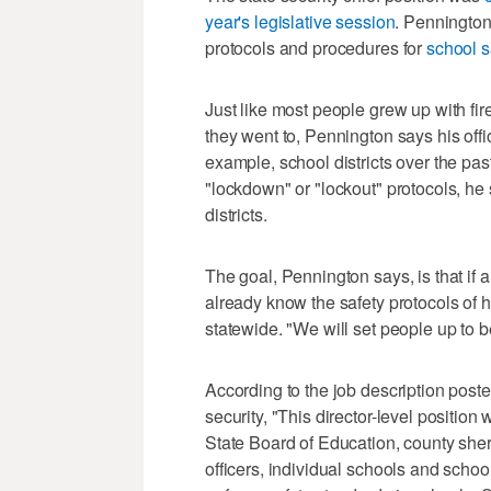
year's legislative session
. Pennington 
protocols and procedures for
school s
Just like most people grew up with fir
they went to, Pennington says his offi
example, school districts over the pa
"lockdown" or "lockout" protocols, he 
districts.
The goal, Pennington says, is that if a
already know the safety protocols of 
statewide. "We will set people up to b
According to the job description posted 
security, "This director-level positio
State Board of Education, county sher
officers, individual schools and school