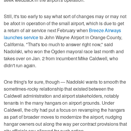
Still, it's too early to say what sort of changes may or may not
be afoot in operation of the small airport, which is due to get
a return of air service next February when
Breeze Airways
launches service
to John Wayne Airport in Orange County,
California. "That's too much to answer right now," said
Nadolski, who won the Ogden mayoral race last month and
takes over on Jan. 2 from incumbent Mike Caldwell, who
didn't run again.
One thing's for sure, though — Nadolski wants to smooth the
sometimes-rocky relationship that existed between the
Caldwell administration and airport stakeholders, notably
tenants in the many hangars on airport grounds. Under
Caldwell, the city had put a focus on revamping the hangars
as part of broader moves to modernize the airport, nudging
hangar owners out along the way per contract provisions that
city officials say allowed for such action.