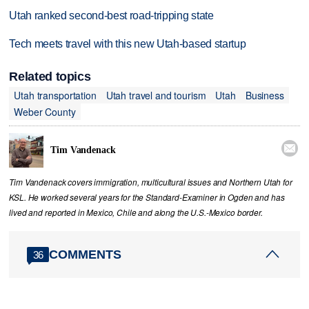
Utah ranked second-best road-tripping state
Tech meets travel with this new Utah-based startup
Related topics
Utah transportation
Utah travel and tourism
Utah
Business
Weber County

Tim Vandenack
Tim Vandenack covers immigration, multicultural issues and Northern Utah for
KSL. He worked several years for the Standard-Examiner in Ogden and has
lived and reported in Mexico, Chile and along the U.S.-Mexico border.
COMMENTS
36