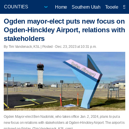
Home
Southern Utah
Tooele
Sa
Ogden mayor-elect puts new focus on
Ogden-Hinckley Airport, relations with
stakeholders
By Tim Vandenack, KSL | Posted - Dec. 23, 2023 at 10:31 p.m.
Ogden Mayor-elect Ben Nadolski, who takes office Jan. 2, 2024, plans to put a
new focus on relations with stakeholders at Ogden-Hinckley Airport. The airport is
pictured on Friday. (Tim Vandenack, KSL.com)