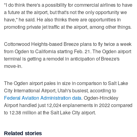
"I do think there's a possibility for commercial airlines to have
a future at the airport, but that's not the only opportunity we
have," he said. He also thinks there are opportunities in
promoting private jet traffic at the airport, among other things.
Cottonwood Heights-based Breeze plans to fly twice a week
from Ogden to California starting Feb. 21. The Ogden airport
terminal is getting a remodel in anticipation of Breeze's
move-in.
The Ogden airport pales in size in comparison to Salt Lake
City International Airport, Utah's busiest, according to
Federal Aviation Administration data
. Ogden-Hinckley
Airport handled just 12,024 enplanements in 2022 compared
to 12.38 million at the Salt Lake City airport.
Related stories