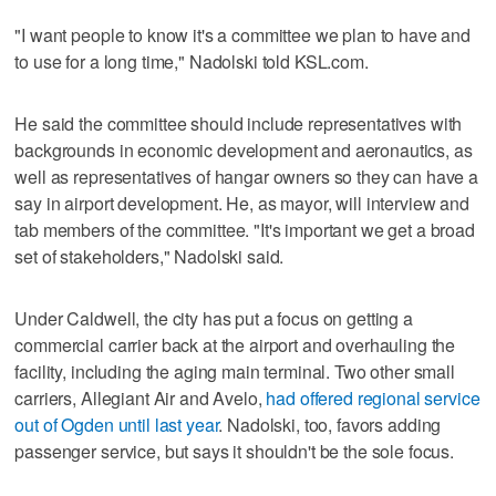
"I want people to know it's a committee we plan to have and
to use for a long time," Nadolski told KSL.com.
He said the committee should include representatives with
backgrounds in economic development and aeronautics, as
well as representatives of hangar owners so they can have a
say in airport development. He, as mayor, will interview and
tab members of the committee. "It's important we get a broad
set of stakeholders," Nadolski said.
Under Caldwell, the city has put a focus on getting a
commercial carrier back at the airport and overhauling the
facility, including the aging main terminal. Two other small
carriers, Allegiant Air and Avelo,
had offered regional service
out of Ogden until last year
. Nadolski, too, favors adding
passenger service, but says it shouldn't be the sole focus.