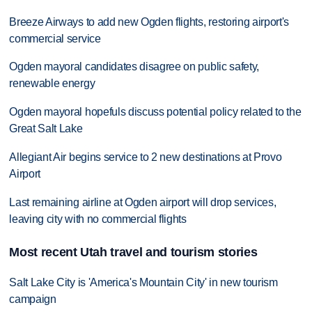
Breeze Airways to add new Ogden flights, restoring airport's
commercial service
Ogden mayoral candidates disagree on public safety,
renewable energy
Ogden mayoral hopefuls discuss potential policy related to the
Great Salt Lake
Allegiant Air begins service to 2 new destinations at Provo
Airport
Last remaining airline at Ogden airport will drop services,
leaving city with no commercial flights
Most recent Utah travel and tourism stories
Salt Lake City is 'America's Mountain City' in new tourism
campaign