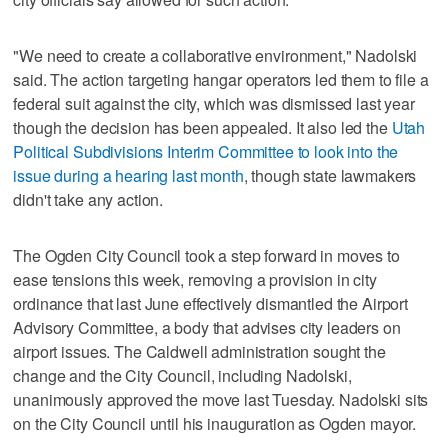
"We need to create a collaborative environment," Nadolski
said. The action targeting hangar operators led them to file a
federal suit against the city, which was dismissed last year
though the decision has been appealed. It also led the
Utah
Political Subdivisions Interim Committee to look into the
issue during a hearing last month
, though state lawmakers
didn't take any action.
The Ogden City Council took a step forward in moves to
ease tensions this week, removing a provision in city
ordinance that last June effectively dismantled the Airport
Advisory Committee, a body that advises city leaders on
airport issues. The Caldwell administration sought the
change and the City Council, including Nadolski,
unanimously approved the move last Tuesday. Nadolski sits
on the City Council until his inauguration as Ogden mayor.