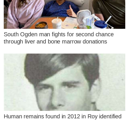
South Ogden man fights for second chance
through liver and bone marrow donations
Human remains found in 2012 in Roy identified