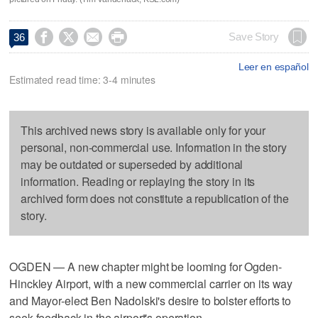




Save Story
36
Leer en español
Estimated read time: 3-4 minutes
This archived news story is available only for your
personal, non-commercial use. Information in the story
may be outdated or superseded by additional
information. Reading or replaying the story in its
archived form does not constitute a republication of the
story.
OGDEN — A new chapter might be looming for Ogden-
Hinckley Airport, with a new commercial carrier on its way
and Mayor-elect Ben Nadolski's desire to bolster efforts to
seek feedback in the airport's operation.