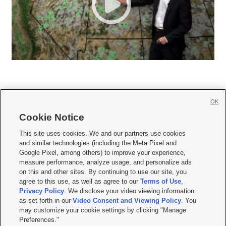
OK
Cookie Notice







This site uses cookies. We and our partners use cookies
and similar technologies (including the Meta Pixel and
Mobile Apps
|
Newsletter
|
Advertise
|
Contact Us
|
Careers with KSL.com
|
Google Pixel, among others) to improve your experience,
measure performance, analyze usage, and personalize ads
Terms of use
|
Privacy Statement
|
Video Consent Viewing Policy
|
DMCA Notice
|
on this and other sites. By continuing to use our site, you
Do Not Sell or Share My Data
|
EEO Public File Report
|
KSL-TV FCC Public File
|
agree to this use, as well as agree to our
Terms of Use
,
KSL FM Radio FCC Public File
|
KSL AM Radio FCC Public File
|
FCC Applications
|
Closed Captioning Assistance
Privacy Policy
. We disclose your video viewing information
as set forth in our
Video Consent and Viewing Policy
. You
© 2026
KSL Media
| KSL Broadcasting Salt Lake City UT | Site hosted & managed
may customize your cookie settings by clicking "Manage
by KSL Media - a Deseret Media Company
Preferences."