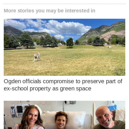
More stories you may be interested in
Ogden officials compromise to preserve part of
ex-school property as green space