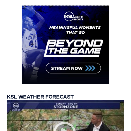
KSL WEATHER FORECAST