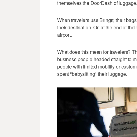
themselves the DoorDash of luggage
When travelers use Bringit, their bags
their destination. Or, at the end of thei
airport.
What does this mean for travelers? Th
business people headed straight to me
people with limited mobility or custome
spent "babysitting" their luggage.