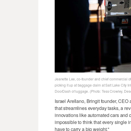
Jeanette Lee, co-founder and chief commercial offi
picking it up at baggage claim at Salt Lake City I
DoorDash of luggage. (Photo: Tess Crowley, Des
Israel Arellano, Bringit founder, CEO 
that streamlines everyday tasks, a revo
innovations like automated cars and o
impossible to think that every single in
have to carry a big weight."