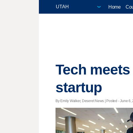
Home
Cou
Tech meets 
startup
By Emily Walker, Deseret News | Posted - June 6, 