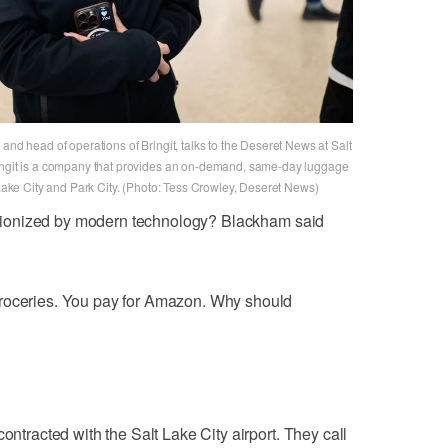
and head of operations of Bringit, talks to the Deseret News at Salt
ringit is a company that provides an on-demand, same-day luggage
t Lake City and Park City. (Photo: Tess Crowley, Deseret News)
olutionized by modern technology? Blackham said
groceries. You pay for Amazon. Why should
ontracted with the Salt Lake City airport. They call