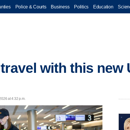
nties
Police & Courts
Business
Politics
Education
Scien
travel with this new
2026 at 4:32 p.m.