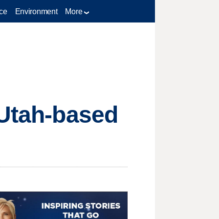
ce
Environment
More
 Utah-based