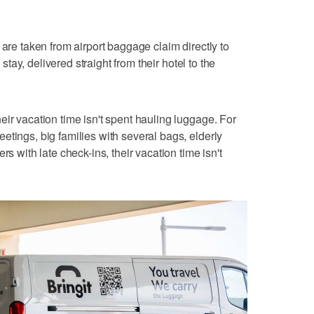
.
 are taken from airport baggage claim directly to
r stay, delivered straight from their hotel to the
eir vacation time isn't spent hauling luggage. For
etings, big families with several bags, elderly
rs with late check-ins, their vacation time isn't