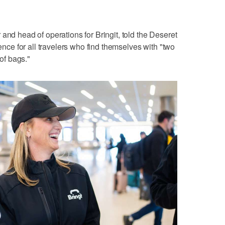
and head of operations for Bringit, told the Deseret
e for all travelers who find themselves with "two
 of bags."