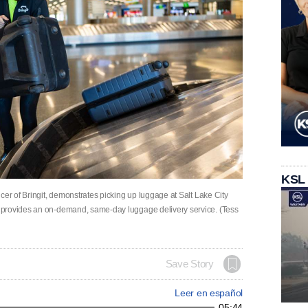
KSL
cer of Bringit, demonstrates picking up luggage at Salt Lake City
 provides an on-demand, same-day luggage delivery service. (Tess
Save Story
Leer en español
05:44