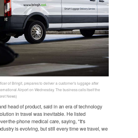
cer of Bringit, prepares to deliver a customer’s luggage after
nternational Airport on Wednesday. The business calls itself the
eret News)
and head of product, said in an era of technology
lution in travel was inevitable. He listed
ver-the-phone medical care, saying, "It's
dustry is evolving, but still every time we travel, we