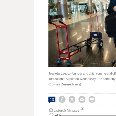
Jeanette Lee, co-founder and chief commercial offi
International Airport on Wednesday. The company
Crowley, Deseret News)




13
Listen:
5 Minutes