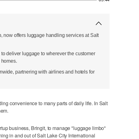
p, now offers luggage handling services at Salt
s to deliver luggage to wherever the customer
r homes.
nwide, partnering with airlines and hotels for
g convenience to many parts of daily life. In Salt
hem.
rtup business, Bringit, to manage "luggage limbo"
ng in and out of Salt Lake City International