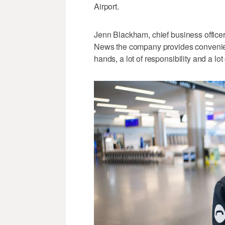
Airport.
Jenn Blackham, chief business officer 
News the company provides convenienc
hands, a lot of responsibility and a lot