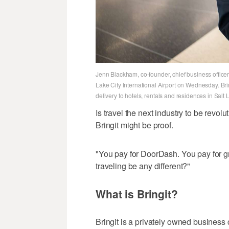
Jenn Blackham, co-founder, chief business officer 
Lake City International Airport on Wednesday. B
delivery to hotels, rentals and residences in Sal
Is travel the next industry to be rev
Bringit might be proof.
"You pay for DoorDash. You pay for 
traveling be any different?"
What is Bringit?
Bringit is a privately owned business c