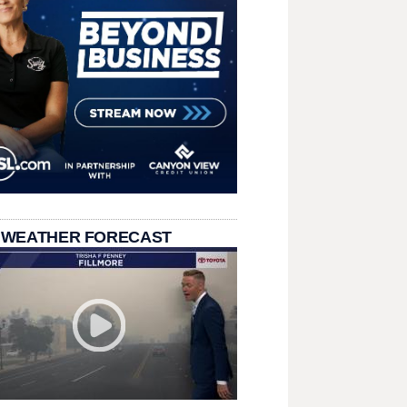
 WEATHER FORECAST