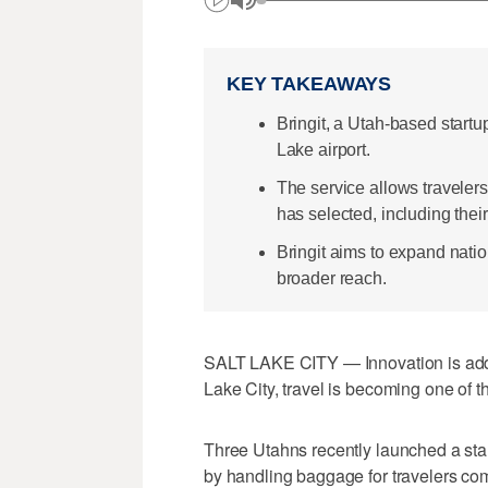
KEY TAKEAWAYS
Bringit, a Utah-based startu
Lake airport.
The service allows traveler
has selected, including thei
Bringit aims to expand natio
broader reach.
SALT LAKE CITY — Innovation is addin
Lake City, travel is becoming one of t
Three Utahns recently launched a sta
by handling baggage for travelers comi