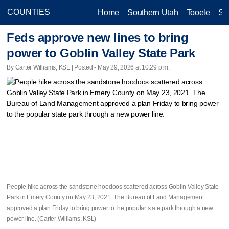
Home
Southern Utah
Tooele
Sa
Feds approve new lines to bring
power to Goblin Valley State Park
By Carter Williams, KSL | Posted - May 29, 2026 at 10:29 p.m.
People hike across the sandstone hoodoos scattered across Goblin Valley State
Park in Emery County on May 23, 2021. The Bureau of Land Management
approved a plan Friday to bring power to the popular state park through a new
power line. (Carter Williams, KSL)