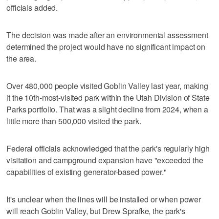
officials added.
The decision was made after an environmental assessment
determined the project would have no significant impact on
the area.
Over 480,000 people visited Goblin Valley last year, making
it the 10th-most-visited park within the Utah Division of State
Parks portfolio. That was a slight decline from 2024, when a
little more than 500,000 visited the park.
Federal officials acknowledged that the park's regularly high
visitation and campground expansion have "exceeded the
capabilities of existing generator-based power."
It's unclear when the lines will be installed or when power
will reach Goblin Valley, but Drew Sprafke, the park's