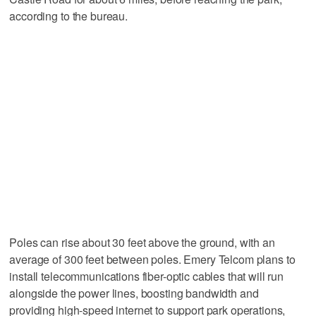
according to the bureau.
Poles can rise about 30 feet above the ground, with an
average of 300 feet between poles. Emery Telcom plans to
install telecommunications fiber-optic cables that will run
alongside the power lines, boosting bandwidth and
providing high-speed internet to support park operations,