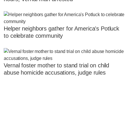
Helper neighbors gather for America's Potluck
to celebrate community
Vernal foster mother to stand trial on child
abuse homicide accusations, judge rules