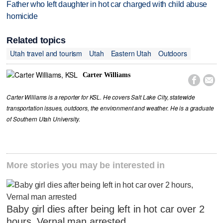
Father who left daughter in hot car charged with child abuse
homicide
Related topics
Utah travel and tourism
Utah
Eastern Utah
Outdoors
Carter Williams


Carter Williams is a reporter for KSL. He covers Salt Lake City, statewide
transportation issues, outdoors, the environment and weather. He is a graduate
of Southern Utah University.
More stories you may be interested in
Baby girl dies after being left in hot car over 2
hours, Vernal man arrested