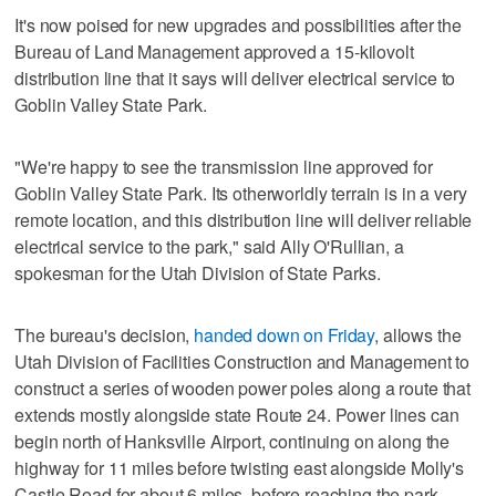
It's now poised for new upgrades and possibilities after the
Bureau of Land Management approved a 15-kilovolt
distribution line that it says will deliver electrical service to
Goblin Valley State Park.
"We're happy to see the transmission line approved for
Goblin Valley State Park. Its otherworldly terrain is in a very
remote location, and this distribution line will deliver reliable
electrical service to the park," said Ally O'Rullian, a
spokesman for the Utah Division of State Parks.
The bureau's decision,
handed down on Friday
, allows the
Utah Division of Facilities Construction and Management to
construct a series of wooden power poles along a route that
extends mostly alongside state Route 24. Power lines can
begin north of Hanksville Airport, continuing on along the
highway for 11 miles before twisting east alongside Molly's
Castle Road for about 6 miles, before reaching the park,