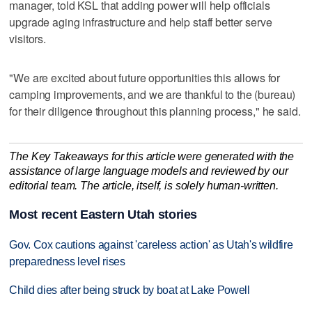
manager, told KSL that adding power will help officials
upgrade aging infrastructure and help staff better serve
visitors.
"We are excited about future opportunities this allows for
camping improvements, and we are thankful to the (bureau)
for their diligence throughout this planning process," he said.
The Key Takeaways for this article were generated with the
assistance of large language models and reviewed by our
editorial team. The article, itself, is solely human-written.
Most recent Eastern Utah stories
Gov. Cox cautions against 'careless action' as Utah's wildfire
preparedness level rises
Child dies after being struck by boat at Lake Powell