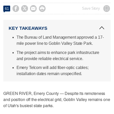




Save Story
61
KEY TAKEAWAYS
The Bureau of Land Management approved a 17-
mile power line to Goblin Valley State Park.
The project aims to enhance park infrastructure
and provide reliable electrical service.
Emery Telcom will add fiber-optic cables;
installation dates remain unspecified.
GREEN RIVER, Emery County — Despite its remoteness
and position off the electrical grid, Goblin Valley remains one
of Utah's busiest state parks.