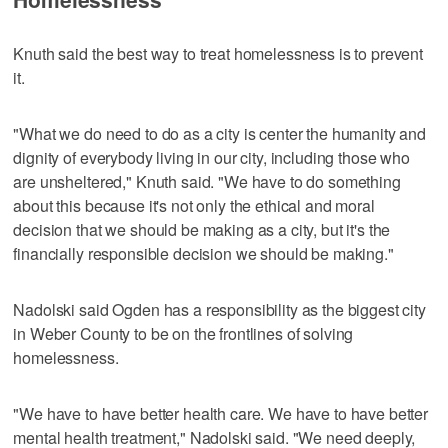
Knuth said the best way to treat homelessness is to prevent
it.
"What we do need to do as a city is center the humanity and
dignity of everybody living in our city, including those who
are unsheltered," Knuth said. "We have to do something
about this because it's not only the ethical and moral
decision that we should be making as a city, but it's the
financially responsible decision we should be making."
Nadolski said Ogden has a responsibility as the biggest city
in Weber County to be on the frontlines of solving
homelessness.
"We have to have better health care. We have to have better
mental health treatment," Nadolski said. "We need deeply,