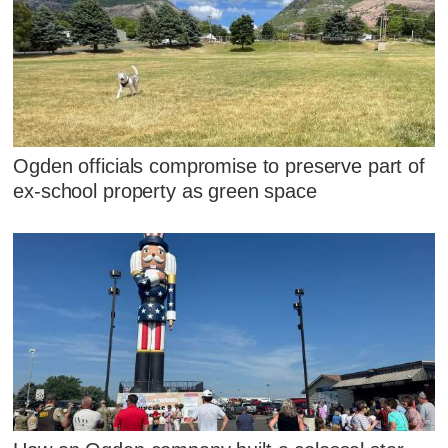
Ogden officials compromise to preserve part of
ex-school property as green space