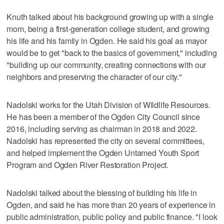
Knuth talked about his background growing up with a single
mom, being a first-generation college student, and growing
his life and his family in Ogden. He said his goal as mayor
would be to get "back to the basics of government," including
"building up our community, creating connections with our
neighbors and preserving the character of our city."
Nadolski works for the Utah Division of Wildlife Resources.
He has been a member of the Ogden City Council since
2016, including serving as chairman in 2018 and 2022.
Nadolski has represented the city on several committees,
and helped implement the Ogden Untamed Youth Sport
Program and Ogden River Restoration Project.
Nadolski talked about the blessing of building his life in
Ogden, and said he has more than 20 years of experience in
public administration, public policy and public finance. "I look