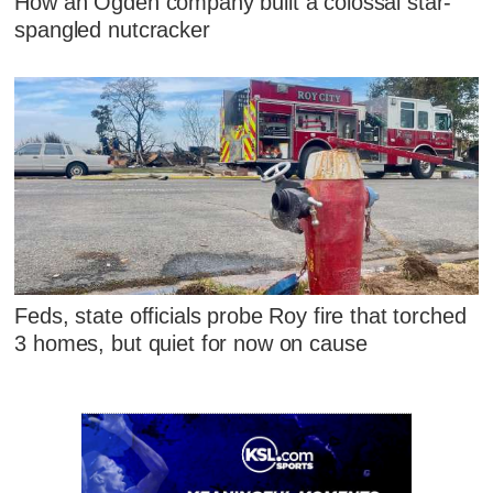
How an Ogden company built a colossal star-
spangled nutcracker
Feds, state officials probe Roy fire that torched
3 homes, but quiet for now on cause