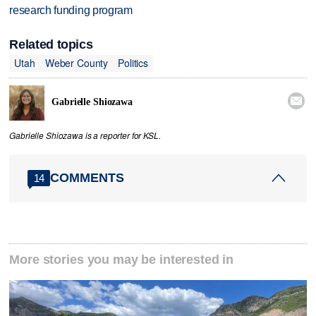
research funding program
Related topics
Utah
Weber County
Politics

Gabrielle Shiozawa
Gabrielle Shiozawa is a reporter for KSL.
COMMENTS
14
More stories you may be interested in