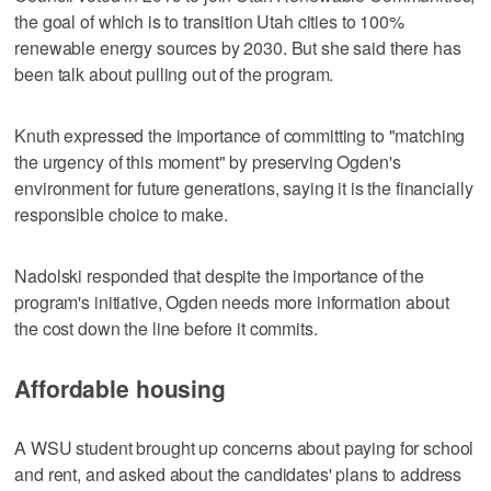
the goal of which is to transition Utah cities to 100%
renewable energy sources by 2030. But she said there has
been talk about pulling out of the program.
Knuth expressed the importance of committing to "matching
the urgency of this moment" by preserving Ogden's
environment for future generations, saying it is the financially
responsible choice to make.
Nadolski responded that despite the importance of the
program's initiative, Ogden needs more information about
the cost down the line before it commits.
Affordable housing
A WSU student brought up concerns about paying for school
and rent, and asked about the candidates' plans to address