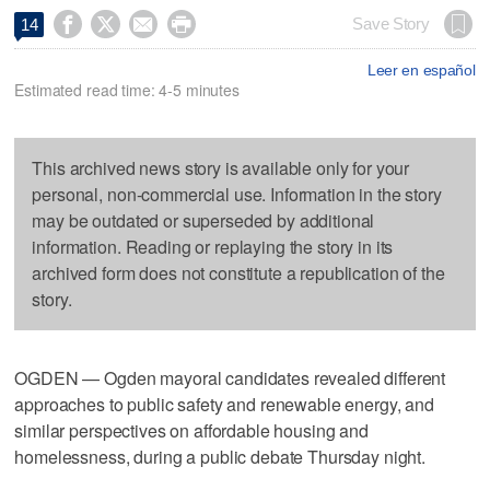




Save Story
14
Leer en español
Estimated read time: 4-5 minutes
This archived news story is available only for your
personal, non-commercial use. Information in the story
may be outdated or superseded by additional
information. Reading or replaying the story in its
archived form does not constitute a republication of the
story.
OGDEN — Ogden mayoral candidates revealed different
approaches to public safety and renewable energy, and
similar perspectives on affordable housing and
homelessness, during a public debate Thursday night.