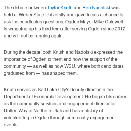
The debate between
Taylor Knuth
and
Ben Nadolski
was
held at Weber State University and gave locals a chance to
ask the candidates questions. Ogden Mayor Mike Caldwell
is wrapping up his third term after serving Ogden since 2012,
and will not be running again.
During the debate, both Knuth and Nadolski expressed the
importance of Ogden to them and how the support of the
community — as well as how WSU, where both candidates
graduated from — has shaped them.
Knuth serves as Salt Lake City's deputy director in the
Department of Economic Development. He began his career
as the community services and engagement director for
United Way of Northern Utah and has a history of
volunteering in Ogden through community engagement
events.