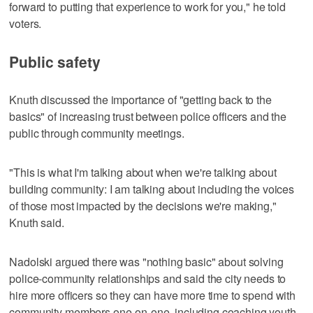
forward to putting that experience to work for you," he told
voters.
Public safety
Knuth discussed the importance of "getting back to the
basics" of increasing trust between police officers and the
public through community meetings.
"This is what I'm talking about when we're talking about
building community: I am talking about including the voices
of those most impacted by the decisions we're making,"
Knuth said.
Nadolski argued there was "nothing basic" about solving
police-community relationships and said the city needs to
hire more officers so they can have more time to spend with
community members one-on-one, including coaching youth