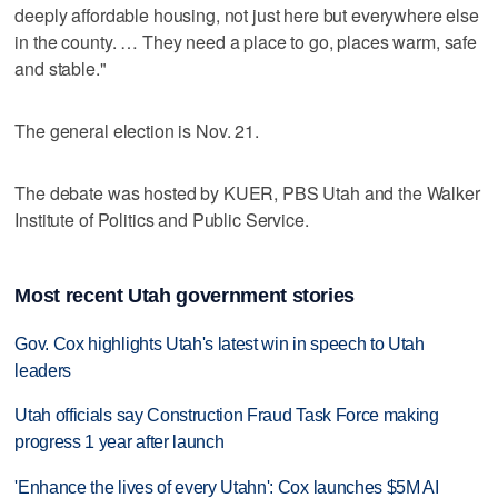
deeply affordable housing, not just here but everywhere else
in the county. … They need a place to go, places warm, safe
and stable."
The general election is Nov. 21.
The debate was hosted by KUER, PBS Utah and the Walker
Institute of Politics and Public Service.
Most recent Utah government stories
Gov. Cox highlights Utah's latest win in speech to Utah
leaders
Utah officials say Construction Fraud Task Force making
progress 1 year after launch
'Enhance the lives of every Utahn': Cox launches $5M AI