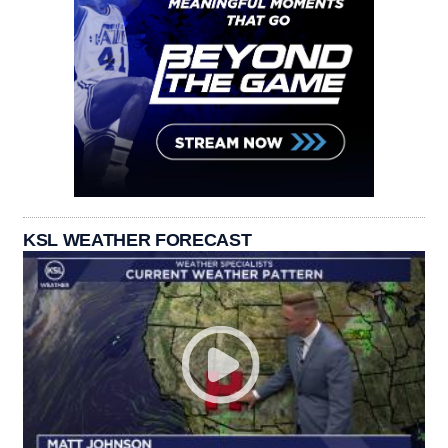
KSL WEATHER FORECAST