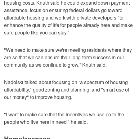
housing costs. Knuth said he could expand down payment
assistance, focus on ensuring federal dollars go toward
affordable housing and work with private developers "to
enhance the quality of life for people already here and make
sure people like you can stay."
"We need to make sure we're meeting residents where they
are so that we can ensure their long-term success in our
community as we continue to grow," Knuth said.
Nadolski talked about focusing on "a spectrum of housing
affordability," good zoning and planning, and "smart use of
our money" to improve housing.
"I want to make sure that the incentives we use go to the
people who live here in need," he said.
Homelessness