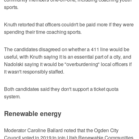
sports.
Knuth retorted that officers couldn't be paid more if they were
spending their time coaching sports.
The candidates disagreed on whether a 411 line would be
useful, with Knuth saying it is an essential part of a city, and
Nadolski saying it would be "overburdening" local officers if
it wasn't responsibly staffed.
Both candidates said they don't support a ticket quota
system.
Renewable energy
Moderator Caroline Ballard noted that the Ogden City
Council voted in 2019 to join Utah Renewable Communities,