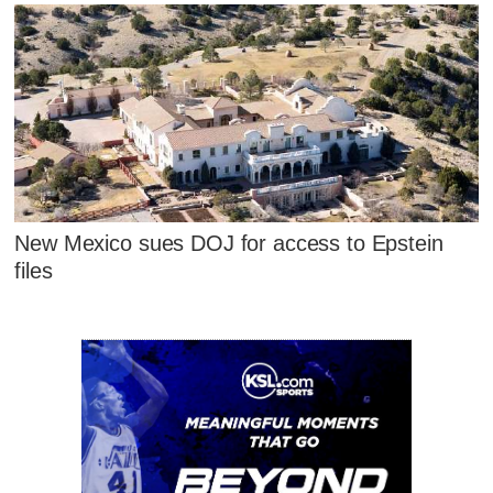
New Mexico sues DOJ for access to Epstein
files