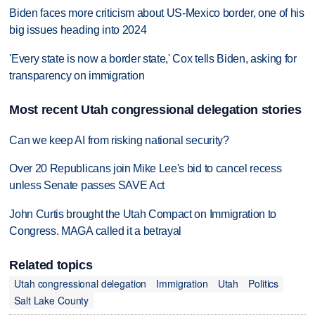
Biden faces more criticism about US-Mexico border, one of his
big issues heading into 2024
'Every state is now a border state,' Cox tells Biden, asking for
transparency on immigration
Most recent Utah congressional delegation stories
Can we keep AI from risking national security?
Over 20 Republicans join Mike Lee's bid to cancel recess
unless Senate passes SAVE Act
John Curtis brought the Utah Compact on Immigration to
Congress. MAGA called it a betrayal
Related topics
Utah congressional delegation
Immigration
Utah
Politics
Salt Lake County