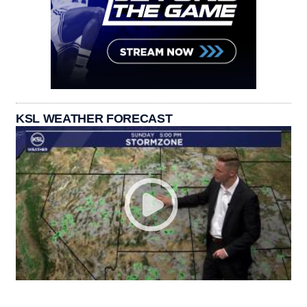
KSL WEATHER FORECAST