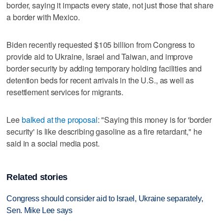
border, saying it impacts every state, not just those that share
a border with Mexico.
Biden recently requested $105 billion from Congress to
provide aid to Ukraine, Israel and Taiwan, and improve
border security by adding temporary holding facilities and
detention beds for recent arrivals in the U.S., as well as
resettlement services for migrants.
Lee
balked at the proposal
: "Saying this money is for 'border
security' is like describing gasoline as a fire retardant," he
said in a social media post.
Related stories
Congress should consider aid to Israel, Ukraine separately,
Sen. Mike Lee says