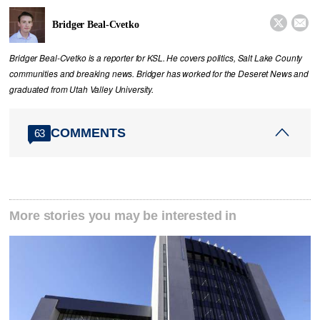


Bridger Beal-Cvetko
Bridger Beal-Cvetko is a reporter for KSL. He covers politics, Salt Lake County
communities and breaking news. Bridger has worked for the Deseret News and
graduated from Utah Valley University.
COMMENTS
63
More stories you may be interested in