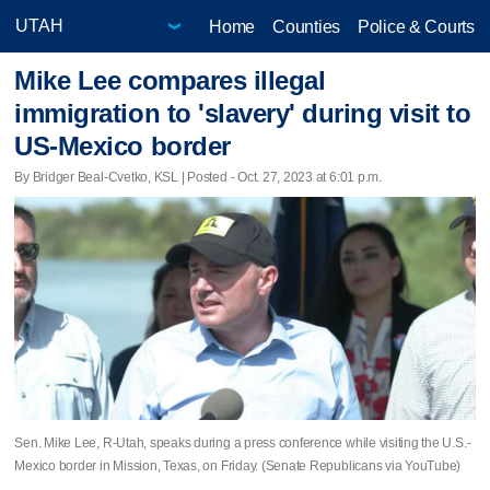
Home
Counties
Police & Courts
Mike Lee compares illegal
immigration to 'slavery' during visit to
US-Mexico border
By Bridger Beal-Cvetko, KSL | Posted - Oct. 27, 2023 at 6:01 p.m.
Sen. Mike Lee, R-Utah, speaks during a press conference while visiting the U.S.-
Mexico border in Mission, Texas, on Friday. (Senate Republicans via YouTube)