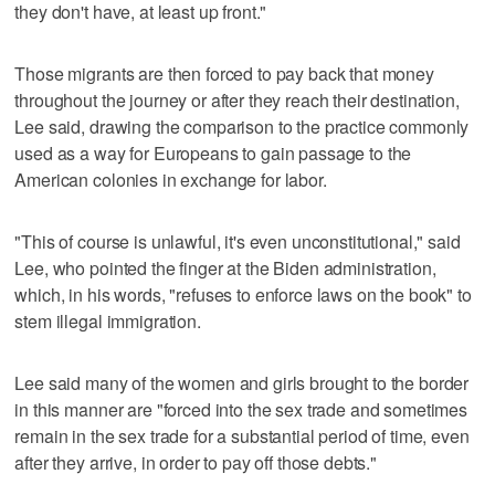
they don't have, at least up front."
Those migrants are then forced to pay back that money
throughout the journey or after they reach their destination,
Lee said, drawing the comparison to the practice commonly
used as a way for Europeans to gain passage to the
American colonies in exchange for labor.
"This of course is unlawful, it's even unconstitutional," said
Lee, who pointed the finger at the Biden administration,
which, in his words, "refuses to enforce laws on the book" to
stem illegal immigration.
Lee said many of the women and girls brought to the border
in this manner are "forced into the sex trade and sometimes
remain in the sex trade for a substantial period of time, even
after they arrive, in order to pay off those debts."