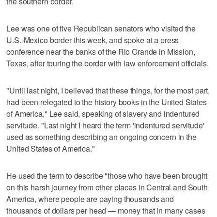
the southern border.
Lee was one of five Republican senators who visited the
U.S.-Mexico border this week, and spoke at a press
conference near the banks of the Rio Grande in Mission,
Texas, after touring the border with law enforcement officials.
"Until last night, I believed that these things, for the most part,
had been relegated to the history books in the United States
of America," Lee said, speaking of slavery and indentured
servitude. "Last night I heard the term 'indentured servitude'
used as something describing an ongoing concern in the
United States of America."
He used the term to describe "those who have been brought
on this harsh journey from other places in Central and South
America, where people are paying thousands and
thousands of dollars per head — money that in many cases