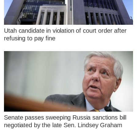
Utah candidate in violation of court order after
refusing to pay fine
Senate passes sweeping Russia sanctions bill
negotiated by the late Sen. Lindsey Graham