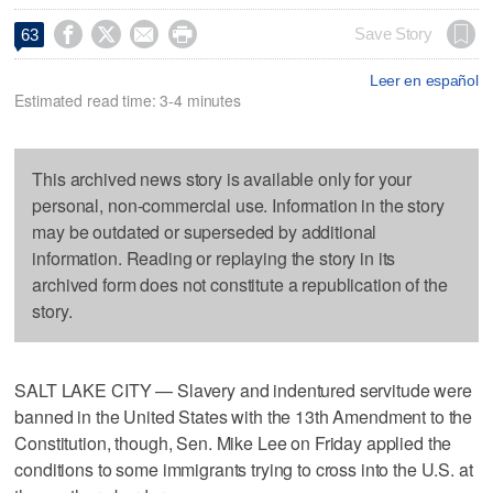




Save Story
63
Leer en español
Estimated read time: 3-4 minutes
This archived news story is available only for your
personal, non-commercial use. Information in the story
may be outdated or superseded by additional
information. Reading or replaying the story in its
archived form does not constitute a republication of the
story.
SALT LAKE CITY — Slavery and indentured servitude were
banned in the United States with the 13th Amendment to the
Constitution, though, Sen. Mike Lee on Friday applied the
conditions to some immigrants trying to cross into the U.S. at