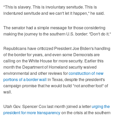
"This is slavery. This is involuntary servitude. This is
indentured servitude and we can't let it happen," he said.
The senator had a simple message for those considering
making the journey to the southern U.S. border: "Don't do it."
Republicans have criticized President Joe Biden's handling
of the border for years, and even some Democrats are
calling on the White House for more security. Earlier this
month the Department of Homeland security waived
environmental and other reviews for
construction of new
portions of a border wall
in Texas, despite the president's
campaign promise that he would build "not another foot" of
wall.
Utah Gov. Spencer Cox last month joined a letter
urging the
president for more transparency
on the crisis at the southern