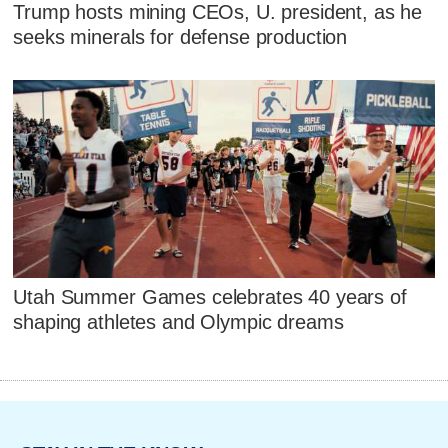
Trump hosts mining CEOs, U. president, as he
seeks minerals for defense production
Utah Summer Games celebrates 40 years of
shaping athletes and Olympic dreams