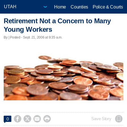
Home
Counties
Police & Courts
Retirement Not a Concern to Many
Young Workers
By | Posted - Sept. 21, 2006 at 9:35 a.m.




Save Story
0