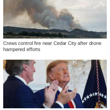
Crews control fire near Cedar City after drone
hampered efforts