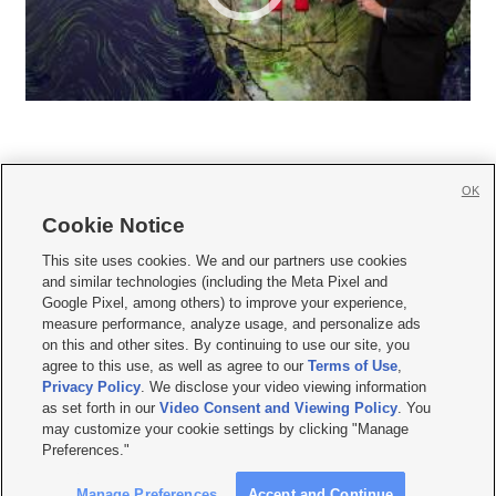
OK
Cookie Notice







This site uses cookies. We and our partners use cookies
and similar technologies (including the Meta Pixel and
Mobile Apps
|
Newsletter
|
Advertise
|
Contact Us
|
Careers with KSL.com
|
Google Pixel, among others) to improve your experience,
measure performance, analyze usage, and personalize ads
Terms of use
|
Privacy Statement
|
Video Consent Viewing Policy
|
DMCA Notice
|
on this and other sites. By continuing to use our site, you
Do Not Sell or Share My Data
|
EEO Public File Report
|
KSL-TV FCC Public File
|
agree to this use, as well as agree to our
Terms of Use
,
KSL FM Radio FCC Public File
|
KSL AM Radio FCC Public File
|
FCC Applications
|
Closed Captioning Assistance
Privacy Policy
. We disclose your video viewing information
as set forth in our
Video Consent and Viewing Policy
. You
© 2026
KSL Media
| KSL Broadcasting Salt Lake City UT | Site hosted & managed
may customize your cookie settings by clicking "Manage
by KSL Media - a Deseret Media Company
Preferences."
Manage Preferences
Accept and Continue