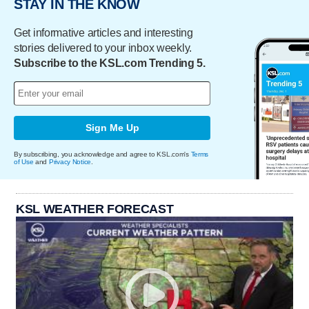
STAY IN THE KNOW
Get informative articles and interesting
stories delivered to your inbox weekly.
Subscribe to the KSL.com Trending 5.
Sign Me Up
By subscribing, you acknowledge and agree to KSL.com's
Terms
of Use
and
Privacy Notice
.
KSL WEATHER FORECAST