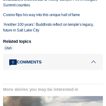
Summit counties
Cosmo flips his way into this unique hall of fame
'Another 100 years': Buddhists reflect on temple's legacy,
future in Salt Lake City
Related topics
Utah
COMMENTS
0
More stories you may be interested in