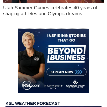
Utah Summer Games celebrates 40 years of
shaping athletes and Olympic dreams
KSL WEATHER FORECAST