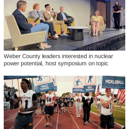
Weber County leaders interested in nuclear
power potential, host symposium on topic