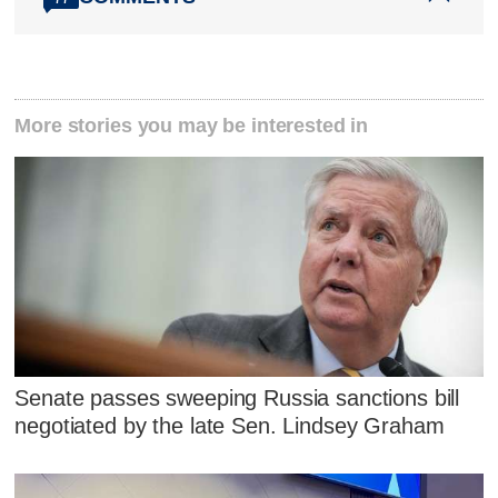
More stories you may be interested in
Senate passes sweeping Russia sanctions bill
negotiated by the late Sen. Lindsey Graham