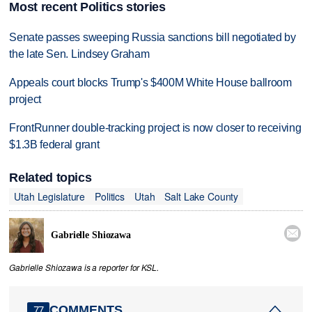
Most recent Politics stories
Senate passes sweeping Russia sanctions bill negotiated by
the late Sen. Lindsey Graham
Appeals court blocks Trump's $400M White House ballroom
project
FrontRunner double-tracking project is now closer to receiving
$1.3B federal grant
Related topics
Utah Legislature
Politics
Utah
Salt Lake County

Gabrielle Shiozawa
Gabrielle Shiozawa is a reporter for KSL.
COMMENTS
77