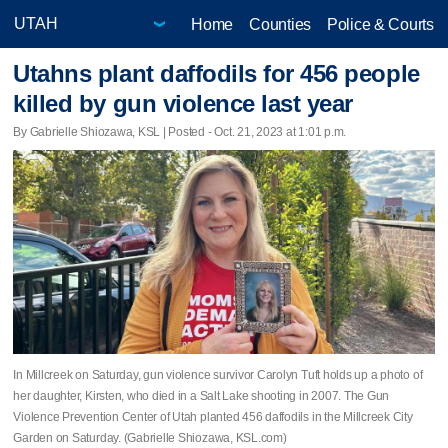
Home
Counties
Police & Courts
Utahns plant daffodils for 456 people
killed by gun violence last year
By Gabrielle Shiozawa, KSL | Posted - Oct. 21, 2023 at 1:01 p.m.
In Millcreek on Saturday, gun violence survivor Carolyn Tuft holds up a photo of
her daughter, Kirsten, who died in a Salt Lake shooting in 2007. The Gun
Violence Prevention Center of Utah planted 456 daffodils in the Millcreek City
Garden on Saturday. (Gabrielle Shiozawa, KSL.com)