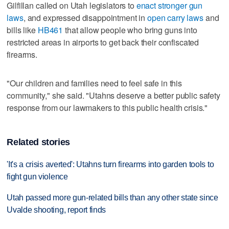
Gilfillan called on Utah legislators to
enact stronger gun
laws
, and expressed disappointment in
open carry laws
and
bills like
HB461
that allow people who bring guns into
restricted areas in airports to get back their confiscated
firearms.
"Our children and families need to feel safe in this
community," she said. "Utahns deserve a better public safety
response from our lawmakers to this public health crisis."
Related stories
'It's a crisis averted': Utahns turn firearms into garden tools to
fight gun violence
Utah passed more gun-related bills than any other state since
Uvalde shooting, report finds