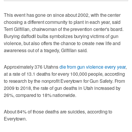
This event has gone on since about 2002, with the center
choosing a different community to plant in each year, said
Terri Gilfillan, chairwoman of the prevention center's board.
Burying daffodil bulbs symbolizes burying victims of gun
violence, but also offers the chance to create new life and
awareness out of a tragedy, Gilfillan said.
Approximately 376 Utahns
die from gun violence every year
,
at a rate of 13.1 deaths for every 100,000 people, according
to research by the nonprofit Everytown for Gun Safety. From
2009 to 2018, the rate of gun deaths in Utah increased by
26%, compared to 18% nationwide.
About 84% of those deaths are suicides, according to
Everytown.