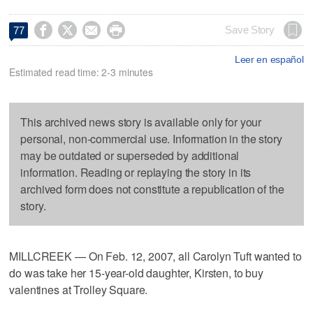




Save Story
77
Leer en español
Estimated read time: 2-3 minutes
This archived news story is available only for your
personal, non-commercial use. Information in the story
may be outdated or superseded by additional
information. Reading or replaying the story in its
archived form does not constitute a republication of the
story.
MILLCREEK — On Feb. 12, 2007, all Carolyn Tuft wanted to
do was take her 15-year-old daughter, Kirsten, to buy
valentines at Trolley Square.