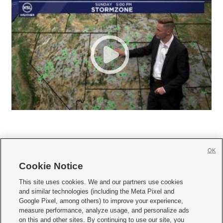
OK
Cookie Notice







This site uses cookies. We and our partners use cookies
and similar technologies (including the Meta Pixel and
Mobile Apps
|
Newsletter
|
Advertise
|
Contact Us
|
Careers with KSL.com
|
Google Pixel, among others) to improve your experience,
measure performance, analyze usage, and personalize ads
Terms of use
|
Privacy Statement
|
Video Consent Viewing Policy
|
DMCA Notice
|
on this and other sites. By continuing to use our site, you
Do Not Sell or Share My Data
|
EEO Public File Report
|
KSL-TV FCC Public File
|