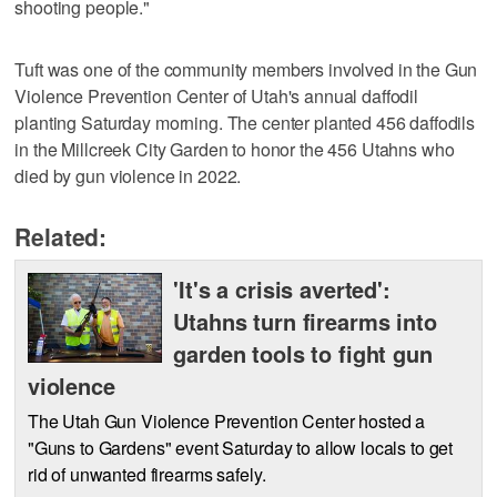
shooting people."
Tuft was one of the community members involved in the Gun
Violence Prevention Center of Utah's annual daffodil
planting Saturday morning. The center planted 456 daffodils
in the Millcreek City Garden to honor the 456 Utahns who
died by gun violence in 2022.
Related:
'It's a crisis averted':
Utahns turn firearms into
garden tools to fight gun
violence
The Utah Gun Violence Prevention Center hosted a
"Guns to Gardens" event Saturday to allow locals to get
rid of unwanted firearms safely.