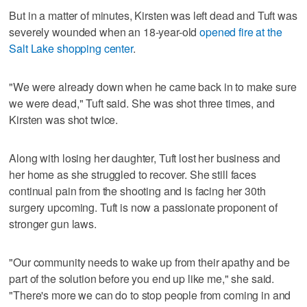
But in a matter of minutes, Kirsten was left dead and Tuft was
severely wounded when an 18-year-old
opened fire at the
Salt Lake shopping center
.
"We were already down when he came back in to make sure
we were dead," Tuft said. She was shot three times, and
Kirsten was shot twice.
Along with losing her daughter, Tuft lost her business and
her home as she struggled to recover. She still faces
continual pain from the shooting and is facing her 30th
surgery upcoming. Tuft is now a passionate proponent of
stronger gun laws.
"Our community needs to wake up from their apathy and be
part of the solution before you end up like me," she said.
"There's more we can do to stop people from coming in and