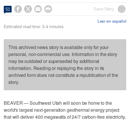




Save Story
51
Leer en español
Estimated read time: 3-4 minutes
This archived news story is available only for your
personal, non-commercial use. Information in the story
may be outdated or superseded by additional
information. Reading or replaying the story in its
archived form does not constitute a republication of the
story.
BEAVER — Southwest Utah will soon be home to the
world's largest next-generation geothermal energy project
that will deliver 400 megawatts of 24/7 carbon-free electricity.