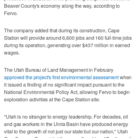
Beaver County's economy along the way, according to
Fervo.
The company added that during its construction, Cape
Station will provide around 6,600 jobs and 160 full-time jobs
during its operation, generating over $437 million in earned
wages.
The Utah Bureau of Land Management in February
approved the project's first environmental assessment
when
it issued a finding of no significant impact pursuant to the
National Environmental Policy Act, allowing Fervo to begin
exploration activities at the Cape Station site.
"Utah is no stranger to energy leadership. For decades, oil
and gas workers in the Uinta Basin have produced energy
vital to the growth of not just our state but our nation," Utah