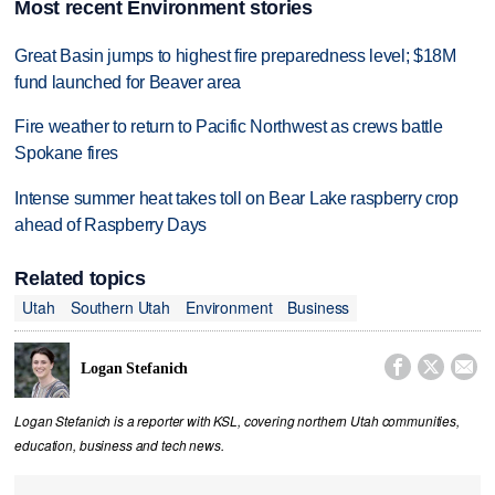
Most recent Environment stories
Great Basin jumps to highest fire preparedness level; $18M
fund launched for Beaver area
Fire weather to return to Pacific Northwest as crews battle
Spokane fires
Intense summer heat takes toll on Bear Lake raspberry crop
ahead of Raspberry Days
Related topics
Utah
Southern Utah
Environment
Business



Logan Stefanich
Logan Stefanich is a reporter with KSL, covering northern Utah communities,
education, business and tech news.