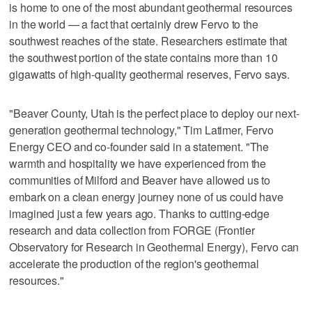
is home to one of the most abundant geothermal resources
in the world — a fact that certainly drew Fervo to the
southwest reaches of the state. Researchers estimate that
the southwest portion of the state contains more than 10
gigawatts of high-quality geothermal reserves, Fervo says.
"Beaver County, Utah is the perfect place to deploy our next-
generation geothermal technology," Tim Latimer, Fervo
Energy CEO and co-founder said in a statement. "The
warmth and hospitality we have experienced from the
communities of Milford and Beaver have allowed us to
embark on a clean energy journey none of us could have
imagined just a few years ago. Thanks to cutting-edge
research and data collection from FORGE (Frontier
Observatory for Research in Geothermal Energy), Fervo can
accelerate the production of the region's geothermal
resources."