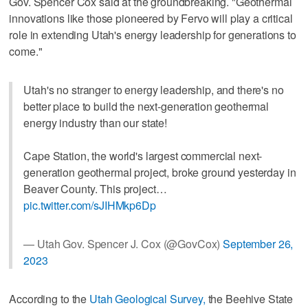
Gov. Spencer Cox said at the groundbreaking. "Geothermal
innovations like those pioneered by Fervo will play a critical
role in extending Utah's energy leadership for generations to
come."
Utah's no stranger to energy leadership, and there's no
better place to build the next-generation geothermal
energy industry than our state!
Cape Station, the world's largest commercial next-
generation geothermal project, broke ground yesterday in
Beaver County. This project…
pic.twitter.com/sJIHMkp6Dp
— Utah Gov. Spencer J. Cox (@GovCox)
September 26,
2023
According to the
Utah Geological Survey,
the Beehive State