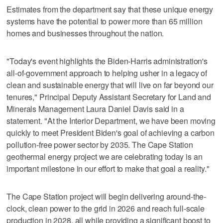
Estimates from the department say that these unique energy
systems have the potential to power more than 65 million
homes and businesses throughout the nation.
"Today's event highlights the Biden-Harris administration's
all-of-government approach to helping usher in a legacy of
clean and sustainable energy that will live on far beyond our
tenures," Principal Deputy Assistant Secretary for Land and
Minerals Management Laura Daniel Davis said in a
statement. "At the Interior Department, we have been moving
quickly to meet President Biden's goal of achieving a carbon
pollution-free power sector by 2035. The Cape Station
geothermal energy project we are celebrating today is an
important milestone in our effort to make that goal a reality."
The Cape Station project will begin delivering around-the-
clock, clean power to the grid in 2026 and reach full-scale
production in 2028, all while providing a significant boost to