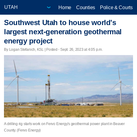
Home
Counties
Police & Courts
Southwest Utah to house world's
largest next-generation geothermal
energy project
By Logan Stefanich, KSL | Posted - Sept. 26, 2023 at 4:05 p.m.
A drilling rig starts work on Fervo Energy's geothermal power plant in Beaver
County. (Fervo Energy)