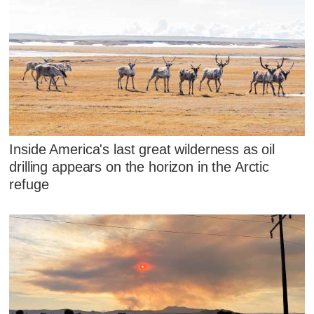
Inside America's last great wilderness as oil
drilling appears on the horizon in the Arctic
refuge