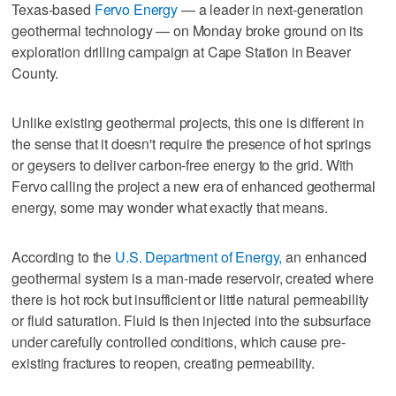
Texas-based
Fervo Energy
— a leader in next-generation
geothermal technology — on Monday broke ground on its
exploration drilling campaign at Cape Station in Beaver
County.
Unlike existing geothermal projects, this one is different in
the sense that it doesn't require the presence of hot springs
or geysers to deliver carbon-free energy to the grid. With
Fervo calling the project a new era of enhanced geothermal
energy, some may wonder what exactly that means.
According to the
U.S. Department of Energy,
an enhanced
geothermal system is a man-made reservoir, created where
there is hot rock but insufficient or little natural permeability
or fluid saturation. Fluid is then injected into the subsurface
under carefully controlled conditions, which cause pre-
existing fractures to reopen, creating permeability.