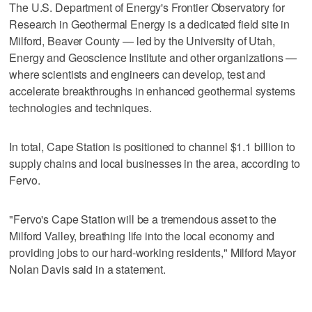
The U.S. Department of Energy's Frontier Observatory for
Research in Geothermal Energy is a dedicated field site in
Milford, Beaver County — led by the University of Utah,
Energy and Geoscience Institute and other organizations —
where scientists and engineers can develop, test and
accelerate breakthroughs in enhanced geothermal systems
technologies and techniques.
In total, Cape Station is positioned to channel $1.1 billion to
supply chains and local businesses in the area, according to
Fervo.
"Fervo's Cape Station will be a tremendous asset to the
Milford Valley, breathing life into the local economy and
providing jobs to our hard-working residents," Milford Mayor
Nolan Davis said in a statement.