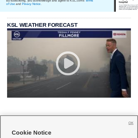
By subscribing, you acknowledge and agree to KSL.com's
Terms
of Use
and
Privacy Notice
.
KSL WEATHER FORECAST
OK
Cookie Notice