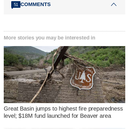
COMMENTS
51
More stories you may be interested in
Great Basin jumps to highest fire preparedness
level; $18M fund launched for Beaver area