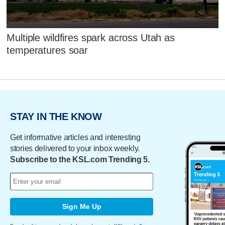
Multiple wildfires spark across Utah as
temperatures soar
STAY IN THE KNOW
Get informative articles and interesting
stories delivered to your inbox weekly.
Subscribe to the KSL.com Trending 5.
Sign Me Up