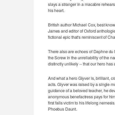
slays a stranger in a macabre rehears
his heart.
British author Michael Cox, best know
James and editor of Oxford anthologies
fictional epic that's reminiscent of C
There also are echoes of Daphne du 
the Screw in the unreliability of the nar
distinctly unlikely -- that our hero has 
And what a hero Glyver is, brilliant, c
acts. Glyver was raised by a single mo
guidance of a beloved teacher, he de
anonymous benefactress pays for him t
first falls victim to his lifelong nem
Phoebus Daunt.