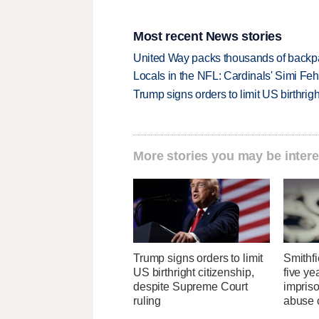
Most recent News stories
United Way packs thousands of backpa
Locals in the NFL: Cardinals' Simi Feh
Trump signs orders to limit US birthrig
More stories you may be intere
Trump signs orders to limit
Smithfi
US birthright citizenship,
five ye
despite Supreme Court
impris
ruling
abuse 