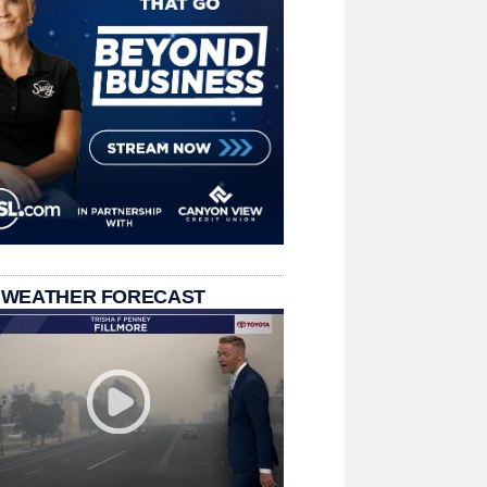
 WEATHER FORECAST