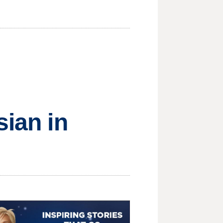
sian in