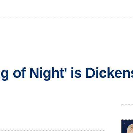
 of Night' is Dicken