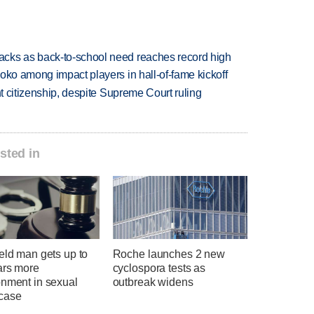
cks as back-to-school need reaches record high
oko among impact players in hall-of-fame kickoff
ht citizenship, despite Supreme Court ruling
sted in
eld man gets up to
Roche launches 2 new
ars more
cyclospora tests as
onment in sexual
outbreak widens
case