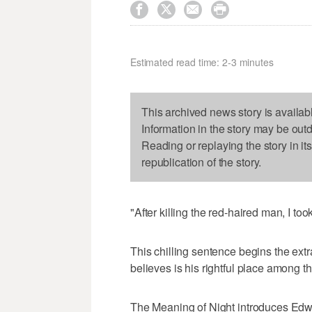




Estimated read time: 2-3 minutes
This archived news story is availab
Information in the story may be out
Reading or replaying the story in it
republication of the story.
"After killing the red-haired man, I too
This chilling sentence begins the ext
believes is his rightful place among t
The Meaning of Night introduces Edwa