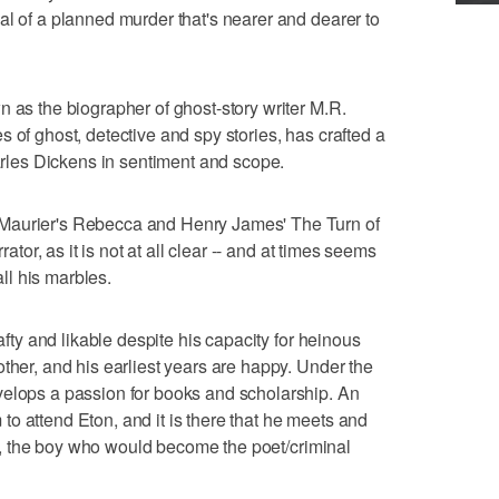
al of a planned murder that's nearer and dearer to
n as the biographer of ghost-story writer M.R.
 of ghost, detective and spy stories, has crafted a
harles Dickens in sentiment and scope.
Maurier's Rebecca and Henry James' The Turn of
rator, as it is not at all clear -- and at times seems
all his marbles.
rafty and likable despite his capacity for heinous
ther, and his earliest years are happy. Under the
velops a passion for books and scholarship. An
o attend Eton, and it is there that he meets and
esis, the boy who would become the poet/criminal