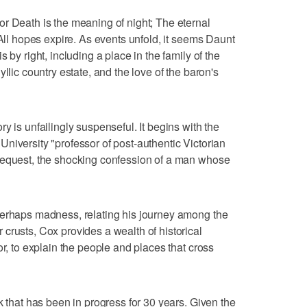
r Death is the meaning of night; The eternal
 All hopes expire. As events unfold, it seems Daunt
 by right, including a place in the family of the
llic country estate, and the love of the baron's
y is unfailingly suspenseful. It begins with the
niversity "professor of post-authentic Victorian
bequest, the shocking confession of a man whose
perhaps madness, relating his journey among the
crusts, Cox provides a wealth of historical
or, to explain the people and places that cross
k that has been in progress for 30 years. Given the