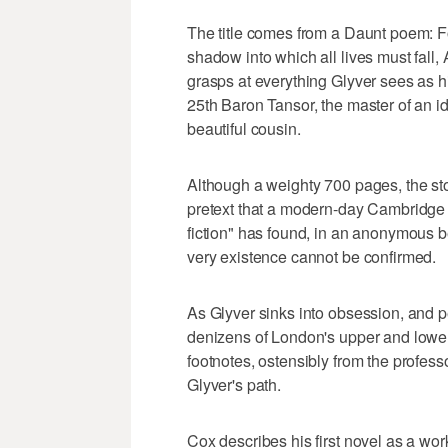
The title comes from a Daunt poem: Fo
shadow into which all lives must fall,
grasps at everything Glyver sees as his
25th Baron Tansor, the master of an idy
beautiful cousin.
Although a weighty 700 pages, the stor
pretext that a modern-day Cambridge U
fiction" has found, in an anonymous 
very existence cannot be confirmed.
As Glyver sinks into obsession, and 
denizens of London's upper and lower 
footnotes, ostensibly from the profess
Glyver's path.
Cox describes his first novel as a wor