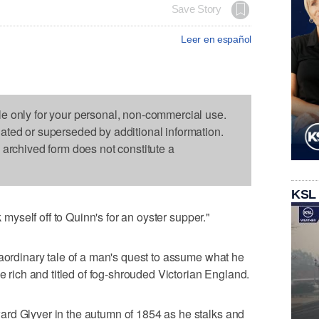
Save Story
Leer en español
le only for your personal, non-commercial use.
dated or superseded by additional information.
s archived form does not constitute a
KSL
k myself off to Quinn's for an oyster supper."
raordinary tale of a man's quest to assume what he
he rich and titled of fog-shrouded Victorian England.
rd Glyver in the autumn of 1854 as he stalks and