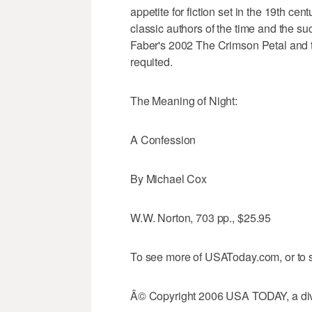
appetite for fiction set in the 19th ce
classic authors of the time and the s
Faber's 2002 The Crimson Petal and th
requited.
The Meaning of Night:
A Confession
By Michael Cox
W.W. Norton, 703 pp., $25.95
To see more of USAToday.com, or to s
Â© Copyright 2006 USA TODAY, a divi