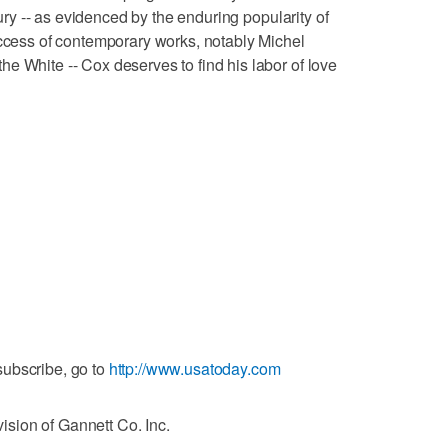
ntury -- as evidenced by the enduring popularity of
uccess of contemporary works, notably Michel
e White -- Cox deserves to find his labor of love
ubscribe, go to
http://www.usatoday.com
sion of Gannett Co. Inc.