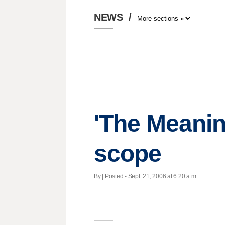
NEWS
/
'The Meaning
scope
By | Posted - Sept. 21, 2006 at 6:20 a.m.