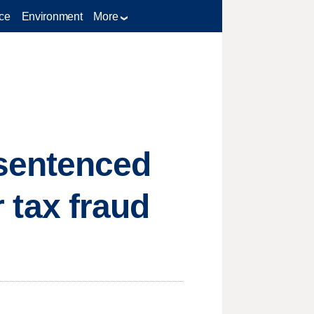
ce
Environment
More
sentenced
r tax fraud