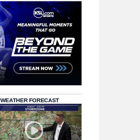
 WEATHER FORECAST