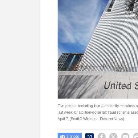
Five people, including four Utah family members 
last week for a billion-dollar tax fraud scheme ass
April 7. (Scott G Winterton, Deseret News)
1



33

photo