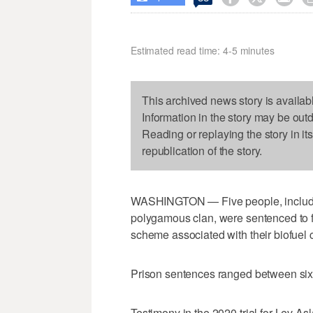
Estimated read time: 4-5 minutes
This archived news story is availab
Information in the story may be out
Reading or replaying the story in it
republication of the story.
WASHINGTON — Five people, includin
polygamous clan, were sentenced to fed
scheme associated with their biofue
Prison sentences ranged between six
Testimony in the 2020 trial for Lev 