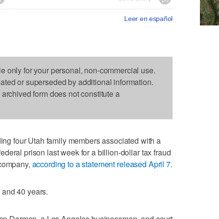
Leer en español
le only for your personal, non-commercial use.
dated or superseded by additional information.
s archived form does not constitute a
g four Utah family members associated with a
eral prison last week for a billion-dollar tax fraud
l company,
according to a statement released April 7
.
 and 40 years.
Aslan Dermen, a Los Angeles businessman, and court