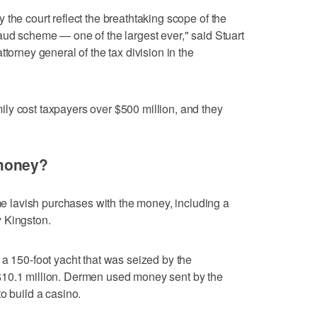
the court reflect the breathtaking scope of the
aud scheme — one of the largest ever," said Stuart
torney general of the tax division in the
ly cost taxpayers over $500 million, and they
money?
lavish purchases with the money, including a
 Kingston.
 a 150-foot yacht that was seized by the
$10.1 million. Dermen used money sent by the
o build a casino.