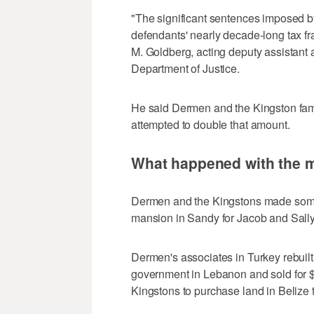
"The significant sentences imposed by 
defendants' nearly decade-long tax fr
M. Goldberg, acting deputy assistant at
Department of Justice.
He said Dermen and the Kingston fami
attempted to double that amount.
What happened with the 
Dermen and the Kingstons made some 
mansion in Sandy for Jacob and Sally
Dermen's associates in Turkey rebuilt
government in Lebanon and sold for 
Kingstons to purchase land in Belize t