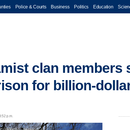
nties
Police & Courts
Business
Politics
Education
Scien
amist clan members 
ison for billion-dolla
8:52 p.m.