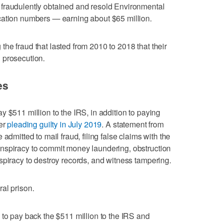
fraudulently obtained and resold Environmental
cation numbers — earning about $65 million.
he fraud that lasted from 2010 to 2018 that their
 prosecution.
es
 $511 million to the IRS, in addition to paying
ter
pleading guilty in July 2019
. A statement from
admitted to mail fraud, filing false claims with the
nspiracy to commit money laundering, obstruction
spiracy to destroy records, and witness tampering.
al prison.
 to pay back the $511 million to the IRS and