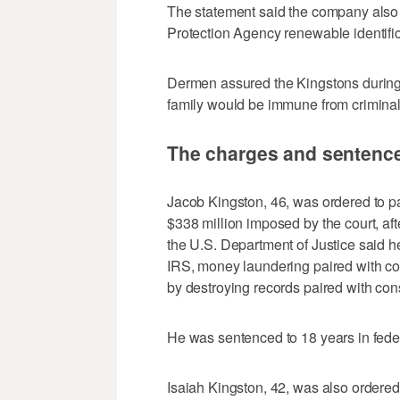
The statement said the company also 
Protection Agency renewable identifi
Dermen assured the Kingstons during t
family would be immune from criminal
The charges and sentenc
Jacob Kingston, 46, was ordered to pay
$338 million imposed by the court, af
the U.S. Department of Justice said he 
IRS, money laundering paired with co
by destroying records paired with con
He was sentenced to 18 years in feder
Isaiah Kingston, 42, was also ordered