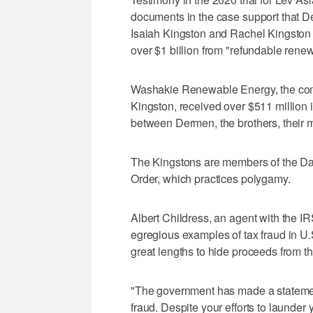
documents in the case support that D
Isaiah Kingston and Rachel Kingston 
over $1 billion from "refundable renewa
Washakie Renewable Energy, the com
Kingston, received over $511 million 
between Dermen, the brothers, their 
The Kingstons are members of the Dav
Order, which practices polygamy.
Albert Childress, an agent with the IR
egregious examples of tax fraud in U.S
great lengths to hide proceeds from th
"The government has made a statemen
fraud. Despite your efforts to launder