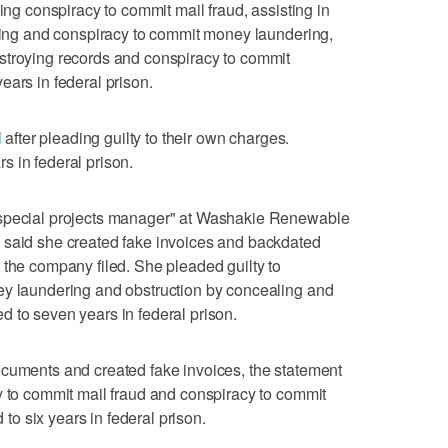
ding conspiracy to commit mail fraud, assisting in
ering and conspiracy to commit money laundering,
stroying records and conspiracy to commit
ears in federal prison.
l
after pleading guilty to their own charges.
 in federal prison.
"special projects manager" at Washakie Renewable
 said she created fake invoices and backdated
 the company filed. She pleaded guilty to
ey laundering and obstruction by concealing and
 to seven years in federal prison.
ocuments and created fake invoices, the statement
y to commit mail fraud and conspiracy to commit
o six years in federal prison.