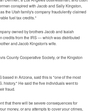
ermen conspired with Jacob and Sally Kingston,
as the Utah family's company fraudulently claimed
ble fuel tax credits."
pany owned by brothers Jacob and Isaiah
in credits from the IRS — which was distributed
mother and Jacob Kingston's wife.
is County Cooperative Society, or the Kingston
S based in Arizona, said this is "one of the most
. history." He said the five individuals went to
eir fraud.
t that there will be severe consequences for
 your money, or any attempts to cover your crimes,