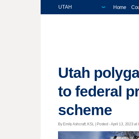
Home
Cou
Utah polyg
to federal pr
scheme
By Emily Ashcraft, KSL | Posted - April 13, 2023 at 