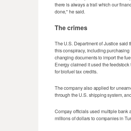
there is always a trail which our financ
done," he said.
The crimes
The U.S. Department of Justice said t
this conspiracy, including purchasing b
changing documents to import the fu
Energy claimed it used the feedstock 
for biofuel tax credits.
The company also applied for unearned 
through the U.S. shipping system, and
Compay officials used multiple bank a
millions of dollars to companies in T