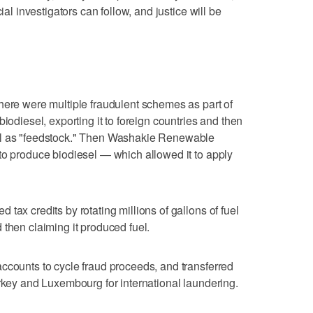
ial investigators can follow, and justice will be
here were multiple fraudulent schemes as part of
iodiesel, exporting it to foreign countries and then
el as "feedstock." Then Washakie Renewable
to produce biodiesel — which allowed it to apply
tax credits by rotating millions of gallons of fuel
 then claiming it produced fuel.
ccounts to cycle fraud proceeds, and transferred
urkey and Luxembourg for international laundering.