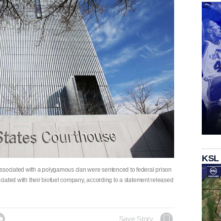
KSL
associated with a polygamous clan were sentenced to federal prison
ociated with their biofuel company, according to a statement released

Save Story