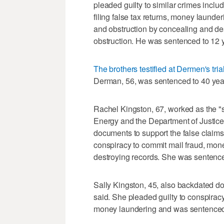
pleaded guilty to similar crimes inclu
filing false tax returns, money laund
and obstruction by concealing and de
obstruction. He was sentenced to 12 y
The brothers testified at Dermen's tria
Derman, 56, was sentenced to 40 years
Rachel Kingston, 67, worked as the 
Energy and the Department of Justice
documents to support the false claims
conspiracy to commit mail fraud, mon
destroying records. She was sentenced
Sally Kingston, 45, also backdated d
said. She pleaded guilty to conspirac
money laundering and was sentenced t