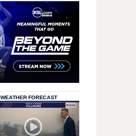
 WEATHER FORECAST