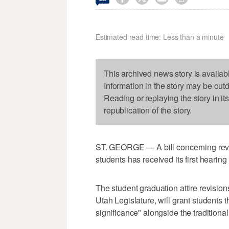
Estimated read time: Less than a minute
This archived news story is availab
Information in the story may be out
Reading or replaying the story in it
republication of the story.
ST. GEORGE — A bill concerning revis
students has received its first hearing
The student graduation attire revisions
Utah Legislature, will grant students t
significance" alongside the tradition