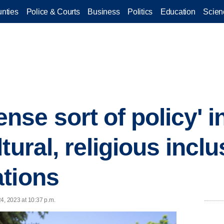
nties
Police & Courts
Business
Politics
Education
Scien
se sort of policy' i
tural, religious inclus
tions
4, 2023 at 10:37 p.m.