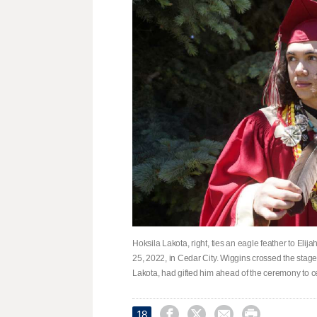
Hoksila Lakota, right, ties an eagle feather to El
25, 2022, in Cedar City. Wiggins crossed the stage
Lakota, had gifted him ahead of the ceremony to c




18