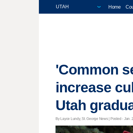
Home
Cou
'Common sen
increase cul
Utah gradua
By Layce Lundy, St. George News | Posted - Jan. 2