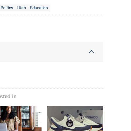
Politics
Utah
Education
sted in