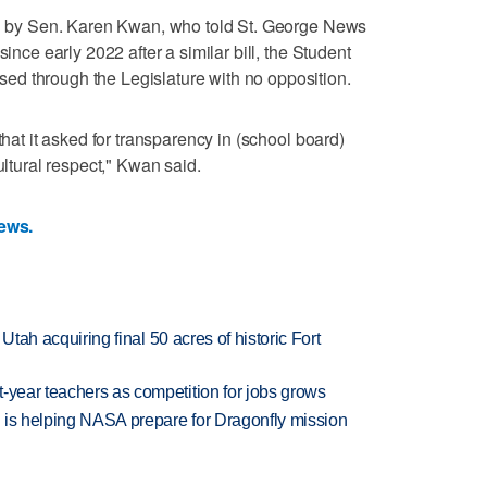
red by Sen. Karen Kwan, who told St. George News
since early 2022 after a similar bill, the Student
d through the Legislature with no opposition.
that it asked for transparency in (school board)
ultural respect," Kwan said.
News.
f Utah acquiring final 50 acres of historic Fort
-year teachers as competition for jobs grows
 is helping NASA prepare for Dragonfly mission