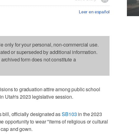
Leer en español
le only for your personal, non-commercial use.
dated or superseded by additional information.
s archived form does not constitute a
ions to graduation attire among public school
 in Utah's 2023 legislative session.
 bill, officially designated as
SB103
in the 2023
he opportunity to wear "items of religious or cultural
al cap and gown.