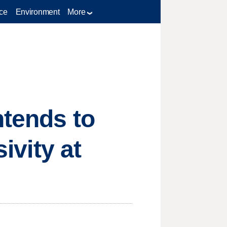
ce
Environment
More
ntends to
ivity at