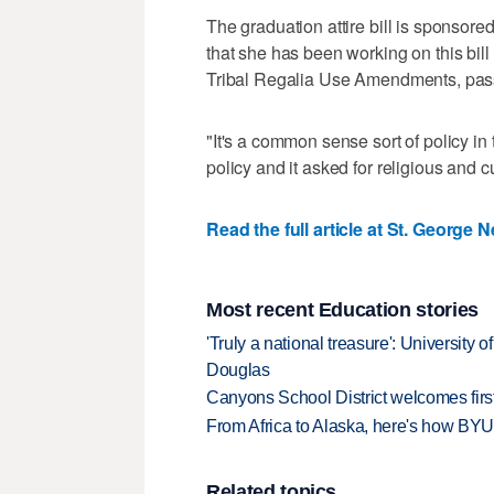
The graduation attire bill is sponso
that she has been working on this bill 
Tribal Regalia Use Amendments, passe
"It's a common sense sort of policy in 
policy and it asked for religious and c
Read the full article at St. George 
Most recent Education stories
'Truly a national treasure': University o
Douglas
Canyons School District welcomes first
From Africa to Alaska, here's how BYU
Related topics