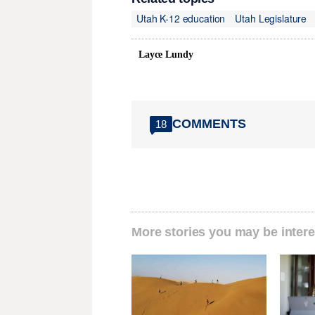
Utah K-12 education
Utah Legislature
Layce Lundy
COMMENTS
18
More stories you may be intere