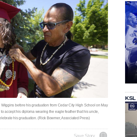
KSL
ijah Wiggins before his graduation from Cedar City High School on May
 to accept his diploma wearing the eagle feather that his uncle,
elebrate his graduation. (Rick Bowmer, Associated Press)
Save Story