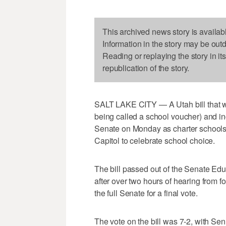
This archived news story is availab
Information in the story may be out
Reading or replaying the story in it
republication of the story.
SALT LAKE CITY — A Utah bill that wo
being called a school voucher) and in
Senate on Monday as charter schools
Capitol to celebrate school choice.
The bill passed out of the Senate E
after over two hours of hearing from fo
the full Senate for a final vote.
The vote on the bill was 7-2, with Se