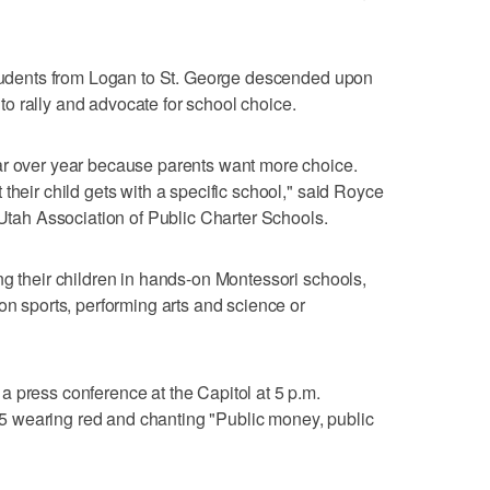
 students from Logan to St. George descended upon
o rally and advocate for school choice.
ar over year because parents want more choice.
their child gets with a specific school," said Royce
 Utah Association of Public Charter Schools.
ng their children in hands-on Montessori schools,
on sports, performing arts and science or
 press conference at the Capitol at 5 p.m.
 wearing red and chanting "Public money, public