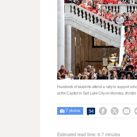
Hundreds of students attend a rally to support sch
at the Capitol in Salt Lake City on Monday. (Krist
7



94

photos
Estimated read time: 6-7 minutes