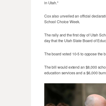
in Utah."
Cox also unveiled an official declarat
School Choice Week.
The rally and the first day of Utah S
day that the Utah State Board of Educ
The board voted 10-5 to oppose the bill 
The bill would extend an $8,000 schola
education services and a $6,000 bum