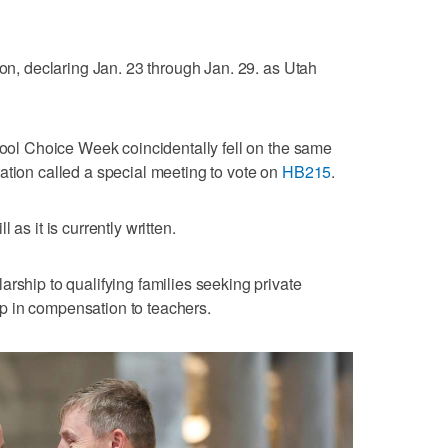
ion, declaring Jan. 23 through Jan. 29. as Utah
chool Choice Week coincidentally fell on the same
ation called a special meeting to vote on
HB215
.
as it is currently written.
rship to qualifying families seeking private
p in compensation to teachers.