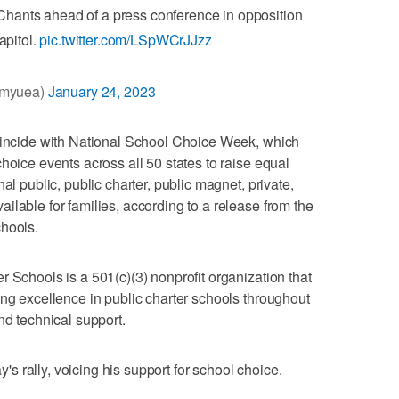
 Chants ahead of a press conference in opposition
apitol.
pic.twitter.com/LSpWCrJJzz
@myuea)
January 24, 2023
coincide with National School Choice Week, which
hoice events across all 50 states to raise equal
al public, public charter, public magnet, private,
ilable for families, according to a release from the
chools.
 Schools is a 501(c)(3) nonprofit organization that
ing excellence in public charter schools throughout
nd technical support.
 rally, voicing his support for school choice.