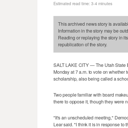
Estimated read time: 3-4 minutes
This archived news story is availab
Information in the story may be out
Reading or replaying the story in it
republication of the story.
SALT LAKE CITY — The Utah State Boa
Monday at 7 a.m. to vote on whether to
scholarship, also being called a scho
Two people familiar with board makeu
there to oppose it, though they were n
"It's an unscheduled meeting," Demo
Lear said. "I think it is in response t