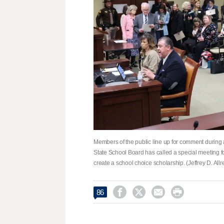
Members of the public line up for comment during 
State School Board has called a special meeting fo
create a school choice scholarship. (Jeffrey D. Al




86