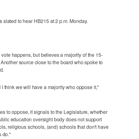
s slated to hear HB215 at 2 p.m. Monday.
e vote happens, but believes a majority of the 15-
 Another source close to the board who spoke to
d.
I think we will have a majority who oppose it,"
otes to oppose, it signals to the Legislature, whether
 public education oversight body does not support
s, religious schools, (and) schools that don't have
s do."