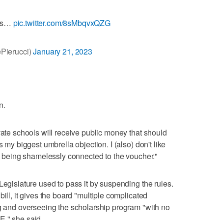
ngs…
pic.twitter.com/8sMbqvxQZG
Pierucci)
January 21, 2023
n.
vate schools will receive public money that should
s my biggest umbrella objection. I (also) don't like
st being shamelessly connected to the voucher."
Legislature used to pass it by suspending the rules.
ill, it gives the board "multiple complicated
ng and overseeing the scholarship program "with no
E," she said.