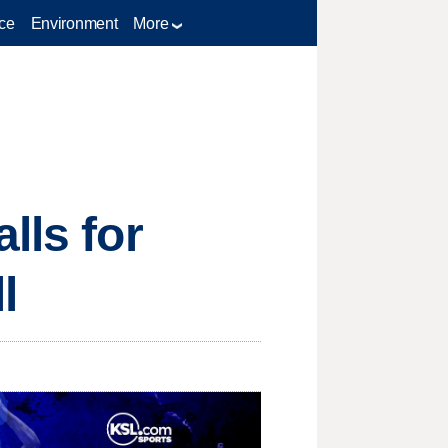
ce
Environment
More
lls for
l