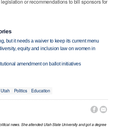
f legislation or recommendations to bill sponsors for
ories
g, but it needs a waiver to keep its current menu
 diversity, equity and inclusion law on women in
utional amendment on ballot initiatives
Utah
Politics
Education


political news. She attended Utah State University and got a degree