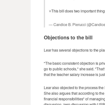
⭐️This bill does two important thi
— Candice B. Pierucci (@Candice
Objections to the bill
Lear has several objections to the pla
"The basic consistent objection is pri
go to public schools," she said. "That'
that the teacher salary increase is ju
Lear also objected to the process the 
She also argues that according to the b
financial responsibilities" of managi
discussion, zero discussion with USB