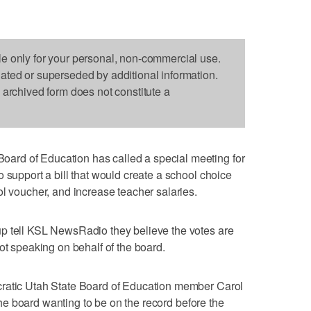
le only for your personal, non-commercial use.
dated or superseded by additional information.
s archived form does not constitute a
rd of Education has called a special meeting for
 support a bill that would create a school choice
ol voucher, and increase teacher salaries.
p tell KSL NewsRadio they believe the votes are
ot speaking on behalf of the board.
cratic Utah State Board of Education member Carol
o the board wanting to be on the record before the