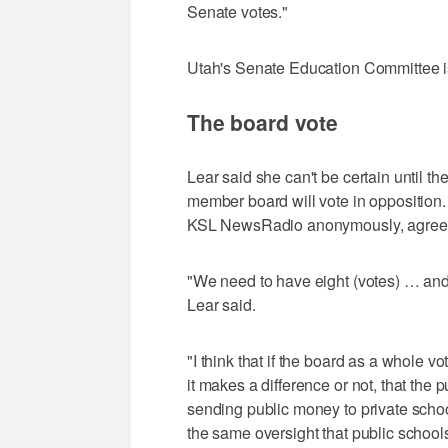
Senate votes."
Utah's Senate Education Committee i
The board vote
Lear said she can't be certain until th
member board will vote in opposition.
KSL NewsRadio anonymously, agree
"We need to have eight (votes) … and 
Lear said.
"I think that if the board as a whole v
it makes a difference or not, that the
sending public money to private school
the same oversight that public school