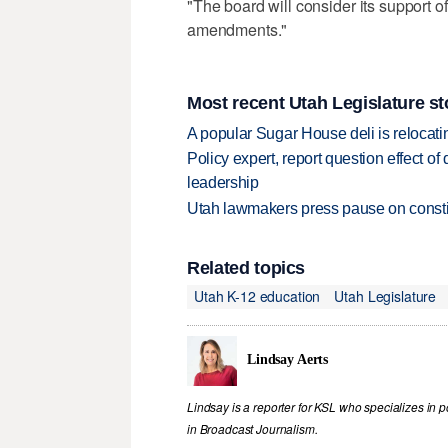
"The board will consider its support o
amendments."
Most recent Utah Legislature st
A popular Sugar House deli is relocatin
Policy expert, report question effect of
leadership
Utah lawmakers press pause on constit
Related topics
Utah K-12 education
Utah Legislature
Lindsay Aerts
Lindsay is a reporter for KSL who specializes in 
in Broadcast Journalism.