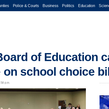
nties
Police & Courts
Business
Politics
Education
Scien
Board of Education ca
 on school choice bil
2:58 p.m.