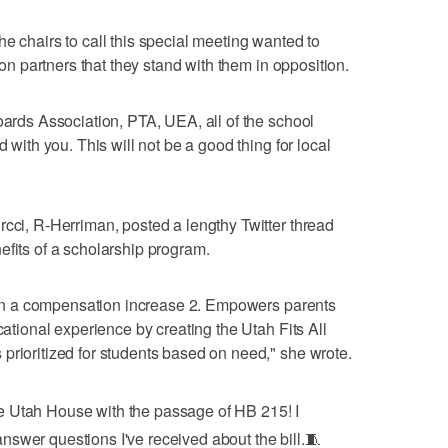
e chairs to call this special meeting wanted to
tion partners that they stand with them in opposition.
oards Association, PTA, UEA, all of the school
d with you. This will not be a good thing for local
rcci, R-Herriman, posted a lengthy Twitter thread
efits of a scholarship program.
rs in a compensation increase 2. Empowers parents
cational experience by creating the Utah Fits All
prioritized for students based on need," she wrote.
he Utah House with the passage of HB 215! I
answer questions I've received about the bill.🧵