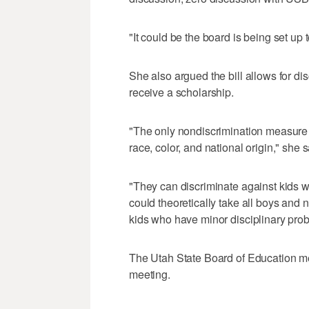
"It could be the board is being set up 
She also argued the bill allows for di
receive a scholarship.
"The only nondiscrimination measure in
race, color, and national origin," she s
"They can discriminate against kids wi
could theoretically take all boys and 
kids who have minor disciplinary pro
The Utah State Board of Education me
meeting.