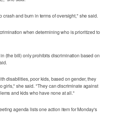
to crash and burn in terms of oversight," she said.
scrimination when determining who is prioritized to
 (the bill) only prohibits discrimination based on
aid.
th disabilities, poor kids, based on gender, they
no girls," she said. "They can discriminate against
blems and kids who have none at all."
eting agenda lists one action item for Monday's