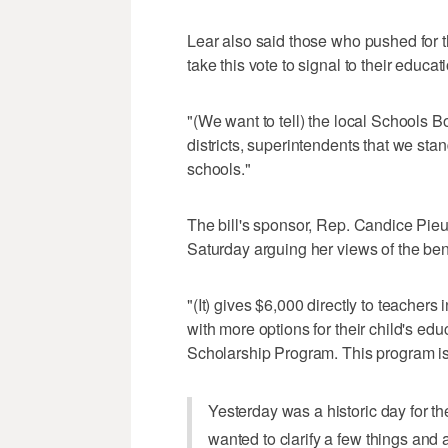
Lear also said those who pushed for th
take this vote to signal to their educa
"(We want to tell) the local Schools B
districts, superintendents that we stan
schools."
The bill's sponsor, Rep. Candice Pieu
Saturday arguing her views of the ben
"(It) gives $6,000 directly to teache
with more options for their child's edu
Scholarship Program. This program is 
Yesterday was a historic day for t
wanted to clarify a few things and 