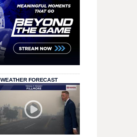
 WEATHER FORECAST