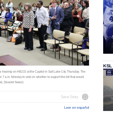
KSL
a hearing on HB215 at the Capitol in Salt Lake City Thursday. The
r 7 a.m. Monday to vote on whether to support the bill that would
lred, Deseret News)
Save Story
Leer en español