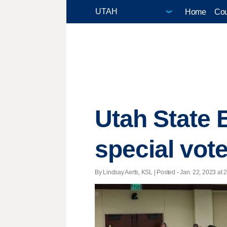
Home
Cou
Utah State 
special vote
By Lindsay Aerts, KSL | Posted - Jan. 22, 2023 at 