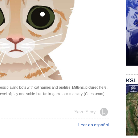
KSL
ss playing bots with cat names and profiles. Mittens, pictured here,
 level of play and snide-but-fun in-game commentary. (Chess.com)
Save Story
Leer en español