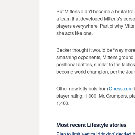
But Mittens didn't become a brutal tr
a team that developed Mittens's perso
players everywhere. Part of why Mitt
she acts like one.
Becker thought it would be "way more 
smashing opponents, Mittens ground 
positional battles, similar to the tac
become world champion, per the Jour
Other new kitty bots from
Chess.com
i
player rating: 1,000; Mr. Grumpers, pla
1,400.
Most recent Lifestyle stories
Plan to limit 'vertical drinking' decrie