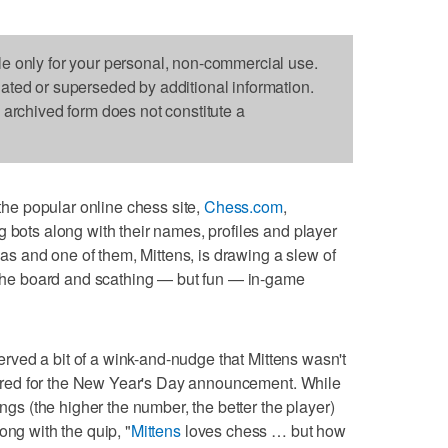
le only for your personal, non-commercial use.
dated or superseded by additional information.
s archived form does not constitute a
e popular online chess site,
Chess.com
,
g bots along with their names, profiles and player
onas and one of them, Mittens, is drawing a slew of
n the board and scathing — but fun — in-game
rved a bit of a wink-and-nudge that Mittens wasn't
 shared for the New Year's Day announcement. While
ings (the higher the number, the better the player)
ong with the quip, "
Mittens
loves chess … but how