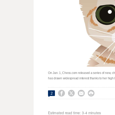
On Jan. 1, Chess.com released a series of new, che
has drawn widespread interest thanks to her high




2
Estimated read time: 3-4 minutes