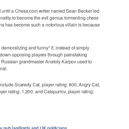
oll until a Chess.com writer named Sean Becker led
nality to become the evil genius tormenting chess
ens has become such a notorious villain is because
demoralizing and funny" if, instead of simply
down opposing players through painstaking
tics Russian grandmaster Anatoly Karpov used to
nal.
nclude Scaredy Cat, player rating: 800; Angry Cat,
yer rating: 1,200; and Catspurrov, player rating:
d by pub landlords and UK politicians