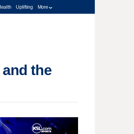
Health
Uplifting
More
 and the