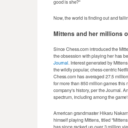
good is she?"
Now, the world is finding out and falli
Mittens and her millions 
Since Chess.com introduced the Mittens
the obsession with playing her has b
Journal
. Interest generated by Mitten
the wildly popular, chess-centric Netf
Chess.com has averaged 27.5 million 
for more than 850 million games thi
company's history, per the Journal. A
spectrum, including among the game's
American grandmaster Hikaru Nakamur
himself playing Mittens, titled "Mitt
has since racked up over 3 million v