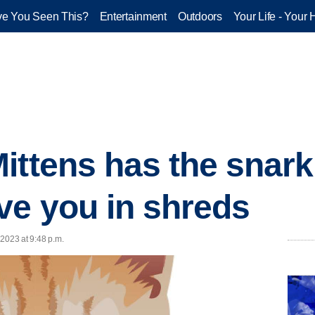
e You Seen This?
Entertainment
Outdoors
Your Life - Your 
ittens has the snark
ve you in shreds
2023 at 9:48 p.m.