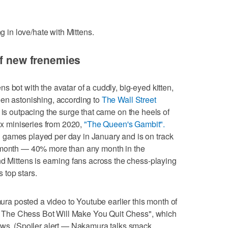
ng in love/hate with Mittens.
of new frenemies
 bot with the avatar of a cuddly, big-eyed kitten,
een astonishing, according to
The Wall Street
s is outpacing the surge that came on the heels of
lix miniseries from 2020,
"The Queen's Gambit".
games played per day in January and is on track
s month — 40% more than any month in the
nd Mittens is earning fans across the chess-playing
 top stars.
a posted a video to Youtube earlier this month of
ens The Chess Bot Will Make You Quit Chess", which
iews. (Spoiler alert — Nakamura talks smack