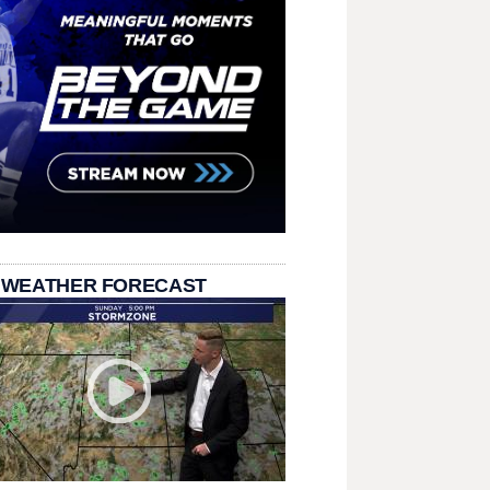
 WEATHER FORECAST