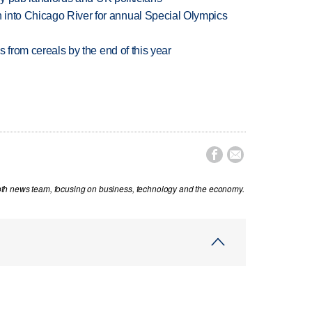
 into Chicago River for annual Special Olympics
es from cereals by the end of this year


th news team, focusing on business, technology and the economy.