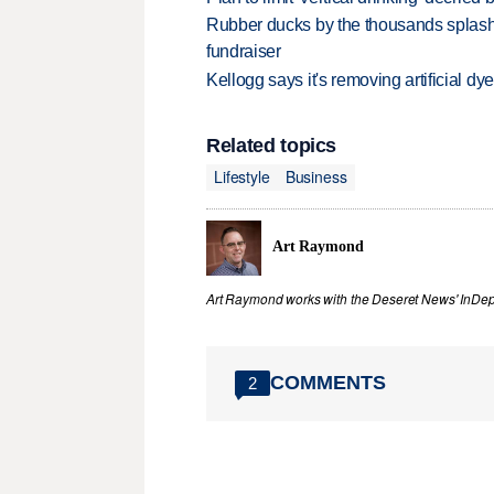
Rubber ducks by the thousands splash
fundraiser
Kellogg says it's removing artificial dy
Related topics
Lifestyle
Business
Art Raymond
Art Raymond works with the Deseret News' InDep
COMMENTS
2