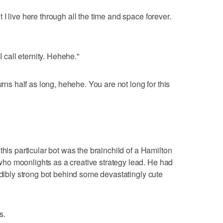
I live here through all the time and space forever.
I call eternity. Hehehe."
urns half as long, hehehe. You are not long for this
this particular bot was the brainchild of a Hamilton
o moonlights as a creative strategy lead. He had
edibly strong bot behind some devastatingly cute
s.