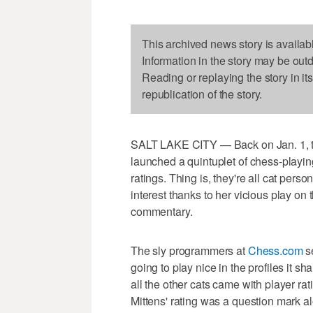
This archived news story is availab
Information in the story may be out
Reading or replaying the story in it
republication of the story.
SALT LAKE CITY — Back on Jan. 1, th
launched a quintuplet of chess-playin
ratings. Thing is, they're all cat pers
interest thanks to her vicious play o
commentary.
The sly programmers at
Chess.com
se
going to play nice in the profiles it
all the other cats came with player rat
Mittens' rating was a question mark al