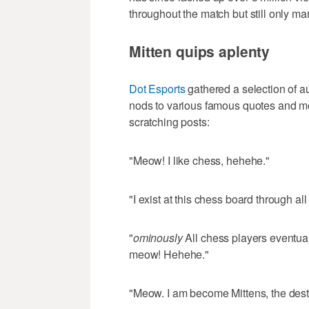
throughout the match but still only ma
Mitten quips aplenty
Dot Esports
gathered a selection of 
nods to various famous quotes and mov
scratching posts:
"Meow! I like chess, hehehe."
"I exist at this chess board through a
"
ominously
All chess players eventu
meow! Hehehe."
"Meow. I am become Mittens, the dest