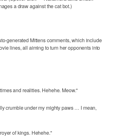
nages a draw against the cat bot.)
auto-generated Mittens comments, which include
ie lines, all aiming to turn her opponents into
ll times and realities. Hehehe. Meow."
ally crumble under my mighty paws … I mean,
royer of kings. Hehehe."