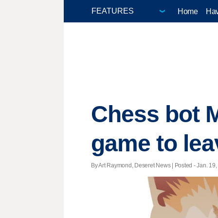
Home
Hav
Chess bot M
game to lea
By Art Raymond, Deseret News | Posted - Jan. 19, 