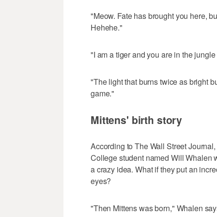
"Meow. Fate has brought you here, but 
Hehehe."
"I am a tiger and you are in the jungle 
"The light that burns twice as bright b
game."
Mittens' birth story
According to The Wall Street Journal, 
College student named Will Whalen wh
a crazy idea. What if they put an incr
eyes?
"Then Mittens was born," Whalen say