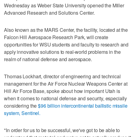
Wednesday as Weber State University opened the Miller
Advanced Research and Solutions Center.
Also known as the MARS Center, the facility, located at the
Falcon Hill Aerospace Research Park, will create
opportunities for WSU students and faculty to research and
apply innovative solutions to real-world problems in the
realm of national defense and aerospace.
Thomas Lockhart, director of engineering and technical
management for the Air Force Nuclear Weapons Center at
Hill Air Force Base, spoke about how important Utah is
when it comes to national defense and security, especially
considering the
$96 billion intercontinental ballistic missile
system, Sentinel.
"In order for us to be successful, we've got to be able to