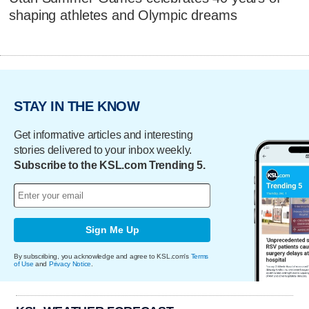
shaping athletes and Olympic dreams
STAY IN THE KNOW
Get informative articles and interesting
stories delivered to your inbox weekly.
Subscribe to the KSL.com Trending 5.
Sign Me Up
By subscribing, you acknowledge and agree to KSL.com's
Terms
of Use
and
Privacy Notice
.