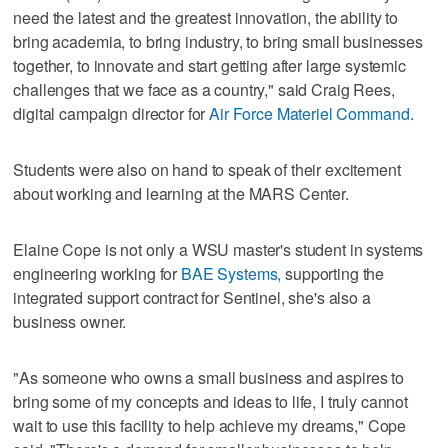
need the latest and the greatest innovation, the ability to
bring academia, to bring industry, to bring small businesses
together, to innovate and start getting after large systemic
challenges that we face as a country," said Craig Rees,
digital campaign director for
Air Force Materiel Command
.
Students were also on hand to speak of their excitement
about working and learning at the MARS Center.
Elaine Cope is not only a WSU master's student in systems
engineering working for
BAE Systems,
supporting the
integrated support contract for Sentinel, she's also a
business owner.
"As someone who owns a small business and aspires to
bring some of my concepts and ideas to life, I truly cannot
wait to use this facility to help achieve my dreams," Cope