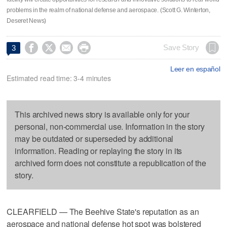
problems in the realm of national defense and aerospace. (Scott G. Winterton,
Deseret News)




Save Story
3
Leer en español
Estimated read time: 3-4 minutes
This archived news story is available only for your
personal, non-commercial use. Information in the story
may be outdated or superseded by additional
information. Reading or replaying the story in its
archived form does not constitute a republication of the
story.
CLEARFIELD — The Beehive State's reputation as an
aerospace and national defense hot spot was bolstered