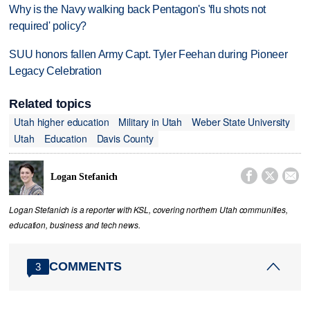
Why is the Navy walking back Pentagon's 'flu shots not
required' policy?
SUU honors fallen Army Capt. Tyler Feehan during Pioneer
Legacy Celebration
Related topics
Utah higher education
Military in Utah
Weber State University
Utah
Education
Davis County



Logan Stefanich
Logan Stefanich is a reporter with KSL, covering northern Utah communities,
education, business and tech news.
COMMENTS
3