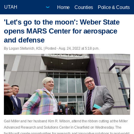
Home
Counties
Police & Courts
'Let's go to the moon': Weber State
opens MARS Center for aerospace
and defense
By Logan Stefanich, KSL | Posted - Aug. 24, 2022 at 5:18 p.m.
Gail Miller and her husband Kim R. Wilson, attend the ribbon cutting at the Miller
Advanced Research and Solutions Center in Clearfield on Wednesday. The
facility will create opportunities for research and innovative solutions to real-world