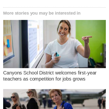
More stories you may be interested in
Canyons School District welcomes first-year
teachers as competition for jobs grows