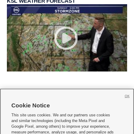
KSL WEATHER FORECAST
OK
Cookie Notice







This site uses cookies. We and our partners use cookies
and similar technologies (including the Meta Pixel and
Mobile Apps
|
Newsletter
|
Advertise
|
Contact Us
|
Careers with KSL.com
|
Google Pixel, among others) to improve your experience,
measure performance, analyze usage, and personalize ads