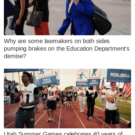
Why are some lawmakers on both sides
pumping brakes on the Education Department's
demise?
Utah Summer Games celebrates 40 years of