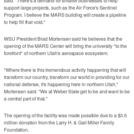
said. "There's a demand for smaller businesses to help
support large projects, such as the Air Force's Sentinel
Program. I believe the MARS building will create a pipeline
to help fill that void."
WSU President Brad Mortensen said he believes that the
opening of the MARS Center will bring the university "to the
forefront" of northern Utah's aerospace ecosystem.
"Where there is this tremendous activity happening that will
transform our country, transform our world in providing for our
national defense, it's happening here in northern Utah,"
Mortensen said. "We at Weber State get to be and want to be
a central part of that."
The opening of the facility was made possible due to a $3.5
million donation from the Larry H. & Gail Miller Family
Foundation.