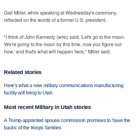
Gail Miller, while speaking at Wednesday's ceremony,
reflected on the words of a former U.S. president.
"I think of John Kennedy (who) said, 'Let's go to the moon.
We're going to the moon by this time, now you figure out
how,' and that's what will happen here," Miller said.
Related stories
Here's what a new military communications manufacturing
facility will bring to Utah
Most recent Military in Utah stories
A Trump-appointed spouse commission promises to 'have the
backs' of the troops' families