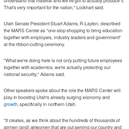
understand that material and we've got to actually produce it.
That's very important for the nation," Lockhart said.
Utah Senate President Stuart Adams, R-Layton, described
the MARS Center as "one-stop shopping to bring education
together with employers, industry leaders and government"
at the ribbon-cutting ceremony.
"What we're doing here is not only putting future employees
together with academics, we're actually protecting our
national security," Adams said.
Other speakers spoke about the role the MARS Center will
play in boosting Utah's already surging economy and
growth
, specifically in northern Utah.
"It creates, as we think about the hundreds of thousands of
airmen (and) airwomen that are out serving our country and