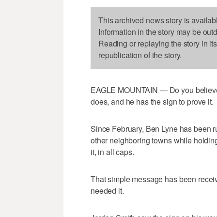
This archived news story is availab
Information in the story may be out
Reading or replaying the story in it
republication of the story.
EAGLE MOUNTAIN — Do you believe in
does, and he has the sign to prove it.
Since February, Ben Lyne has been ru
other neighboring towns while holding 
it, in all caps.
That simple message has been recei
needed it.