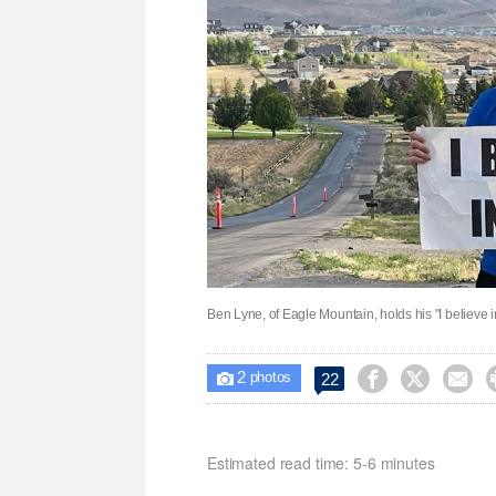
Ben Lyne, of Eagle Mountain, holds his "I believe i
2



22

photos
Estimated read time: 5-6 minutes