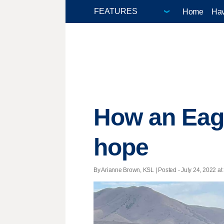
Home
Hav
How an Eag
hope
By Arianne Brown, KSL | Posted - July 24, 2022 at 