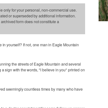
le only for your personal, non-commercial use.
dated or superseded by additional information.
s archived form does not constitute a
 yourself? If not, one man in Eagle Mountain
nning the streets of Eagle Mountain and several
a sign with the words, "I believe in you" printed on
ved seemingly countless times by many who have