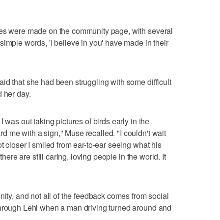
kes were made on the community page, with several
imple words, 'I believe in you' have made in their
id that she had been struggling with some difficult
d her day.
 was out taking pictures of birds early in the
 me with a sign," Muse recalled. "I couldn't wait
t closer I smiled from ear-to-ear seeing what his
there are still caring, loving people in the world. It
nity, and not all of the feedback comes from social
through Lehi when a man driving turned around and