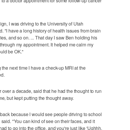
 to a doctor appointment for some follow-up cancer
gn, I was driving to the University of Utah
 "I have a long history of health issues from brain
ies, and so on. ... That day I saw Ben holding his
t through my appointment. It helped me calm my
ould be OK."
g the next time I have a check-up MRI at the
ed.
 over a decade, said that he had the thought to run
me, but kept putting the thought away.
rs back because I would see people driving to school
said. "You can kind of see on their faces, and it
ad to go into the office, and you're just like 'Ughhh,