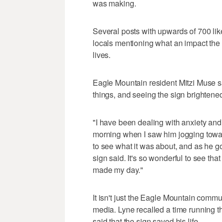
was making.
Several posts with upwards of 700 li
locals mentioning what an impact the s
lives.
Eagle Mountain resident Mitzi Muse sa
things, and seeing the sign brightene
"I have been dealing with anxiety and I
morning when I saw him jogging toward
to see what it was about, and as he go
sign said. It's so wonderful to see that 
made my day."
It isn't just the Eagle Mountain commu
media. Lyne recalled a time running 
said that the sign saved his life.