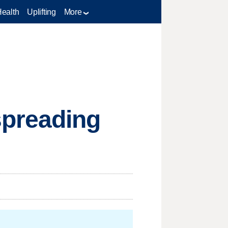
Health
Uplifting
More
spreading