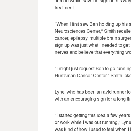
Jordan Smith saw the sign on his way
treatment.
"When I first saw Ben holding up his si
Neurosciences Center," Smith recalled.
cancer, epilepsy, multiple brain surger
sign up was just what I needed to ge
nerves and believe that everything w
"I might just request Ben to go runnin
Huntsman Cancer Center," Smith jok
Lyne, who has been an avid runner for
with an encouraging sign for a long ti
"I started getting this idea a few yea
or work while I was out running," Lyne 
was kind of how I used to feel when I h