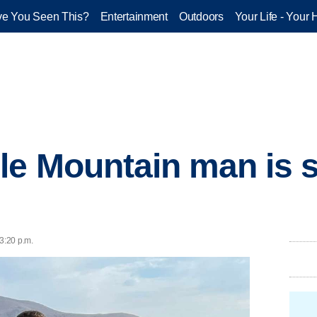
e You Seen This?
Entertainment
Outdoors
Your Life - Your 
le Mountain man is 
3:20 p.m.