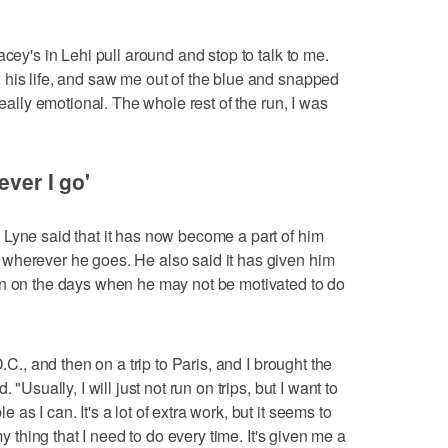
acey's in Lehi pull around and stop to talk to me.
 his life, and saw me out of the blue and snapped
really emotional. The whole rest of the run, I was
ever I go'
Lyne said that it has now become a part of him
wherever he goes. He also said it has given him
en on the days when he may not be motivated to do
.C., and then on a trip to Paris, and I brought the
 "Usually, I will just not run on trips, but I want to
s I can. It's a lot of extra work, but it seems to
my thing that I need to do every time. It's given me a