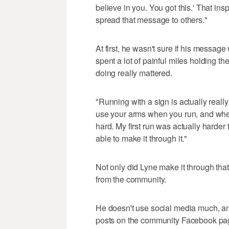
believe in you. You got this.' That in
spread that message to others."
At first, he wasn't sure if his message
spent a lot of painful miles holding t
doing really mattered.
"Running with a sign is actually reall
use your arms when you run, and when y
hard. My first run was actually harder
able to make it through it."
Not only did Lyne make it through that
from the community.
He doesn't use social media much, and
posts on the community Facebook page