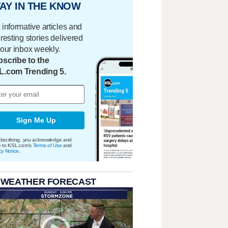
AY IN THE KNOW
 informative articles and
eresting stories delivered
your inbox weekly.
scribe to the
L.com Trending 5.
Sign Me Up
bscribing, you acknowledge and
e to KSL.com's
Terms of Use
and
cy Notice
.
 WEATHER FORECAST