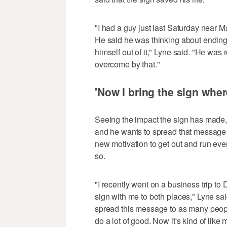
"I had a guy just last Saturday near M
He said he was thinking about ending
himself out of it," Lyne said. "He was 
overcome by that."
'Now I bring the sign wher
Seeing the impact the sign has made, 
and he wants to spread that message 
new motivation to get out and run ev
so.
"I recently went on a business trip to D
sign with me to both places," Lyne said.
spread this message to as many people a
do a lot of good. Now it's kind of like 