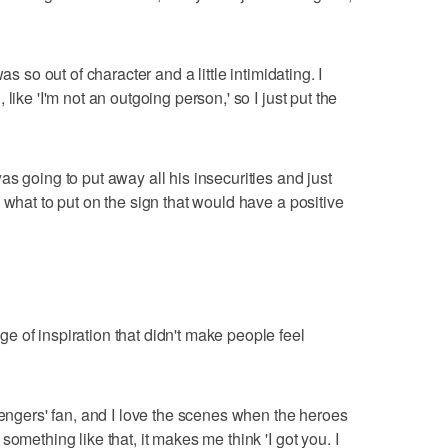
as so out of character and a little intimidating. I
like 'I'm not an outgoing person,' so I just put the
s going to put away all his insecurities and just
 what to put on the sign that would have a positive
 of inspiration that didn't make people feel
vengers' fan, and I love the scenes when the heroes
omething like that, it makes me think 'I got you. I