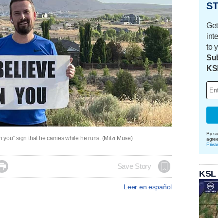
ST
Get
int
to 
Sub
KS
By su
n you" sign that he carries while he runs. (Mitzi Muse)
agre
Priva

Save Story
KSL
Leer en español