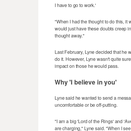
I have to go to work.'
"When I had the thought to do this, it w
would just have these doubts creep in, 
thought away."
Last February, Lyne decided that he wa
do it. However, Lyne wasn't quite sure
impact on those he would pass.
Why 'I believe in you'
Lyne said he wanted to send a message
uncomfortable or be off-putting.
"I am a big 'Lord of the Rings' and 'A
are charging," Lyne said. "When I see s