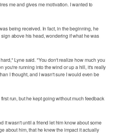
spires me and gives me motivation. I wanted to
 was being received. In fact, in the beginning, he
he sign above his head, wondering if what he was
y hard," Lyne said. "You don't realize how much you
ou're running into the wind or up a hill, it's really
 than I thought, and I wasn't sure I would even be
 first run, but he kept going without much feedback
 it wasn't until a friend let him know about some
 about him, that he knew the impact it actually