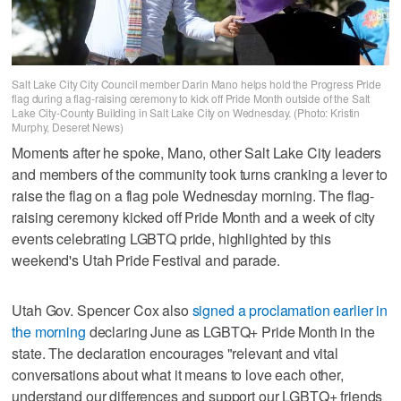
Salt Lake City City Council member Darin Mano helps hold the Progress Pride
flag during a flag-raising ceremony to kick off Pride Month outside of the Salt
Lake City-County Building in Salt Lake City on Wednesday. (Photo: Kristin
Murphy, Deseret News)
Moments after he spoke, Mano, other Salt Lake City leaders
and members of the community took turns cranking a lever to
raise the flag on a flag pole Wednesday morning. The flag-
raising ceremony kicked off Pride Month and a week of city
events celebrating LGBTQ pride, highlighted by this
weekend's Utah Pride Festival and parade.
Utah Gov. Spencer Cox also
signed a proclamation earlier in
the morning
declaring June as LGBTQ+ Pride Month in the
state. The declaration encourages "relevant and vital
conversations about what it means to love each other,
understand our differences and support our LGBTQ+ friends