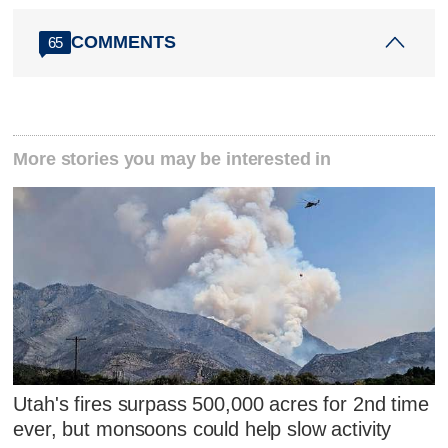
COMMENTS
65
More stories you may be interested in
Utah's fires surpass 500,000 acres for 2nd time
ever, but monsoons could help slow activity