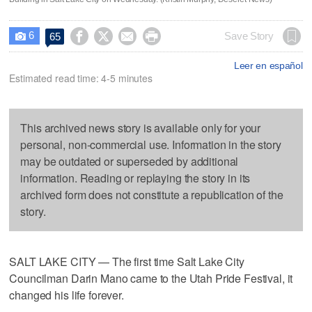
6




Save Story
65

Leer en español
Estimated read time: 4-5 minutes
This archived news story is available only for your
personal, non-commercial use. Information in the story
may be outdated or superseded by additional
information. Reading or replaying the story in its
archived form does not constitute a republication of the
story.
SALT LAKE CITY — The first time Salt Lake City
Councilman Darin Mano came to the Utah Pride Festival, it
changed his life forever.