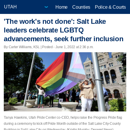
Home
Counties
Police & Courts
'The work's not done': Salt Lake
leaders celebrate LGBTQ
advancements, seek further inclusion
By Carter Williams, KSL | Posted - June 1, 2022 at 2:36 p.m.
Tanya Hawkins, Utah Pride Center co-CEO, helps raise the Progress Pride flag
during a ceremony to kick off Pride Month outside of the Salt Lake City-County
Building in Salt Lake City on Wednesday. (Kristin Murphy, Deseret News)