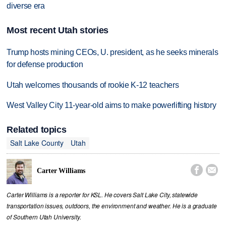
diverse era
Most recent Utah stories
Trump hosts mining CEOs, U. president, as he seeks minerals
for defense production
Utah welcomes thousands of rookie K-12 teachers
West Valley City 11-year-old aims to make powerlifting history
Related topics
Salt Lake County
Utah


Carter Williams
Carter Williams is a reporter for KSL. He covers Salt Lake City, statewide
transportation issues, outdoors, the environment and weather. He is a graduate
of Southern Utah University.