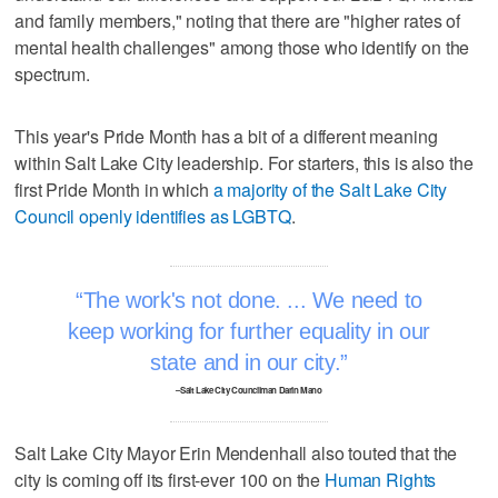
and family members," noting that there are "higher rates of
mental health challenges" among those who identify on the
spectrum.
This year's Pride Month has a bit of a different meaning
within Salt Lake City leadership. For starters, this is also the
first Pride Month in which
a majority of the Salt Lake City
Council openly identifies as LGBTQ
.
The work's not done. ... We need to
keep working for further equality in our
state and in our city.
–Salt Lake City Councilman Darin Mano
Salt Lake City Mayor Erin Mendenhall also touted that the
city is coming off its first-ever 100 on the
Human Rights