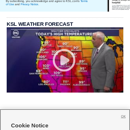
By subscribing, you acknowledge and agree to KSL.com's
Terms
of Use
and
Privacy Notice
.
KSL WEATHER FORECAST
OK
Cookie Notice