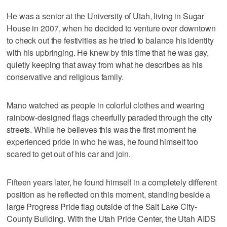
He was a senior at the University of Utah, living in Sugar
House in 2007, when he decided to venture over downtown
to check out the festivities as he tried to balance his identity
with his upbringing. He knew by this time that he was gay,
quietly keeping that away from what he describes as his
conservative and religious family.
Mano watched as people in colorful clothes and wearing
rainbow-designed flags cheerfully paraded through the city
streets. While he believes this was the first moment he
experienced pride in who he was, he found himself too
scared to get out of his car and join.
Fifteen years later, he found himself in a completely different
position as he reflected on this moment, standing beside a
large Progress Pride flag outside of the Salt Lake City-
County Building. With the Utah Pride Center, the Utah AIDS