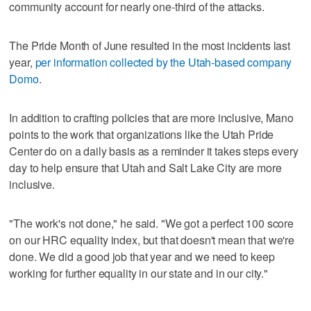
community account for nearly one-third of the attacks.
The Pride Month of June resulted in the most incidents last
year,
per information collected by the Utah-based company
Domo
.
In addition to crafting policies that are more inclusive, Mano
points to the work that organizations like the Utah Pride
Center do on a daily basis as a reminder it takes steps every
day to help ensure that Utah and Salt Lake City are more
inclusive.
"The work's not done," he said. "We got a perfect 100 score
on our HRC equality index, but that doesn't mean that we're
done. We did a good job that year and we need to keep
working for further equality in our state and in our city."