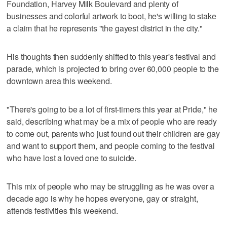
Foundation, Harvey Milk Boulevard and plenty of
businesses and colorful artwork to boot, he's willing to stake
a claim that he represents "the gayest district in the city."
His thoughts then suddenly shifted to this year's festival and
parade, which is projected to bring over 60,000 people to the
downtown area this weekend.
"There's going to be a lot of first-timers this year at Pride," he
said, describing what may be a mix of people who are ready
to come out, parents who just found out their children are gay
and want to support them, and people coming to the festival
who have lost a loved one to suicide.
This mix of people who may be struggling as he was over a
decade ago is why he hopes everyone, gay or straight,
attends festivities this weekend.