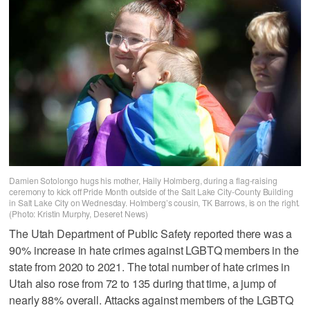
Damien Sotolongo hugs his mother, Haily Holmberg, during a flag-raising
ceremony to kick off Pride Month outside of the Salt Lake City-County Building
in Salt Lake City on Wednesday. Holmberg’s cousin, TK Barrows, is on the right.
(Photo: Kristin Murphy, Deseret News)
The Utah Department of Public Safety reported there was a
90% increase in hate crimes against LGBTQ members in the
state from 2020 to 2021. The total number of hate crimes in
Utah also rose from 72 to 135 during that time, a jump of
nearly 88% overall. Attacks against members of the LGBTQ