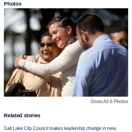
Photos
Show All 6 Photos
Related stories
Salt Lake City Council makes leadership change in new,