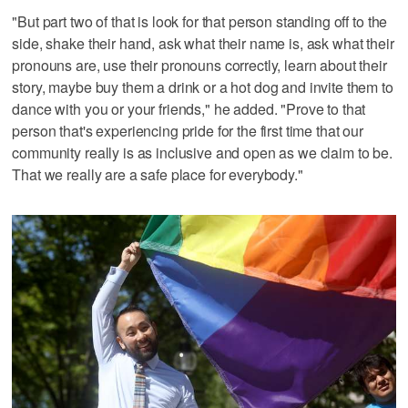
"But part two of that is look for that person standing off to the
side, shake their hand, ask what their name is, ask what their
pronouns are, use their pronouns correctly, learn about their
story, maybe buy them a drink or a hot dog and invite them to
dance with you or your friends," he added. "Prove to that
person that's experiencing pride for the first time that our
community really is as inclusive and open as we claim to be.
That we really are a safe place for everybody."