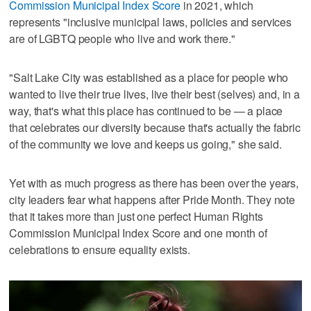
Commission Municipal Index Score
in 2021, which
represents "inclusive municipal laws, policies and services
are of LGBTQ people who live and work there."
"Salt Lake City was established as a place for people who
wanted to live their true lives, live their best (selves) and, in a
way, that's what this place has continued to be — a place
that celebrates our diversity because that's actually the fabric
of the community we love and keeps us going," she said.
Yet with as much progress as there has been over the years,
city leaders fear what happens after Pride Month. They note
that it takes more than just one perfect Human Rights
Commission Municipal Index Score and one month of
celebrations to ensure equality exists.