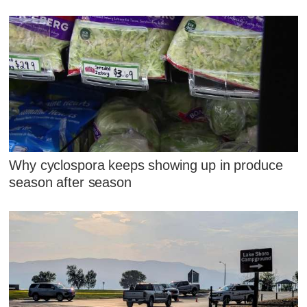
Why cyclospora keeps showing up in produce
season after season