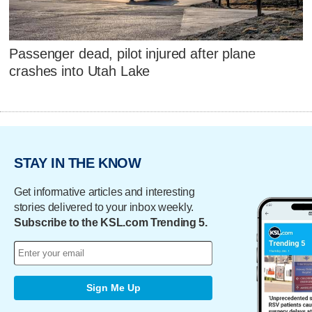
Passenger dead, pilot injured after plane
crashes into Utah Lake
STAY IN THE KNOW
Get informative articles and interesting
stories delivered to your inbox weekly.
Subscribe to the KSL.com Trending 5.
Sign Me Up