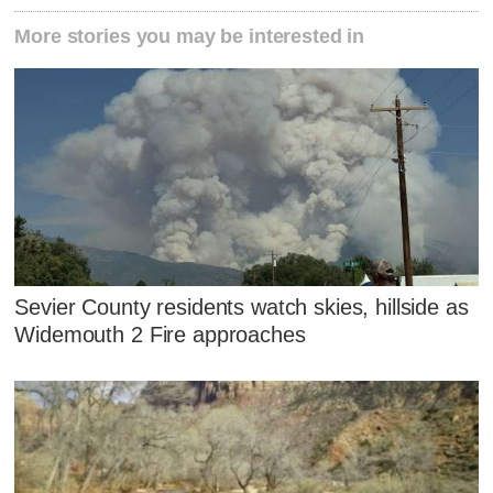
More stories you may be interested in
Sevier County residents watch skies, hillside as
Widemouth 2 Fire approaches