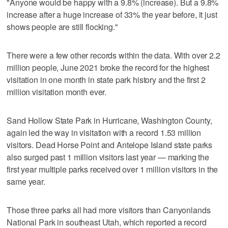
"Anyone would be happy with a 9.8% (increase). But a 9.8%
increase after a huge increase of 33% the year before, it just
shows people are still flocking."
There were a few other records within the data. With over 2.2
million people, June 2021 broke the record for the highest
visitation in one month in state park history and the first 2
million visitation month ever.
Sand Hollow State Park in Hurricane, Washington County,
again led the way in visitation with a record 1.53 million
visitors. Dead Horse Point and Antelope Island state parks
also surged past 1 million visitors last year — marking the
first year multiple parks received over 1 million visitors in the
same year.
Those three parks all had more visitors than Canyonlands
National Park in southeast Utah, which reported a record