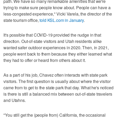
path. We have so many remarkable amenities that we're
trying to make sure people know about. People can have a
less-congested experience," Vicki Varela, the director of the
state tourism office,
told KSL.com in January
.
It's possible that COVID-19 provided the nudge in that
direction. Out-of-state visitors and Utah residents alike
wanted safer outdoor experiences in 2020. Then, in 2021,
people went back to them because they either learned what
they had to offer or heard from others about it.
As a part of his job, Chavez often interacts with state park
visitors. The first question is usually about where the visitor
came from to get to the state park that day. What he's noticed
is there is still a balanced mix between out-of-state travelers
and Utahns.
"You still get the (people from) California, the occasional