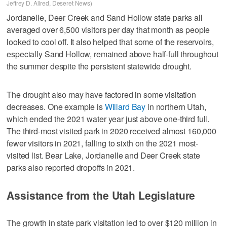
Jeffrey D. Allred, Deseret News)
Jordanelle, Deer Creek and Sand Hollow state parks all
averaged over 6,500 visitors per day that month as people
looked to cool off. It also helped that some of the reservoirs,
especially Sand Hollow, remained above half-full throughout
the summer despite the persistent statewide drought.
The drought also may have factored in some visitation
decreases. One example is
Willard Bay
in northern Utah,
which ended the 2021 water year just above one-third full.
The third-most visited park in 2020 received almost 160,000
fewer visitors in 2021, falling to sixth on the 2021 most-
visited list. Bear Lake, Jordanelle and Deer Creek state
parks also reported dropoffs in 2021.
Assistance from the Utah Legislature
The growth in state park visitation led to over $120 million in