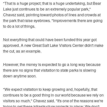
"That is a huge project; that is a huge undertaking, but Bear
Lake just continues to be an extremely popular park,"
Chavez said, pointing toward photos of lines and crowds at
the park that raise eyebrows. "Improvements there are going
to do a lot of things.
Not everything that could have been funded this year got
approved. A new Great Salt Lake Visitors Center didn't make
the cut, as an example.
However, the money is expected to go a long way because
there are no signs that visitation to state parks is slowing
down anytime soon.
"We expect visitation to keep growing and, hopefully, that
continues to be a good thing in our world because we rely on
visitors so much," Chavez said. "It's one of the reasons we're
trying to get these infrastructure projects in place: We don't