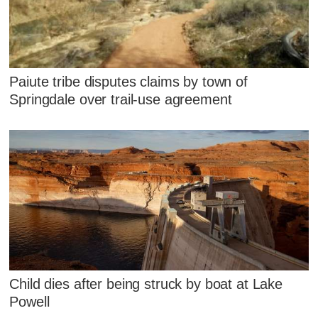
Paiute tribe disputes claims by town of
Springdale over trail-use agreement
Child dies after being struck by boat at Lake
Powell