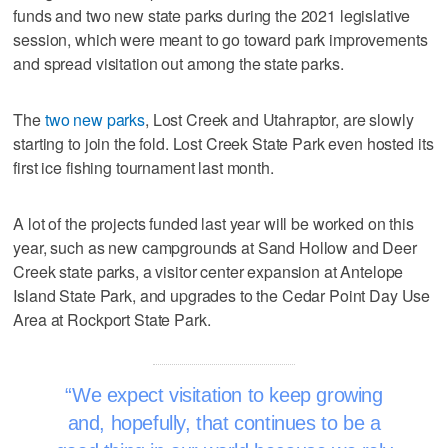
funds and two new state parks during the 2021 legislative
session, which were meant to go toward park improvements
and spread visitation out among the state parks.
The
two new parks
, Lost Creek and Utahraptor, are slowly
starting to join the fold. Lost Creek State Park even hosted its
first ice fishing tournament last month.
A lot of the projects funded last year will be worked on this
year, such as new campgrounds at Sand Hollow and Deer
Creek state parks, a visitor center expansion at Antelope
Island State Park, and upgrades to the Cedar Point Day Use
Area at Rockport State Park.
We expect visitation to keep growing
and, hopefully, that continues to be a