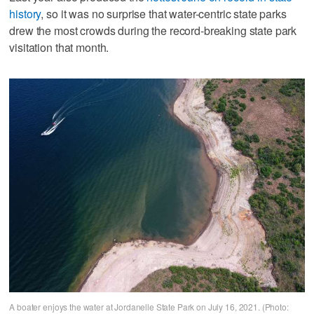
history
, so it was no surprise that water-centric state parks
drew the most crowds during the record-breaking state park
visitation that month.
A boater enjoys the water at Jordanelle State Park on July 16, 2021. (Photo: