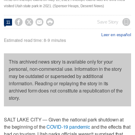
visited Utah state park in 2021. (Spenser Heaps, Deseret News)




Save Story
11
Leer en español
Estimated read time: 8-9 minutes
This archived news story is available only for your
personal, non-commercial use. Information in the story
may be outdated or superseded by additional
information. Reading or replaying the story in its
archived form does not constitute a republication of the
story.
SALT LAKE CITY — Given the national park shutdown at
the beginning of the
COVID-19 pandemic
and the effects that
had on tourism, Utah parks officials weren't surprised that