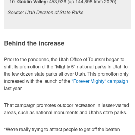
Goblin Valley:
453,936 (up 144,898 from 2020)
Source: Utah Division of State Parks
Behind the increase
Prior to the pandemic, the Utah Office of Tourism began to
shift its promotion of the "Mighty 5" national parks in Utah to
the few dozen state parks all over Utah. This promotion only
increased with the launch of the
"Forever Mighty" campaign
last year.
That campaign promotes outdoor recreation in lesser-visited
areas, such as national monuments and Utah's state parks.
"We're really trying to attract people to get off the beaten