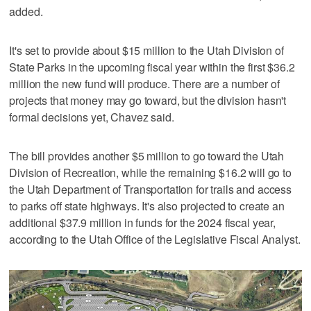
added.
It's set to provide about $15 million to the Utah Division of
State Parks in the upcoming fiscal year within the first $36.2
million the new fund will produce. There are a number of
projects that money may go toward, but the division hasn't
formal decisions yet, Chavez said.
The bill provides another $5 million to go toward the Utah
Division of Recreation, while the remaining $16.2 will go to
the Utah Department of Transportation for trails and access
to parks off state highways. It's also projected to create an
additional $37.9 million in funds for the 2024 fiscal year,
according to the Utah Office of the Legislative Fiscal Analyst.