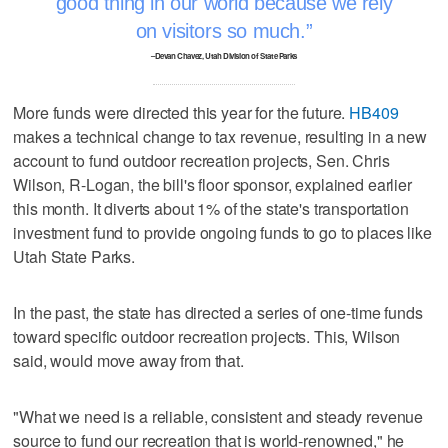
good thing in our world because we rely
on visitors so much.
–Devan Chavez, Utah Division of State Parks
More funds were directed this year for the future.
HB409
makes a technical change to tax revenue, resulting in a new
account to fund outdoor recreation projects, Sen. Chris
Wilson, R-Logan, the bill's floor sponsor, explained earlier
this month. It diverts about 1% of the state's transportation
investment fund to provide ongoing funds to go to places like
Utah State Parks.
In the past, the state has directed a series of one-time funds
toward specific outdoor recreation projects. This, Wilson
said, would move away from that.
"What we need is a reliable, consistent and steady revenue
source to fund our recreation that is world-renowned," he