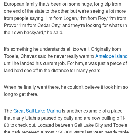
European family that's been on some huge, long trip from
one end of the state to the other, but we're seeing a lot more
from people saying, 'I'm from Logan,' 'I'm from Roy,' 'I'm from
Provo,' 'I'm from Cedar City,' and they're looking for what's in
their own backyard," he said.
It's something he understands all too well. Originally from
Tooele, Chavez said he never really went to
Antelope Island
until he landed his current job. For him, it was just a piece of
land he'd see off in the distance for many years.
When he finally went there, he couldn't believe it took him so
long to get there.
The
Great Salt Lake Marina
is another example of a place
that many Utahns passed by daily and are now pulling off I-
80 to check out. Located between Salt Lake City and Tooele,
the park received almost 150,000 visits last year, nearly triple