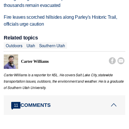
thousands remain evacuated
Fire leaves scorched hillsides along Parley's Historic Trail,
officials urge caution
Related topics
Outdoors
Utah
Southern Utah


Carter Williams
Carter Williams is a reporter for KSL. He covers Salt Lake City, statewide
transportation issues, outdoors, the environment and weather. He is a graduate
of Southern Utah University.
COMMENTS
11