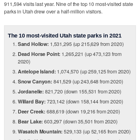
911,594 visits last year. Nine of the top 10 most-visited state
parks in Utah drew over a half-million visitors.
The 10 most-visited Utah state parks in 2021
Sand Hollow:
1,531,295 (up 215,629 from 2020)
Dead Horse Point:
1,265,221 (up 473,123 from
2020)
Antelope Island:
1,074,570 (up 259,125 from 2020)
Snow Canyon:
841,529 (up 243,648 from 2020)
Jordanelle:
821,720 (down 155,531 from 2020)
Willard Bay:
723,142 (down 158,144 from 2020)
Deer Creek:
688,619 (down 19,216 from 2020)
Bear Lake:
603,297 (down 35,501 from 2020)
Wasatch Mountain:
529,133 (up 52,165 from 2020)