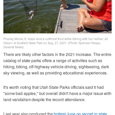
Presley Morse, 6, helps land a cutthroat trout while fishing with her mother, Jill
Gilson, at Scofield State Park on Aug. 27, 2021. (Photo: Spenser Heaps,
Deseret News)
There are likely other factors in the 2021 increase. The entire
catalog of state parks offers a range of activities such as
hiking, biking, off-highway vehicle driving, sightseeing, dark
sky viewing, as well as providing educational experiences.
It's worth noting that Utah State Parks officials said it had
"some bad apples," but overall didn't have a major issue with
land vandalism despite the record attendance.
Last year also produced the
hottest June on record in state