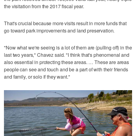
the visitation from the 2017 fiscal year.
That's crucial because more visits result in more funds that
go toward park improvements and land preservation.
"Now what we're seeing is a lot of them are (pulling off) in the
last two years," Chavez said. "I think that's phenomenal and
also essential in protecting these areas. … These are areas
people can see and touch and be a part of with their friends
and family, or solo if they want."