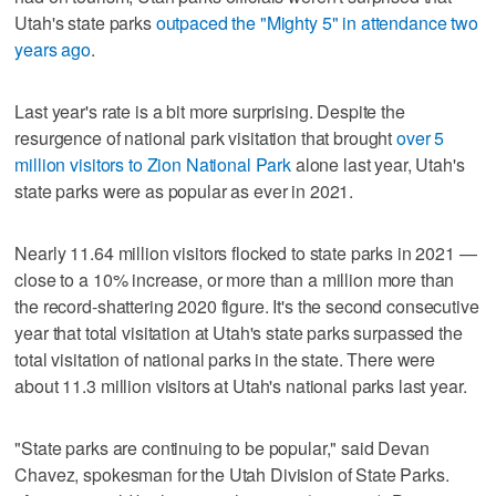
Utah's state parks
outpaced the "Mighty 5" in attendance two
years ago
.
Last year's rate is a bit more surprising. Despite the
resurgence of national park visitation that brought
over 5
million visitors to Zion National Park
alone last year, Utah's
state parks were as popular as ever in 2021.
Nearly 11.64 million visitors flocked to state parks in 2021 —
close to a 10% increase, or more than a million more than
the record-shattering 2020 figure. It's the second consecutive
year that total visitation at Utah's state parks surpassed the
total visitation of national parks in the state. There were
about 11.3 million visitors at Utah's national parks last year.
"State parks are continuing to be popular," said Devan
Chavez, spokesman for the Utah Division of State Parks.