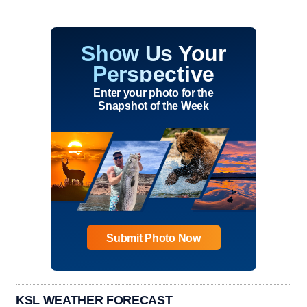
Show Us Your
Perspective
Enter your photo for the
Snapshot of the Week
Submit Photo Now
KSL WEATHER FORECAST