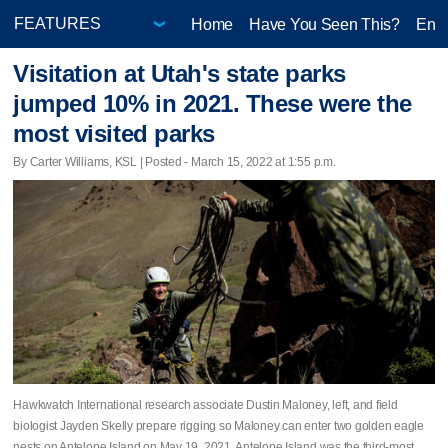
Home
Have You Seen This?
Ente
Visitation at Utah's state parks
jumped 10% in 2021. These were the
most visited parks
By Carter Williams, KSL | Posted - March 15, 2022 at 1:55 p.m.
Hawkwatch International research associate Dustin Maloney, left, and field
biologist Jayden Skelly prepare rigging so Maloney can enter two golden eagle
nests on Antelope Island on May 19, 2021. Antelope Island was the third-most