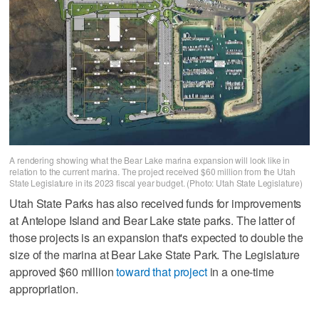
A rendering showing what the Bear Lake marina expansion will look like in
relation to the current marina. The project received $60 million from the Utah
State Legislature in its 2023 fiscal year budget. (Photo: Utah State Legislature)
Utah State Parks has also received funds for improvements
at Antelope Island and Bear Lake state parks. The latter of
those projects is an expansion that's expected to double the
size of the marina at Bear Lake State Park. The Legislature
approved $60 million
toward that project
in a one-time
appropriation.