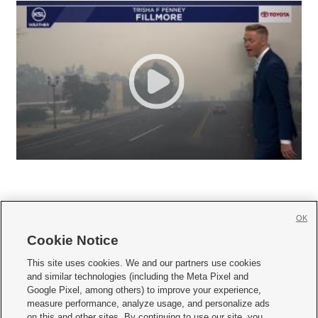
OK
Cookie Notice







This site uses cookies. We and our partners use cookies
and similar technologies (including the Meta Pixel and
Mobile Apps
|
Newsletter
|
Advertise
|
Contact Us
|
Careers with KSL.com
|
Google Pixel, among others) to improve your experience,
measure performance, analyze usage, and personalize ads
Terms of use
|
Privacy Statement
|
Video Consent Viewing Policy
|
DMCA Notice
|
on this and other sites. By continuing to use our site, you