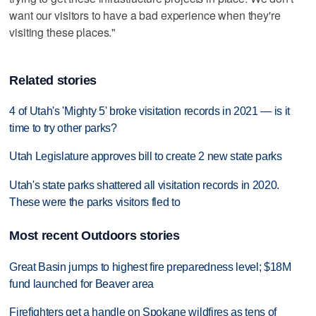
want our visitors to have a bad experience when they're
visiting these places."
Related stories
4 of Utah's 'Mighty 5' broke visitation records in 2021 — is it
time to try other parks?
Utah Legislature approves bill to create 2 new state parks
Utah's state parks shattered all visitation records in 2020.
These were the parks visitors fled to
Most recent Outdoors stories
Great Basin jumps to highest fire preparedness level; $18M
fund launched for Beaver area
Firefighters get a handle on Spokane wildfires as tens of