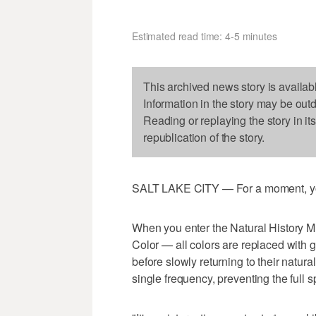
Estimated read time: 4-5 minutes
This archived news story is availab
Information in the story may be out
Reading or replaying the story in it
republication of the story.
SALT LAKE CITY — For a moment, you
When you enter the Natural History 
Color — all colors are replaced with gr
before slowly returning to their natur
single frequency, preventing the full s