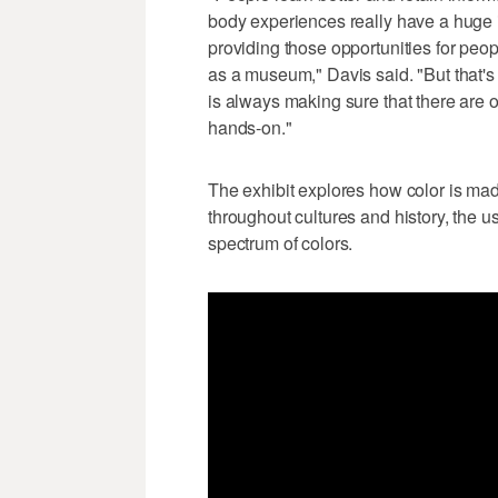
body experiences really have a huge 
providing those opportunities for people
as a museum," Davis said. "But that's
is always making sure that there are o
hands-on."
The exhibit explores how color is mad
throughout cultures and history, the u
spectrum of colors.