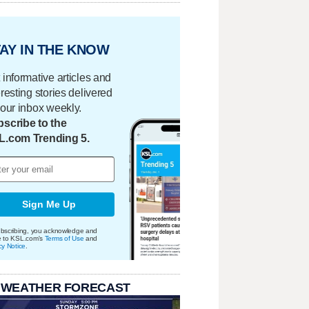
AY IN THE KNOW
 informative articles and
eresting stories delivered
your inbox weekly.
scribe to the
L.com Trending 5.
Sign Me Up
bscribing, you acknowledge and
e to KSL.com's
Terms of Use
and
cy Notice
.
 WEATHER FORECAST