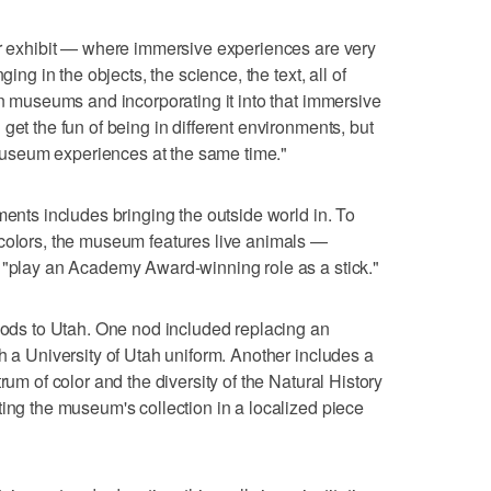
ar exhibit — where immersive experiences are very
ging in the objects, the science, the text, all of
in museums and incorporating it into that immersive
get the fun of being in different environments, but
c museum experiences at the same time."
ments includes bringing the outside world in. To
 colors, the museum features live animals —
n "play an Academy Award-winning role as a stick."
 nods to Utah. One nod included replacing an
h a University of Utah uniform. Another includes a
rum of color and the diversity of the Natural History
ting the museum's collection in a localized piece