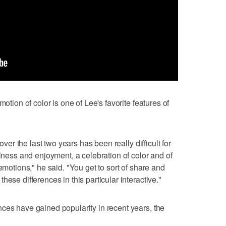
motion of color is one of Lee's favorite features of
 over the last two years has been really difficult for
ulness and enjoyment, a celebration of color and of
emotions," he said. "You get to sort of share and
ese differences in this particular interactive."
ces have gained popularity in recent years, the