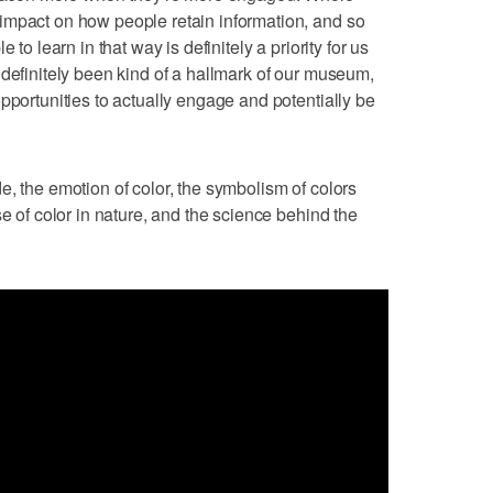
impact on how people retain information, and so
 to learn in that way is definitely a priority for us
 definitely been kind of a hallmark of our museum,
pportunities to actually engage and potentially be
e, the emotion of color, the symbolism of colors
se of color in nature, and the science behind the