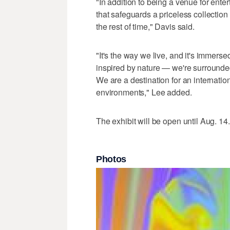
"In addition to being a venue for enter
that safeguards a priceless collection 
the rest of time," Davis said.
"It's the way we live, and it's immersed
inspired by nature — we're surrounded
We are a destination for an internati
environments," Lee added.
The exhibit will be open until Aug. 14.
Photos