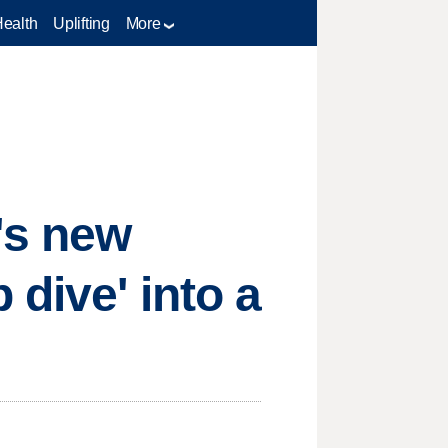
Health
Uplifting
More
's new
 dive' into a