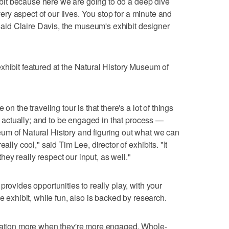
xhibit because here we are going to do a deep dive
every aspect of our lives. You stop for a minute and
" said Claire Davis, the museum's exhibit designer
xhibit featured at the Natural History Museum of
on the traveling tour is that there's a lot of things
e, actually; and to be engaged in that process —
um of Natural History and figuring out what we can
ally cool," said Tim Lee, director of exhibits. "It
ey really respect our input, as well."
provides opportunities to really play, with your
e exhibit, while fun, also is backed by research.
rmation more when they're more engaged. Whole-