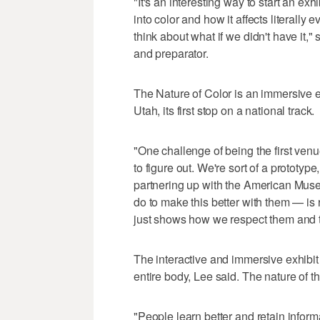
"It's an interesting way to start an e
into color and how it affects literally 
think about what if we didn't have it,
and preparator.
The Nature of Color is an immersive e
Utah, its first stop on a national track.
"One challenge of being the first venue 
to figure out. We're sort of a prototyp
partnering up with the American Muse
do to make this better with them — is re
just shows how we respect them and th
The interactive and immersive exhibit 
entire body, Lee said. The nature of th
"People learn better and retain info