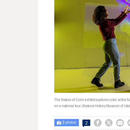
The Nature of Color exhibit explores color at the N
on a national tour. (Natural History Museum of Uta
3



2

photos