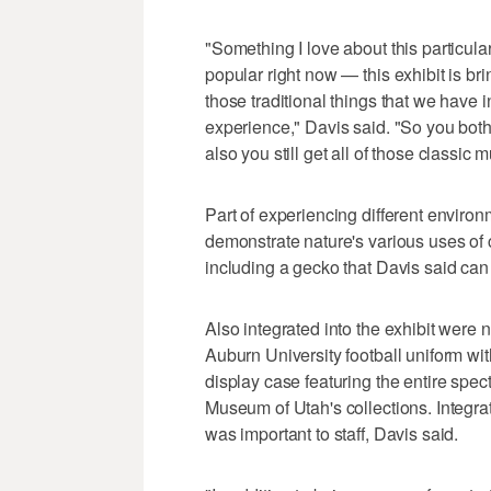
"Something I love about this particul
popular right now — this exhibit is brin
those traditional things that we have 
experience," Davis said. "So you both 
also you still get all of those classi
Part of experiencing different environ
demonstrate nature's various uses of
including a gecko that Davis said ca
Also integrated into the exhibit were
Auburn University football uniform wit
display case featuring the entire spect
Museum of Utah's collections. Integra
was important to staff, Davis said.