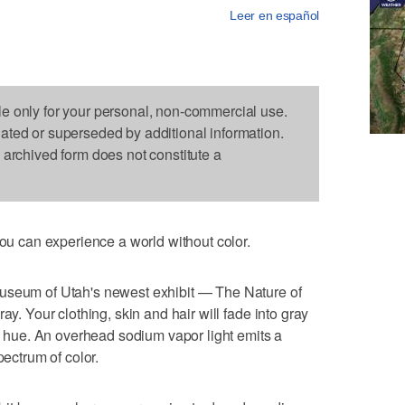
Leer en español
le only for your personal, non-commercial use.
dated or superseded by additional information.
s archived form does not constitute a
 can experience a world without color.
Museum of Utah's newest exhibit — The Nature of
ay. Your clothing, skin and hair will fade into gray
al hue. An overhead sodium vapor light emits a
pectrum of color.