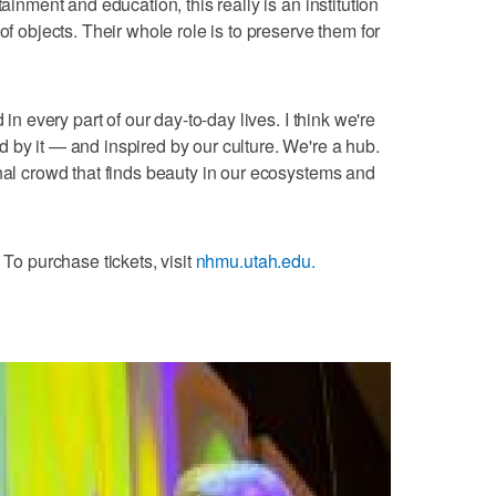
tainment and education, this really is an institution
of objects. Their whole role is to preserve them for
 in every part of our day-to-day lives. I think we're
 by it — and inspired by our culture. We're a hub.
onal crowd that finds beauty in our ecosystems and
 To purchase tickets, visit
nhmu.utah.edu.