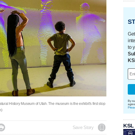
ST
Get
int
to 
Sub
KS
By su
atural History Museum of Utah. The museum is the exhibit's first stop
agre
Priva
h)
KSL

Save Story