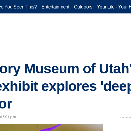
e You Seen This?
Entertainment
Outdoors
Your Life - Your 
tory Museum of Utah
hibit explores 'deep
or
t 6:01 p.m.