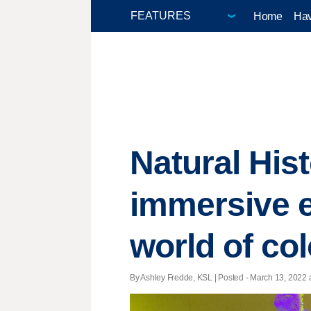
Home
Hav
Natural His
immersive ex
world of col
By Ashley Fredde, KSL | Posted - March 13, 2022 a