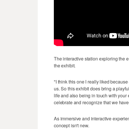
The interactive station exploring the e
the exhibit.
"I think this one I really liked because
us. So this exhibit does bring a playf
life and also being in touch with your 
celebrate and recognize that we have th
As immersive and interactive experien
concept isn't new.