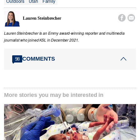
Outdoors
Utah
Family


Lauren Steinbrecher
Lauren Steinbrecher is an Emmy award-winning reporter and multimedia
journalist who joined KSL in December 2021.
COMMENTS
98
More stories you may be interested in