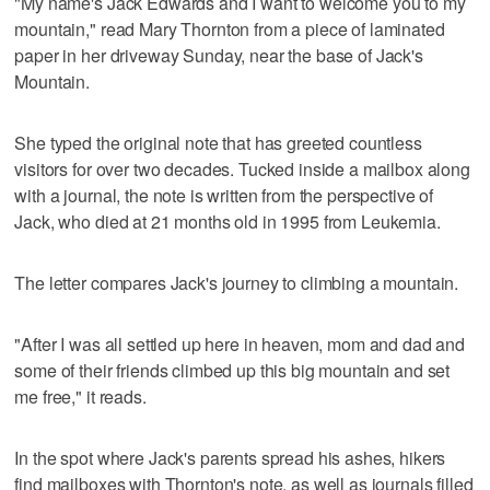
"My name's Jack Edwards and I want to welcome you to my
mountain," read Mary Thornton from a piece of laminated
paper in her driveway Sunday, near the base of Jack's
Mountain.
She typed the original note that has greeted countless
visitors for over two decades. Tucked inside a mailbox along
with a journal, the note is written from the perspective of
Jack, who died at 21 months old in 1995 from Leukemia.
The letter compares Jack's journey to climbing a mountain.
"After I was all settled up here in heaven, mom and dad and
some of their friends climbed up this big mountain and set
me free," it reads.
In the spot where Jack's parents spread his ashes, hikers
find mailboxes with Thornton's note, as well as journals filled