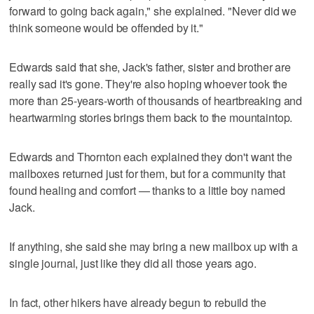
forward to going back again," she explained. "Never did we
think someone would be offended by it."
Edwards said that she, Jack's father, sister and brother are
really sad it's gone. They're also hoping whoever took the
more than 25-years-worth of thousands of heartbreaking and
heartwarming stories brings them back to the mountaintop.
Edwards and Thornton each explained they don't want the
mailboxes returned just for them, but for a community that
found healing and comfort — thanks to a little boy named
Jack.
If anything, she said she may bring a new mailbox up with a
single journal, just like they did all those years ago.
In fact, other hikers have already begun to rebuild the