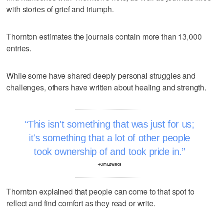
with stories of grief and triumph.
Thornton estimates the journals contain more than 13,000
entries.
While some have shared deeply personal struggles and
challenges, others have written about healing and strength.
This isn't something that was just for us;
it's something that a lot of other people
took ownership of and took pride in.
–Kim Edwards
Thornton explained that people can come to that spot to
reflect and find comfort as they read or write.