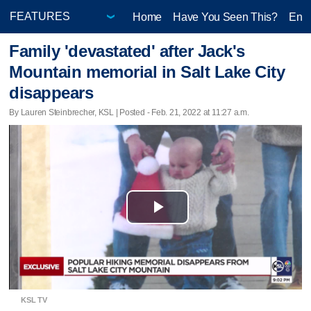
Home
Have You Seen This?
Ente
Family 'devastated' after Jack's
Mountain memorial in Salt Lake City
disappears
By Lauren Steinbrecher, KSL | Posted - Feb. 21, 2022 at 11:27 a.m.
Play
Video
KSL TV