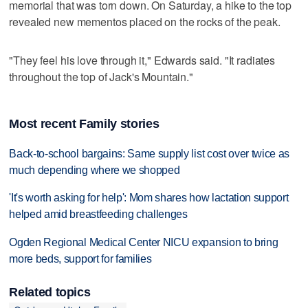
memorial that was torn down. On Saturday, a hike to the top
revealed new mementos placed on the rocks of the peak.
"They feel his love through it," Edwards said. "It radiates
throughout the top of Jack's Mountain."
Most recent Family stories
Back-to-school bargains: Same supply list cost over twice as
much depending where we shopped
'It's worth asking for help': Mom shares how lactation support
helped amid breastfeeding challenges
Ogden Regional Medical Center NICU expansion to bring
more beds, support for families
Related topics