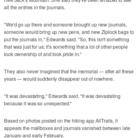
all the entries in the journals.
"We'd go up there and someone brought up new journals,
someone would bring up new pens, and new Ziplock bags to
put the journals in," Edwards said. "So, this isn't something
that was just for us; it's something that a lot of other people
took ownership of and took pride in."
They also never imagined that the memorial — after all these
years — would suddenly disappear out of nowhere.
"It was devastating," Edwards said. "It was devastating
because it was so unexpected."
Based on photos posted on the hiking app AllTrails, it
appears the mailboxes and journals vanished between late
January and early February.