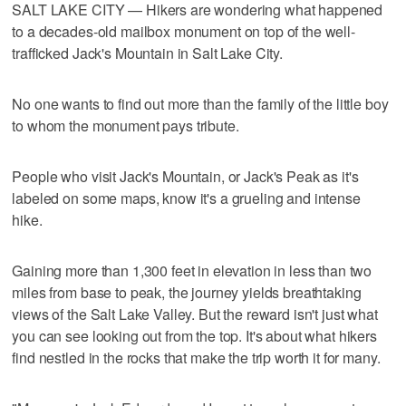
SALT LAKE CITY — Hikers are wondering what happened
to a decades-old mailbox monument on top of the well-
trafficked Jack's Mountain in Salt Lake City.
No one wants to find out more than the family of the little boy
to whom the monument pays tribute.
People who visit Jack's Mountain, or Jack's Peak as it's
labeled on some maps, know it's a grueling and intense
hike.
Gaining more than 1,300 feet in elevation in less than two
miles from base to peak, the journey yields breathtaking
views of the Salt Lake Valley. But the reward isn't just what
you can see looking out from the top. It's about what hikers
find nestled in the rocks that make the trip worth it for many.