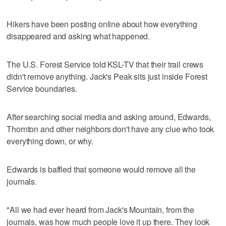
Hikers have been posting online about how everything
disappeared and asking what happened.
The U.S. Forest Service told KSL-TV that their trail crews
didn't remove anything. Jack's Peak sits just inside Forest
Service boundaries.
After searching social media and asking around, Edwards,
Thornton and other neighbors don't have any clue who took
everything down, or why.
Edwards is baffled that someone would remove all the
journals.
"All we had ever heard from Jack's Mountain, from the
journals, was how much people love it up there. They look