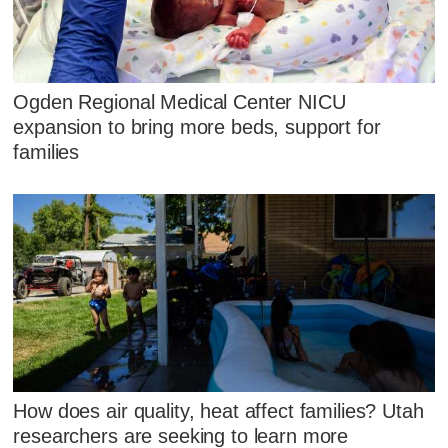
Ogden Regional Medical Center NICU
expansion to bring more beds, support for
families
How does air quality, heat affect families? Utah
researchers are seeking to learn more