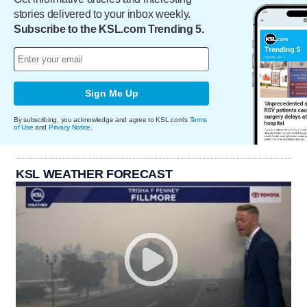
stories delivered to your inbox weekly.
Subscribe to the KSL.com Trending 5.
Sign Me Up
By subscribing, you acknowledge and agree to KSL.com's
Terms
of Use
and
Privacy Notice
.
KSL WEATHER FORECAST