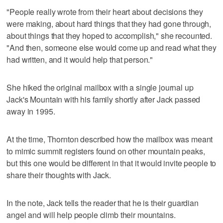
"People really wrote from their heart about decisions they
were making, about hard things that they had gone through,
about things that they hoped to accomplish," she recounted.
"And then, someone else would come up and read what they
had written, and it would help that person."
She hiked the original mailbox with a single journal up
Jack's Mountain with his family shortly after Jack passed
away in 1995.
At the time, Thornton described how the mailbox was meant
to mimic summit registers found on other mountain peaks,
but this one would be different in that it would invite people to
share their thoughts with Jack.
In the note, Jack tells the reader that he is their guardian
angel and will help people climb their mountains.