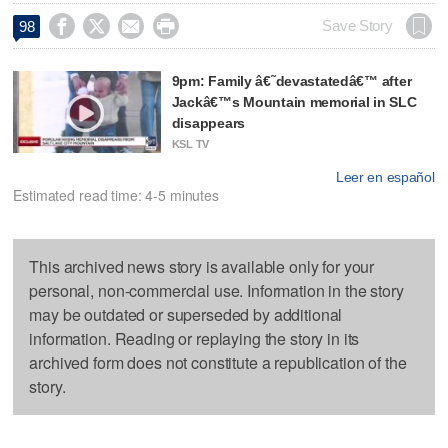




Save Story
98
9pm: Family â€˜devastatedâ€™ after
Jackâ€™s Mountain memorial in SLC
disappears
KSL TV
Leer en español
Estimated read time: 4-5 minutes
This archived news story is available only for your
personal, non-commercial use. Information in the story
may be outdated or superseded by additional
information. Reading or replaying the story in its
archived form does not constitute a republication of the
story.