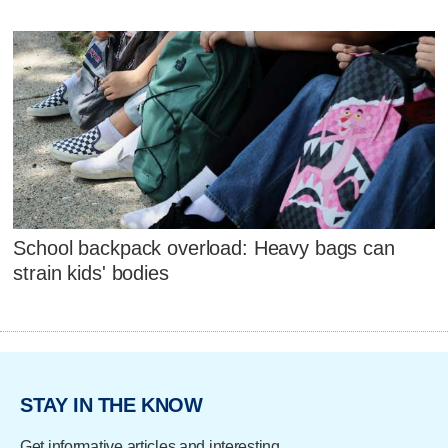
School backpack overload: Heavy bags can
strain kids' bodies
STAY IN THE KNOW
Get informative articles and interesting