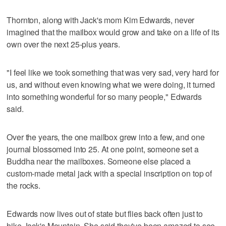
Thornton, along with Jack's mom Kim Edwards, never
imagined that the mailbox would grow and take on a life of its
own over the next 25-plus years.
"I feel like we took something that was very sad, very hard for
us, and without even knowing what we were doing, it turned
into something wonderful for so many people," Edwards
said.
Over the years, the one mailbox grew into a few, and one
journal blossomed into 25. At one point, someone set a
Buddha near the mailboxes. Someone else placed a
custom-made metal jack with a special inscription on top of
the rocks.
Edwards now lives out of state but flies back often just to
hike Jack's Mountain. She said they've been amazed to see