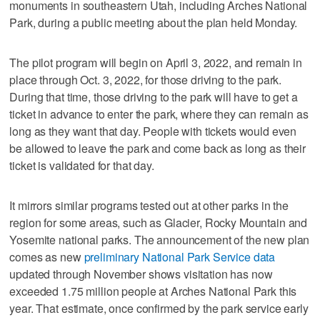
monuments in southeastern Utah, including Arches National
Park, during a public meeting about the plan held Monday.
The pilot program will begin on April 3, 2022, and remain in
place through Oct. 3, 2022, for those driving to the park.
During that time, those driving to the park will have to get a
ticket in advance to enter the park, where they can remain as
long as they want that day. People with tickets would even
be allowed to leave the park and come back as long as their
ticket is validated for that day.
It mirrors similar programs tested out at other parks in the
region for some areas, such as Glacier, Rocky Mountain and
Yosemite national parks. The announcement of the new plan
comes as new
preliminary National Park Service data
updated through November shows visitation has now
exceeded 1.75 million people at Arches National Park this
year. That estimate, once confirmed by the park service early