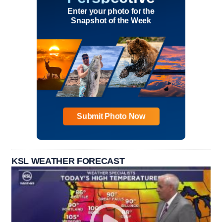
Enter your photo for the
Snapshot of the Week
Submit Photo Now
KSL WEATHER FORECAST