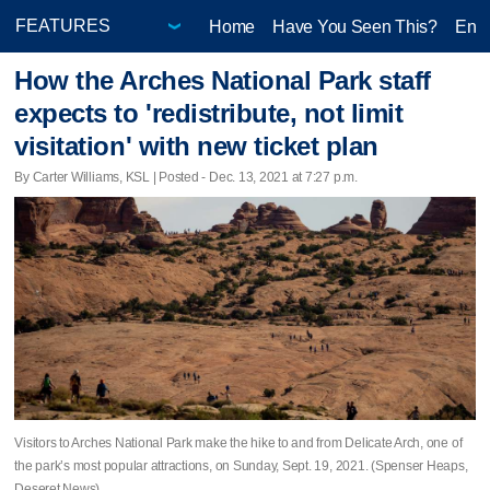
Home
Have You Seen This?
Ente
How the Arches National Park staff
expects to 'redistribute, not limit
visitation' with new ticket plan
By Carter Williams, KSL | Posted - Dec. 13, 2021 at 7:27 p.m.
Visitors to Arches National Park make the hike to and from Delicate Arch, one of
the park’s most popular attractions, on Sunday, Sept. 19, 2021. (Spenser Heaps,
Deseret News)