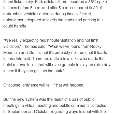
timed ticket entry. Park officials there recorded a 35% spike
in times before 6 a.m. and after 5 p.m. compared to 2019
data, while vehicles entering during times of ticket
enforcement dropped to levels the roads and parking lots
could handle.
"We really expect to redistribute visitation and not limit
visitation," Thomas said. "What we've found from Rocky
Mountain and Zion is that it's probably not true (that it leads
to less interest). There are quite a few folks who made their
hotel reservation ... that will even gamble to stay an extra day
to see if they can get into the park."
Of course, only time will tell if that will happen.
But the new system was the result of a pair of public
meetings, a virtual meeting and public comments collected
in September and October regarding ways to deal with the