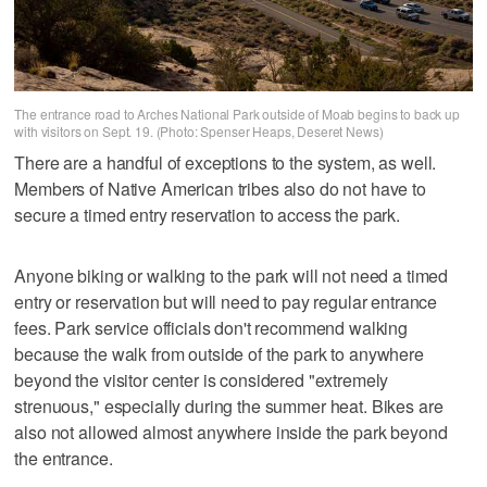
The entrance road to Arches National Park outside of Moab begins to back up
with visitors on Sept. 19. (Photo: Spenser Heaps, Deseret News)
There are a handful of exceptions to the system, as well.
Members of Native American tribes also do not have to
secure a timed entry reservation to access the park.
Anyone biking or walking to the park will not need a timed
entry or reservation but will need to pay regular entrance
fees. Park service officials don't recommend walking
because the walk from outside of the park to anywhere
beyond the visitor center is considered "extremely
strenuous," especially during the summer heat. Bikes are
also not allowed almost anywhere inside the park beyond
the entrance.