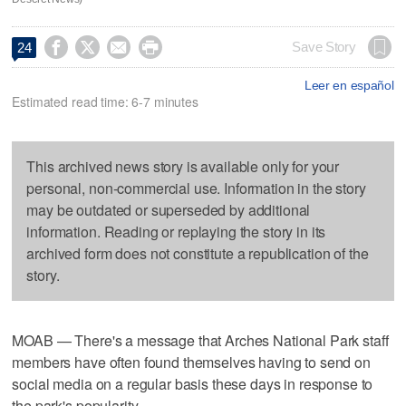




Save Story
24
Leer en español
Estimated read time: 6-7 minutes
This archived news story is available only for your
personal, non-commercial use. Information in the story
may be outdated or superseded by additional
information. Reading or replaying the story in its
archived form does not constitute a republication of the
story.
MOAB — There's a message that Arches National Park staff
members have often found themselves having to send on
social media on a regular basis these days in response to
the park's popularity.