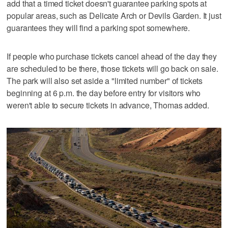
add that a timed ticket doesn't guarantee parking spots at
popular areas, such as Delicate Arch or Devils Garden. It just
guarantees they will find a parking spot somewhere.
If people who purchase tickets cancel ahead of the day they
are scheduled to be there, those tickets will go back on sale.
The park will also set aside a "limited number" of tickets
beginning at 6 p.m. the day before entry for visitors who
weren't able to secure tickets in advance, Thomas added.