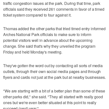
traffic congestion issues at the park. During that time, park
officials said they received 261 comments in favor of a timed
ticket system compared to four against it.
Thomas added the other parks that tried timed entry informed
Arches National Park officials to make sure to inform
potential visitors well in advance about the upcoming
change. She said that's why they unveiled the program
Friday and held Monday's meeting.
They've gotten the word out by contacting all sorts of media
outlets, through their own social media pages and through
flyers and cards not just at the park but at nearby businesses.
"We are starting with a bit of a better plan than some of these
other parks did," she said. "They all started with really good
ones but we're even better situated at this point to really
succeed (next) year."