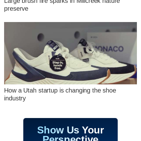
Large brush fire sparks in Millcreek nature
preserve
How a Utah startup is changing the shoe
industry
Show Us Your
Perspective