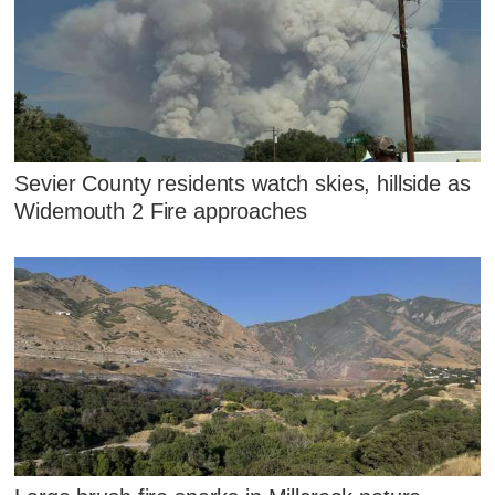
Sevier County residents watch skies, hillside as
Widemouth 2 Fire approaches