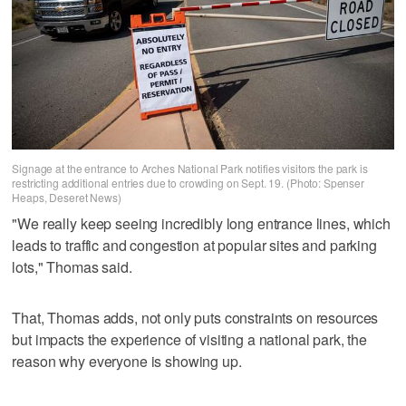
Signage at the entrance to Arches National Park notifies visitors the park is
restricting additional entries due to crowding on Sept. 19. (Photo: Spenser
Heaps, Deseret News)
"We really keep seeing incredibly long entrance lines, which
leads to traffic and congestion at popular sites and parking
lots," Thomas said.
That, Thomas adds, not only puts constraints on resources
but impacts the experience of visiting a national park, the
reason why everyone is showing up.