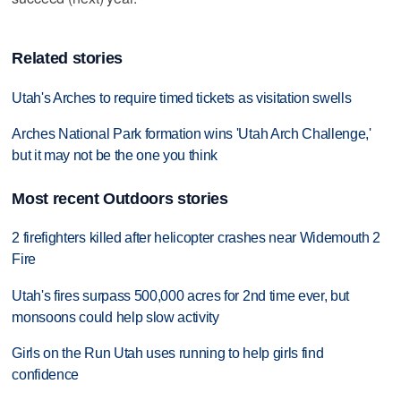
Related stories
Utah's Arches to require timed tickets as visitation swells
Arches National Park formation wins 'Utah Arch Challenge,'
but it may not be the one you think
Most recent Outdoors stories
2 firefighters killed after helicopter crashes near Widemouth 2
Fire
Utah's fires surpass 500,000 acres for 2nd time ever, but
monsoons could help slow activity
Girls on the Run Utah uses running to help girls find
confidence