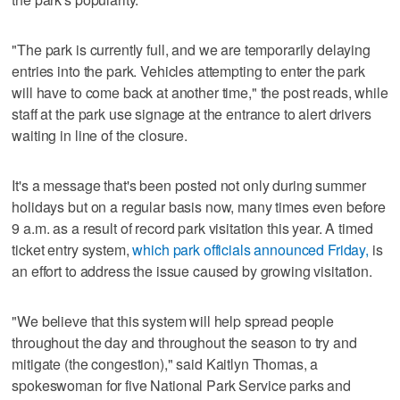
"The park is currently full, and we are temporarily delaying
entries into the park. Vehicles attempting to enter the park
will have to come back at another time," the post reads, while
staff at the park use signage at the entrance to alert drivers
waiting in line of the closure.
It's a message that's been posted not only during summer
holidays but on a regular basis now, many times even before
9 a.m. as a result of record park visitation this year. A timed
ticket entry system,
which park officials announced Friday,
is
an effort to address the issue caused by growing visitation.
"We believe that this system will help spread people
throughout the day and throughout the season to try and
mitigate (the congestion)," said Kaitlyn Thomas, a
spokeswoman for five National Park Service parks and