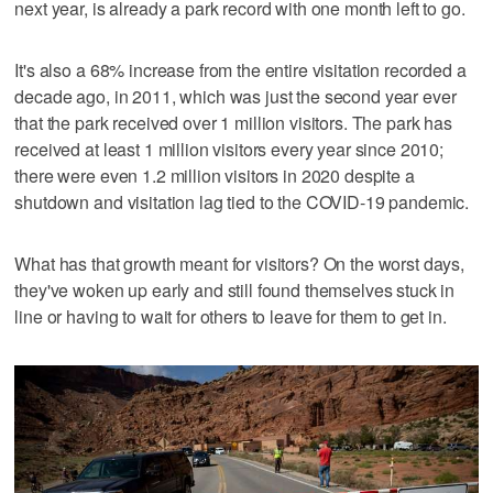
next year, is already a park record with one month left to go.
It's also a 68% increase from the entire visitation recorded a
decade ago, in 2011, which was just the second year ever
that the park received over 1 million visitors. The park has
received at least 1 million visitors every year since 2010;
there were even 1.2 million visitors in 2020 despite a
shutdown and visitation lag tied to the COVID-19 pandemic.
What has that growth meant for visitors? On the worst days,
they've woken up early and still found themselves stuck in
line or having to wait for others to leave for them to get in.