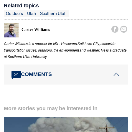
Related topics
Outdoors
Utah
Southern Utah


Carter Williams
Carter Williams is a reporter for KSL. He covers Salt Lake City, statewide
transportation issues, outdoors, the environment and weather. He is a graduate
of Southern Utah University.
COMMENTS
24
More stories you may be interested in