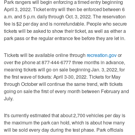
Park rangers will begin enforcing a timed entry beginning
April 3, 2022. Ticket entry will then be enforced between 6
a.m. and 5 p.m. daily through Oct. 3, 2022. The reservation
fee is $2 per day and is nonrefundable. People who secure
tickets will be asked to show their ticket, as well as either a
park pass or the regular entrance fee before they are let in.
Tickets will be available online through
recreation.gov
or
over the phone at 877-444-6777 three months in advance,
meaning tickets will go on sale beginning Jan. 3, 2022, for
the first wave of tickets: April 3-30, 2022. Tickets for May
through October will continue the same trend, with tickets
going on sale the first of every month between February and
July.
It's currently estimated that about 2,700 vehicles per day is
the maximum the park can hold, which is about how many
will be sold every day during the test phase. Park officials