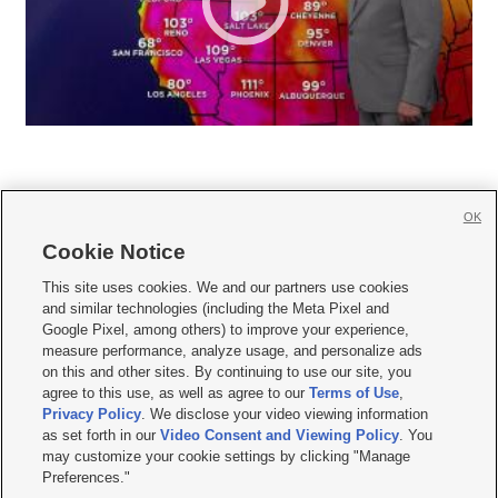
OK
Cookie Notice







This site uses cookies. We and our partners use cookies
and similar technologies (including the Meta Pixel and
Mobile Apps
|
Newsletter
|
Advertise
|
Contact Us
|
Careers with KSL.com
|
Google Pixel, among others) to improve your experience,
measure performance, analyze usage, and personalize ads
Terms of use
|
Privacy Statement
|
Video Consent Viewing Policy
|
DMCA Notice
|
on this and other sites. By continuing to use our site, you
Do Not Sell or Share My Data
|
EEO Public File Report
|
KSL-TV FCC Public File
|
agree to this use, as well as agree to our
Terms of Use
,
KSL FM Radio FCC Public File
|
KSL AM Radio FCC Public File
|
FCC Applications
|
Closed Captioning Assistance
Privacy Policy
. We disclose your video viewing information
as set forth in our
Video Consent and Viewing Policy
. You
© 2026
KSL Media
| KSL Broadcasting Salt Lake City UT | Site hosted & managed
may customize your cookie settings by clicking "Manage
by KSL Media - a Deseret Media Company
Preferences."