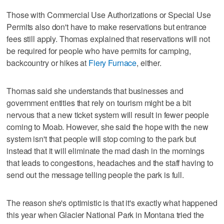
Those with Commercial Use Authorizations or Special Use
Permits also don't have to make reservations but entrance
fees still apply. Thomas explained that reservations will not
be required for people who have permits for camping,
backcountry or hikes at
Fiery Furnace
, either.
Thomas said she understands that businesses and
government entities that rely on tourism might be a bit
nervous that a new ticket system will result in fewer people
coming to Moab. However, she said the hope with the new
system isn't that people will stop coming to the park but
instead that it will eliminate the mad dash in the mornings
that leads to congestions, headaches and the staff having to
send out the message telling people the park is full.
The reason she's optimistic is that it's exactly what happened
this year when Glacier National Park in Montana tried the