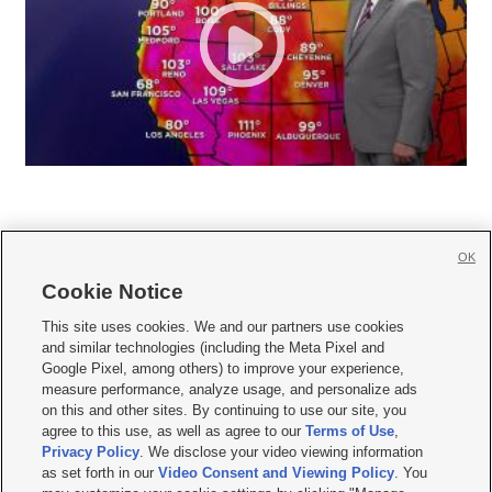
OK
Cookie Notice







This site uses cookies. We and our partners use cookies
and similar technologies (including the Meta Pixel and
Mobile Apps
|
Newsletter
|
Advertise
|
Contact Us
|
Careers with KSL.com
|
Google Pixel, among others) to improve your experience,
measure performance, analyze usage, and personalize ads
Terms of use
|
Privacy Statement
|
Video Consent Viewing Policy
|
DMCA Notice
|
on this and other sites. By continuing to use our site, you
Do Not Sell or Share My Data
|
EEO Public File Report
|
KSL-TV FCC Public File
|
agree to this use, as well as agree to our
Terms of Use
,
KSL FM Radio FCC Public File
|
KSL AM Radio FCC Public File
|
FCC Applications
|
Closed Captioning Assistance
Privacy Policy
. We disclose your video viewing information
as set forth in our
Video Consent and Viewing Policy
. You
© 2026
KSL Media
| KSL Broadcasting Salt Lake City UT | Site hosted & managed