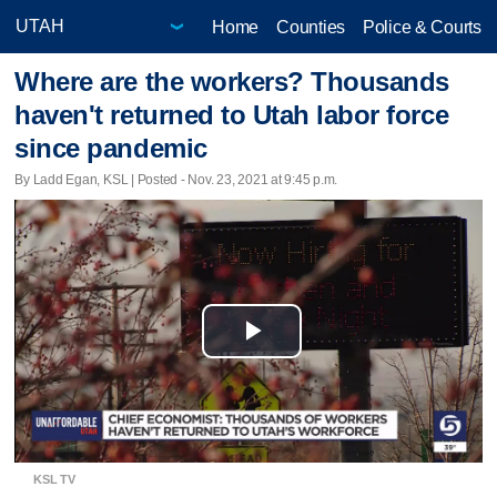
Home
Counties
Police & Courts
Where are the workers? Thousands
haven't returned to Utah labor force
since pandemic
By Ladd Egan, KSL | Posted - Nov. 23, 2021 at 9:45 p.m.
Play
Video
KSL TV