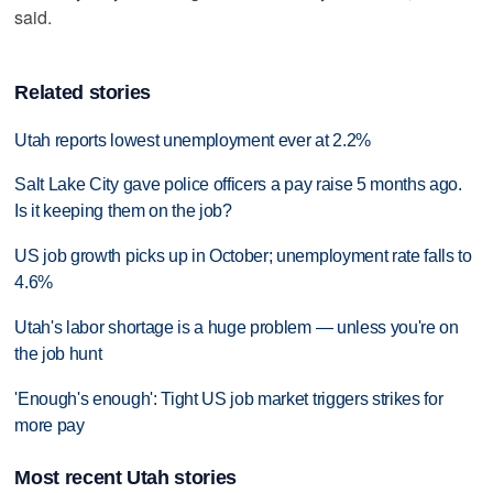
said.
Related stories
Utah reports lowest unemployment ever at 2.2%
Salt Lake City gave police officers a pay raise 5 months ago.
Is it keeping them on the job?
US job growth picks up in October; unemployment rate falls to
4.6%
Utah's labor shortage is a huge problem — unless you're on
the job hunt
'Enough's enough': Tight US job market triggers strikes for
more pay
Most recent Utah stories