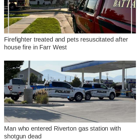
Firefighter treated and pets resuscitated after
house fire in Farr West
Man who entered Riverton gas station with
shotgun dead