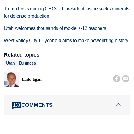
Trump hosts mining CEOs, U. president, as he seeks minerals
for defense production
Utah welcomes thousands of rookie K-12 teachers
West Valley City 11-year-old aims to make powerlifting history
Related topics
Utah
Business


Ladd Egan
COMMENTS
153