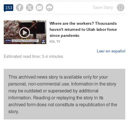




Save Story
153
Where are the workers? Thousands
haven't returned to Utah labor force
since pandemic
KSL TV
Leer en español
Estimated read time: 3-4 minutes
This archived news story is available only for your
personal, non-commercial use. Information in the story
may be outdated or superseded by additional
information. Reading or replaying the story in its
archived form does not constitute a republication of the
story.