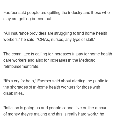
Faerber said people are quitting the industry and those who
stay are getting burned out.
"All insurance providers are struggling to find home health
workers," he said. "CNAs, nurses, any type of staff."
The committee is calling for increases in pay for home health
care workers and also for increases in the Medicaid
reimbursement rate.
"It's a cry for help," Faerber said about alerting the public to
the shortages of in-home health workers for those with
disabilities.
"Inflation is going up and people cannot live on the amount
of money they're making and this is really hard work," he