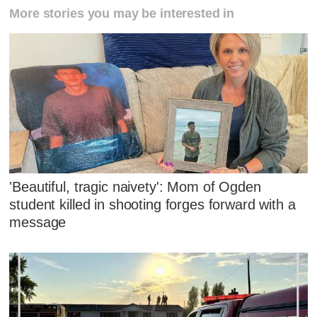
More stories you may be interested in
'Beautiful, tragic naivety': Mom of Ogden
student killed in shooting forges forward with a
message