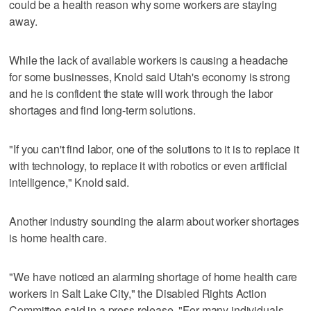
could be a health reason why some workers are staying
away.
While the lack of available workers is causing a headache
for some businesses, Knold said Utah's economy is strong
and he is confident the state will work through the labor
shortages and find long-term solutions.
"If you can't find labor, one of the solutions to it is to replace it
with technology, to replace it with robotics or even artificial
intelligence," Knold said.
Another industry sounding the alarm about worker shortages
is home health care.
"We have noticed an alarming shortage of home health care
workers in Salt Lake City," the Disabled Rights Action
Committee said in a press release. "For many individuals