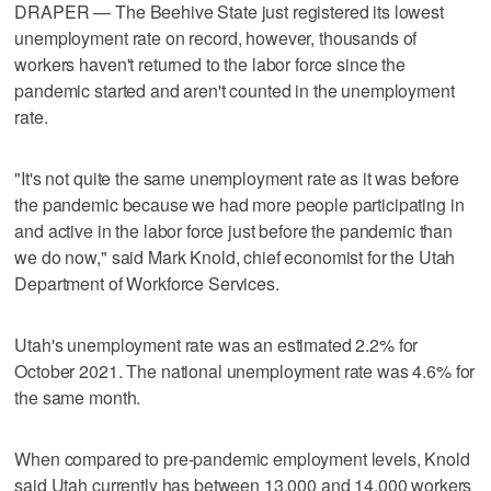
DRAPER — The Beehive State just registered its lowest
unemployment rate on record, however, thousands of
workers haven't returned to the labor force since the
pandemic started and aren't counted in the unemployment
rate.
"It's not quite the same unemployment rate as it was before
the pandemic because we had more people participating in
and active in the labor force just before the pandemic than
we do now," said Mark Knold, chief economist for the Utah
Department of Workforce Services.
Utah's unemployment rate was an estimated 2.2% for
October 2021. The national unemployment rate was 4.6% for
the same month.
When compared to pre-pandemic employment levels, Knold
said Utah currently has between 13,000 and 14,000 workers