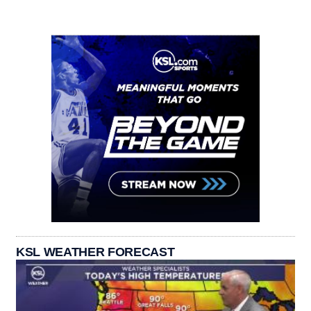
KSL WEATHER FORECAST