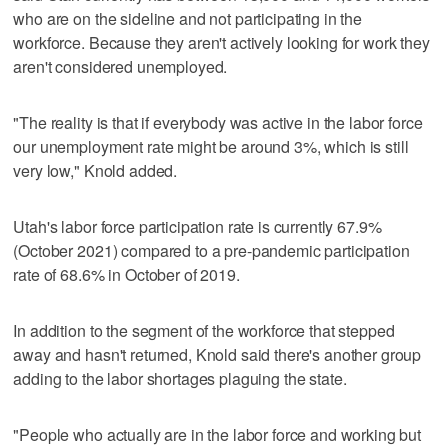
who are on the sideline and not participating in the
workforce. Because they aren't actively looking for work they
aren't considered unemployed.
"The reality is that if everybody was active in the labor force
our unemployment rate might be around 3%, which is still
very low," Knold added.
Utah's labor force participation rate is currently 67.9%
(October 2021) compared to a pre-pandemic participation
rate of 68.6% in October of 2019.
In addition to the segment of the workforce that stepped
away and hasn't returned, Knold said there's another group
adding to the labor shortages plaguing the state.
"People who actually are in the labor force and working but