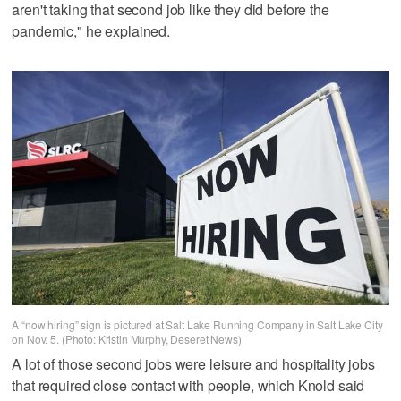
aren't taking that second job like they did before the
pandemic," he explained.
A “now hiring” sign is pictured at Salt Lake Running Company in Salt Lake City
on Nov. 5. (Photo: Kristin Murphy, Deseret News)
A lot of those second jobs were leisure and hospitality jobs
that required close contact with people, which Knold said