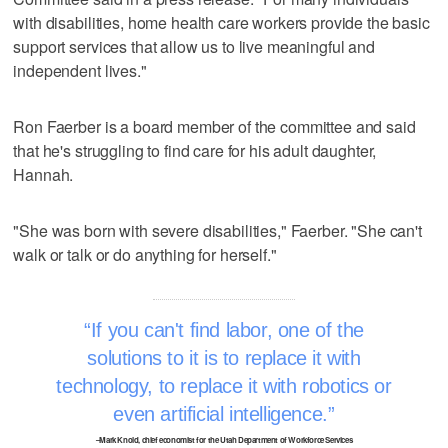
with disabilities, home health care workers provide the basic
support services that allow us to live meaningful and
independent lives."
Ron Faerber is a board member of the committee and said
that he's struggling to find care for his adult daughter,
Hannah.
"She was born with severe disabilities," Faerber. "She can't
walk or talk or do anything for herself."
If you can't find labor, one of the
solutions to it is to replace it with
technology, to replace it with robotics or
even artificial intelligence.
–Mark Knold, chief economist for the Utah Department of Workforce Services