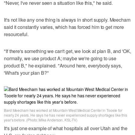
"Never, I've never seen a situation like this," he said.
It's not like any one thing is always in short supply. Meecham
said it constantly varies, which has forced him to get more
resourceful.
"If there's something we can't get, we look at plan B, and 'OK,
normally, we use product A; maybe we're going to use
product B," he explained. "Around here, everybody says,
'What's your plan B?"
Bard Meecham has worked at Mountain West Medical Center in Tooele for
nearly 24 years. He says he has never experienced supply shortages like this
year's before. (Photo: Mike Anderson, KSL-TV)
It's just one example of what hospitals all over Utah and the