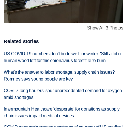
Show All 3 Photos
Related stories
US COVID-19 numbers don't bode well for winter: 'Still a lot of
human wood left for this coronavirus forest fire to burn'
What's the answer to labor shortage, supply chain issues?
Romney says young people are key
COVID 'long haulers' spur unprecedented demand for oxygen
amid shortages
Intermountain Healthcare 'desperate' for donations as supply
chain issues impact medical devices