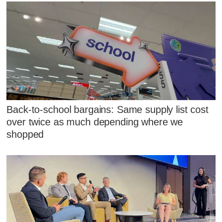
Back-to-school bargains: Same supply list cost
over twice as much depending where we
shopped