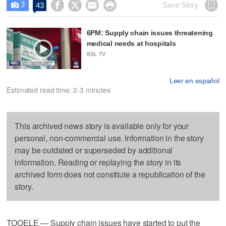
3




Save Story
43

6PM: Supply chain issues threatening
medical needs at hospitals
KSL TV
Leer en español
Estimated read time: 2-3 minutes
This archived news story is available only for your
personal, non-commercial use. Information in the story
may be outdated or superseded by additional
information. Reading or replaying the story in its
archived form does not constitute a republication of the
story.
TOOELE — Supply chain issues have started to put the