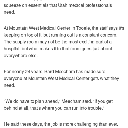
squeeze on essentials that Utah medical professionals
need.
At Mountain West Medical Center in Tooele, the staff says it's
keeping on top of it, but running out is a constant concern.
The supply room may not be the most exciting part of a
hospital, but what makes it in that room goes just about
everywhere else.
For nearly 24 years, Bard Meecham has made sure
everyone at Mountain West Medical Center gets what they
need.
"We do have to plan ahead," Meecham said. "If you get
behind at all, that's where you can run into trouble."
He said these days, the job is more challenging than ever.