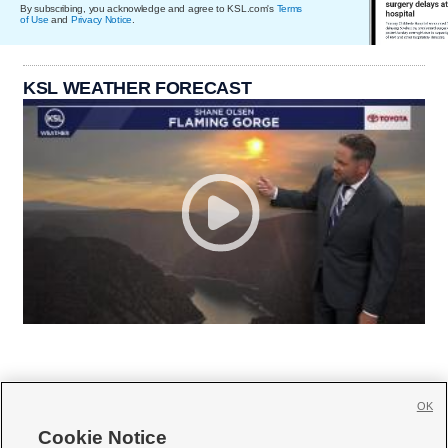
By subscribing, you acknowledge and agree to KSL.com's
Terms
of Use
and
Privacy Notice
.
KSL WEATHER FORECAST
OK
Cookie Notice