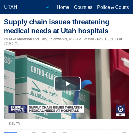
Home
Counties
Police & Courts
Supply chain issues threatening
medical needs at Utah hospitals
By Mike Anderson and Cary J. Schwanitz, KSL-TV | Posted - Nov. 13, 2021 at
7:46 p.m.
Play
Video
KSL TV