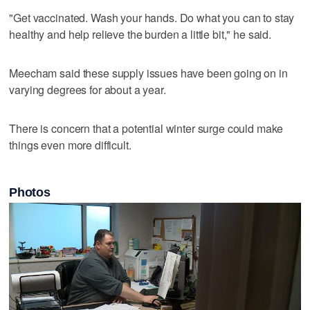
"Get vaccinated. Wash your hands. Do what you can to stay
healthy and help relieve the burden a little bit," he said.
Meecham said these supply issues have been going on in
varying degrees for about a year.
There is concern that a potential winter surge could make
things even more difficult.
Photos