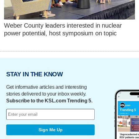
Weber County leaders interested in nuclear
power potential, host symposium on topic
STAY IN THE KNOW
Get informative articles and interesting
stories delivered to your inbox weekly.
Subscribe to the KSL.com Trending 5.
Sign Me Up