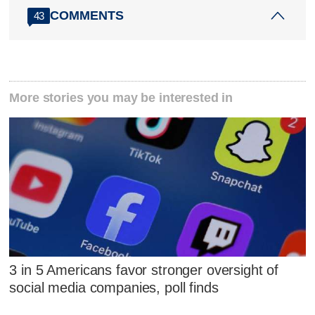
COMMENTS
43
More stories you may be interested in
3 in 5 Americans favor stronger oversight of
social media companies, poll finds