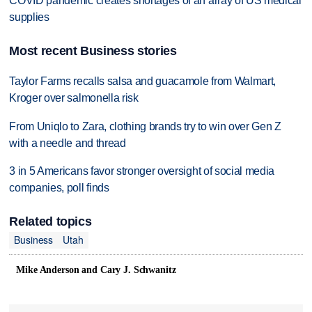
COVID pandemic creates shortages of an array of US medical
supplies
Most recent Business stories
Taylor Farms recalls salsa and guacamole from Walmart,
Kroger over salmonella risk
From Uniqlo to Zara, clothing brands try to win over Gen Z
with a needle and thread
3 in 5 Americans favor stronger oversight of social media
companies, poll finds
Related topics
Business
Utah
Mike Anderson and Cary J. Schwanitz