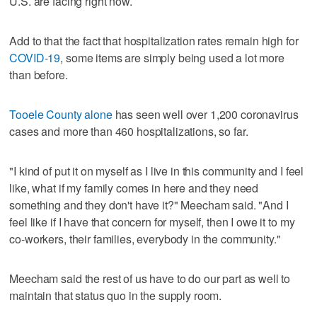
U.S. are facing right now.
Add to that the fact that hospitalization rates remain high for
COVID-19
, some items are simply being used a lot more
than before.
Tooele County alone
has seen well over 1,200 coronavirus
cases and more than 460 hospitalizations, so far.
"I kind of put it on myself as I live in this community and I feel
like, what if my family comes in here and they need
something and they don't have it?" Meecham said. "And I
feel like if I have that concern for myself, then I owe it to my
co-workers, their families, everybody in the community."
Meecham said the rest of us have to do our part as well to
maintain that status quo in the supply room.