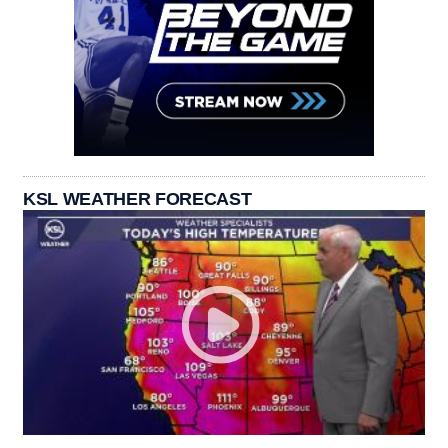
KSL WEATHER FORECAST