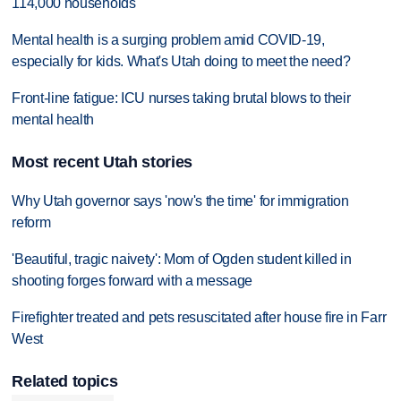
114,000 households
Mental health is a surging problem amid COVID-19,
especially for kids. What's Utah doing to meet the need?
Front-line fatigue: ICU nurses taking brutal blows to their
mental health
Most recent Utah stories
Why Utah governor says 'now's the time' for immigration
reform
'Beautiful, tragic naivety': Mom of Ogden student killed in
shooting forges forward with a message
Firefighter treated and pets resuscitated after house fire in Farr
West
Related topics