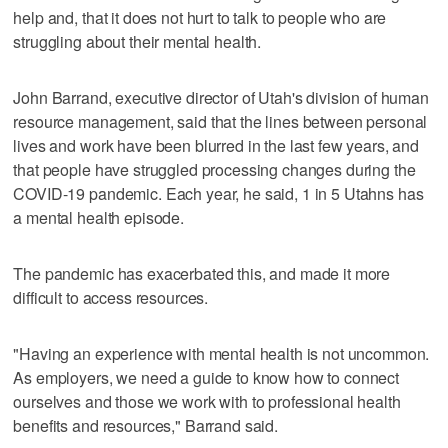
help and, that it does not hurt to talk to people who are
struggling about their mental health.
John Barrand, executive director of Utah's division of human
resource management, said that the lines between personal
lives and work have been blurred in the last few years, and
that people have struggled processing changes during the
COVID-19 pandemic. Each year, he said, 1 in 5 Utahns has
a mental health episode.
The pandemic has exacerbated this, and made it more
difficult to access resources.
"Having an experience with mental health is not uncommon.
As employers, we need a guide to know how to connect
ourselves and those we work with to professional health
benefits and resources," Barrand said.