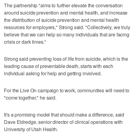
The partnership "aims to further elevate the conversation
around suicide prevention and mental health, and increase
the distribution of suicide prevention and mental health
resources for employers," Strong said. "Collectively, we truly
believe that we can help so many individuals that are facing
crisis or dark times."
Strong said preventing loss of life from suicide, which is the
leading cause of preventable death, starts with each
individual asking for help and getting involved.
For the Live On campaign to work, communities will need to
"come together," he said.
It's a promising model that should make a difference, said
Dave Eldredge, senior director of clinical operations with
University of Utah Health.