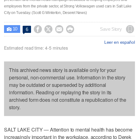
employees from the private sector, at Strong Volkswagen used cars in Salt Lake
City on Tuesday. (Scott G Winterton, Deseret News)
10




Save Story
6

Leer en español
Estimated read time: 4-5 minutes
This archived news story is available only for your
personal, non-commercial use. Information in the story
may be outdated or superseded by additional
information. Reading or replaying the story in its
archived form does not constitute a republication of the
story.
SALT LAKE CITY — Attention to mental health has become
increasingly important in the workplace, according to Derek