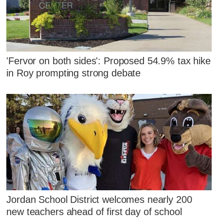
'Fervor on both sides': Proposed 54.9% tax hike
in Roy prompting strong debate
Jordan School District welcomes nearly 200
new teachers ahead of first day of school