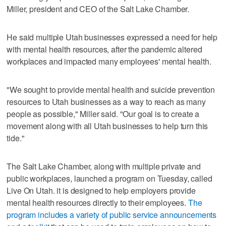
Miller, president and CEO of the Salt Lake Chamber.
He said multiple Utah businesses expressed a need for help
with mental health resources, after the pandemic altered
workplaces and impacted many employees' mental health.
"We sought to provide mental health and suicide prevention
resources to Utah businesses as a way to reach as many
people as possible," Miller said. "Our goal is to create a
movement along with all Utah businesses to help turn this
tide."
The Salt Lake Chamber, along with multiple private and
public workplaces, launched a program on Tuesday, called
Live On Utah. it is designed to help employers provide
mental health resources directly to their employees.
The
program includes a variety of public service announcements