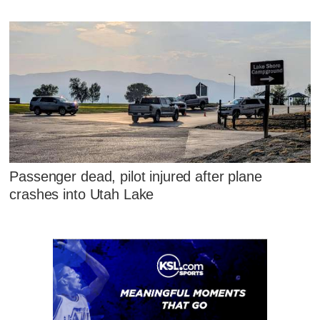
Passenger dead, pilot injured after plane
crashes into Utah Lake