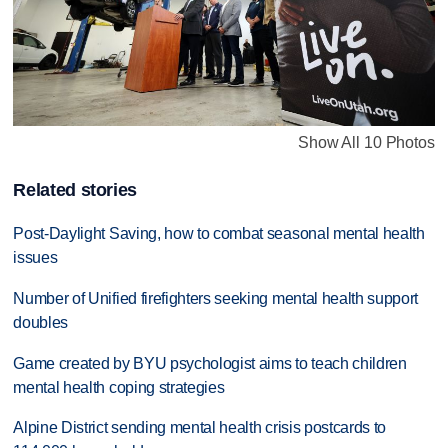
Show All 10 Photos
Related stories
Post-Daylight Saving, how to combat seasonal mental health
issues
Number of Unified firefighters seeking mental health support
doubles
Game created by BYU psychologist aims to teach children
mental health coping strategies
Alpine District sending mental health crisis postcards to