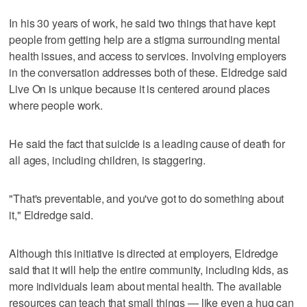
In his 30 years of work, he said two things that have kept
people from getting help are a stigma surrounding mental
health issues, and access to services. Involving employers
in the conversation addresses both of these. Eldredge said
Live On is unique because it is centered around places
where people work.
He said the fact that suicide is a leading cause of death for
all ages, including children, is staggering.
"That's preventable, and you've got to do something about
it," Eldredge said.
Although this initiative is directed at employers, Eldredge
said that it will help the entire community, including kids, as
more individuals learn about mental health. The available
resources can teach that small things — like even a hug can