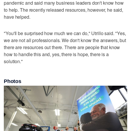
pandemic and said many business leaders don't know how
to help. The recently released resources, however, he said,
have helped.
"You'll be surprised how much we can do," Utrillo said. "Yes,
we are not all professionals. We don't know the answers, but
there are resources out there. There are people that know
how to handle this and, yes, there is hope, there is a
solution."
Photos