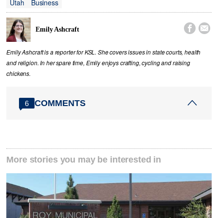
Utah
Business


Emily Ashcraft
Emily Ashcraft is a reporter for KSL. She covers issues in state courts, health
and religion. In her spare time, Emily enjoys crafting, cycling and raising
chickens.
COMMENTS
6
More stories you may be interested in