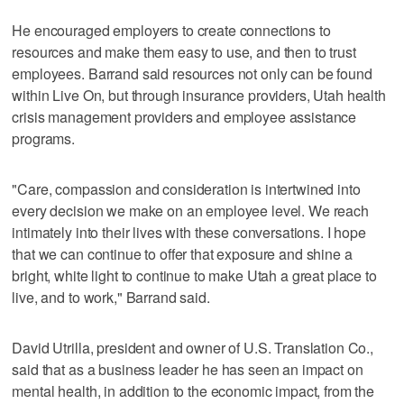
He encouraged employers to create connections to
resources and make them easy to use, and then to trust
employees. Barrand said resources not only can be found
within Live On, but through insurance providers, Utah health
crisis management providers and employee assistance
programs.
"Care, compassion and consideration is intertwined into
every decision we make on an employee level. We reach
intimately into their lives with these conversations. I hope
that we can continue to offer that exposure and shine a
bright, white light to continue to make Utah a great place to
live, and to work," Barrand said.
David Utrilla, president and owner of U.S. Translation Co.,
said that as a business leader he has seen an impact on
mental health, in addition to the economic impact, from the