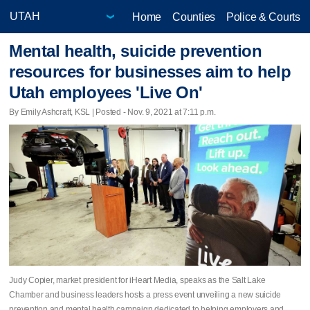
Home
Counties
Police & Courts
Mental health, suicide prevention
resources for businesses aim to help
Utah employees 'Live On'
By Emily Ashcraft, KSL | Posted - Nov. 9, 2021 at 7:11 p.m.
Judy Copier, market president for iHeart Media, speaks as the Salt Lake
Chamber and business leaders hosts a press event unveiling a new suicide
prevention and mental health campaign dedicated to helping employers and