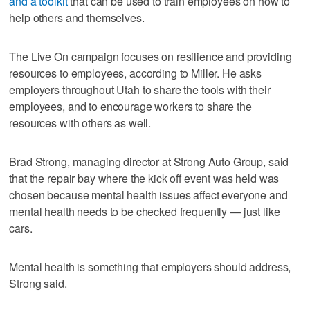
and a toolkit
that can be used to train employees on how to
help others and themselves.
The Live On campaign focuses on resilience and providing
resources to employees, according to Miller. He asks
employers throughout Utah to share the tools with their
employees, and to encourage workers to share the
resources with others as well.
Brad Strong, managing director at Strong Auto Group, said
that the repair bay where the kick off event was held was
chosen because mental health issues affect everyone and
mental health needs to be checked frequently — just like
cars.
Mental health is something that employers should address,
Strong said.