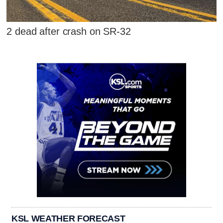
2 dead after crash on SR-32
KSL WEATHER FORECAST