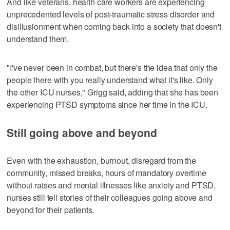
And like veterans, health care workers are experiencing
unprecedented levels of post-traumatic stress disorder and
disillusionment when coming back into a society that doesn't
understand them.
"I've never been in combat, but there's the idea that only the
people there with you really understand what it's like. Only
the other ICU nurses," Grigg said, adding that she has been
experiencing PTSD symptoms since her time in the ICU.
Still going above and beyond
Even with the exhaustion, burnout, disregard from the
community, missed breaks, hours of mandatory overtime
without raises and mental illnesses like anxiety and PTSD,
nurses still tell stories of their colleagues going above and
beyond for their patients.