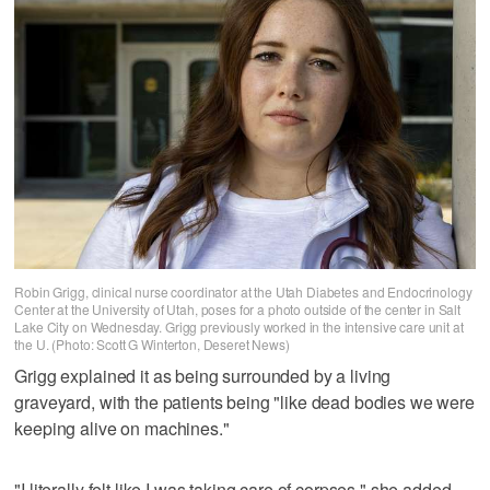
Robin Grigg, clinical nurse coordinator at the Utah Diabetes and Endocrinology
Center at the University of Utah, poses for a photo outside of the center in Salt
Lake City on Wednesday. Grigg previously worked in the intensive care unit at
the U. (Photo: Scott G Winterton, Deseret News)
Grigg explained it as being surrounded by a living
graveyard, with the patients being "like dead bodies we were
keeping alive on machines."
"I literally felt like I was taking care of corpses," she added.