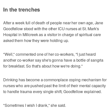
In the trenches
After a week full of death of people near her own age, Jane
Goodfellow stood with the other ICU nurses at St. Mark's
Hospital in Millcreek as a visitor in charge of spiritual care
asked them how they were holding up.
"Well," commented one of her co-workers, "I just heard
another co-worker say she's gonna have a bottle of sangria
for breakfast. So that's about how we're doing."
Drinking has become a commonplace coping mechanism for
nurses who are pushed past the limit of their mental capacity
to handle trauma every single shift, Goodfellow explained.
"Sometimes I wish I drank," she said.