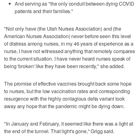
And serving as "the only conduit between dying COVID
patients and their families."
"Not only have (the Utah Nurses Association) and (the
American Nurses Association) never before seen this level
of distress among nurses, in my 46 years of experience as a
nurse, I have not witnessed anything that remotely compares
to the current situation. I have never heard nurses speak of
being 'broken' like they have been recently," she added.
The promise of effective vaccines brought back some hope
to nurses, but the low vaccination rates and corresponding
resurgence with the highly contagious delta variant took
away any hope that the pandemic might be dying down.
"In January and February, it seemed like there was a light at
the end of the tunnel. That light's gone," Grigg said.