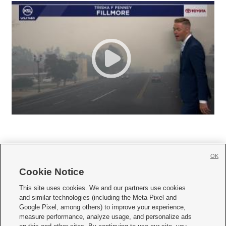
OK
Cookie Notice







This site uses cookies. We and our partners use cookies
and similar technologies (including the Meta Pixel and
Mobile Apps
|
Newsletter
|
Advertise
|
Contact Us
|
Careers with KSL.com
|
Google Pixel, among others) to improve your experience,
measure performance, analyze usage, and personalize ads
Terms of use
|
Privacy Statement
|
Video Consent Viewing Policy
|
DMCA Notice
|