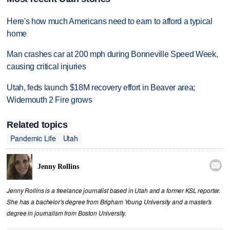
Here's how much Americans need to earn to afford a typical
home
Man crashes car at 200 mph during Bonneville Speed Week,
causing critical injuries
Utah, feds launch $18M recovery effort in Beaver area;
Widemouth 2 Fire grows
Related topics
Pandemic Life
Utah

Jenny Rollins
Jenny Rollins is a freelance journalist based in Utah and a former KSL reporter.
She has a bachelor's degree from Brigham Young University and a master's
degree in journalism from Boston University.