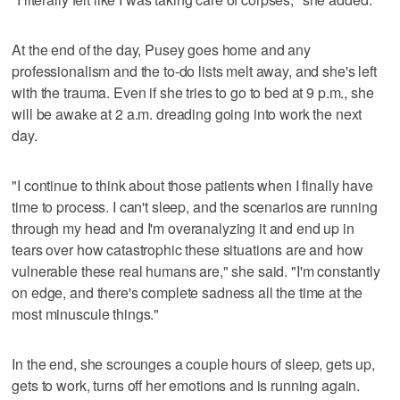
At the end of the day, Pusey goes home and any
professionalism and the to-do lists melt away, and she's left
with the trauma. Even if she tries to go to bed at 9 p.m., she
will be awake at 2 a.m. dreading going into work the next
day.
"I continue to think about those patients when I finally have
time to process. I can't sleep, and the scenarios are running
through my head and I'm overanalyzing it and end up in
tears over how catastrophic these situations are and how
vulnerable these real humans are," she said. "I'm constantly
on edge, and there's complete sadness all the time at the
most minuscule things."
In the end, she scrounges a couple hours of sleep, gets up,
gets to work, turns off her emotions and is running again.