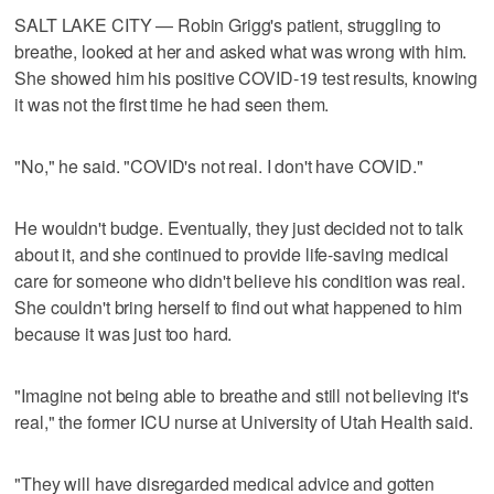
SALT LAKE CITY — Robin Grigg's patient, struggling to
breathe, looked at her and asked what was wrong with him.
She showed him his positive COVID-19 test results, knowing
it was not the first time he had seen them.
"No," he said. "COVID's not real. I don't have COVID."
He wouldn't budge. Eventually, they just decided not to talk
about it, and she continued to provide life-saving medical
care for someone who didn't believe his condition was real.
She couldn't bring herself to find out what happened to him
because it was just too hard.
"Imagine not being able to breathe and still not believing it's
real," the former ICU nurse at University of Utah Health said.
"They will have disregarded medical advice and gotten