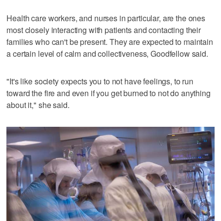
Health care workers, and nurses in particular, are the ones
most closely interacting with patients and contacting their
families who can't be present. They are expected to maintain
a certain level of calm and collectiveness, Goodfellow said.
"It's like society expects you to not have feelings, to run
toward the fire and even if you get burned to not do anything
about it," she said.