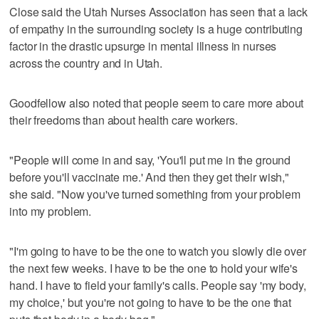
Close said the Utah Nurses Association has seen that a lack
of empathy in the surrounding society is a huge contributing
factor in the drastic upsurge in mental illness in nurses
across the country and in Utah.
Goodfellow also noted that people seem to care more about
their freedoms than about health care workers.
"People will come in and say, 'You'll put me in the ground
before you'll vaccinate me.' And then they get their wish,"
she said. "Now you've turned something from your problem
into my problem.
"I'm going to have to be the one to watch you slowly die over
the next few weeks. I have to be the one to hold your wife's
hand. I have to field your family's calls. People say 'my body,
my choice,' but you're not going to have to be the one that