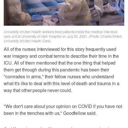
University of Utah Health workers treat patients inside the medical intensive
care unit at University of Utah Hospital on July 30, 2021. (Photo: Charlie Ehlert,
University of Utah Health Care)
All of the nurses interviewed for this story frequently used
war imagery and combat terms to describe their time in the
ICU. All of them mentioned that the one thing that helped
them get through during this pandemic has been their
"comrades in arms," their fellow nurses who understand
what it's like to deal with this level of death and trauma in a
way that other people never could.
"We don't care about your opinion on COVID if you have not
been in the trenches with us," Goodfellow said.