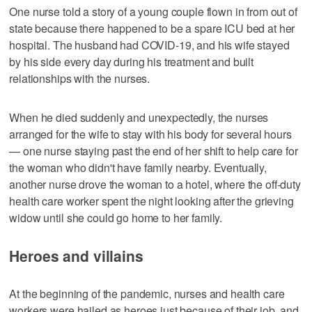
One nurse told a story of a young couple flown in from out of
state because there happened to be a spare ICU bed at her
hospital. The husband had COVID-19, and his wife stayed
by his side every day during his treatment and built
relationships with the nurses.
When he died suddenly and unexpectedly, the nurses
arranged for the wife to stay with his body for several hours
— one nurse staying past the end of her shift to help care for
the woman who didn't have family nearby. Eventually,
another nurse drove the woman to a hotel, where the off-duty
health care worker spent the night looking after the grieving
widow until she could go home to her family.
Heroes and villains
At the beginning of the pandemic, nurses and health care
workers were hailed as heroes just because of their job, and