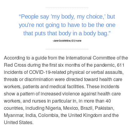
People say 'my body, my choice,' but
you're not going to have to be the one
that puts that body in a body bag.
–Jane Goodfellow, ICU nurse
According to a guide from the International Committee of the
Red Cross during the first six months of the pandemic, 611
incidents of COVID-19-related physical or verbal assaults,
threats or discrimination were directed toward health care
workers, patients and medical facilities. These incidents
show a pattern of increased violence against health care
workers, and nurses in particular in, in more than 40
countries, including Nigeria, Mexico, Brazil, Pakistan,
Myanmar, India, Colombia, the United Kingdom and the
United States.