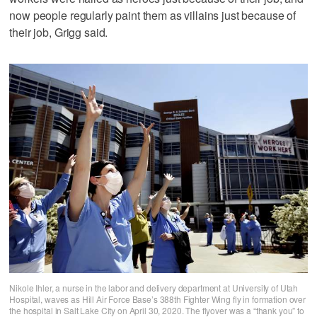
now people regularly paint them as villains just because of
their job, Grigg said.
Nikole Ihler, a nurse in the labor and delivery department at University of Utah
Hospital, waves as Hill Air Force Base’s 388th Fighter Wing fly in formation over
the hospital in Salt Lake City on April 30, 2020. The flyover was a “thank you” to