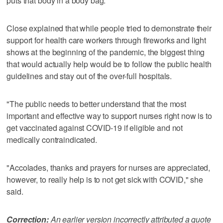
puts that body in a body bag."
Close explained that while people tried to demonstrate their
support for health care workers through fireworks and light
shows at the beginning of the pandemic, the biggest thing
that would actually help would be to follow the public health
guidelines and stay out of the over-full hospitals.
"The public needs to better understand that the most
important and effective way to support nurses right now is to
get vaccinated against COVID-19 if eligible and not
medically contraindicated.
"Accolades, thanks and prayers for nurses are appreciated,
however, to really help is to not get sick with COVID," she
said.
Correction:
An earlier version incorrectly attributed a quote