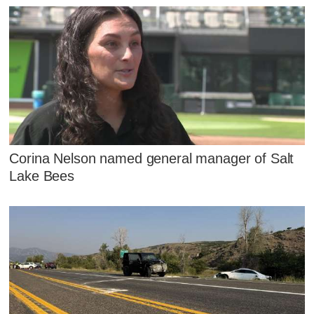
Corina Nelson named general manager of Salt
Lake Bees