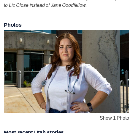
to Liz Close instead of Jane Goodfellow.
Photos
Show 1 Photo
Most recent Utah stories