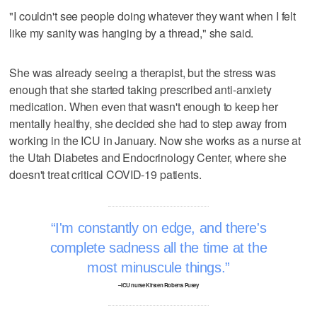
"I couldn't see people doing whatever they want when I felt
like my sanity was hanging by a thread," she said.
She was already seeing a therapist, but the stress was
enough that she started taking prescribed anti-anxiety
medication. When even that wasn't enough to keep her
mentally healthy, she decided she had to step away from
working in the ICU in January. Now she works as a nurse at
the Utah Diabetes and Endocrinology Center, where she
doesn't treat critical COVID-19 patients.
I'm constantly on edge, and there's
complete sadness all the time at the
most minuscule things.
–ICU nurse Kirsten Roberts Pusey