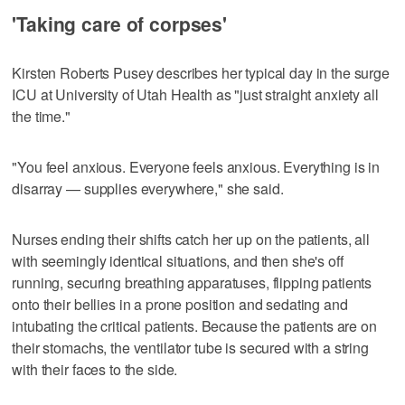
'Taking care of corpses'
Kirsten Roberts Pusey describes her typical day in the surge
ICU at University of Utah Health as "just straight anxiety all
the time."
"You feel anxious. Everyone feels anxious. Everything is in
disarray — supplies everywhere," she said.
Nurses ending their shifts catch her up on the patients, all
with seemingly identical situations, and then she's off
running, securing breathing apparatuses, flipping patients
onto their bellies in a prone position and sedating and
intubating the critical patients. Because the patients are on
their stomachs, the ventilator tube is secured with a string
with their faces to the side.