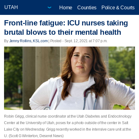
Home
Counties
Police & Courts
Front-line fatigue: ICU nurses taking
brutal blows to their mental health
By
Jenny Rollins, KSL.com
| Posted - Sept. 12, 2021 at 7:07 p.m.
Robin Grigg, clinical nurse coordinator at the Utah Diabetes and Endocrinology
Center at the University of Utah, poses for a photo outside of the center in Salt
Lake City on Wednesday. Grigg recently worked in the intensive care unit at the
U. (Scott G Winterton, Deseret News)