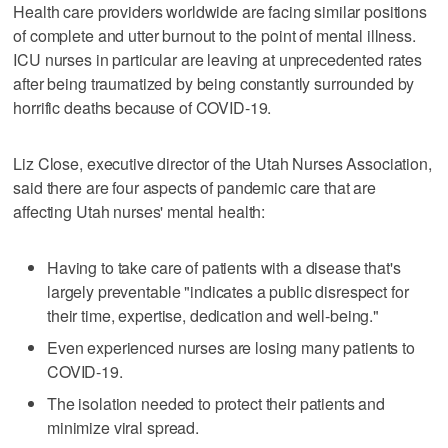
Health care providers worldwide are facing similar positions
of complete and utter burnout to the point of mental illness.
ICU nurses in particular are leaving at unprecedented rates
after being traumatized by being constantly surrounded by
horrific deaths because of COVID-19.
Liz Close, executive director of the Utah Nurses Association,
said there are four aspects of pandemic care that are
affecting Utah nurses' mental health:
Having to take care of patients with a disease that's
largely preventable "indicates a public disrespect for
their time, expertise, dedication and well-being."
Even experienced nurses are losing many patients to
COVID-19.
The isolation needed to protect their patients and
minimize viral spread.