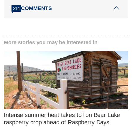
COMMENTS
214
More stories you may be interested in
Intense summer heat takes toll on Bear Lake
raspberry crop ahead of Raspberry Days