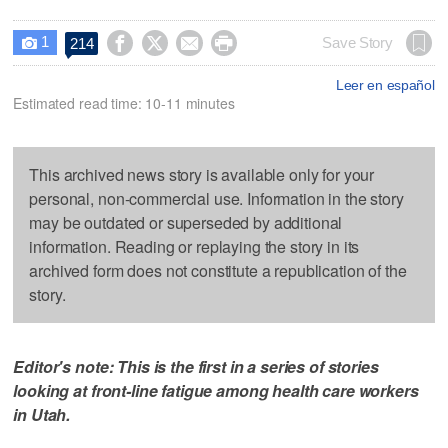
1




Save Story
214

Leer en español
Estimated read time: 10-11 minutes
This archived news story is available only for your
personal, non-commercial use. Information in the story
may be outdated or superseded by additional
information. Reading or replaying the story in its
archived form does not constitute a republication of the
story.
Editor's note: This is the first in a series of stories
looking at front-line fatigue among health care workers
in Utah.