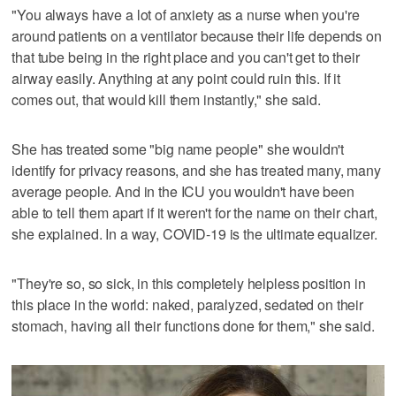
"You always have a lot of anxiety as a nurse when you're
around patients on a ventilator because their life depends on
that tube being in the right place and you can't get to their
airway easily. Anything at any point could ruin this. If it
comes out, that would kill them instantly," she said.
She has treated some "big name people" she wouldn't
identify for privacy reasons, and she has treated many, many
average people. And in the ICU you wouldn't have been
able to tell them apart if it weren't for the name on their chart,
she explained. In a way, COVID-19 is the ultimate equalizer.
"They're so, so sick, in this completely helpless position in
this place in the world: naked, paralyzed, sedated on their
stomach, having all their functions done for them," she said.