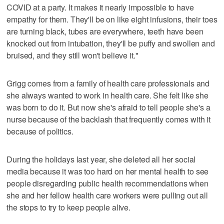
COVID at a party. It makes it nearly impossible to have
empathy for them. They'll be on like eight infusions, their toes
are turning black, tubes are everywhere, teeth have been
knocked out from intubation, they'll be puffy and swollen and
bruised, and they still won't believe it."
Grigg comes from a family of health care professionals and
she always wanted to work in health care. She felt like she
was born to do it. But now she's afraid to tell people she's a
nurse because of the backlash that frequently comes with it
because of politics.
During the holidays last year, she deleted all her social
media because it was too hard on her mental health to see
people disregarding public health recommendations when
she and her fellow health care workers were pulling out all
the stops to try to keep people alive.