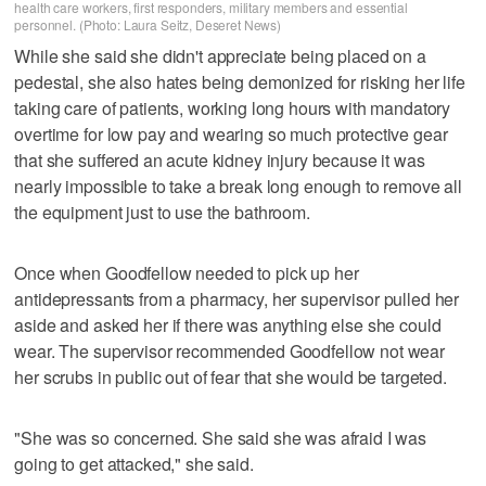
health care workers, first responders, military members and essential
personnel. (Photo: Laura Seitz, Deseret News)
While she said she didn't appreciate being placed on a
pedestal, she also hates being demonized for risking her life
taking care of patients, working long hours with mandatory
overtime for low pay and wearing so much protective gear
that she suffered an acute kidney injury because it was
nearly impossible to take a break long enough to remove all
the equipment just to use the bathroom.
Once when Goodfellow needed to pick up her
antidepressants from a pharmacy, her supervisor pulled her
aside and asked her if there was anything else she could
wear. The supervisor recommended Goodfellow not wear
her scrubs in public out of fear that she would be targeted.
"She was so concerned. She said she was afraid I was
going to get attacked," she said.