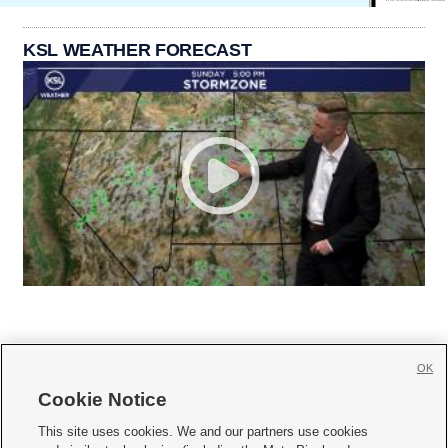
KSL WEATHER FORECAST
OK
Cookie Notice







This site uses cookies. We and our partners use cookies