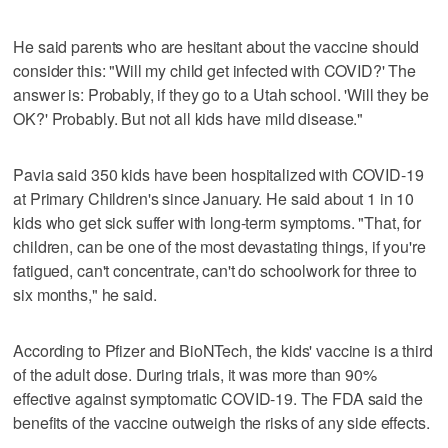
He said parents who are hesitant about the vaccine should
consider this: "Will my child get infected with COVID?' The
answer is: Probably, if they go to a Utah school. 'Will they be
OK?' Probably. But not all kids have mild disease."
Pavia said 350 kids have been hospitalized with COVID-19
at Primary Children's since January. He said about 1 in 10
kids who get sick suffer with long-term symptoms. "That, for
children, can be one of the most devastating things, if you're
fatigued, can't concentrate, can't do schoolwork for three to
six months," he said.
According to Pfizer and BioNTech, the kids' vaccine is a third
of the adult dose. During trials, it was more than 90%
effective against symptomatic COVID-19. The FDA said the
benefits of the vaccine outweigh the risks of any side effects.