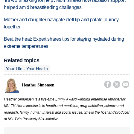
'It's worth asking for help': Mom shares how lactation support
helped amid breastfeeding challenges
Mother and daughter navigate cleft lip and palate journey
together
Beat the heat: Expert shares tips for staying hydrated during
extreme temperatures
Related topics
Your Life - Your Health



Heather Simonsen
Heather Simonsen is a five-time Emmy Award-winning enterprise reporter for
KSL-TV. Her expertise is in health and medicine, drug addiction, science and
research, family, human interest and social issues. She is the host and producer
of KSL-TV’s Positively 50+ initiative.