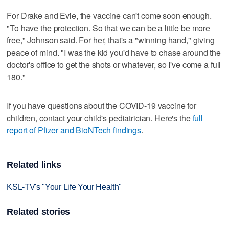
For Drake and Evie, the vaccine can't come soon enough.
"To have the protection. So that we can be a little be more
free," Johnson said. For her, that's a "winning hand," giving
peace of mind. "I was the kid you'd have to chase around the
doctor's office to get the shots or whatever, so I've come a full
180."
If you have questions about the COVID-19 vaccine for
children, contact your child's pediatrician. Here's the
full
report of Pfizer and BioNTech findings
.
Related links
KSL-TV's "Your Life Your Health"
Related stories