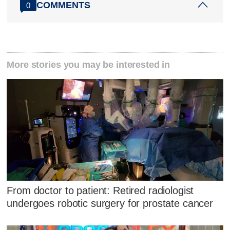
COMMENTS
0
More stories you may be interested in
From doctor to patient: Retired radiologist
undergoes robotic surgery for prostate cancer