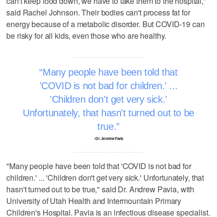
can't keep food down, we have to take them to the hospital,"
said Rachel Johnson. Their bodies can't process fat for
energy because of a metabolic disorder. But COVID-19 can
be risky for all kids, even those who are healthy.
Many people have been told that
'COVID is not bad for children.' ...
'Children don't get very sick.'
Unfortunately, that hasn't turned out to be
true.
–Dr. Andrew Pavia
"Many people have been told that 'COVID is not bad for
children.' ... 'Children don't get very sick.' Unfortunately, that
hasn't turned out to be true," said Dr. Andrew Pavia, with
University of Utah Health and Intermountain Primary
Children's Hospital. Pavia is an infectious disease specialist.