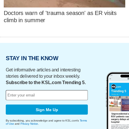
Doctors warn of 'trauma season' as ER visits
climb in summer
STAY IN THE KNOW
Get informative articles and interesting
stories delivered to your inbox weekly.
Subscribe to the KSL.com Trending 5.
Sign Me Up
By subscribing, you acknowledge and agree to KSL.com's
Terms
of Use
and
Privacy Notice
.