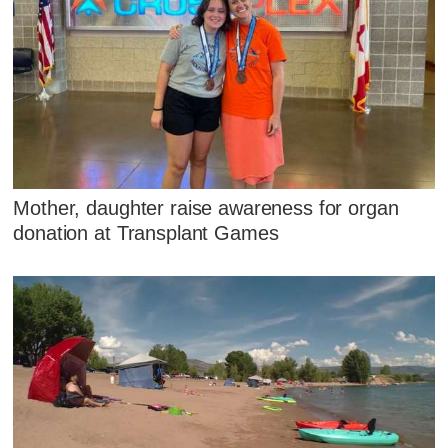
Mother, daughter raise awareness for organ
donation at Transplant Games