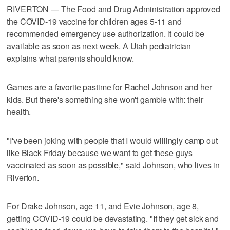
RIVERTON — The Food and Drug Administration approved
the COVID-19 vaccine for children ages 5-11 and
recommended emergency use authorization. It could be
available as soon as next week. A Utah pediatrician
explains what parents should know.
Games are a favorite pastime for Rachel Johnson and her
kids. But there's something she won't gamble with: their
health.
"I've been joking with people that I would willingly camp out
like Black Friday because we want to get these guys
vaccinated as soon as possible," said Johnson, who lives in
Riverton.
For Drake Johnson, age 11, and Evie Johnson, age 8,
getting COVID-19 could be devastating. "If they get sick and