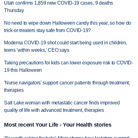
Utah confirms 1,859 new COVID-19 cases, 9 deaths
Thursday
No need to wipe down Halloween candy this year, so how do
trick-or-treaters stay safe from COVID-19?
Moderna COVID-19 shot could start being used in children,
teens 'within weeks,' CEO says
Taking precautions for kids can lower exposure risk to COVID-
19 this Halloween
'Nurse navigators' support cancer patients through treatment,
therapies
Salt Lake woman with metastatic cancer finds improved
quality of life with advanced treatment, therapies
Most recent Your Life - Your Health stories