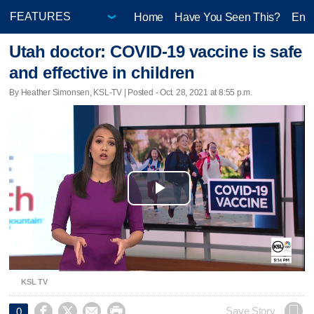
Home
Have You Seen This?
Ente
Utah doctor: COVID-19 vaccine is safe
and effective in children
By Heather Simonsen, KSL-TV | Posted - Oct. 28, 2021 at 8:55 p.m.
Play
Video
KSL TV




Save Story
0