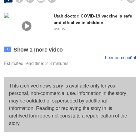
Utah doctor: COVID-19 vaccine is safe
and effective in children
KSL TV
Show 1 more video
+
Leer en español
Estimated read time: 2-3 minutes
This archived news story is available only for your
personal, non-commercial use. Information in the story
may be outdated or superseded by additional
information. Reading or replaying the story in its
archived form does not constitute a republication of the
story.