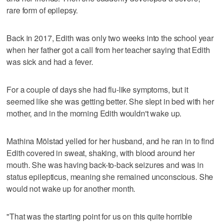
rare form of epilepsy.
Back in 2017, Edith was only two weeks into the school year
when her father got a call from her teacher saying that Edith
was sick and had a fever.
For a couple of days she had flu-like symptoms, but it
seemed like she was getting better. She slept in bed with her
mother, and in the morning Edith wouldn't wake up.
Mathina Mölstad yelled for her husband, and he ran in to find
Edith covered in sweat, shaking, with blood around her
mouth. She was having back-to-back seizures and was in
status epilepticus, meaning she remained unconscious. She
would not wake up for another month.
"That was the starting point for us on this quite horrible