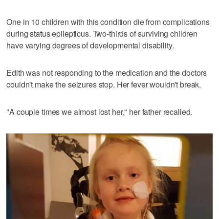
One in 10 children with this condition die from complications
during status epilepticus. Two-thirds of surviving children
have varying degrees of developmental disability.
Edith was not responding to the medication and the doctors
couldn't make the seizures stop. Her fever wouldn't break.
"A couple times we almost lost her," her father recalled.