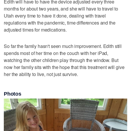
Edith will have to have the device adjusted every three
months for about two years, and she will have to travel to
Utah every time to have it done, dealing with travel
regulations with the pandemic, time differences and the
adjusted times for medications.
So far the family hasn't seen much improvement. Edith still
spends most of her time on the couch with her iPad,
watching the other children play through the window. But
now her family sits with the hope that this treatment will give
her the ability to live, not just survive.
Photos