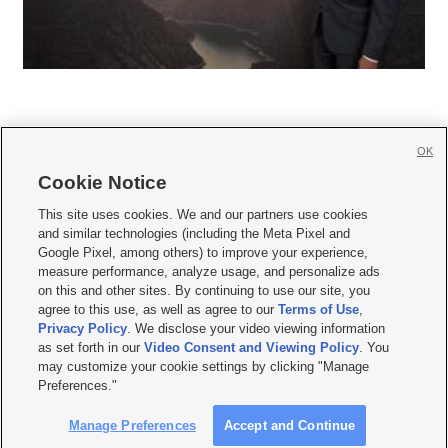
OK
Cookie Notice







This site uses cookies. We and our partners use cookies
and similar technologies (including the Meta Pixel and
Mobile Apps
|
Newsletter
|
Advertise
|
Contact Us
|
Careers with KSL.com
|
Google Pixel, among others) to improve your experience,
measure performance, analyze usage, and personalize ads
Terms of use
|
Privacy Statement
|
Video Consent Viewing Policy
|
DMCA Notice
|
on this and other sites. By continuing to use our site, you
Do Not Sell or Share My Data
|
EEO Public File Report
|
KSL-TV FCC Public File
|
agree to this use, as well as agree to our
Terms of Use
,
KSL FM Radio FCC Public File
|
KSL AM Radio FCC Public File
|
FCC Applications
|
Closed Captioning Assistance
Privacy Policy
. We disclose your video viewing information
as set forth in our
Video Consent and Viewing Policy
. You
© 2026
KSL Media
| KSL Broadcasting Salt Lake City UT | Site hosted & managed
may customize your cookie settings by clicking "Manage
by KSL Media - a Deseret Media Company
Preferences."
Manage Preferences
Accept and Continue