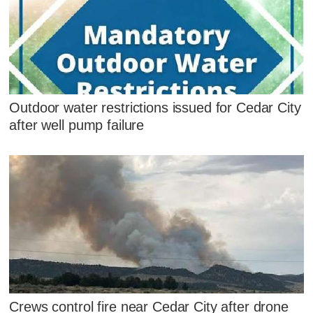
Outdoor water restrictions issued for Cedar City
after well pump failure
Crews control fire near Cedar City after drone