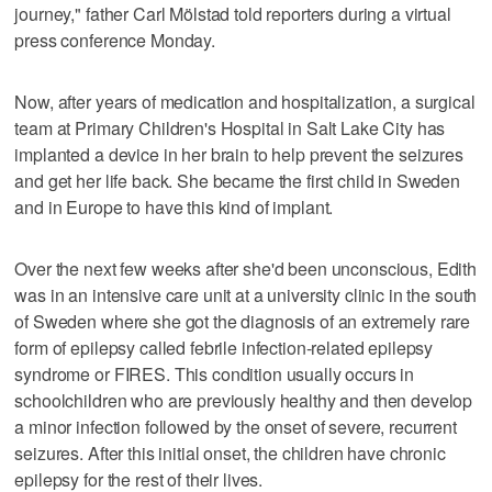
journey," father Carl Mölstad told reporters during a virtual
press conference Monday.
Now, after years of medication and hospitalization, a surgical
team at Primary Children's Hospital in Salt Lake City has
implanted a device in her brain to help prevent the seizures
and get her life back. She became the first child in Sweden
and in Europe to have this kind of implant.
Over the next few weeks after she'd been unconscious, Edith
was in an intensive care unit at a university clinic in the south
of Sweden where she got the diagnosis of an extremely rare
form of epilepsy called febrile infection-related epilepsy
syndrome or FIRES. This condition usually occurs in
schoolchildren who are previously healthy and then develop
a minor infection followed by the onset of severe, recurrent
seizures. After this initial onset, the children have chronic
epilepsy for the rest of their lives.