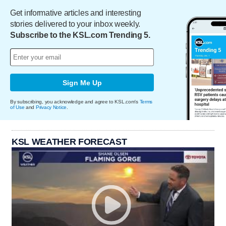
Get informative articles and interesting
stories delivered to your inbox weekly.
Subscribe to the KSL.com Trending 5.
Sign Me Up
By subscribing, you acknowledge and agree to KSL.com's
Terms
of Use
and
Privacy Notice
.
KSL WEATHER FORECAST