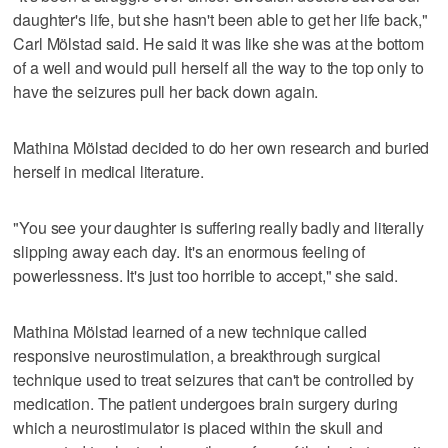
daughter's life, but she hasn't been able to get her life back,"
Carl Mölstad said. He said it was like she was at the bottom
of a well and would pull herself all the way to the top only to
have the seizures pull her back down again.
Mathina Mölstad decided to do her own research and buried
herself in medical literature.
"You see your daughter is suffering really badly and literally
slipping away each day. It's an enormous feeling of
powerlessness. It's just too horrible to accept," she said.
Mathina Mölstad learned of a new technique called
responsive neurostimulation, a breakthrough surgical
technique used to treat seizures that can't be controlled by
medication. The patient undergoes brain surgery during
which a neurostimulator is placed within the skull and