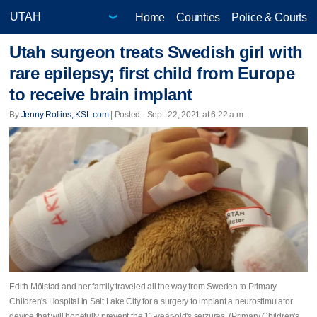
Home
Counties
Police & Courts
Utah surgeon treats Swedish girl with
rare epilepsy; first child from Europe
to receive brain implant
By
Jenny Rollins, KSL.com
| Posted - Sept. 22, 2021 at 6:22 a.m.
Edith Mölstad and her family traveled all the way from Sweden to Primary
Children's Hospital in Salt Lake City for a surgery to implant a neurostimulator
device that will hopefully prevent the 11-year-old's seizures. (Primary Children's