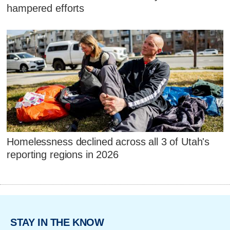
hampered efforts
Homelessness declined across all 3 of Utah's
reporting regions in 2026
STAY IN THE KNOW