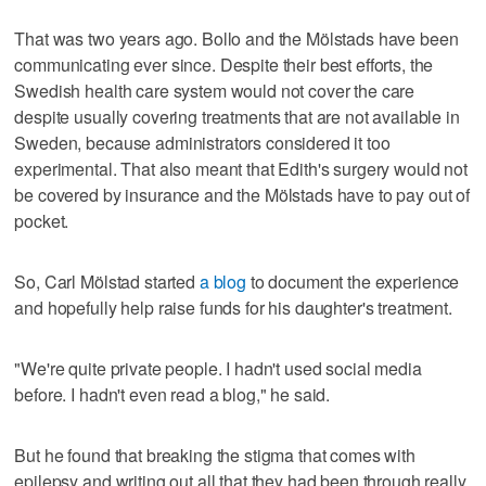
That was two years ago. Bollo and the Mölstads have been
communicating ever since. Despite their best efforts, the
Swedish health care system would not cover the care
despite usually covering treatments that are not available in
Sweden, because administrators considered it too
experimental. That also meant that Edith's surgery would not
be covered by insurance and the Mölstads have to pay out of
pocket.
So, Carl Mölstad started
a blog
to document the experience
and hopefully help raise funds for his daughter's treatment.
"We're quite private people. I hadn't used social media
before. I hadn't even read a blog," he said.
But he found that breaking the stigma that comes with
epilepsy and writing out all that they had been through really