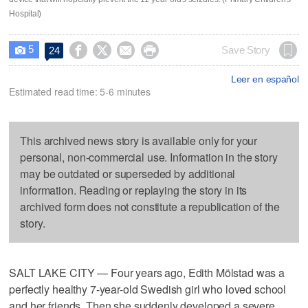
Hospital)
5




Save Story
24

Leer en español
Estimated read time: 5-6 minutes
This archived news story is available only for your
personal, non-commercial use. Information in the story
may be outdated or superseded by additional
information. Reading or replaying the story in its
archived form does not constitute a republication of the
story.
SALT LAKE CITY — Four years ago, Edith Mölstad was a
perfectly healthy 7-year-old Swedish girl who loved school
and her friends. Then she suddenly developed a severe,