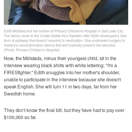
Edith Mölstad and her mother at Primary Children's Hospital in Salt Lake City.
The family came to the United States from Sweden after Edith developed a rare
form of epilepsy that doesn't respond to medication. She underwent surgery to
implant a neurostimulator device that will hopefully prevent her seizures.
(Photo: Primary Children's Hospital)
Now, the Mölstads, minus their youngest child, sit in the
interview wearing black shirts with white lettering: "I'm a
FIRESfighter." Edith snuggles into her mother's shoulder,
unable to participate in the interview because she doesn't
speak English. She will turn 11 in two days, far from her
Swedish home.
They don't know the final bill, but they have had to pay over
$100,000 so far.