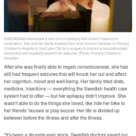
Edith Mölstad developed a rare form of epilepsy that doesn't respond to
medication. She and her family traveled from their home in Sweden to Primary
Children's Hospital in Salt Lake City for a surgery to implant a neurostimulator
device that will hopefully prevent her seizures. (Photo: Primary Children's
Hospital)
After she was finally able to regain consciousness, she has
still had frequent seizures that will knock her out and affect
her cognition, mood and well-being. Her family tried diets,
medicine, injections — everything the Swedish health care
system had to offer — but her epilepsy didn't improve. She
wasn't able to do the things she loved, like ride her bike to
her friends' houses or play soccer. Her life is divided up
between before the illness and after the illness.
"It's been a struggle ever since. Swedish doctors saved our