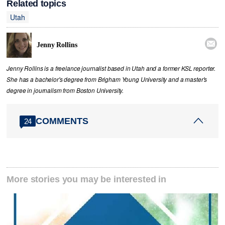
Related topics
Utah

Jenny Rollins
Jenny Rollins is a freelance journalist based in Utah and a former KSL reporter.
She has a bachelor's degree from Brigham Young University and a master's
degree in journalism from Boston University.
COMMENTS
24
More stories you may be interested in