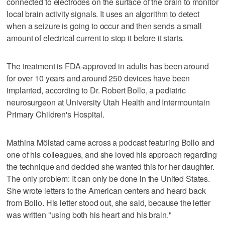
connected to electrodes on the surface of the brain to monitor
local brain activity signals. It uses an algorithm to detect
when a seizure is going to occur and then sends a small
amount of electrical current to stop it before it starts.
The treatment is FDA-approved in adults has been around
for over 10 years and around 250 devices have been
implanted, according to Dr. Robert Bollo, a pediatric
neurosurgeon at University Utah Health and Intermountain
Primary Children's Hospital.
Mathina Mölstad came across a podcast featuring Bollo and
one of his colleagues, and she loved his approach regarding
the technique and decided she wanted this for her daughter.
The only problem: It can only be done in the United States.
She wrote letters to the American centers and heard back
from Bollo. His letter stood out, she said, because the letter
was written "using both his heart and his brain."