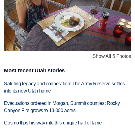
Show All 5 Photos
Most recent Utah stories
Saluting legacy and cooperation: The Army Reserve settles
into its new Utah home
Evacuations ordered in Morgan, Summit counties; Rocky
Canyon Fire grows to 13,000 acres
Cosmo flips his way into this unique hall of fame