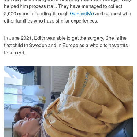
helped him process it all. They have managed to collect
2,000 euros in funding through
GoFundMe
and connect with
other families who have similar experiences.
In June 2021, Edith was able to get the surgery. She is the
first child in Sweden and in Europe as a whole to have this
treatment.