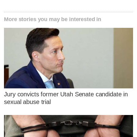
More stories you may be interested in
Jury convicts former Utah Senate candidate in
sexual abuse trial