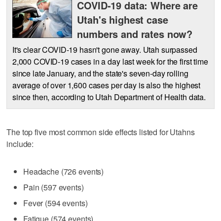
COVID-19 data: Where are
Utah's highest case
numbers and rates now?
It's clear COVID-19 hasn't gone away. Utah surpassed
2,000 COVID-19 cases in a day last week for the first time
since late January, and the state's seven-day rolling
average of over 1,600 cases per day is also the highest
since then, according to Utah Department of Health data.
The top five most common side effects listed for Utahns
include:
Headache (726 events)
Pain (597 events)
Fever (594 events)
Fatigue (574 events)