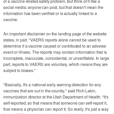
of a vaccine-related safety problem. But think of it like a
social media: anyone can post, but that doesn't mean the
information has been verified or is actually linked to a
vaccine.
An important disclaimer on the landing page of the website
states, in part, "VAERS reports alone cannot be used to
determine if a vaccine caused or contributed to an adverse
event or illness. The reports may contain information that is
incomplete, inaccurate, coincidental, or unverifiable. In large
part, reports to VAERS are voluntary, which means they are
subject to biases."
"Basically, it's a national early warning detection for any
vaccines that are out in the country," said Rich Lakin,
immunization director at the Utah Department of Health. "It's
self-reported, so that means that someone can self-report it,
that means a physician can report it. So really, it's just a way