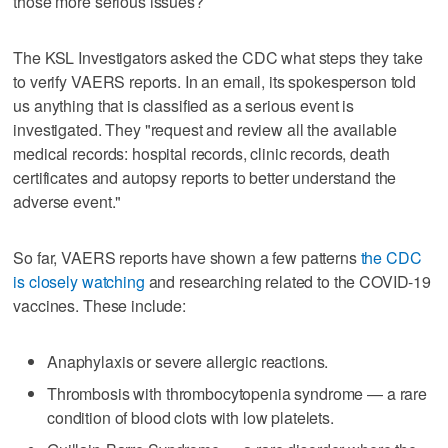
those more serious issues?
The KSL Investigators asked the CDC what steps they take
to verify VAERS reports. In an email, its spokesperson told
us anything that is classified as a serious event is
investigated. They "request and review all the available
medical records: hospital records, clinic records, death
certificates and autopsy reports to better understand the
adverse event."
So far, VAERS reports have shown a few patterns
the CDC
is closely watching
and researching related to the COVID-19
vaccines. These include:
Anaphylaxis or severe allergic reactions.
Thrombosis with thrombocytopenia syndrome — a rare
condition of blood clots with low platelets.