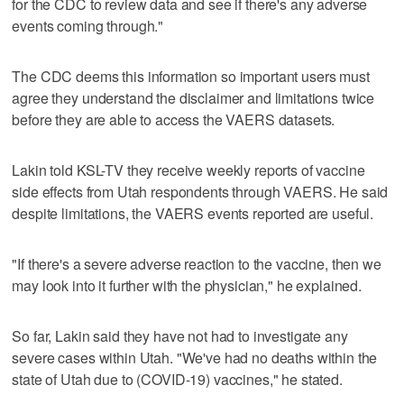
for the CDC to review data and see if there's any adverse
events coming through."
The CDC deems this information so important users must
agree they understand the disclaimer and limitations twice
before they are able to access the VAERS datasets.
Lakin told KSL-TV they receive weekly reports of vaccine
side effects from Utah respondents through VAERS. He said
despite limitations, the VAERS events reported are useful.
"If there's a severe adverse reaction to the vaccine, then we
may look into it further with the physician," he explained.
So far, Lakin said they have not had to investigate any
severe cases within Utah. "We've had no deaths within the
state of Utah due to (COVID-19) vaccines," he stated.