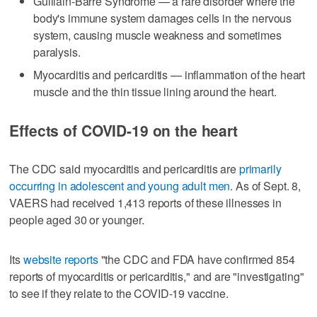
Guillain-Barre Syndrome — a rare disorder where the
body's immune system damages cells in the nervous
system, causing muscle weakness and sometimes
paralysis.
Myocarditis and pericarditis — inflammation of the heart
muscle and the thin tissue lining around the heart.
Effects of COVID-19 on the heart
The CDC said myocarditis and pericarditis are
primarily
occurring in adolescent and young adult men
. As of Sept. 8,
VAERS had received 1,413 reports of these illnesses in
people aged 30 or younger.
Its
website reports
"the CDC and FDA have confirmed 854
reports of myocarditis or pericarditis," and are "investigating"
to see if they relate to the COVID-19 vaccine.