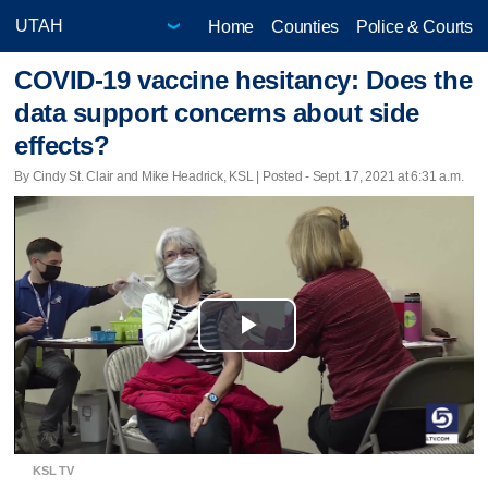
Home
Counties
Police & Courts
COVID-19 vaccine hesitancy: Does the
data support concerns about side
effects?
By Cindy St. Clair and Mike Headrick, KSL | Posted - Sept. 17, 2021 at 6:31 a.m.
Play
Video
KSL TV