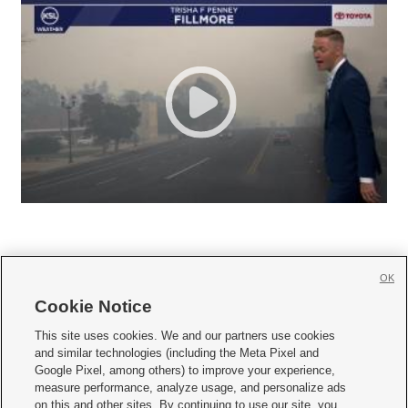
OK
Cookie Notice







This site uses cookies. We and our partners use cookies
and similar technologies (including the Meta Pixel and
Mobile Apps
|
Newsletter
|
Advertise
|
Contact Us
|
Careers with KSL.com
|
Google Pixel, among others) to improve your experience,
measure performance, analyze usage, and personalize ads
Terms of use
|
Privacy Statement
|
Video Consent Viewing Policy
|
DMCA Notice
|
on this and other sites. By continuing to use our site, you