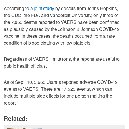
According to
a joint study
by doctors from Johns Hopkins,
the CDC, the FDA and Vanderbilt University, only three of
the 7,653 deaths reported to VAERS have been confirmed
as plausibly caused by the Johnson & Johnson COVID-19
vaccine. In these cases, the deaths occurred from a rare
condition of blood clotting with low platelets.
Regardless of VAERS' limitations, the reports are useful to
public health officials.
As of Sept. 10, 3,665 Utahns reported adverse COVID-19
events to VAERS. There are 17,525 events, which can
include multiple side effects for one person making the
report.
Related: