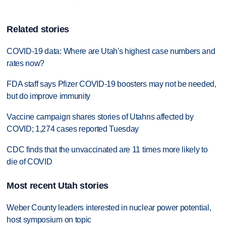
Related stories
COVID-19 data: Where are Utah's highest case numbers and
rates now?
FDA staff says Pfizer COVID-19 boosters may not be needed,
but do improve immunity
Vaccine campaign shares stories of Utahns affected by
COVID; 1,274 cases reported Tuesday
CDC finds that the unvaccinated are 11 times more likely to
die of COVID
Most recent Utah stories
Weber County leaders interested in nuclear power potential,
host symposium on topic