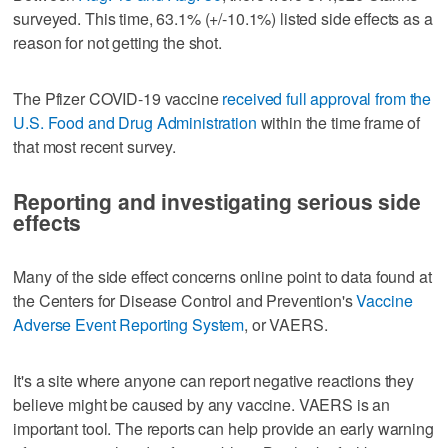
surveyed. This time, 63.1% (+/-10.1%) listed side effects as a
reason for not getting the shot.
The Pfizer COVID-19 vaccine
received full approval from the
U.S. Food and Drug Administration
within the time frame of
that most recent survey.
Reporting and investigating serious side
effects
Many of the side effect concerns online point to data found at
the Centers for Disease Control and Prevention's
Vaccine
Adverse Event Reporting System
, or VAERS.
It's a site where anyone can report negative reactions they
believe might be caused by any vaccine. VAERS is an
important tool. The reports can help provide an early warning