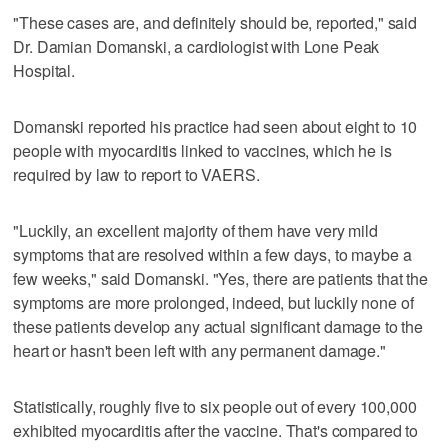
"These cases are, and definitely should be, reported," said
Dr. Damian Domanski, a cardiologist with Lone Peak
Hospital.
Domanski reported his practice had seen about eight to 10
people with myocarditis linked to vaccines, which he is
required by law to report to VAERS.
"Luckily, an excellent majority of them have very mild
symptoms that are resolved within a few days, to maybe a
few weeks," said Domanski. "Yes, there are patients that the
symptoms are more prolonged, indeed, but luckily none of
these patients develop any actual significant damage to the
heart or hasn't been left with any permanent damage."
Statistically, roughly five to six people out of every 100,000
exhibited myocarditis after the vaccine. That's compared to