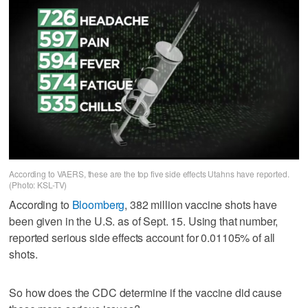
According to VAERS, these are the top five side effects Utahns have reported.
(Photo: KSL-TV)
According to
Bloomberg
, 382 million vaccine shots have
been given in the U.S. as of Sept. 15. Using that number,
reported serious side effects account for 0.01105% of all
shots.
So how does the CDC determine if the vaccine did cause