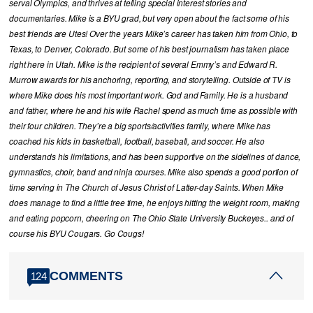
serval Olympics, and thrives at telling special interest stories and
documentaries. Mike is a BYU grad, but very open about the fact some of his
best friends are Utes! Over the years Mike’s career has taken him from Ohio, to
Texas, to Denver, Colorado. But some of his best journalism has taken place
right here in Utah. Mike is the recipient of several Emmy’s and Edward R.
Murrow awards for his anchoring, reporting, and storytelling. Outside of TV is
where Mike does his most important work. God and Family. He is a husband
and father, where he and his wife Rachel spend as much time as possible with
their four children. They’re a big sports/activities family, where Mike has
coached his kids in basketball, football, baseball, and soccer. He also
understands his limitations, and has been supportive on the sidelines of dance,
gymnastics, choir, band and ninja courses. Mike also spends a good portion of
time serving in The Church of Jesus Christ of Latter-day Saints. When Mike
does manage to find a little free time, he enjoys hitting the weight room, making
and eating popcorn, cheering on The Ohio State University Buckeyes.. and of
course his BYU Cougars. Go Cougs!
COMMENTS
124