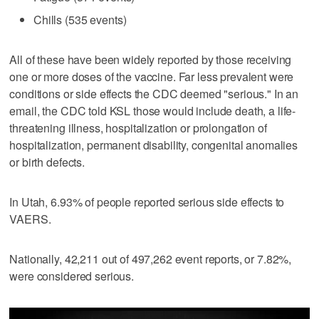
Chills (535 events)
All of these have been widely reported by those receiving
one or more doses of the vaccine. Far less prevalent were
conditions or side effects the CDC deemed "serious." In an
email, the CDC told KSL those would include death, a life-
threatening illness, hospitalization or prolongation of
hospitalization, permanent disability, congenital anomalies
or birth defects.
In Utah, 6.93% of people reported serious side effects to
VAERS.
Nationally, 42,211 out of 497,262 event reports, or 7.82%,
were considered serious.