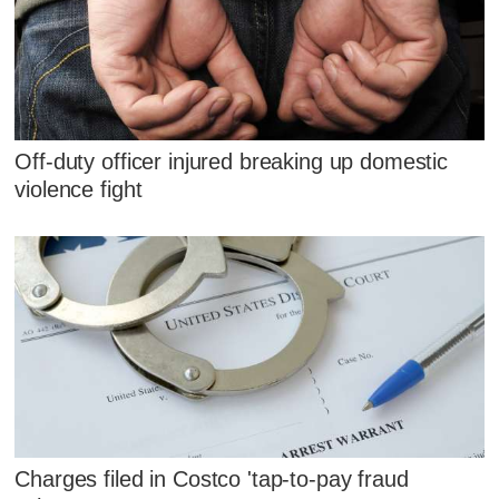
Off-duty officer injured breaking up domestic
violence fight
Charges filed in Costco 'tap-to-pay fraud