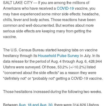
SALT LAKE CITY — If you are among the millions of
Americans who have received a
COVID-19
vaccine, you
may have experienced some minor side effects: headache,
chills, fever and body aches. Those reactions have been
common and well-documented. But worries about more
serious side effects are keeping many from getting the
vaccine.
The U.S. Census Bureau started keeping tabs on vaccine
hesitancy through its
Household Pulse Survey
in July. In its
data release for the period of Aug. 4 through Aug. 6, 428,944
Utahns were surveyed. Of those, 53.2% (+/-10.2%) listed
"concerned about the side effects" as a reason they were
"definitely not" or "probably not" getting a COVID-19 vaccine.
Those hesitations increased during the following two weeks.
Between
Aug. 18 and Aug. 30
, there were 314,826 Utahns