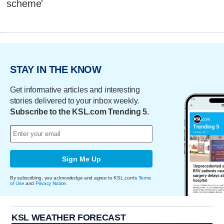
scheme'
STAY IN THE KNOW
Get informative articles and interesting
stories delivered to your inbox weekly.
Subscribe to the KSL.com Trending 5.
Sign Me Up
By subscribing, you acknowledge and agree to KSL.com's
Terms
of Use
and
Privacy Notice
.
KSL WEATHER FORECAST