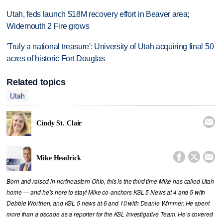
Utah, feds launch $18M recovery effort in Beaver area;
Widemouth 2 Fire grows
'Truly a national treasure': University of Utah acquiring final 50
acres of historic Fort Douglas
Related topics
Utah

Cindy St. Clair



Mike Headrick
Born and raised in northeastern Ohio, this is the third time Mike has called Utah
home — and he’s here to stay! Mike co-anchors KSL 5 News at 4 and 5 with
Debbie Worthen, and KSL 5 news at 6 and 10 with Deanie Wimmer. He spent
more than a decade as a reporter for the KSL Investigative Team. He’s covered