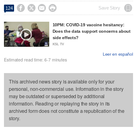




Save Story
124
10PM: COVID-19 vaccine hesitancy:
Does the data support concerns about
side effects?
KSL TV
Leer en español
Estimated read time: 6-7 minutes
This archived news story is available only for your
personal, non-commercial use. Information in the story
may be outdated or superseded by additional
information. Reading or replaying the story in its
archived form does not constitute a republication of the
story.