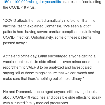
150 of 100,000 who get myocarditis
as a result of contracting
the COVID-19 virus.
"COVID affects the heart dramatically more often than the
vaccine itself," explained Domanski. "I've seen a lot of
patients here having severe cardiac complications following
COVID infection. Unfortunately, some of these patients
passed away."
At the end of the day, Lakin encouraged anyone getting a
vaccine that results in side effects — even minor ones — to
report them to VAERS to be analyzed and investigated,
saying "all of those things ensure that we can watch and
make sure that there's nothing out of the ordinary."
He and Domanski encouraged anyone still having doubts
about COVID-19 vaccines and possible side effects to speak
with a trusted family medical practitioner.