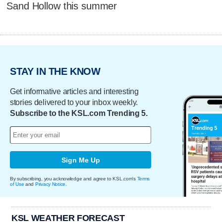
Sand Hollow this summer
STAY IN THE KNOW
Get informative articles and interesting
stories delivered to your inbox weekly.
Subscribe to the KSL.com Trending 5.
Sign Me Up
By subscribing, you acknowledge and agree to KSL.com's
Terms
of Use
and
Privacy Notice
.
KSL WEATHER FORECAST