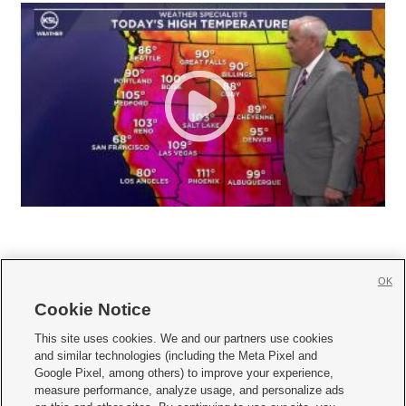
OK
Cookie Notice







This site uses cookies. We and our partners use cookies
and similar technologies (including the Meta Pixel and
Mobile Apps
|
Newsletter
|
Advertise
|
Contact Us
|
Careers with KSL.com
|
Google Pixel, among others) to improve your experience,
measure performance, analyze usage, and personalize ads
Terms of use
|
Privacy Statement
|
Video Consent Viewing Policy
|
DMCA Notice
|