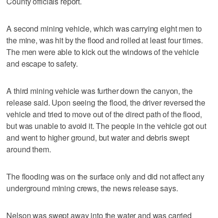
County officials report.
A second mining vehicle, which was carrying eight men to
the mine, was hit by the flood and rolled at least four times.
The men were able to kick out the windows of the vehicle
and escape to safety.
A third mining vehicle was further down the canyon, the
release said. Upon seeing the flood, the driver reversed the
vehicle and tried to move out of the direct path of the flood,
but was unable to avoid it. The people in the vehicle got out
and went to higher ground, but water and debris swept
around them.
The flooding was on the surface only and did not affect any
underground mining crews, the news release says.
Nelson was swept away into the water and was carried