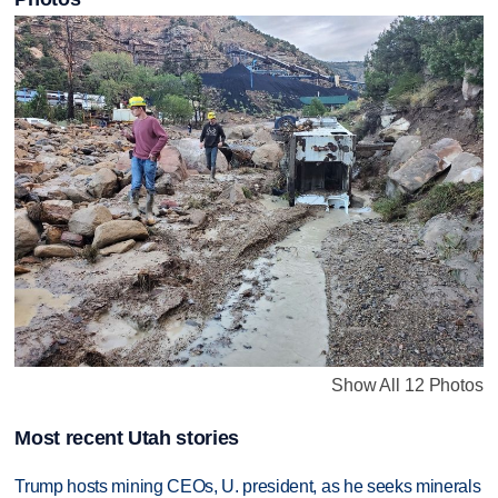
Show All 12 Photos
Most recent Utah stories
Trump hosts mining CEOs, U. president, as he seeks minerals