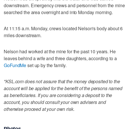
downstream. Emergency crews and personnel from the mine
searched the area overnight and into Monday morning.
At 11:15 a.m. Monday, crews located Nelson's body about 6
miles downstream.
Nelson had worked at the mine for the past 10 years. He
leaves behind a wife and three daughters, according to a
GoFundMe
set up by the family.
*KSL.com does not assure that the money deposited to the
account will be applied for the benefit of the persons named
as beneficiaries. If you are considering a deposit to the
account, you should consult your own advisers and
otherwise proceed at your own risk.
Photos