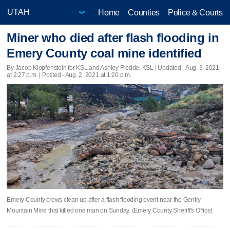
Home
Counties
Police & Courts
Miner who died after flash flooding in
Emery County coal mine identified
By Jacob Klopfenstein for KSL and Ashley Fredde, KSL |
Updated
- Aug. 3, 2021
at 2:27 p.m. | Posted - Aug. 2, 2021 at 1:20 p.m.
Emery County crews clean up after a flash flooding event near the Gentry
Mountain Mine that killed one man on Sunday. (Emery County Sheriff's Office)