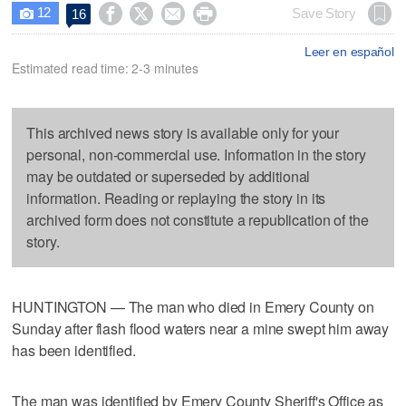
12




Save Story
16

Leer en español
Estimated read time: 2-3 minutes
This archived news story is available only for your
personal, non-commercial use. Information in the story
may be outdated or superseded by additional
information. Reading or replaying the story in its
archived form does not constitute a republication of the
story.
HUNTINGTON — The man who died in Emery County on
Sunday after flash flood waters near a mine swept him away
has been identified.
The man was identified by Emery County Sheriff's Office as