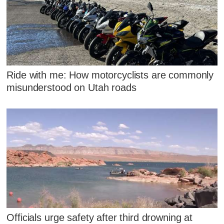
Ride with me: How motorcyclists are commonly
misunderstood on Utah roads
Officials urge safety after third drowning at