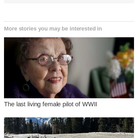
More stories you may be interested in
The last living female pilot of WWII