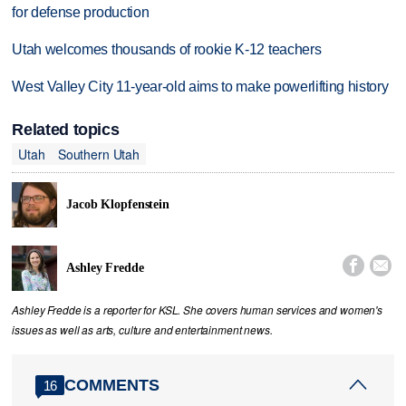
for defense production
Utah welcomes thousands of rookie K-12 teachers
West Valley City 11-year-old aims to make powerlifting history
Related topics
Utah
Southern Utah
Jacob Klopfenstein


Ashley Fredde
Ashley Fredde is a reporter for KSL. She covers human services and women's
issues as well as arts, culture and entertainment news.
COMMENTS
16