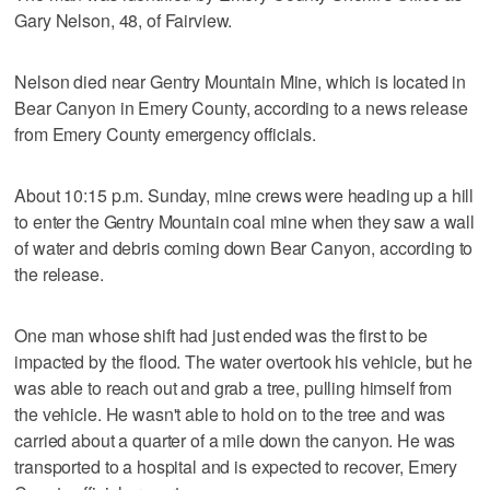
Gary Nelson, 48, of Fairview.
Nelson died near Gentry Mountain Mine, which is located in
Bear Canyon in Emery County, according to a news release
from Emery County emergency officials.
About 10:15 p.m. Sunday, mine crews were heading up a hill
to enter the Gentry Mountain coal mine when they saw a wall
of water and debris coming down Bear Canyon, according to
the release.
One man whose shift had just ended was the first to be
impacted by the flood. The water overtook his vehicle, but he
was able to reach out and grab a tree, pulling himself from
the vehicle. He wasn't able to hold on to the tree and was
carried about a quarter of a mile down the canyon. He was
transported to a hospital and is expected to recover, Emery