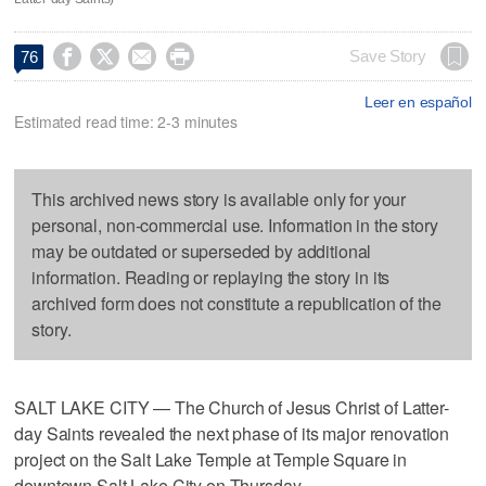




Save Story
76
Leer en español
Estimated read time: 2-3 minutes
This archived news story is available only for your
personal, non-commercial use. Information in the story
may be outdated or superseded by additional
information. Reading or replaying the story in its
archived form does not constitute a republication of the
story.
SALT LAKE CITY — The Church of Jesus Christ of Latter-
day Saints revealed the next phase of its major renovation
project on the Salt Lake Temple at Temple Square in
downtown Salt Lake City on Thursday.