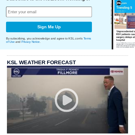
Sign Me Up
By subscribing, you acknowledge and agree to KSL.com's
Terms
of Use
and
Privacy Notice
.
KSL WEATHER FORECAST