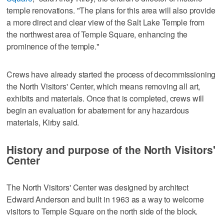
temple renovations. "The plans for this area will also provide
a more direct and clear view of the Salt Lake Temple from
the northwest area of Temple Square, enhancing the
prominence of the temple."
Crews have already started the process of decommissioning
the North Visitors' Center, which means removing all art,
exhibits and materials. Once that is completed, crews will
begin an evaluation for abatement for any hazardous
materials, Kirby said.
History and purpose of the North Visitors'
Center
The North Visitors' Center was designed by architect
Edward Anderson and built in 1963 as a way to welcome
visitors to Temple Square on the north side of the block.