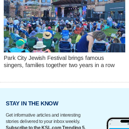
Park City Jewish Festival brings famous
singers, families together two years in a row
STAY IN THE KNOW
Get informative articles and interesting
stories delivered to your inbox weekly.
Subscribe to the KSL.com Trending 5.