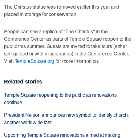
The Christus statue was removed earlier this year and
placed in storage for conservation.
People can see a replica of "The Christus" in the
Conference Center as parts of Temple Square reopen to the
public this summer. Guests are invited to take tours (either
self-guided or with missionaries) in the Conference Center.
Visit
TempleSquare.org
for more information.
Related stories
Temple Square reopening to the public as renovations
continue
President Nelson announces new symbol to identify church,
another worldwide fast
Upcoming Temple Square renovations aimed at making