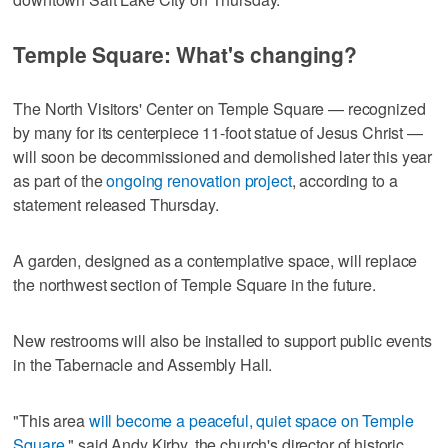
Temple Square: What's changing?
The North Visitors' Center on Temple Square — recognized
by many for its centerpiece 11-foot statue of Jesus Christ —
will soon be decommissioned and demolished later this year
as part of the
ongoing renovation project
, according to a
statement released Thursday.
A garden, designed as a contemplative space, will replace
the northwest section of Temple Square in the future.
New restrooms will also be installed to support public events
in the Tabernacle and Assembly Hall.
"This area
will become a peaceful, quiet space on Temple
Square
," said Andy Kirby, the church's director of historic