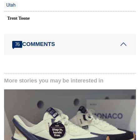
Utah
Trent Toone
COMMENTS
76
More stories you may be interested in