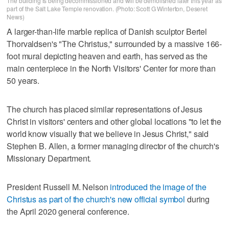
The building is being decommissioned and will be demolished later this year as
part of the Salt Lake Temple renovation. (Photo: Scott G Winterton, Deseret
News)
A larger-than-life marble replica of Danish sculptor Bertel
Thorvaldsen's "The Christus," surrounded by a massive 166-
foot mural depicting heaven and earth, has served as the
main centerpiece in the North Visitors' Center for more than
50 years.
The church has placed similar representations of Jesus
Christ in visitors' centers and other global locations "to let the
world know visually that we believe in Jesus Christ," said
Stephen B. Allen, a former managing director of the church's
Missionary Department.
President Russell M. Nelson
introduced the image of the
Christus as part of the church's new official symbol
during
the April 2020 general conference.