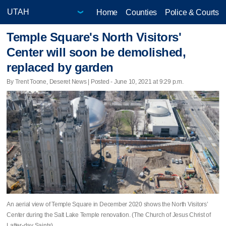
Home
Counties
Police & Courts
Temple Square's North Visitors'
Center will soon be demolished,
replaced by garden
By Trent Toone, Deseret News | Posted - June 10, 2021 at 9:29 p.m.
An aerial view of Temple Square in December 2020 shows the North Visitors’
Center during the Salt Lake Temple renovation. (The Church of Jesus Christ of
Latter-day Saints)