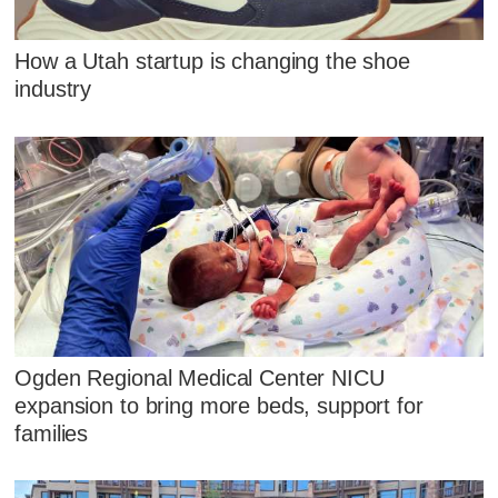
How a Utah startup is changing the shoe
industry
Ogden Regional Medical Center NICU
expansion to bring more beds, support for
families