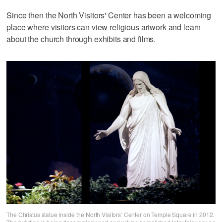
Since then the North Visitors' Center has been a welcoming
place where visitors can view religious artwork and learn
about the church through exhibits and films.
The Christus statue inside the North Visitors’ Center on Temple Square in 2012.