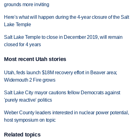
grounds more inviting
Here's what will happen during the 4-year closure of the Salt
Lake Temple
Salt Lake Temple to close in December 2019, will remain
closed for 4 years
Most recent Utah stories
Utah, feds launch $18M recovery effort in Beaver area;
Widemouth 2 Fire grows
Salt Lake City mayor cautions fellow Democrats against
'purely reactive' politics
Weber County leaders interested in nuclear power potential,
host symposium on topic
Related topics