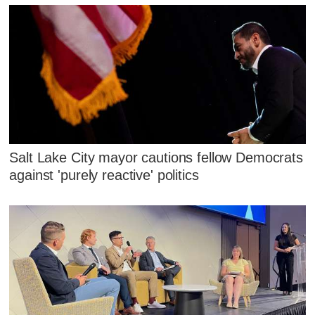
Salt Lake City mayor cautions fellow Democrats
against 'purely reactive' politics