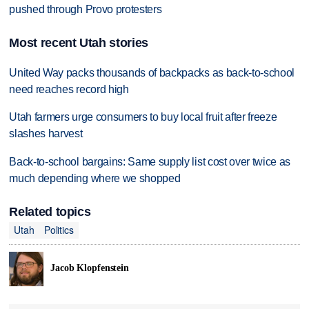
pushed through Provo protesters
Most recent Utah stories
United Way packs thousands of backpacks as back-to-school
need reaches record high
Utah farmers urge consumers to buy local fruit after freeze
slashes harvest
Back-to-school bargains: Same supply list cost over twice as
much depending where we shopped
Related topics
Utah
Politics
Jacob Klopfenstein