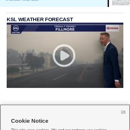
KSL WEATHER FORECAST
OK
Cookie Notice






