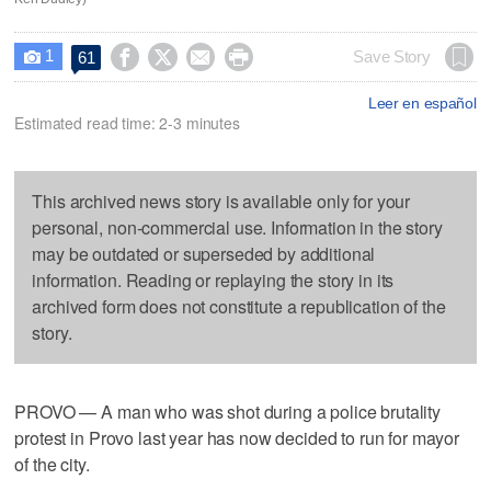
1




Save Story
61

Leer en español
Estimated read time: 2-3 minutes
This archived news story is available only for your
personal, non-commercial use. Information in the story
may be outdated or superseded by additional
information. Reading or replaying the story in its
archived form does not constitute a republication of the
story.
PROVO — A man who was shot during a police brutality
protest in Provo last year has now decided to run for mayor
of the city.