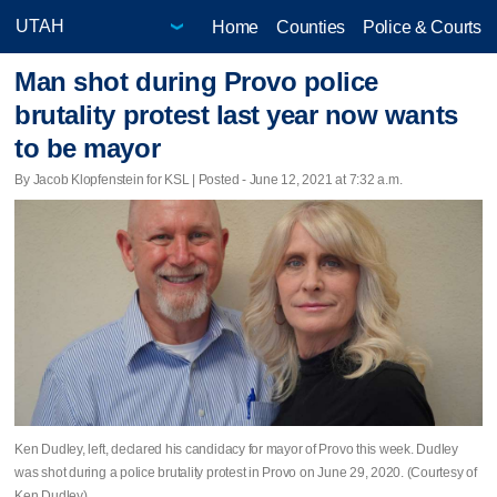
Home
Counties
Police & Courts
Man shot during Provo police
brutality protest last year now wants
to be mayor
By Jacob Klopfenstein for KSL | Posted - June 12, 2021 at 7:32 a.m.
Ken Dudley, left, declared his candidacy for mayor of Provo this week. Dudley
was shot during a police brutality protest in Provo on June 29, 2020. (Courtesy of
Ken Dudley)