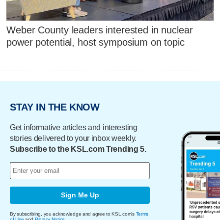
Weber County leaders interested in nuclear
power potential, host symposium on topic
STAY IN THE KNOW
Get informative articles and interesting
stories delivered to your inbox weekly.
Subscribe to the KSL.com Trending 5.
Sign Me Up
By subscribing, you acknowledge and agree to KSL.com's
Terms
of Use
and
Privacy Notice
.