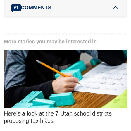
COMMENTS
61
More stories you may be interested in
Here's a look at the 7 Utah school districts
proposing tax hikes