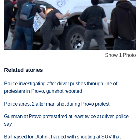
Show 1 Photo
Related stories
Police investigating after driver pushes through line of
protesters in Provo, gunshot reported
Police arrest 2 after man shot during Provo protest
Gunman at Provo protest fired at least twice at driver, police
say
Bail raised for Utahn charged with shooting at SUV that