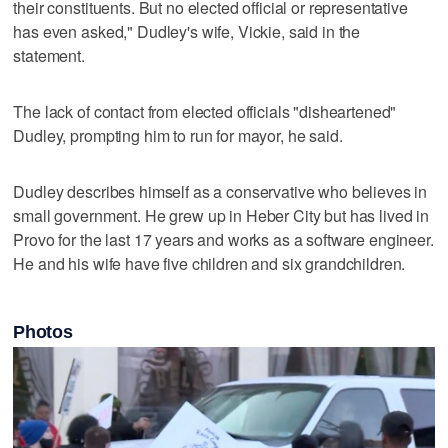
their constituents. But no elected official or representative
has even asked," Dudley's wife, Vickie, said in the
statement.
The lack of contact from elected officials "disheartened"
Dudley, prompting him to run for mayor, he said.
Dudley describes himself as a conservative who believes in
small government. He grew up in Heber City but has lived in
Provo for the last 17 years and works as a software engineer.
He and his wife have five children and six grandchildren.
Photos