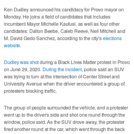
Ken Dudley announced his candidacy for Provo mayor on
Monday. He joins a field of candidates that includes
incumbent Mayor Michelle Kaufusi, as well as four other
candidates: Dalton Beebe, Caleb Reeve, Neil Mitchell and
M. David Gedo Sanchez, according to the city's
elections
website
.
Dudley was shot
during a Black Lives Matter protest in Provo
on June 29, 2020.
During the incident
, police said an SUV
was trying to turn at the intersection of Center Street and
University Avenue when the driver encountered a group of
protesters blocking traffic.
The group of people surrounded the vehicle, and a protester
went up to the driver's side and shot one round through the
window, police said. As the SUV drove away, the protester
fired another round at the car, which went through the back