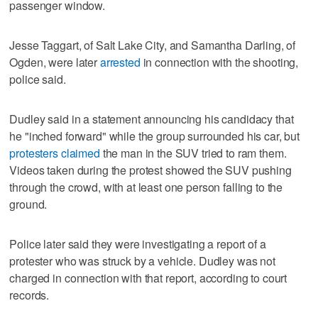
passenger window.
Jesse Taggart, of Salt Lake City, and Samantha Darling, of
Ogden, were later
arrested
in connection with the shooting,
police said.
Dudley said in a statement announcing his candidacy that
he "inched forward" while the group surrounded his car, but
protesters claimed
the man in the SUV tried to ram them.
Videos taken during the protest showed the SUV pushing
through the crowd, with at least one person falling to the
ground.
Police later said they were investigating a report of a
protester who was struck by a vehicle. Dudley was not
charged in connection with that report, according to court
records.