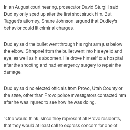
In an August court hearing, prosecutor David Sturgill said
Dudley only sped up after the first shot struck him. But
Taggert's attorney, Shane Johnson, argued that Dudley's
behavior could fit criminal charges.
Dudley said the bullet went through his right arm just below
the elbow. Shrapnel from the bullet went into his eyelid and
eye, as well as his abdomen. He drove himself to a hospital
after the shooting and had emergency surgery to repair the
damage.
Dudley said no elected officials from Provo, Utah County or
the state, other than Provo police investigators contacted him
after he was injured to see how he was doing.
"One would think, since they represent all Provo residents,
that they would at least call to express concern for one of